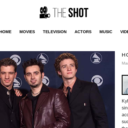
HOME
MOVIES
TELEVISION
ACTORS
MUSIC
VID
H
Mar
Ky
sin
acc
suc