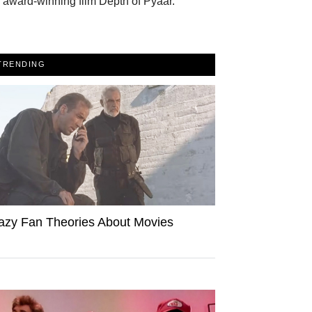
 award-winning film Depth of Pyaar.
TRENDING
azy Fan Theories About Movies