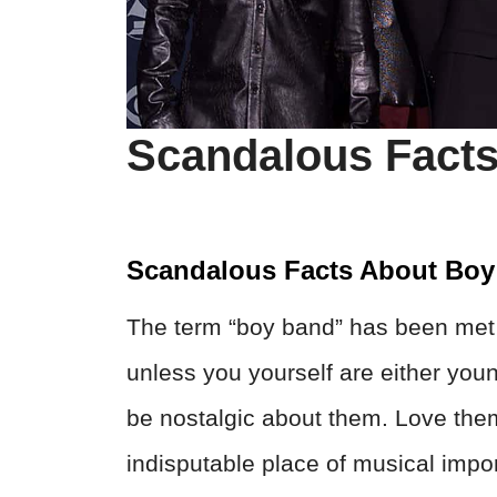
Scandalous Fact
Scandalous Facts About Bo
The term “boy band” has been met w
unless you yourself are either yo
be nostalgic about them. Love the
indisputable place of musical impo