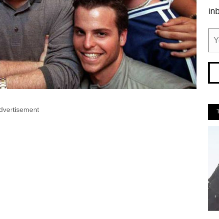
in
dvertisement