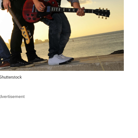
Shutterstock
dvertisement