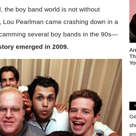
, the boy band world is not without
, Lou Pearlman came crashing down in a
ly scamming several boy bands in the 90s—
story emerged in 2009.
Ar
Th
Yo
Ge
sh
en