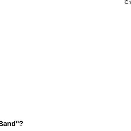
Cr
 Band"?