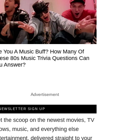
e You A Music Buff? How Many Of
ese 80s Music Trivia Questions Can
u Answer?
Advertisement
NEWSLETTER SIGN UP
t the scoop on the newest movies, TV
ows, music, and everything else
tertainment, delivered straight to your