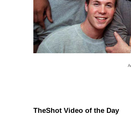
A
TheShot Video of the Day