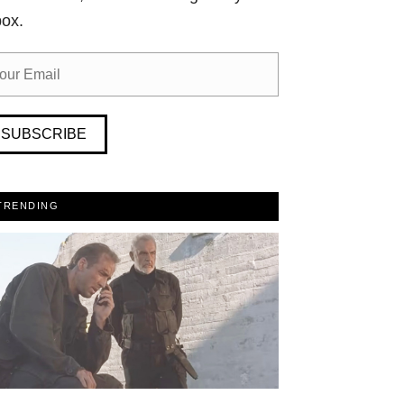
box.
SUBSCRIBE
TRENDING