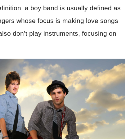
finition, a boy band is usually defined as
ngers whose focus is making love songs
 also don’t play instruments, focusing on