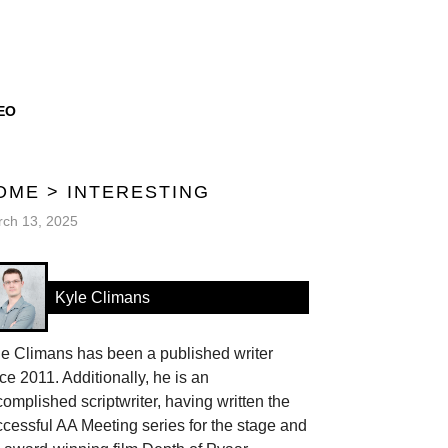
EO
OME
>
INTERESTING
ch 13, 2025
Kyle Climans
le Climans has been a published writer
ce 2011. Additionally, he is an
omplished scriptwriter, having written the
cessful AA Meeting series for the stage and