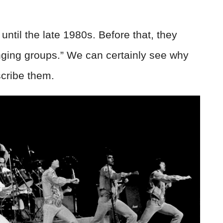
ntil the late 1980s. Before that, they
nging groups.” We can certainly see why
cribe them.