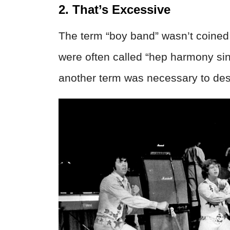
2. That’s Excessive
The term “boy band” wasn’t coined u
were often called “hep harmony si
another term was necessary to des