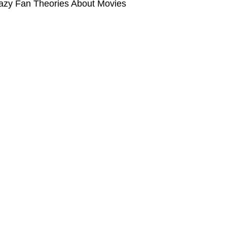
azy Fan Theories About Movies