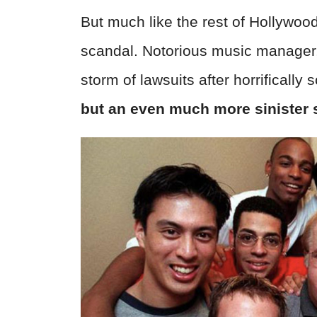
But much like the rest of Hollywood
scandal. Notorious music manager
storm of lawsuits after horrifical
but an even much more sinister 