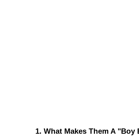
1. What Makes Them A "Boy