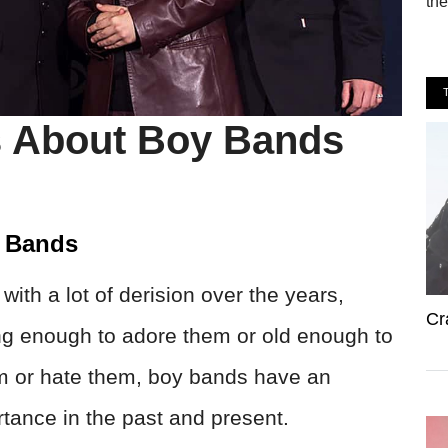
the
s About Boy Bands
y Bands
ith a lot of derision over the years,
Cr
ung enough to adore them or old enough to
m or hate them, boy bands have an
rtance in the past and present.