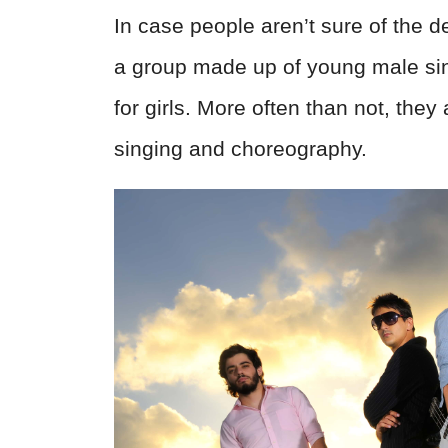
In case people aren’t sure of the de
a group made up of young male si
for girls. More often than not, they
singing and choreography.