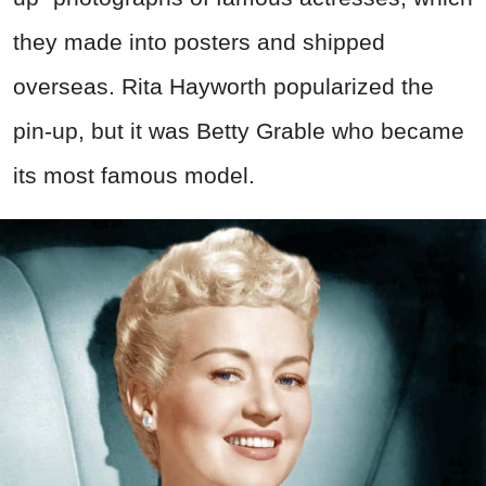
they made into posters and shipped
overseas. Rita Hayworth popularized the
pin-up, but it was Betty Grable who became
its most famous model.