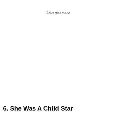
Advertisement
6. She Was A Child Star