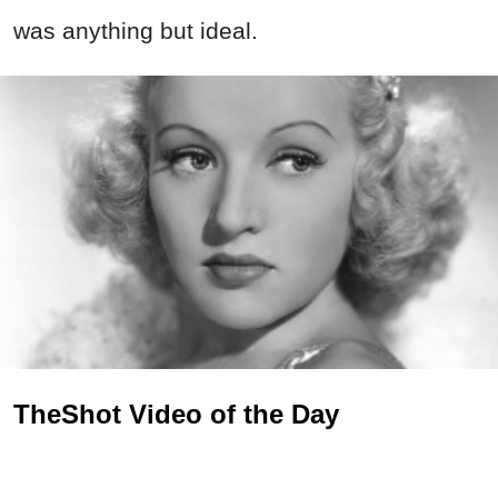
was anything but ideal.
TheShot Video of the Day