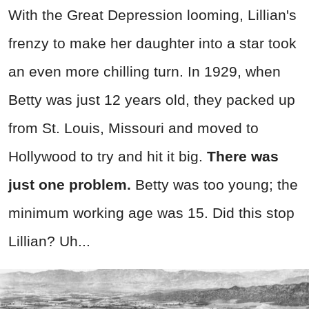
With the Great Depression looming, Lillian's
frenzy to make her daughter into a star took
an even more chilling turn. In 1929, when
Betty was just 12 years old, they packed up
from St. Louis, Missouri and moved to
Hollywood to try and hit it big.
There was
just one problem.
Betty was too young; the
minimum working age was 15. Did this stop
Lillian? Uh...