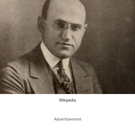
Wikipedia
Advertisement