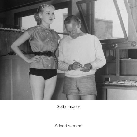
Getty Images
Advertisement