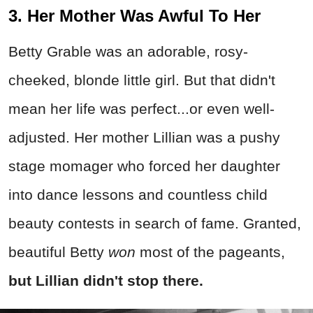
3. Her Mother Was Awful To Her
Betty Grable was an adorable, rosy-
cheeked, blonde little girl. But that didn't
mean her life was perfect...or even well-
adjusted. Her mother Lillian was a pushy
stage momager who forced her daughter
into dance lessons and countless child
beauty contests in search of fame. Granted,
beautiful Betty
won
most of the pageants,
but Lillian didn't stop there.