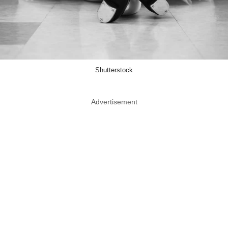
Shutterstock
Advertisement