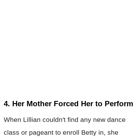
4. Her Mother Forced Her to Perform
When Lillian couldn't find any new dance
class or pageant to enroll Betty in, she