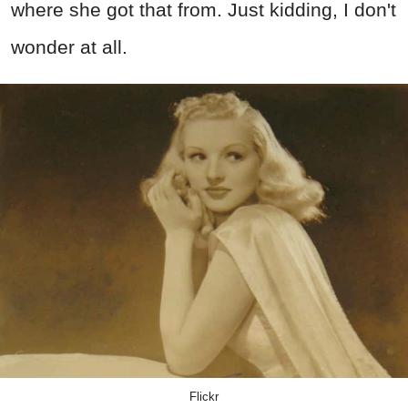
where she got that from. Just kidding, I don't
wonder at all.
Flickr