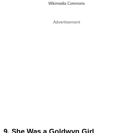
Wikimedia Commons
Advertisement
9. She Was a Goldwyn Girl