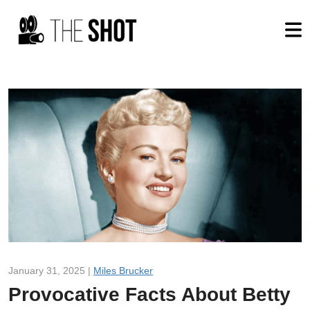
January 31, 2025 |
Miles Brucker
Provocative Facts About Betty