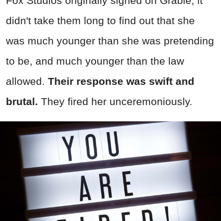
Fox Studios originally signed on Grable, it
didn't take them long to find out that she
was much younger than she was pretending
to be, and much younger than the law
allowed.
Their response was swift and
brutal.
They fired her unceremoniously.