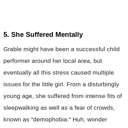
5. She Suffered Mentally
Grable might have been a successful child
performer around her local area, but
eventually all this stress caused multiple
issues for the little girl. From a disturbingly
young age, she suffered from intense fits of
sleepwalking as well as a fear of crowds,
known as "demophobia." Huh, wonder