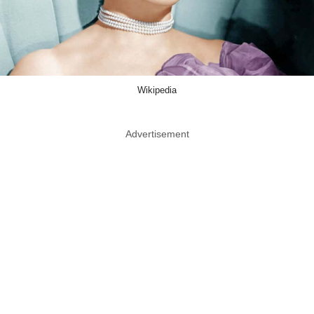
Wikipedia
Advertisement