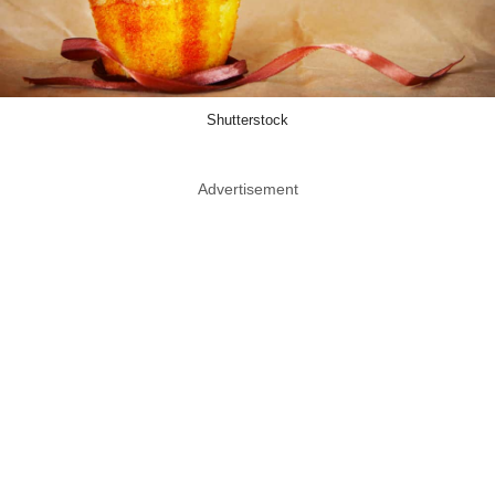
Shutterstock
Advertisement