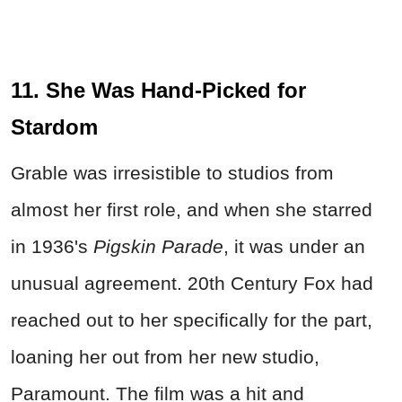
11. She Was Hand-Picked for
Stardom
Grable was irresistible to studios from
almost her first role, and when she starred
in 1936's
Pigskin Parade
, it was under an
unusual agreement. 20th Century Fox had
reached out to her specifically for the part,
loaning her out from her new studio,
Paramount. The film was a hit and