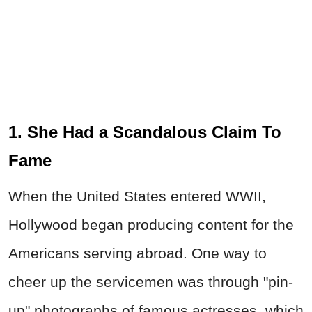
1. She Had a Scandalous Claim To
Fame
When the United States entered WWII,
Hollywood began producing content for the
Americans serving abroad. One way to
cheer up the servicemen was through "pin-
up" photographs of famous actresses, which