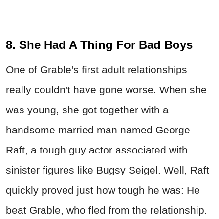
8. She Had A Thing For Bad Boys
One of Grable's first adult relationships
really couldn't have gone worse. When she
was young, she got together with a
handsome married man named George
Raft, a tough guy actor associated with
sinister figures like Bugsy Seigel. Well, Raft
quickly proved just how tough he was: He
beat Grable, who fled from the relationship.