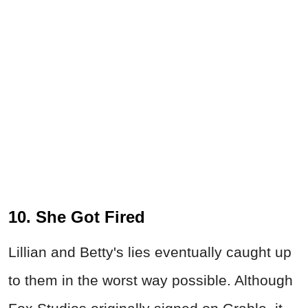
10. She Got Fired
Lillian and Betty's lies eventually caught up
to them in the worst way possible. Although