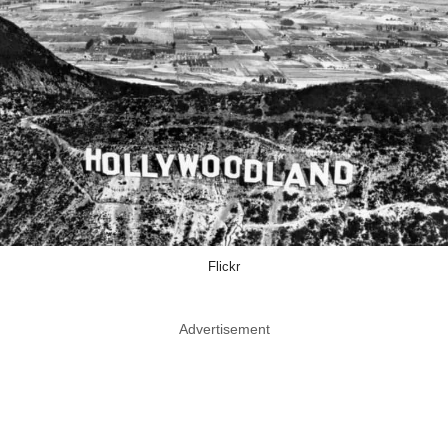
Flickr
Advertisement