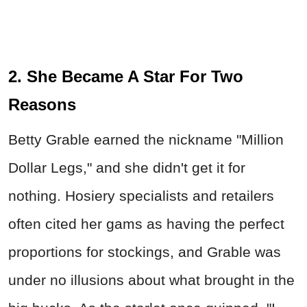
2. She Became A Star For Two
Reasons
Betty Grable earned the nickname "Million
Dollar Legs," and she didn't get it for
nothing. Hosiery specialists and retailers
often cited her gams as having the perfect
proportions for stockings, and Grable was
under no illusions about what brought in the