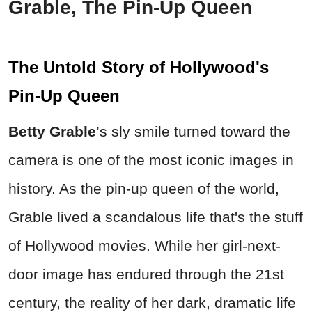
Grable, The Pin-Up Queen
The Untold Story of Hollywood's
Pin-Up Queen
Betty Grable
’s sly smile turned toward the
camera is one of the most iconic images in
history. As the pin-up queen of the world,
Grable lived a scandalous life that's the stuff
of Hollywood movies. While her girl-next-
door image has endured through the 21st
century, the reality of her dark, dramatic life