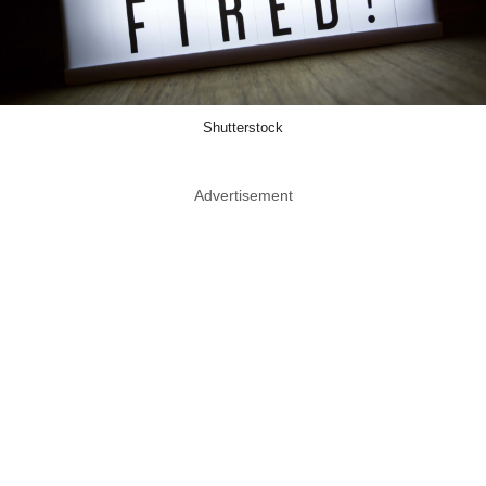
Shutterstock
Advertisement