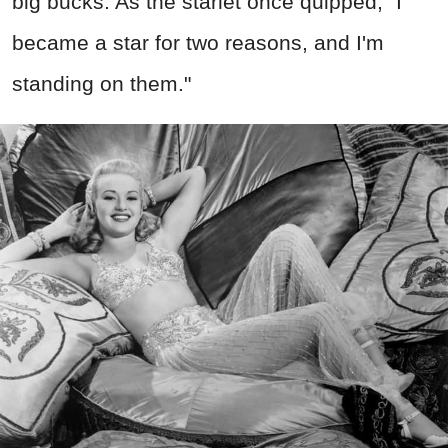
big bucks. As the starlet once quipped, "I
became a star for two reasons, and I'm
standing on them."