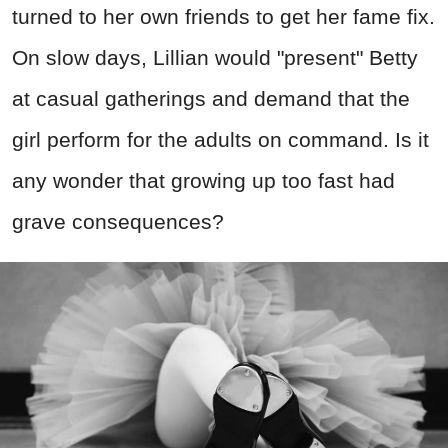
turned to her own friends to get her fame fix.
On slow days, Lillian would "present" Betty
at casual gatherings and demand that the
girl perform for the adults on command. Is it
any wonder that growing up too fast had
grave consequences?