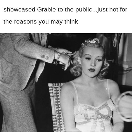
showcased Grable to the public...just not for
the reasons you may think.