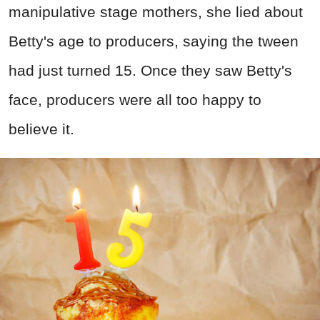
manipulative stage mothers, she lied about
Betty's age to producers, saying the tween
had just turned 15. Once they saw Betty's
face, producers were all too happy to
believe it.