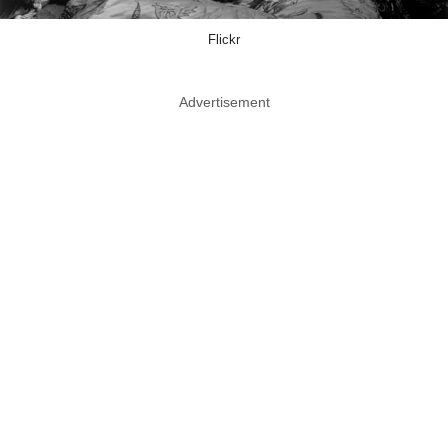
Flickr
Advertisement