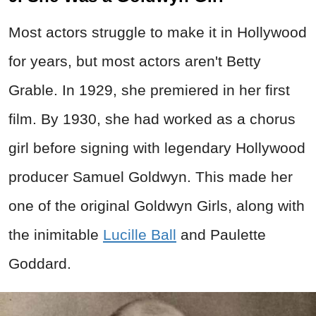
Most actors struggle to make it in Hollywood
for years, but most actors aren't Betty
Grable. In 1929, she premiered in her first
film. By 1930, she had worked as a chorus
girl before signing with legendary Hollywood
producer Samuel Goldwyn. This made her
one of the original Goldwyn Girls, along with
the inimitable
Lucille Ball
and Paulette
Goddard.