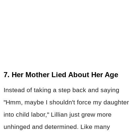
7. Her Mother Lied About Her Age
Instead of taking a step back and saying
"Hmm, maybe I shouldn't force my daughter
into child labor," Lillian just grew more
unhinged and determined. Like many