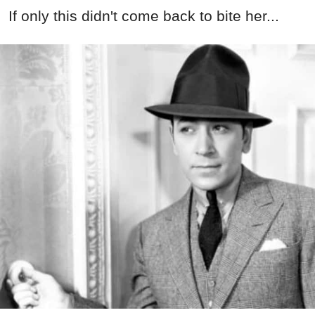
If only this didn't come back to bite her...