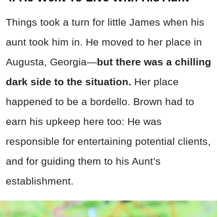
Things took a turn for little James when his
aunt took him in. He moved to her place in
Augusta, Georgia—
but there was a chilling
dark side to the situation.
Her place
happened to be a bordello. Brown had to
earn his upkeep here too: He was
responsible for entertaining potential clients,
and for guiding them to his Aunt’s
establishment.