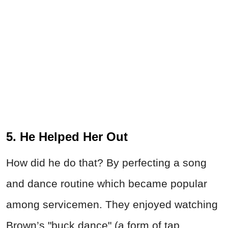
5. He Helped Her Out
How did he do that? By perfecting a song
and dance routine which became popular
among servicemen. They enjoyed watching
Brown’s "buck dance" (a form of tap