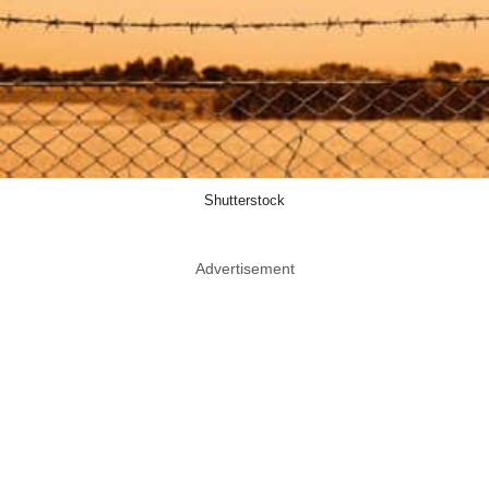
Shutterstock
Advertisement