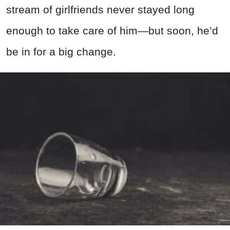
stream of girlfriends never stayed long
enough to take care of him—but soon, he’d
be in for a big change.