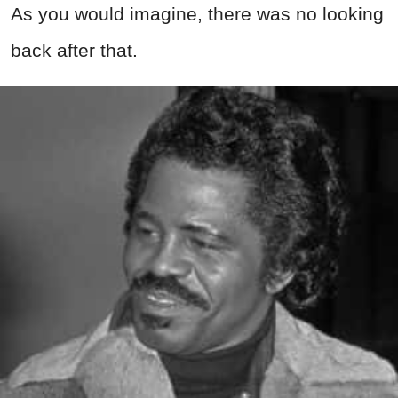
As you would imagine, there was no looking
back after that.