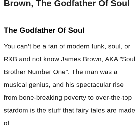
Brown, The Godfather Of Soul
The Godfather Of Soul
You can’t be a fan of modern funk, soul, or
R&B and not know James Brown, AKA "Soul
Brother Number One". The man was a
musical genius, and his spectacular rise
from bone-breaking poverty to over-the-top
stardom is the stuff that fairy tales are made
of.