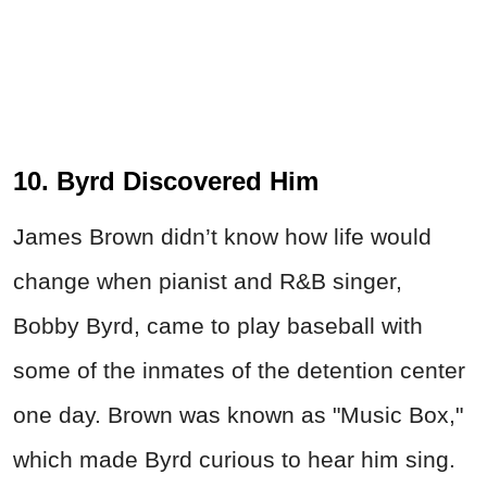
10. Byrd Discovered Him
James Brown didn’t know how life would
change when pianist and R&B singer,
Bobby Byrd, came to play baseball with
some of the inmates of the detention center
one day. Brown was known as "Music Box,"
which made Byrd curious to hear him sing.