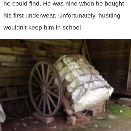
he could find. He was nine when he bought
his first underwear. Unfortunately, hustling
wouldn’t keep him in school.