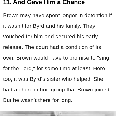
11. And Gave Him a Chance
Brown may have spent longer in detention if
it wasn’t for Byrd and his family. They
vouched for him and secured his early
release. The court had a condition of its
own: Brown would have to promise to "sing
for the Lord," for some time at least. Here
too, it was Byrd’s sister who helped. She
had a church choir group that Brown joined.
But he wasn’t there for long.