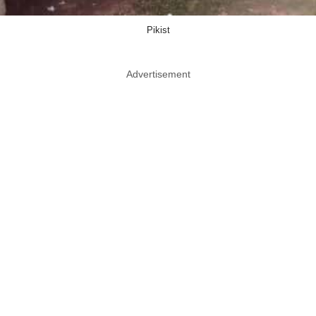
Pikist
Advertisement