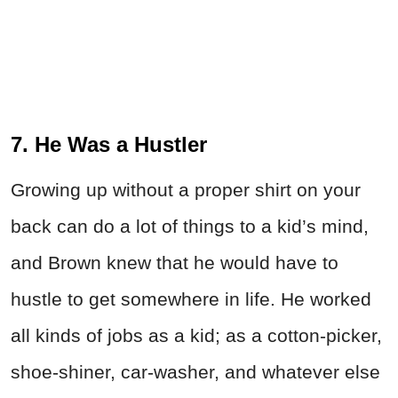
7. He Was a Hustler
Growing up without a proper shirt on your
back can do a lot of things to a kid’s mind,
and Brown knew that he would have to
hustle to get somewhere in life. He worked
all kinds of jobs as a kid; as a cotton-picker,
shoe-shiner, car-washer, and whatever else