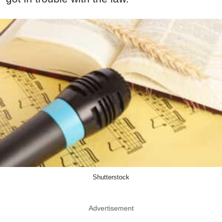
Shutterstock
Advertisement