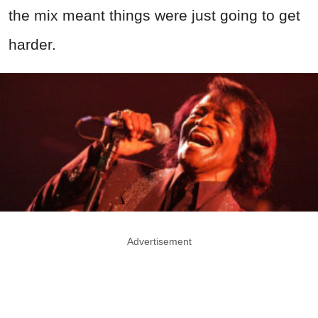
the mix meant things were just going to get
harder.
Advertisement