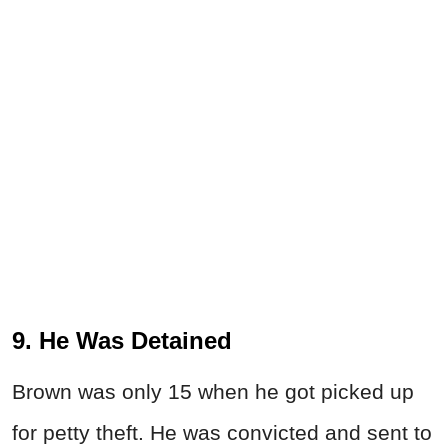
9. He Was Detained
Brown was only 15 when he got picked up
for petty theft. He was convicted and sent to