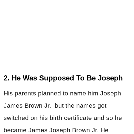
2. He Was Supposed To Be Joseph
His parents planned to name him Joseph
James Brown Jr., but the names got
switched on his birth certificate and so he
became James Joseph Brown Jr. He