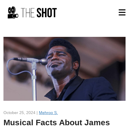
October 25, 2024 |
Mehroo S.
Musical Facts About James