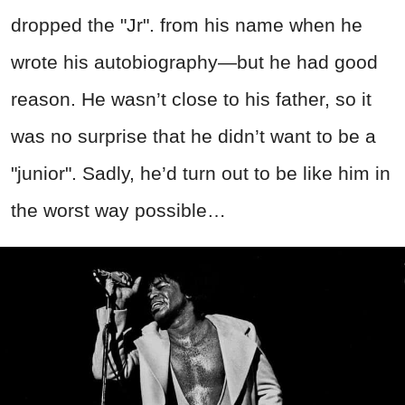
dropped the "Jr". from his name when he
wrote his autobiography—but he had good
reason. He wasn’t close to his father, so it
was no surprise that he didn’t want to be a
"junior". Sadly, he’d turn out to be like him in
the worst way possible…