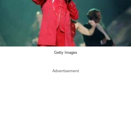
Getty Images
Advertisement