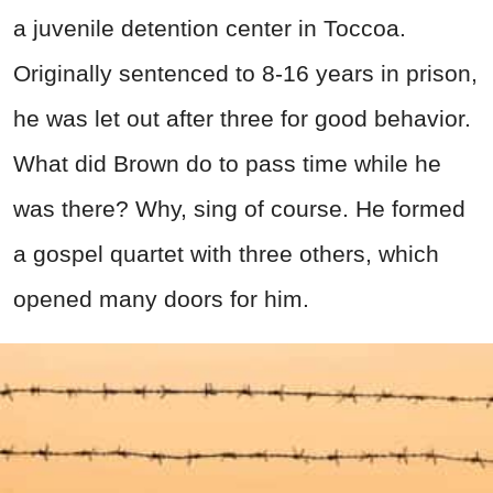
a juvenile detention center in Toccoa.
Originally sentenced to 8-16 years in prison,
he was let out after three for good behavior.
What did Brown do to pass time while he
was there? Why, sing of course. He formed
a gospel quartet with three others, which
opened many doors for him.