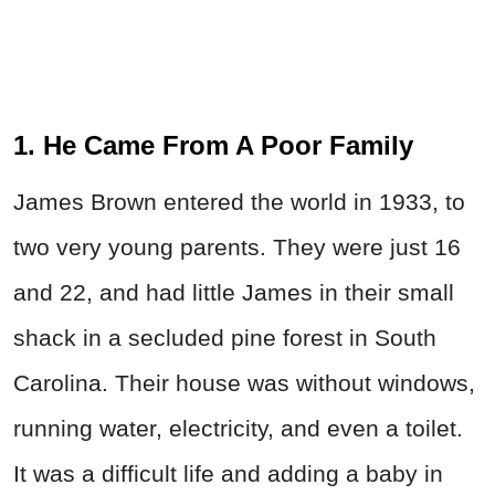
1. He Came From A Poor Family
James Brown entered the world in 1933, to
two very young parents. They were just 16
and 22, and had little James in their small
shack in a secluded pine forest in South
Carolina. Their house was without windows,
running water, electricity, and even a toilet.
It was a difficult life and adding a baby in