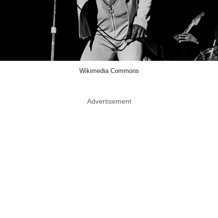
Wikimedia Commons
Advertisement