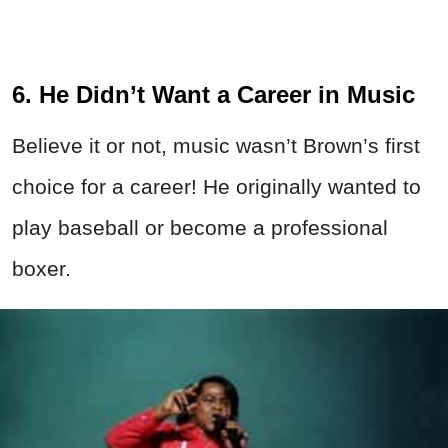
6. He Didn’t Want a Career in Music
Believe it or not, music wasn’t Brown’s first
choice for a career! He originally wanted to
play baseball or become a professional
boxer.