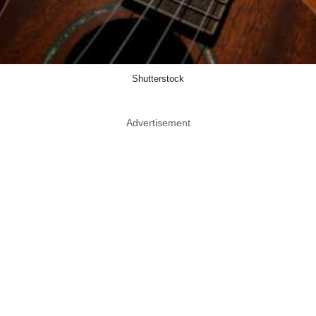
Shutterstock
Advertisement