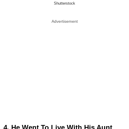
Shutterstock
Advertisement
4. He Went To Live With His Aunt