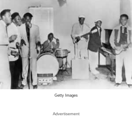
Getty Images
Advertisement