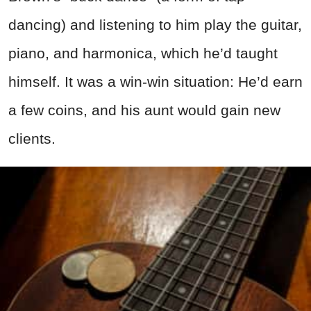
dancing) and listening to him play the guitar,
piano, and harmonica, which he’d taught
himself. It was a win-win situation: He’d earn
a few coins, and his aunt would gain new
clients.