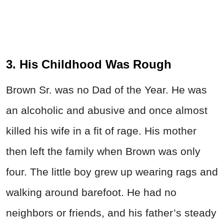
3. His Childhood Was Rough
Brown Sr. was no Dad of the Year. He was
an alcoholic and abusive and once almost
killed his wife in a fit of rage. His mother
then left the family when Brown was only
four. The little boy grew up wearing rags and
walking around barefoot. He had no
neighbors or friends, and his father’s steady