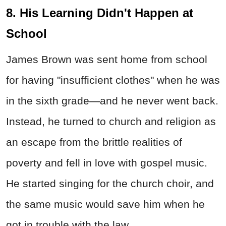
8. His Learning Didn't Happen at
School
James Brown was sent home from school
for having "insufficient clothes" when he was
in the sixth grade—and he never went back.
Instead, he turned to church and religion as
an escape from the brittle realities of
poverty and fell in love with gospel music.
He started singing for the church choir, and
the same music would save him when he
got in trouble with the law.