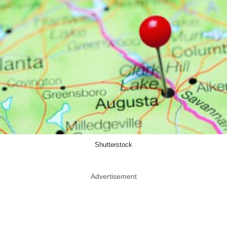
Shutterstock
Advertisement