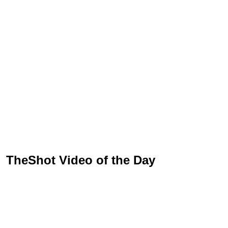
TheShot Video of the Day