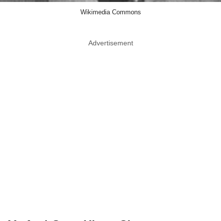
Wikimedia Commons
Advertisement