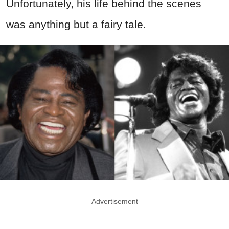
Unfortunately, his life behind the scenes
was anything but a fairy tale.
Advertisement