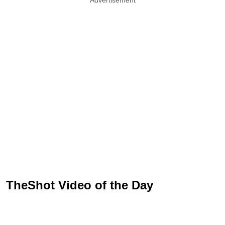
TheShot Video of the Day