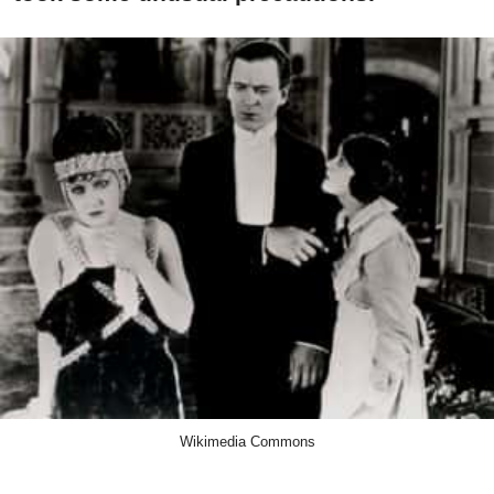
Wikimedia Commons