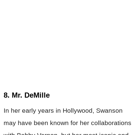
8. Mr. DeMille
In her early years in Hollywood, Swanson
may have been known for her collaborations