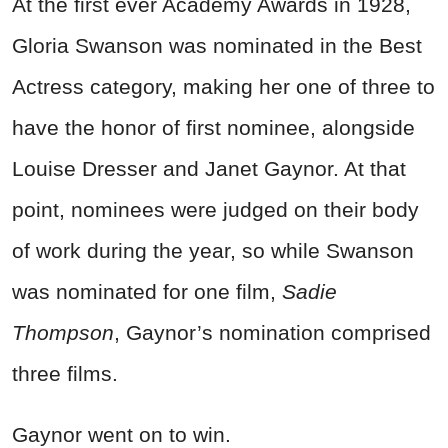
At the first ever Academy Awards in 1928,
Gloria Swanson was nominated in the Best
Actress category, making her one of three to
have the honor of first nominee, alongside
Louise Dresser and Janet Gaynor. At that
point, nominees were judged on their body
of work during the year, so while Swanson
was nominated for one film,
Sadie
Thompson
, Gaynor’s nomination comprised
three films.
Gaynor went on to win.