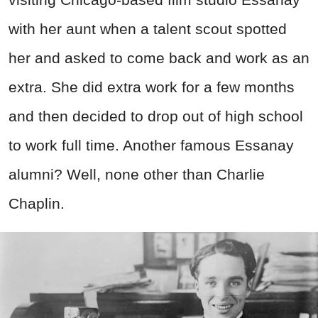
with her aunt when a talent scout spotted
her and asked to come back and work as an
extra. She did extra work for a few months
and then decided to drop out of high school
to work full time. Another famous Essanay
alumni? Well, none other than Charlie
Chaplin.