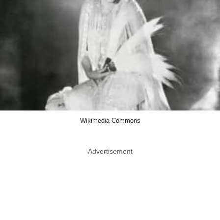
Wikimedia Commons
Advertisement