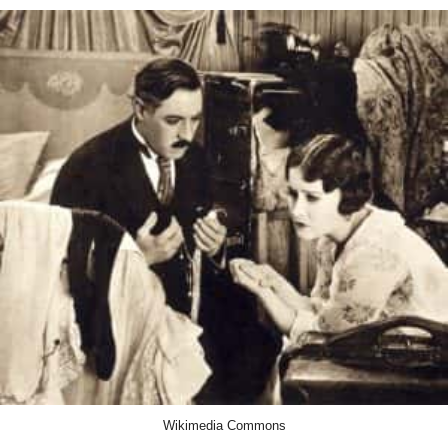
Wikimedia Commons