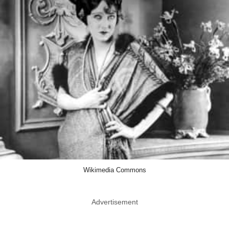
Wikimedia Commons
Advertisement