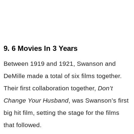
9. 6 Movies In 3 Years
Between 1919 and 1921, Swanson and
DeMille made a total of six films together.
Their first collaboration together,
Don’t
Change Your Husband
, was Swanson’s first
big hit film, setting the stage for the films
that followed.