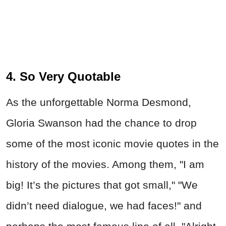
4. So Very Quotable
As the unforgettable Norma Desmond,
Gloria Swanson had the chance to drop
some of the most iconic movie quotes in the
history of the movies. Among them, "I am
big! It’s the pictures that got small," "We
didn’t need dialogue, we had faces!" and