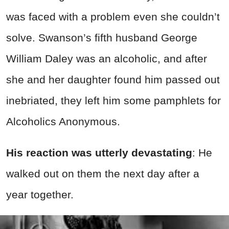
was faced with a problem even she couldn’t
solve. Swanson’s fifth husband George
William Daley was an alcoholic, and after
she and her daughter found him passed out
inebriated, they left him some pamphlets for
Alcoholics Anonymous.
His reaction was utterly devastating
: He
walked out on them the next day after a
year together.