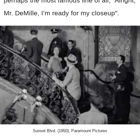
perhaps the most famous line of all, "Alright,
Mr. DeMille, I’m ready for my closeup".
Sunset Blvd. (1950), Paramount Pictures