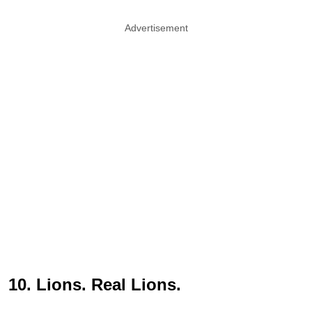
Advertisement
10. Lions. Real Lions.