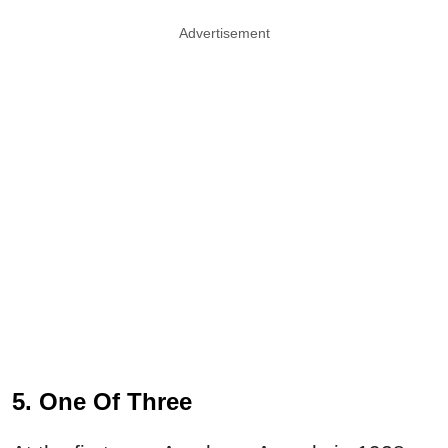
Advertisement
5. One Of Three