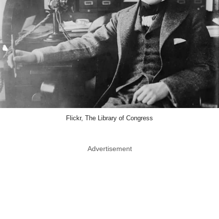
Flickr, The Library of Congress
Advertisement