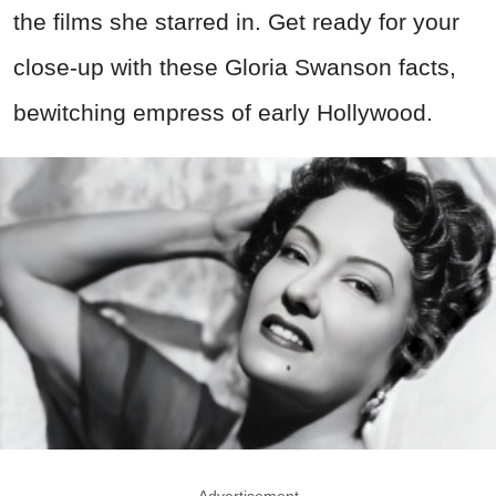
the films she starred in. Get ready for your
close-up with these Gloria Swanson facts,
bewitching empress of early Hollywood.
Advertisement