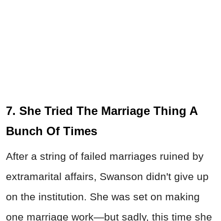
7. She Tried The Marriage Thing A
Bunch Of Times
After a string of failed marriages ruined by
extramarital affairs, Swanson didn't give up
on the institution. She was set on making
one marriage work—but sadly, this time she