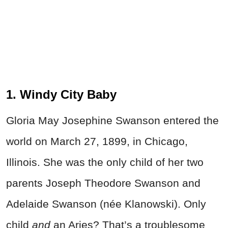
1. Windy City Baby
Gloria May Josephine Swanson entered the
world on March 27, 1899, in Chicago,
Illinois. She was the only child of her two
parents Joseph Theodore Swanson and
Adelaide Swanson (née Klanowski). Only
child
and
an Aries? That’s a troublesome