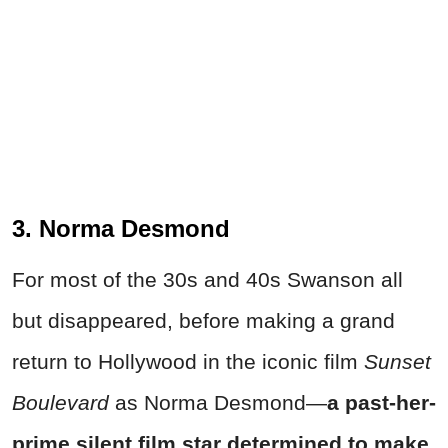
3. Norma Desmond
For most of the 30s and 40s Swanson all
but disappeared, before making a grand
return to Hollywood in the iconic film
Sunset
Boulevard
as Norma Desmond—
a past-her-
prime silent film star determined to make