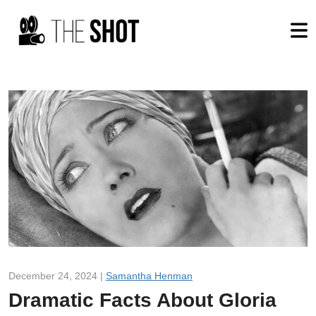
December 24, 2024 |
Samantha Henman
Dramatic Facts About Gloria