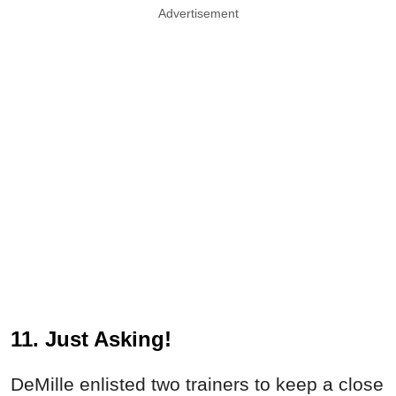
Advertisement
11. Just Asking!
DeMille enlisted two trainers to keep a close