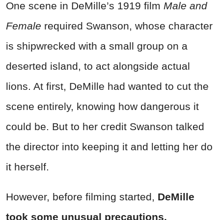
One scene in DeMille’s 1919 film
Male and
Female
required Swanson, whose character
is shipwrecked with a small group on a
deserted island, to act alongside actual
lions. At first, DeMille had wanted to cut the
scene entirely, knowing how dangerous it
could be. But to her credit Swanson talked
the director into keeping it and letting her do
it herself.
However, before filming started,
DeMille
took some unusual precautions.