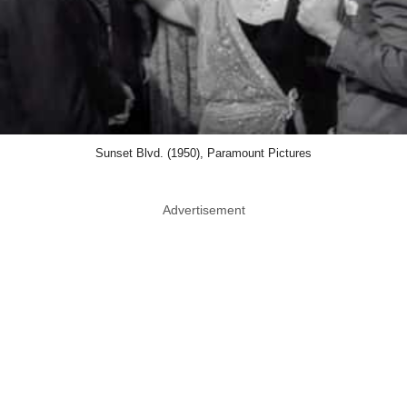
Sunset Blvd. (1950), Paramount Pictures
Advertisement