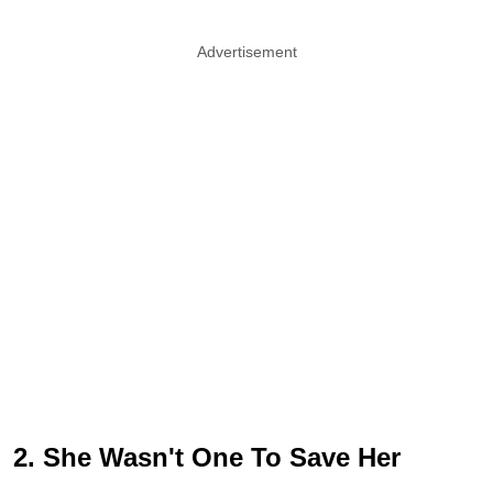
Advertisement
2. She Wasn't One To Save Her