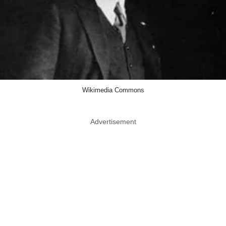
Wikimedia Commons
Advertisement