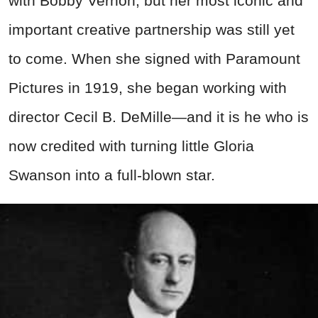
with Bobby Vernon, but her most iconic and
important creative partnership was still yet
to come. When she signed with Paramount
Pictures in 1919, she began working with
director Cecil B. DeMille—and it is he who is
now credited with turning little Gloria
Swanson into a full-blown star.