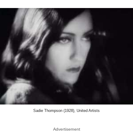
Sadie Thompson (1928), United Artists
Advertisement