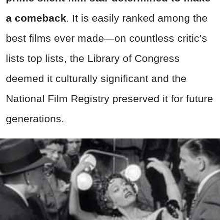
a comeback
. It is easily ranked among the
best films ever made—on countless critic’s
lists top lists, the Library of Congress
deemed it culturally significant and the
National Film Registry preserved it for future
generations.