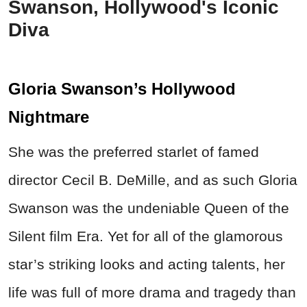
Swanson, Hollywood's Iconic
Diva
Gloria Swanson’s Hollywood
Nightmare
She was the preferred starlet of famed
director Cecil B. DeMille, and as such Gloria
Swanson was the undeniable Queen of the
Silent film Era. Yet for all of the glamorous
star’s striking looks and acting talents, her
life was full of more drama and tragedy than