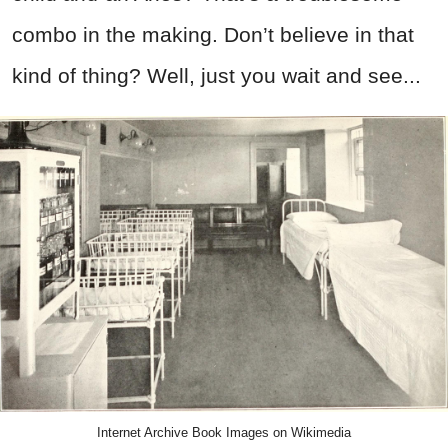
combo in the making. Don’t believe in that
kind of thing? Well, just you wait and see...
Internet Archive Book Images on Wikimedia