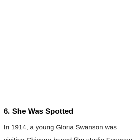
6. She Was Spotted
In 1914, a young Gloria Swanson was
visiting Chicago-based film studio Essanay