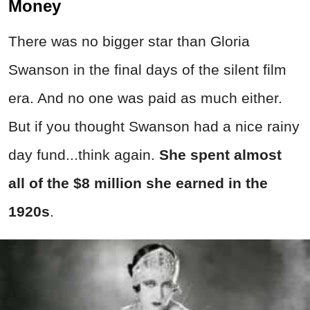
Money
There was no bigger star than Gloria
Swanson in the final days of the silent film
era. And no one was paid as much either.
But if you thought Swanson had a nice rainy
day fund...think again.
She spent almost
all of the $8 million she earned in the
1920s
.