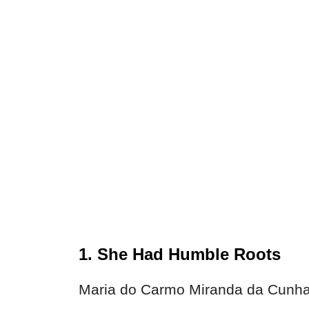
1. She Had Humble Roots
Maria do Carmo Miranda da Cunha 