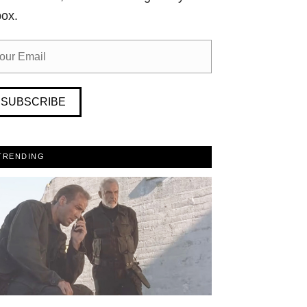
box.
SUBSCRIBE
TRENDING