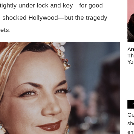
e tightly under lock and key—for good
55 shocked Hollywood—but the tragedy
ets.
Ar
Th
Yo
Ge
sh
en