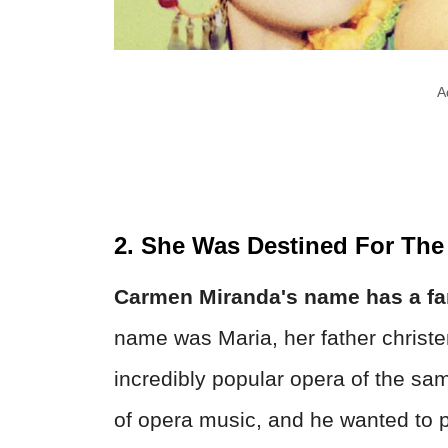
A
2. She Was Destined For The
Carmen Miranda's name has a fam
name was Maria, her father christe
incredibly popular opera of the s
of opera music, and he wanted to p