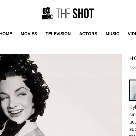
HOME
MOVIES
TELEVISION
ACTORS
MUSIC
VID
H
No
Ky
sin
acc
suc