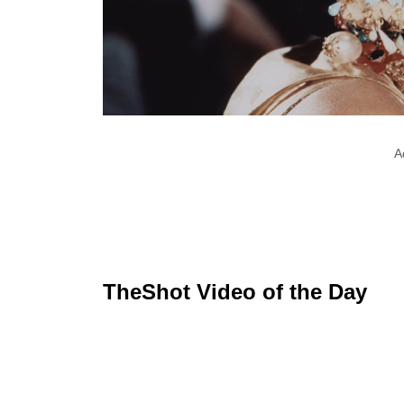
A
TheShot Video of the Day