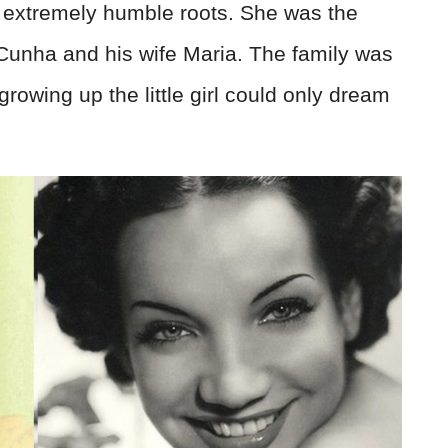
d extremely humble roots. She was the
Cunha and his wife Maria. The family was
growing up the little girl could only dream