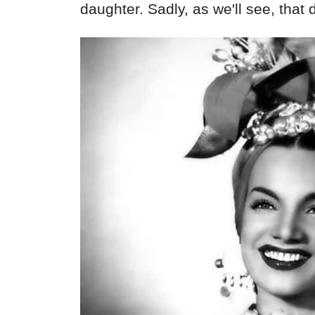
daughter. Sadly, as we'll see, that