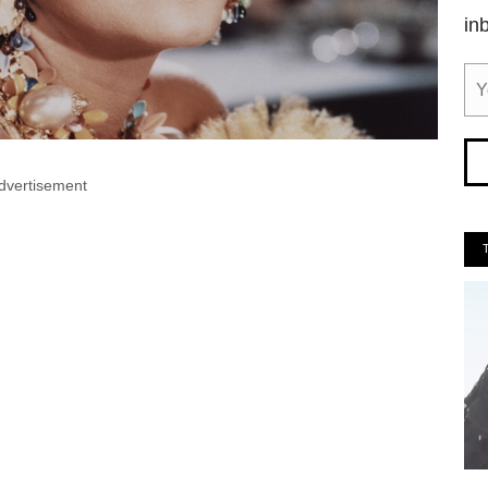
in
dvertisement