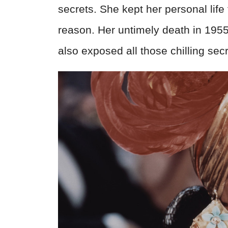
secrets. She kept her personal lif
reason. Her untimely death in 19
also exposed all those chilling secr