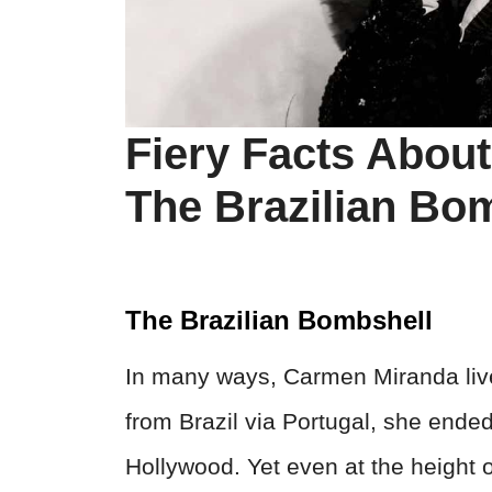
Fiery Facts Abou
The Brazilian Bo
The Brazilian Bombshell
In many ways, Carmen Miranda liv
from Brazil via Portugal, she ended
Hollywood. Yet even at the height o