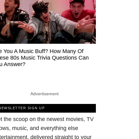
e You A Music Buff? How Many Of
ese 80s Music Trivia Questions Can
u Answer?
Advertisement
NEWSLETTER SIGN UP
t the scoop on the newest movies, TV
ows, music, and everything else
tertainment, delivered straight to your