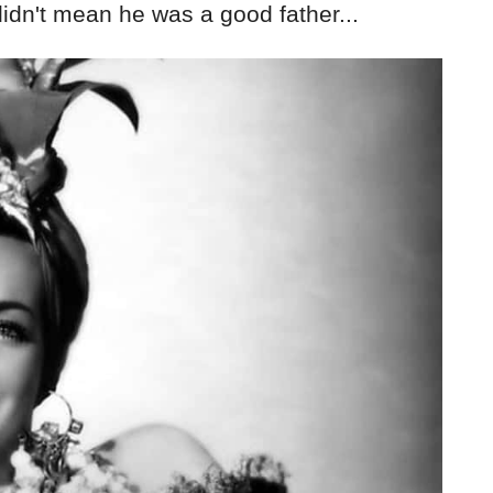
 didn't mean he was a good father...