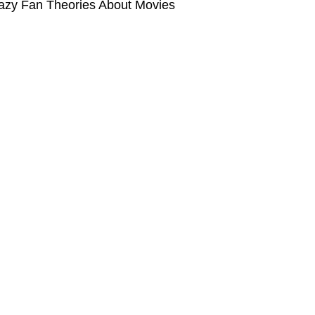
azy Fan Theories About Movies