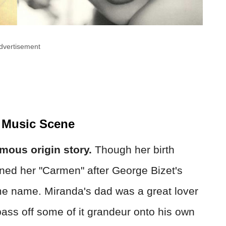
dvertisement
 Music Scene
ous origin story.
Though her birth
ned her "Carmen" after George Bizet's
ame name. Miranda's dad was a great lover
ass off some of it grandeur onto his own