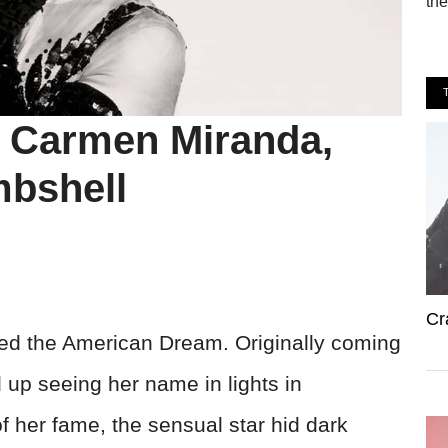
the
t Carmen Miranda,
mbshell
Cr
ed the American Dream. Originally coming
 up seeing her name in lights in
f her fame, the sensual star hid dark