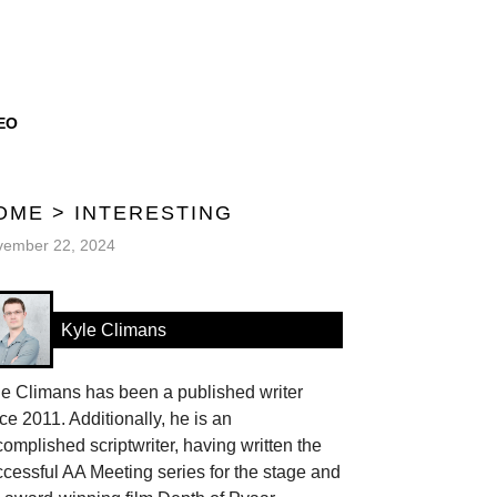
EO
OME
>
INTERESTING
vember 22, 2024
Kyle Climans
le Climans has been a published writer
ce 2011. Additionally, he is an
omplished scriptwriter, having written the
cessful AA Meeting series for the stage and