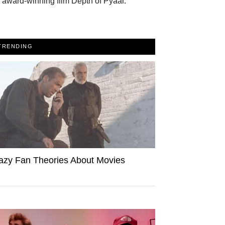
 award-winning film Depth of Pyaar.
TRENDING
azy Fan Theories About Movies