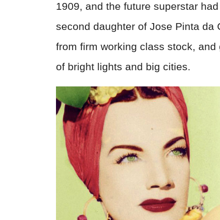
1909, and the future superstar ha
second daughter of Jose Pinta da 
from firm working class stock, and 
of bright lights and big cities.