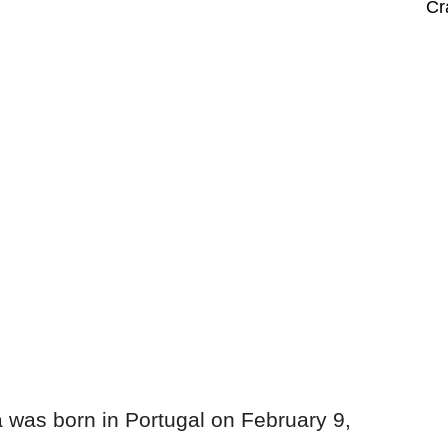
Cr
was born in Portugal on February 9,