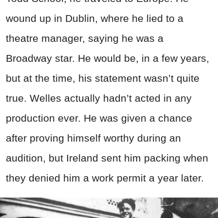
wound up in Dublin, where he lied to a
theatre manager, saying he was a
Broadway star. He would be, in a few years,
but at the time, his statement wasn’t quite
true. Welles actually hadn’t acted in any
production ever. He was given a chance
after proving himself worthy during an
audition, but Ireland sent him packing when
they denied him a work permit a year later.