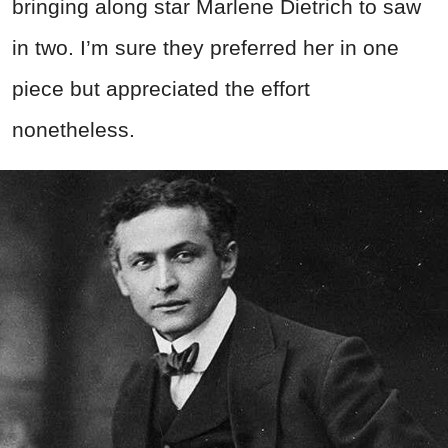
bringing along star Marlene Dietrich to saw
in two. I’m sure they preferred her in one
piece but appreciated the effort
nonetheless.