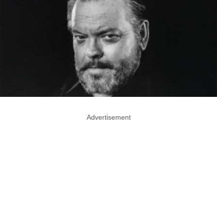
Advertisement