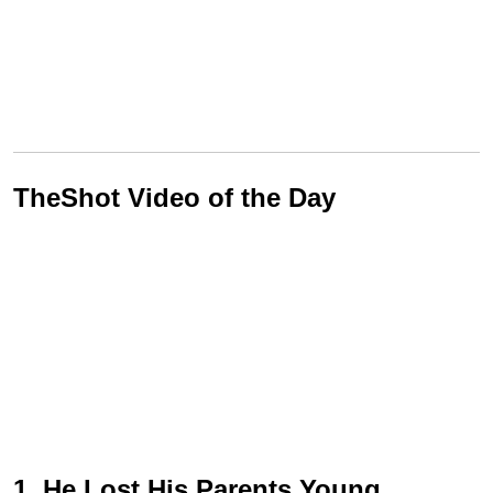
TheShot Video of the Day
1. He Lost His Parents Young