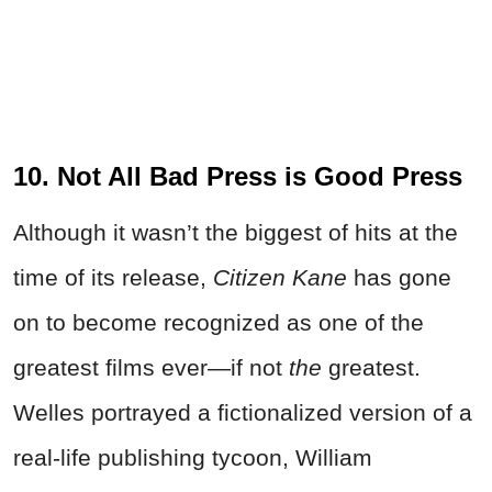
10. Not All Bad Press is Good Press
Although it wasn’t the biggest of hits at the
time of its release,
Citizen Kane
has gone
on to become recognized as one of the
greatest films ever—if not
the
greatest.
Welles portrayed a fictionalized version of a
real-life publishing tycoon, William