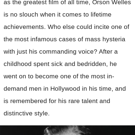
as the greatest film of all time, Orson Welles
is no slouch when it comes to lifetime
achievements. Who else could incite one of
the most infamous cases of mass hysteria
with just his commanding voice? After a
childhood spent sick and bedridden, he
went on to become one of the most in-
demand men in Hollywood in his time, and
is remembered for his rare talent and
distinctive style.