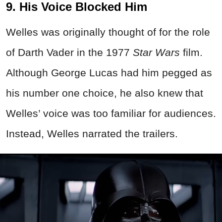
9. His Voice Blocked Him
Welles was originally thought of for the role
of Darth Vader in the 1977
Star Wars
film.
Although George Lucas had him pegged as
his number one choice, he also knew that
Welles’ voice was too familiar for audiences.
Instead, Welles narrated the trailers.