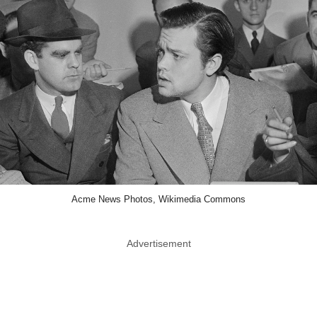
Acme News Photos, Wikimedia Commons
Advertisement