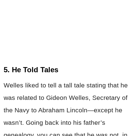
5. He Told Tales
Welles liked to tell a tall tale stating that he
was related to Gideon Welles, Secretary of
the Navy to Abraham Lincoln—except he
wasn’t. Going back into his father’s
genealogy, you can see that he was not, in