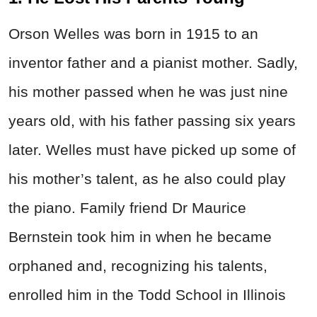
Orson Welles was born in 1915 to an
inventor father and a pianist mother. Sadly,
his mother passed when he was just nine
years old, with his father passing six years
later. Welles must have picked up some of
his mother’s talent, as he also could play
the piano. Family friend Dr Maurice
Bernstein took him in when he became
orphaned and, recognizing his talents,
enrolled him in the Todd School in Illinois