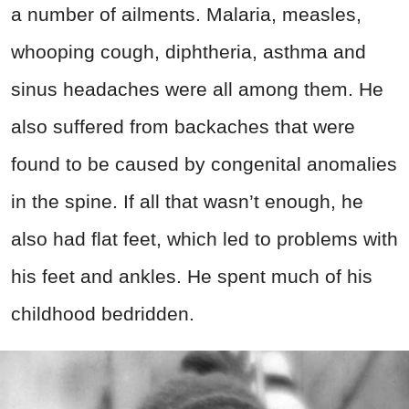
a number of ailments. Malaria, measles,
whooping cough, diphtheria, asthma and
sinus headaches were all among them. He
also suffered from backaches that were
found to be caused by congenital anomalies
in the spine. If all that wasn’t enough, he
also had flat feet, which led to problems with
his feet and ankles. He spent much of his
childhood bedridden.