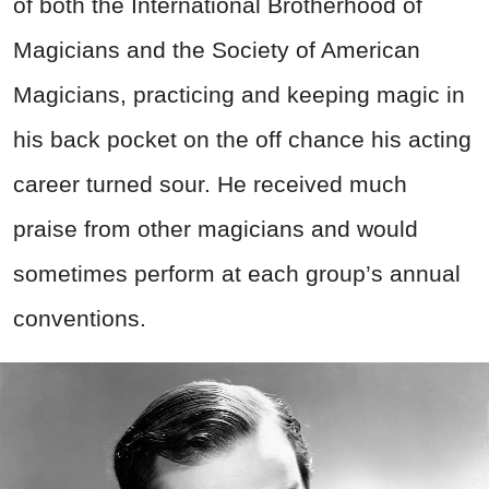
of both the International Brotherhood of
Magicians and the Society of American
Magicians, practicing and keeping magic in
his back pocket on the off chance his acting
career turned sour. He received much
praise from other magicians and would
sometimes perform at each group’s annual
conventions.