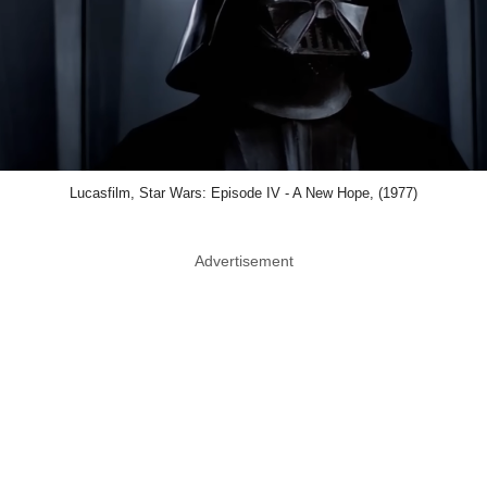
Lucasfilm, Star Wars: Episode IV - A New Hope, (1977)
Advertisement