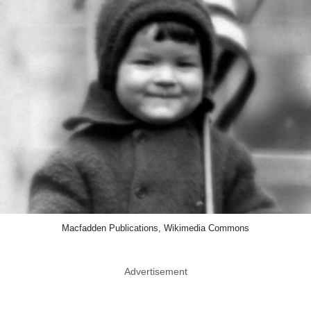
Macfadden Publications, Wikimedia Commons
Advertisement