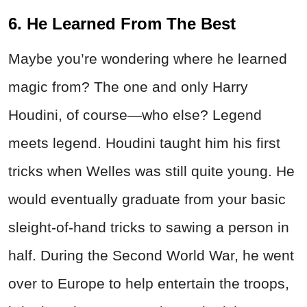
6. He Learned From The Best
Maybe you’re wondering where he learned
magic from? The one and only Harry
Houdini, of course—who else? Legend
meets legend. Houdini taught him his first
tricks when Welles was still quite young. He
would eventually graduate from your basic
sleight-of-hand tricks to sawing a person in
half. During the Second World War, he went
over to Europe to help entertain the troops,