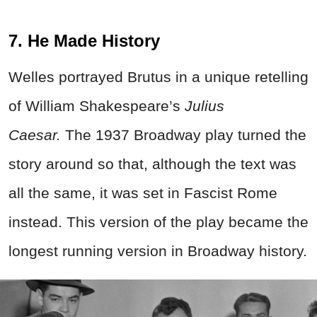
7. He Made History
Welles portrayed Brutus in a unique retelling
of William Shakespeare’s
Julius
Caesar.
The 1937 Broadway play turned the
story around so that, although the text was
all the same, it was set in Fascist Rome
instead. This version of the play became the
longest running version in Broadway history.