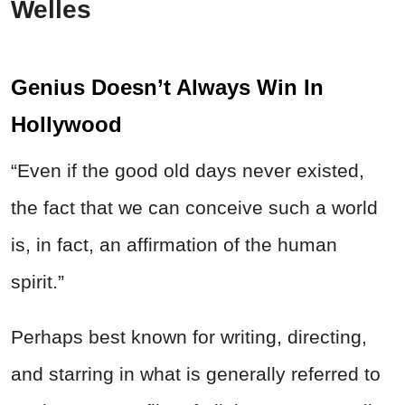
Welles
Genius Doesn’t Always Win In
Hollywood
“Even if the good old days never existed,
the fact that we can conceive such a world
is, in fact, an affirmation of the human
spirit.”
Perhaps best known for writing, directing,
and starring in what is generally referred to