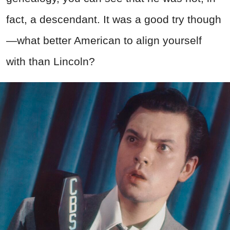
fact, a descendant. It was a good try though
—what better American to align yourself
with than Lincoln?