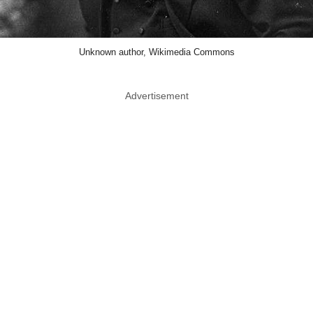
Unknown author, Wikimedia Commons
Advertisement