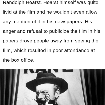
Randolph Hearst. Hearst himself was quite
livid at the film and he wouldn’t even allow
any mention of it in his newspapers. His
anger and refusal to publicize the film in his
papers drove people away from seeing the
film, which resulted in poor attendance at
the box office.