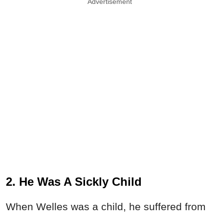
Advertisement
2. He Was A Sickly Child
When Welles was a child, he suffered from