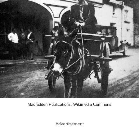
Macfadden Publications, Wikimedia Commons
Advertisement