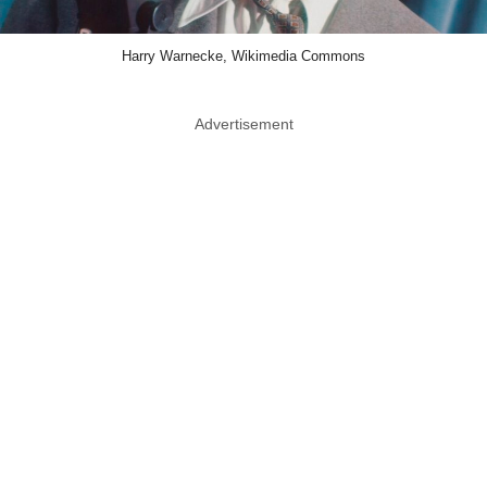
Harry Warnecke, Wikimedia Commons
Advertisement