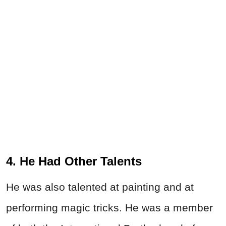
4. He Had Other Talents
He was also talented at painting and at
performing magic tricks. He was a member