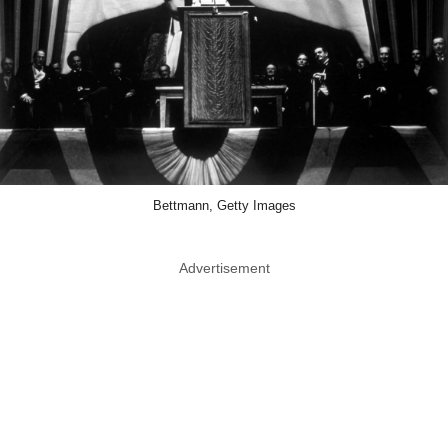
Bettmann, Getty Images
Advertisement