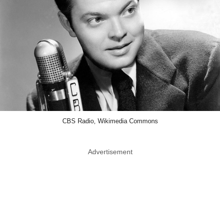
CBS Radio, Wikimedia Commons
Advertisement