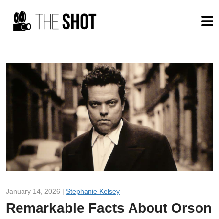
January 14, 2026 |
Stephanie Kelsey
Remarkable Facts About Orson