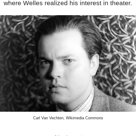
where Welles realized his interest in theater.
Carl Van Vechten, Wikimedia Commons