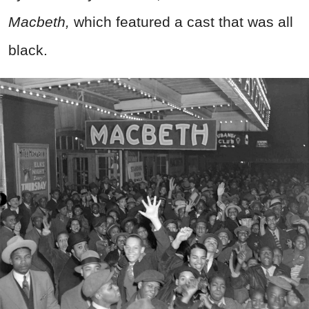
Macbeth,
which featured a cast that was all
black.