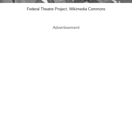
Federal Theatre Project, Wikimedia Commons
Advertisement