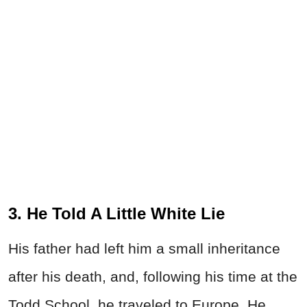
3. He Told A Little White Lie
His father had left him a small inheritance
after his death, and, following his time at the
Todd School, he traveled to Europe. He