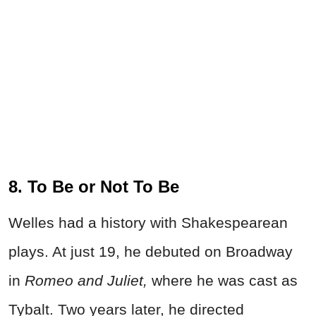
8. To Be or Not To Be
Welles had a history with Shakespearean
plays. At just 19, he debuted on Broadway
in
Romeo and Juliet,
where he was cast as
Tybalt. Two years later, he directed