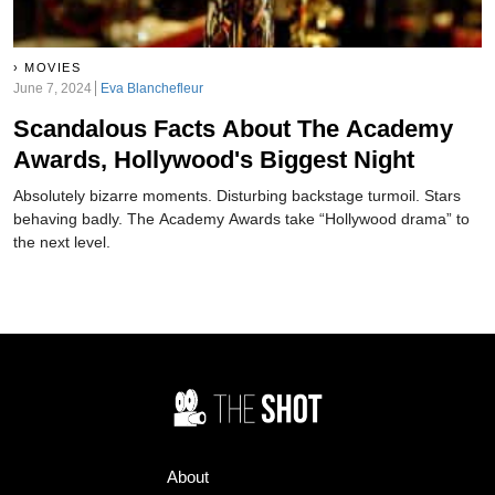
MOVIES
June 7, 2024
Eva Blanchefleur
Scandalous Facts About The Academy
Awards, Hollywood's Biggest Night
Absolutely bizarre moments. Disturbing backstage turmoil. Stars
behaving badly. The Academy Awards take “Hollywood drama” to
the next level.
About