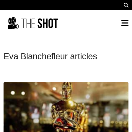
Eva Blanchefleur articles