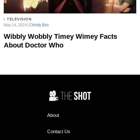
TELEVISION
May 14, 2024
Christy Box
Wibbly Wobbly Timey Wimey Facts
About Doctor Who
About
Contact Us