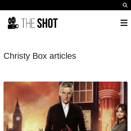
Christy Box articles