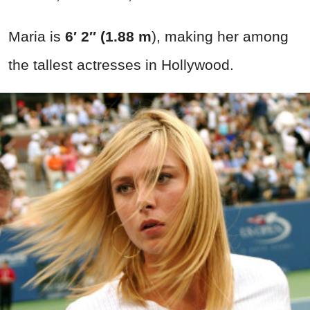
Maria is
6′ 2″ (1.88 m
), making her among
the tallest actresses in Hollywood.