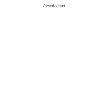
Advertisement