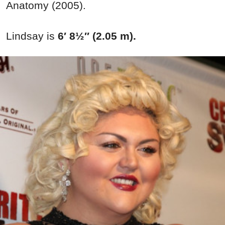
Anatomy (2005).
Lindsay is
6′ 8½″ (2.05 m).