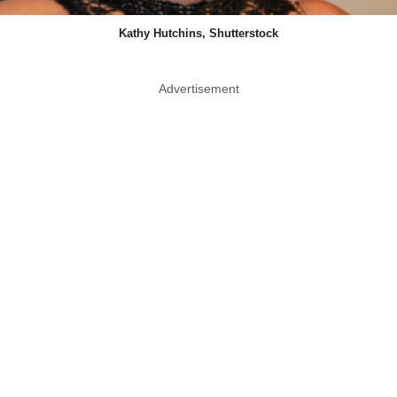
Kathy Hutchins, Shutterstock
Advertisement