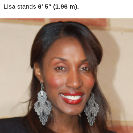
Lisa stands
6′ 5″ (1.96 m).