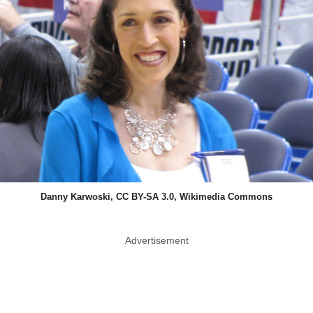
Danny Karwoski, CC BY-SA 3.0, Wikimedia Commons
Advertisement