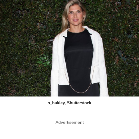
s_bukley, Shutterstock
Advertisement