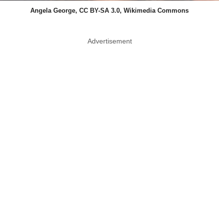
Angela George, CC BY-SA 3.0, Wikimedia Commons
Advertisement