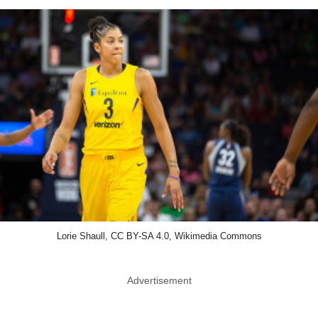
Lorie Shaull, CC BY-SA 4.0, Wikimedia Commons
Advertisement