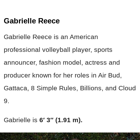
Gabrielle Reece
Gabrielle Reece is an American
professional volleyball player, sports
announcer, fashion model, actress and
producer known for her roles in Air Bud,
Gattaca, 8 Simple Rules, Billions, and Cloud
9.
Gabrielle is
6′ 3″ (1.91 m).