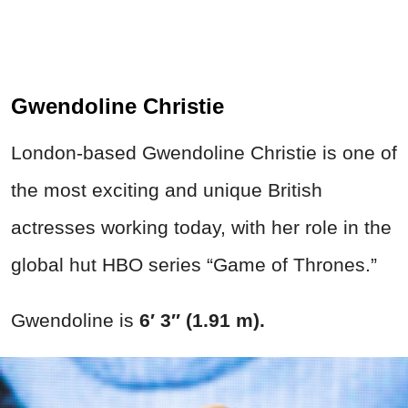
Gwendoline Christie
London-based Gwendoline Christie is one of
the most exciting and unique British
actresses working today, with her role in the
global hut HBO series “Game of Thrones.”
Gwendoline is
6′ 3″ (1.91 m).