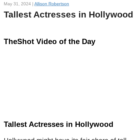
May 31, 2024 |
Allison Robertson
Tallest Actresses in Hollywood
TheShot Video of the Day
Tallest Actresses in Hollywood