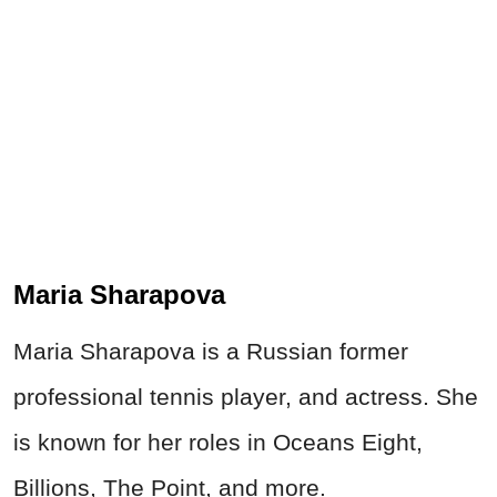
Maria Sharapova
Maria Sharapova is a Russian former
professional tennis player, and actress. She
is known for her roles in Oceans Eight,
Billions, The Point, and more.