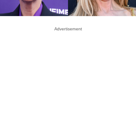
Advertisement