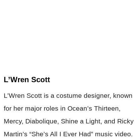
L’Wren Scott
L’Wren Scott is a costume designer, known
for her major roles in Ocean’s Thirteen,
Mercy, Diabolique, Shine a Light, and Ricky
Martin’s “She’s All I Ever Had” music video.