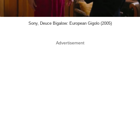
Sony, Deuce Bigalow: European Gigolo (2005)
Advertisement