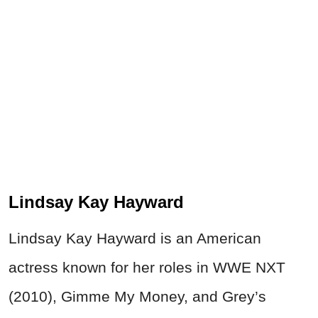
Lindsay Kay Hayward
Lindsay Kay Hayward is an American
actress known for her roles in WWE NXT
(2010), Gimme My Money, and Grey’s