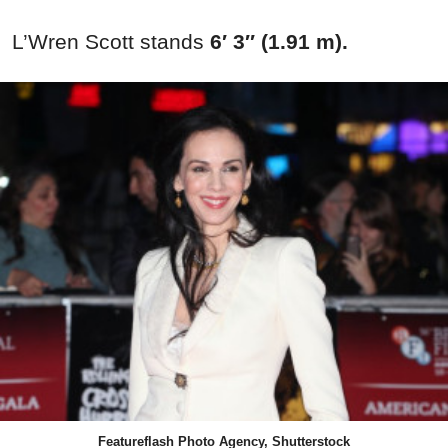
L’Wren Scott stands
6′ 3″ (1.91 m).
Featureflash Photo Agency, Shutterstock