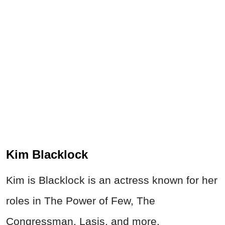
Kim Blacklock
Kim is Blacklock is an actress known for her
roles in The Power of Few, The
Congressman, Lasis, and more.