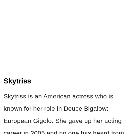
Skytriss
Skytriss is an American actress who is
known for her role in Deuce Bigalow:
European Gigolo. She gave up her acting
career in 2005 and no one has heard from