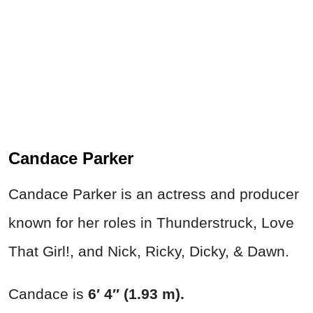
Candace Parker
Candace Parker is an actress and producer
known for her roles in Thunderstruck, Love
That Girl!, and Nick, Ricky, Dicky, & Dawn.
Candace is
6′ 4″ (1.93 m).