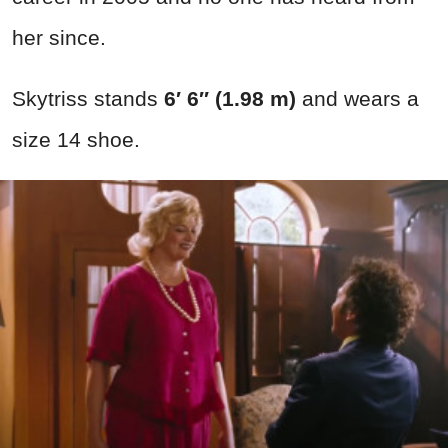
her since.
Skytriss stands
6′ 6″ (1.98 m)
and wears a
size 14 shoe.