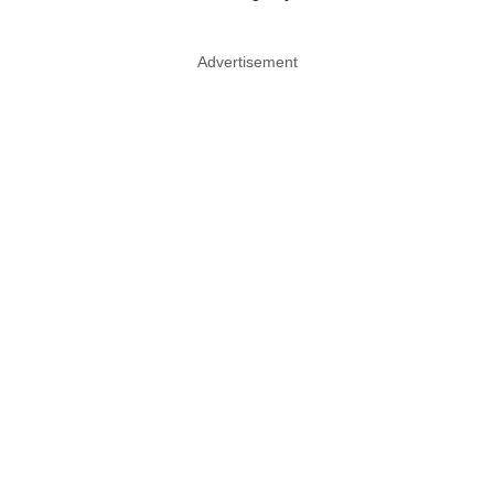
Advertisement