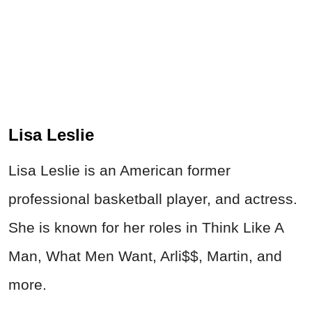
Lisa Leslie
Lisa Leslie is an American former
professional basketball player, and actress.
She is known for her roles in Think Like A
Man, What Men Want, Arli$$, Martin, and
more.