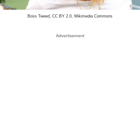
Boss Tweed, CC BY 2.0, Wikimedia Commons
Advertisement