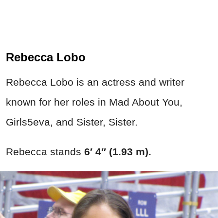
Rebecca Lobo
Rebecca Lobo is an actress and writer
known for her roles in Mad About You,
Girls5eva, and Sister, Sister.
Rebecca stands
6′ 4″ (1.93 m).