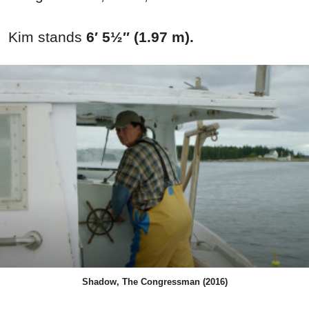
Kim stands
6′ 5½″ (1.97 m).
Shadow, The Congressman (2016)