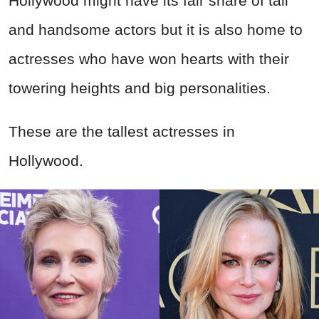
Hollywood might have its fair share of tall
and handsome actors but it is also home to
actresses who have won hearts with their
towering heights and big personalities.
These are the tallest actresses in
Hollywood.