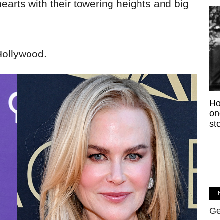
arts with their towering heights and big
Hollywood.
Ho
on
sto
Ge