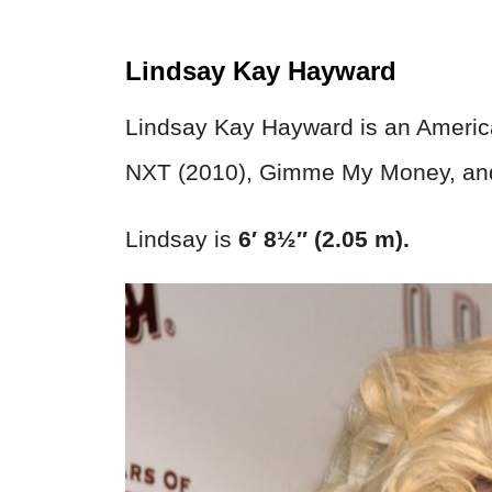
Lindsay Kay Hayward
Lindsay Kay Hayward is an Americ
NXT (2010), Gimme My Money, and
Lindsay is
6′ 8½″ (2.05 m).