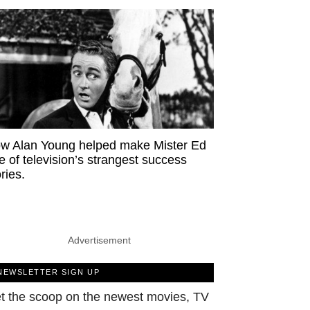
w Alan Young helped make Mister Ed
e of television’s strangest success
ries.
Advertisement
NEWSLETTER SIGN UP
t the scoop on the newest movies, TV