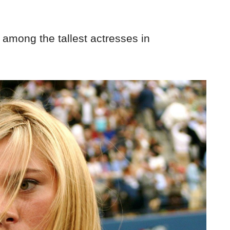
 among the tallest actresses in