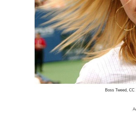
Boss Tweed, CC 
A