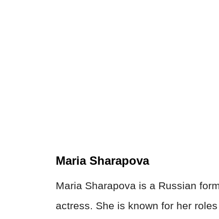
Maria Sharapova
Maria Sharapova is a Russian forme
actress. She is known for her roles