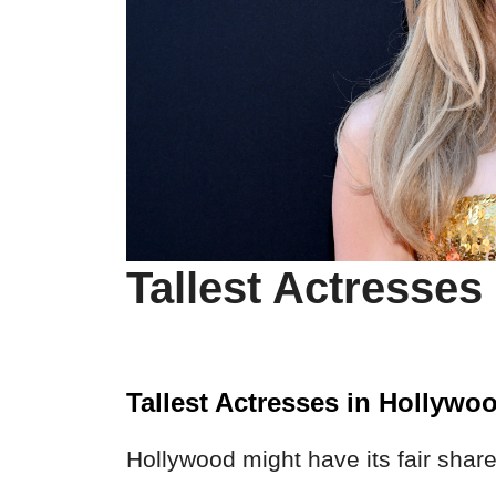
Tallest Actresses
Tallest Actresses in Hollywo
Hollywood might have its fair share