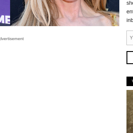
sh
en
in
dvertisement