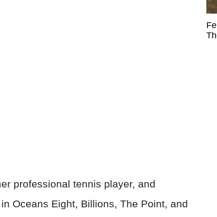
Fe
Th
r professional tennis player, and
 in Oceans Eight, Billions, The Point, and