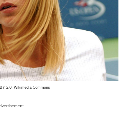
BY 2.0, Wikimedia Commons
dvertisement