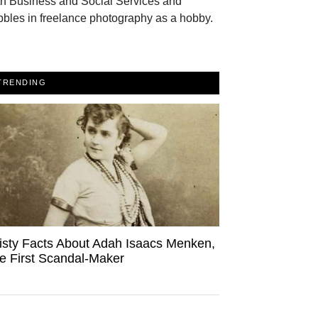
th Business and Social Services and
bles in freelance photography as a hobby.
TRENDING
isty Facts About Adah Isaacs Menken,
e First Scandal-Maker