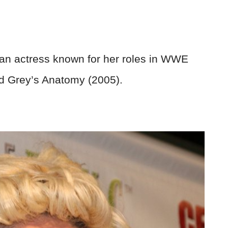
an actress known for her roles in WWE
 Grey’s Anatomy (2005).