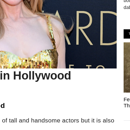
bo
dab
 in Hollywood
Fe
od
Th
 of tall and handsome actors but it is also