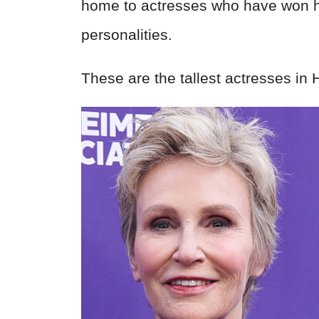
home to actresses who have won he
personalities.
These are the tallest actresses in 