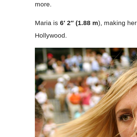
more.
Maria is
6′ 2″ (1.88 m
), making her
Hollywood.