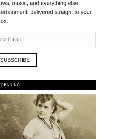
ows, music, and everything else
tertainment, delivered straight to your
box.
SUBSCRIBE
TRENDING