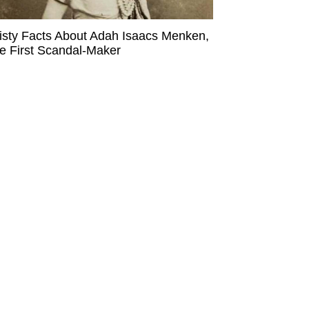
isty Facts About Adah Isaacs Menken,
e First Scandal-Maker