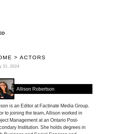
EO
OME
>
ACTORS
 31, 2024
Allison Robertson
ison is an Editor at Factinate Media Group.
or to joining the team, Allison worked in
oject Management at an Ontario Post-
ondary Institution. She holds degrees in