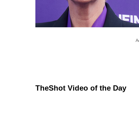
A
TheShot Video of the Day