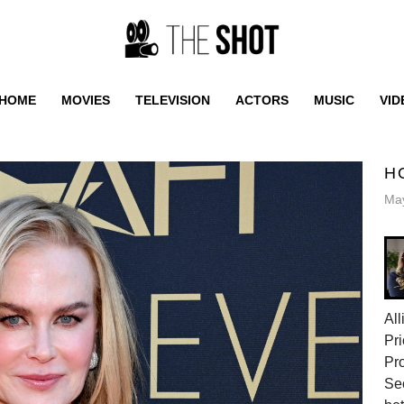
HOME
MOVIES
TELEVISION
ACTORS
MUSIC
VID
H
May
All
Pri
Pr
Sec