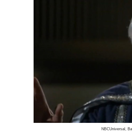
NBCUniversal, Bat