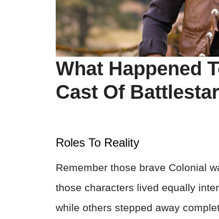
What Happened T
Cast Of Battlesta
Roles To Reality
Remember those brave Colonial war
those characters lived equally inte
while others stepped away complete