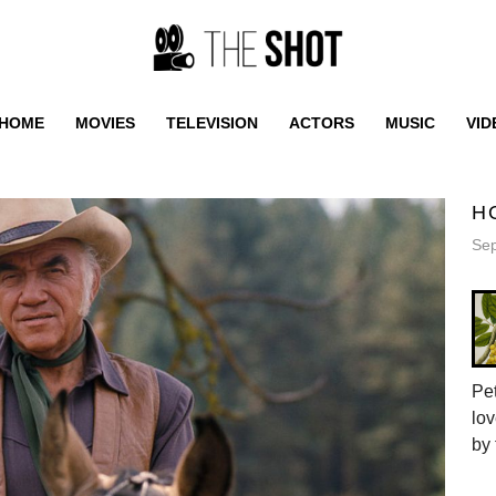
HOME
MOVIES
TELEVISION
ACTORS
MUSIC
VID
H
Sep
Pet
lov
by 