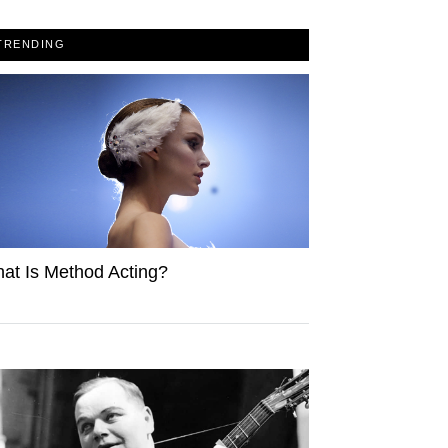
TRENDING
at Is Method Acting?