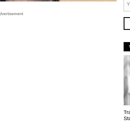
dvertisement
Tr
St