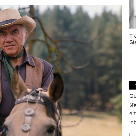
Tr
St
Ge
sh
en
in