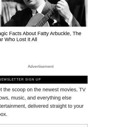
agic Facts About Fatty Arbuckle, The
ar Who Lost It All
Advertisement
NEWSLETTER SIGN UP
t the scoop on the newest movies, TV
ows, music, and everything else
tertainment, delivered straight to your
box.