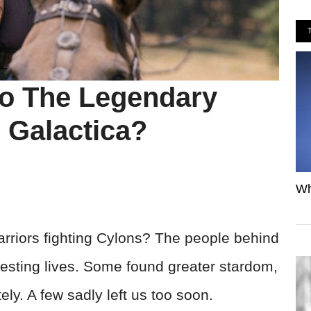
o The Legendary
r Galactica?
Wh
riors fighting Cylons? The people behind
resting lives. Some found greater stardom,
ly. A few sadly left us too soon.