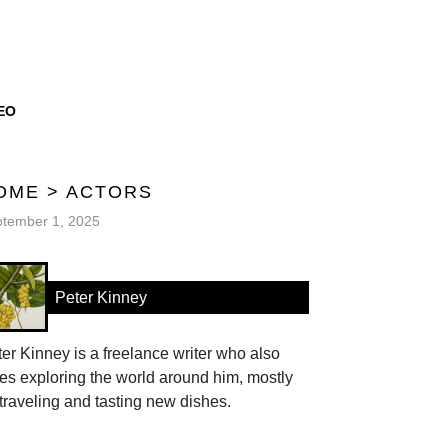
EO
OME
>
ACTORS
tember 1, 2025
Peter Kinney
er Kinney is a freelance writer who also
es exploring the world around him, mostly
traveling and tasting new dishes.