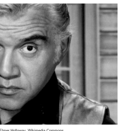
 Elmer Holloway, Wikimedia Commons