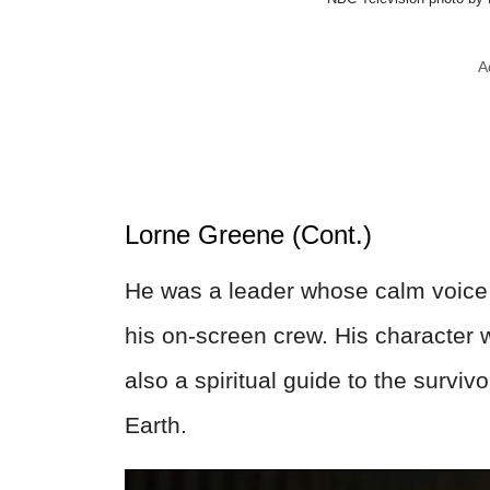
A
Lorne Greene (Cont.)
He was a leader whose calm voice 
his on-screen crew. His character 
also a spiritual guide to the survi
Earth.