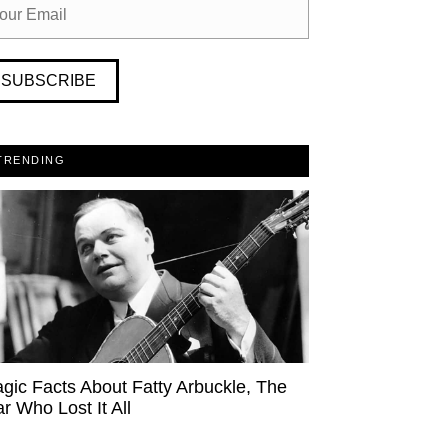
SUBSCRIBE
TRENDING
agic Facts About Fatty Arbuckle, The
ar Who Lost It All