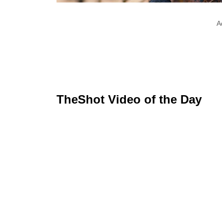
A
TheShot Video of the Day