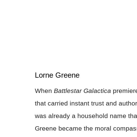
Lorne Greene
When
Battlestar Galactica
premiere
that carried instant trust and autho
was already a household name th
Greene became the moral compass 