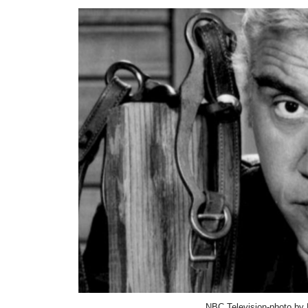
NBC Television-photo by