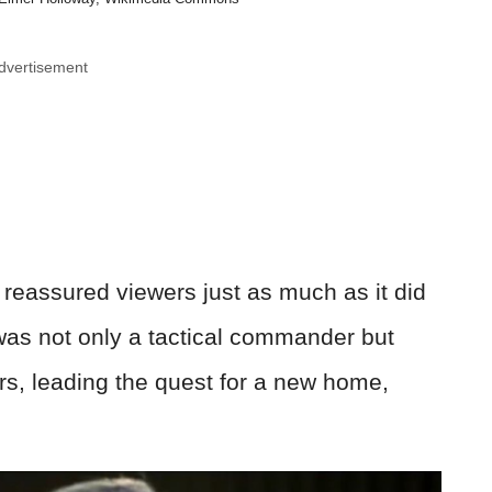
dvertisement
reassured viewers just as much as it did
was not only a tactical commander but
vors, leading the quest for a new home,