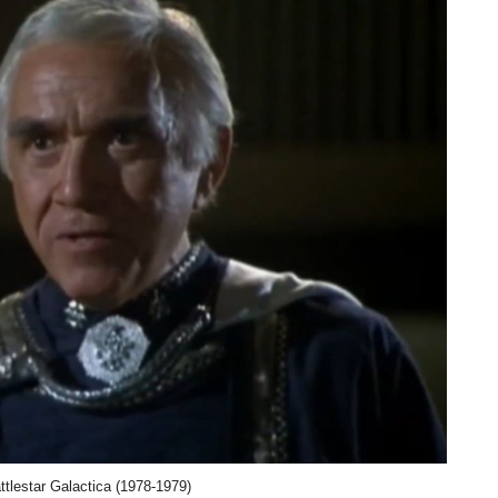
tlestar Galactica (1978-1979)