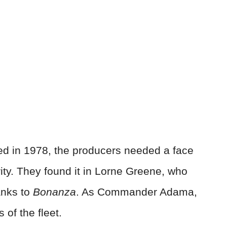
d in 1978, the producers needed a face
rity. They found it in Lorne Greene, who
anks to
Bonanza
. As Commander Adama,
of the fleet.