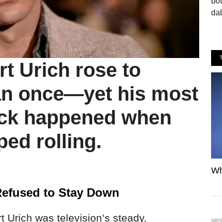
bo
dab
t Urich rose to
an once—yet his most
ck happened when
ed rolling.
Wh
Refused to Stay Down
t Urich was television’s steady,