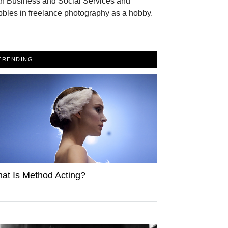
th Business and Social Services and
bles in freelance photography as a hobby.
TRENDING
at Is Method Acting?