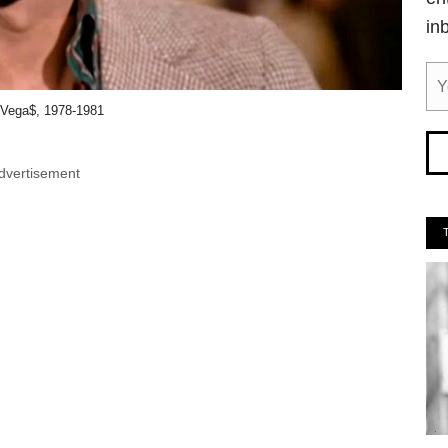
in
Vega$, 1978-1981
dvertisement