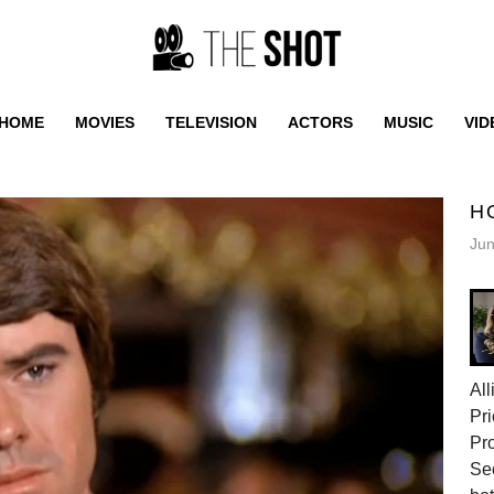
HOME
MOVIES
TELEVISION
ACTORS
MUSIC
VID
H
Jun
All
Pri
Pr
Sec