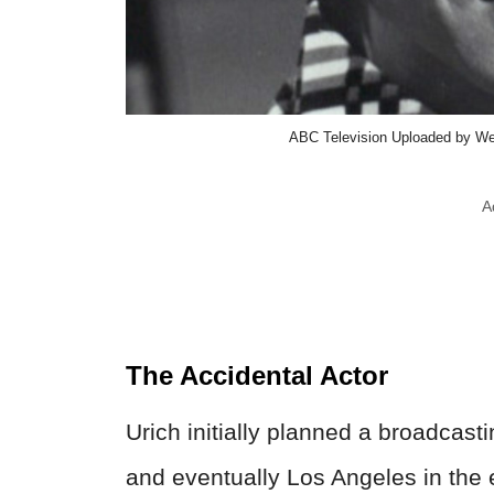
ABC Television Uploaded by We
A
The Accidental Actor
Urich initially planned a broadcast
and eventually Los Angeles in the 