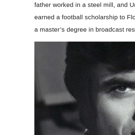
father worked in a steel mill, and U
earned a football scholarship to Fl
a master’s degree in broadcast res