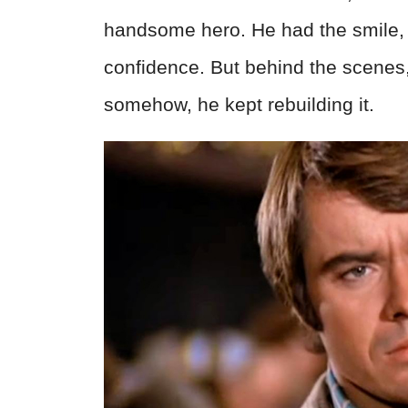
handsome hero. He had the smile, t
confidence. But behind the scenes,
somehow, he kept rebuilding it.