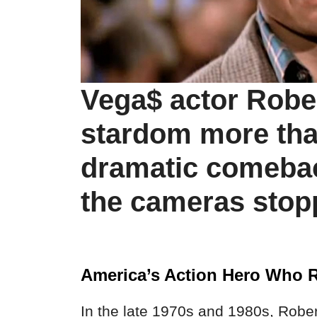
Vega$ actor Rober
stardom more th
dramatic comeba
the cameras stopp
America’s Action Hero Who 
In the late 1970s and 1980s, Rober