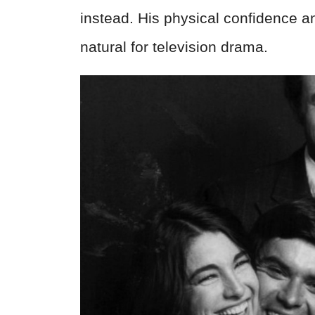
instead. His physical confidence 
natural for television drama.