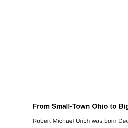
From Small-Town Ohio to Bi
Robert Michael Urich was born Dec