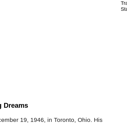
Tr
St
g Dreams
ember 19, 1946, in Toronto, Ohio. His