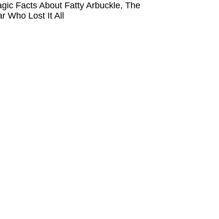
agic Facts About Fatty Arbuckle, The
ar Who Lost It All