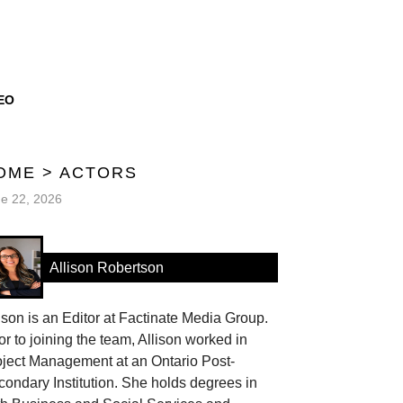
EO
OME
>
ACTORS
e 22, 2026
Allison Robertson
ison is an Editor at Factinate Media Group.
or to joining the team, Allison worked in
oject Management at an Ontario Post-
ondary Institution. She holds degrees in