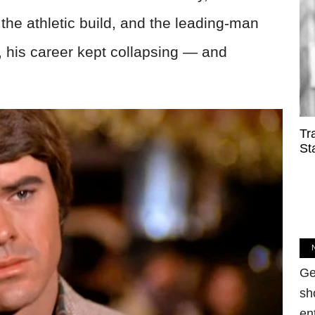
he athletic build, and the leading-man
 his career kept collapsing — and
Tr
St
Ge
sh
en