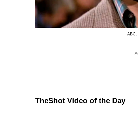
ABC, 
A
TheShot Video of the Day