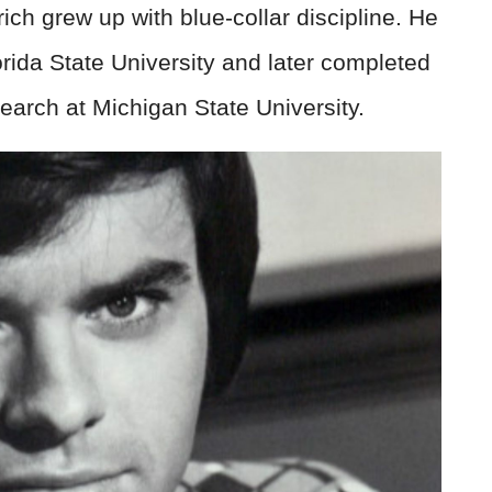
rich grew up with blue-collar discipline. He
orida State University and later completed
earch at Michigan State University.