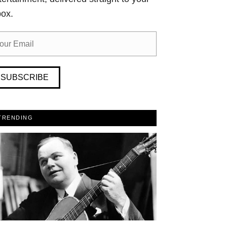
box.
SUBSCRIBE
TRENDING