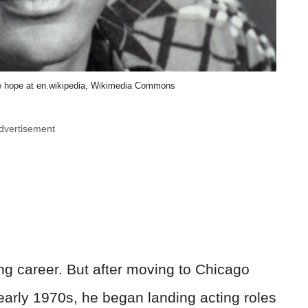
 hope at en.wikipedia, Wikimedia Commons
dvertisement
ing career. But after moving to Chicago
early 1970s, he began landing acting roles