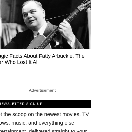
agic Facts About Fatty Arbuckle, The
ar Who Lost It All
Advertisement
NEWSLETTER SIGN UP
t the scoop on the newest movies, TV
ows, music, and everything else
tertainment, delivered straight to your