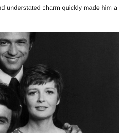
and understated charm quickly made him a