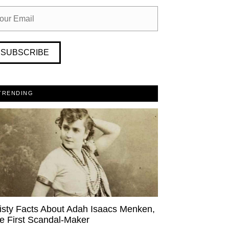
SUBSCRIBE
TRENDING
isty Facts About Adah Isaacs Menken,
e First Scandal-Maker