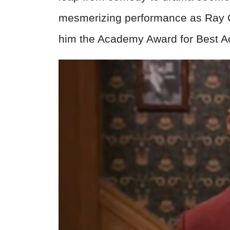
mesmerizing performance as Ray C
him the Academy Award for Best A