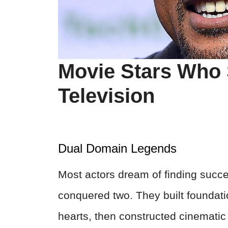
Movie Stars Who 
Television
Dual Domain Legends
Most actors dream of finding succes
conquered two. They built foundati
hearts, then constructed cinematic