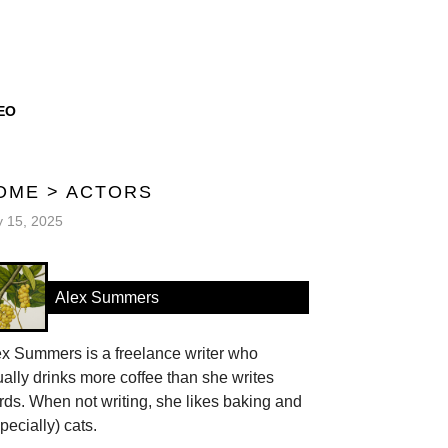
EO
OME
>
ACTORS
y 15, 2025
Alex Summers
ex Summers is a freelance writer who
ally drinks more coffee than she writes
ds. When not writing, she likes baking and
pecially) cats.