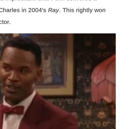
harles in 2004's
Ray
. This rightly won
ctor.