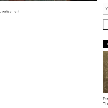
dvertisement
Fe
Th