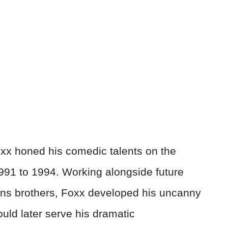
xx honed his comedic talents on the
91 to 1994. Working alongside future
ans brothers, Foxx developed his uncanny
uld later serve his dramatic