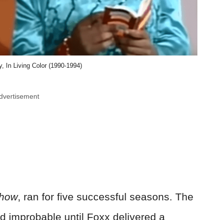
, In Living Color (1990-1994)
dvertisement
Show
, ran for five successful seasons. The
 improbable until Foxx delivered a