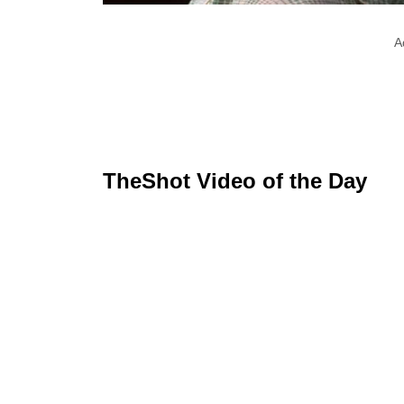
A
TheShot Video of the Day