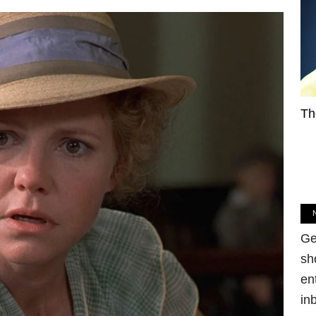
Th
Ge
sh
en
in