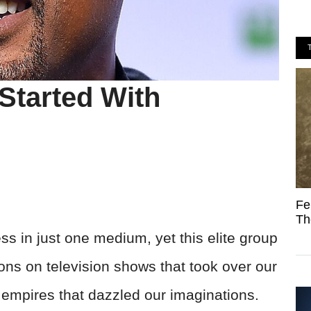
Started With
Fe
Th
s in just one medium, yet this elite group
ons on television shows that took over our
 empires that dazzled our imaginations.