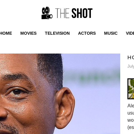
HOME
MOVIES
TELEVISION
ACTORS
MUSIC
VID
H
Jul
Al
usu
wor
(es