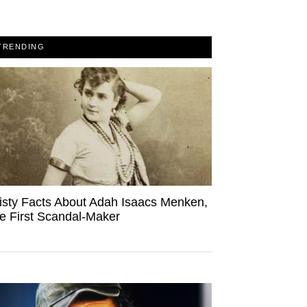
TRENDING
isty Facts About Adah Isaacs Menken,
e First Scandal-Maker