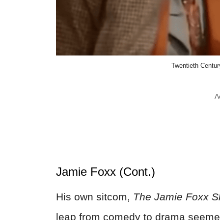
Twentieth Century
A
Jamie Foxx (Cont.)
His own sitcom,
The Jamie Foxx 
leap from comedy to drama seemed