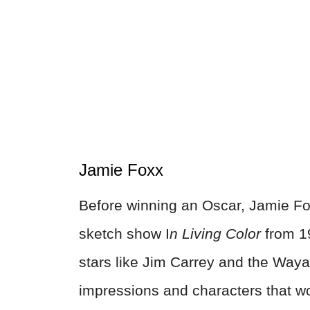
Jamie Foxx
Before winning an Oscar, Jamie Fo
sketch show I
n Living Color
from 19
stars like Jim Carrey and the Way
impressions and characters that wo