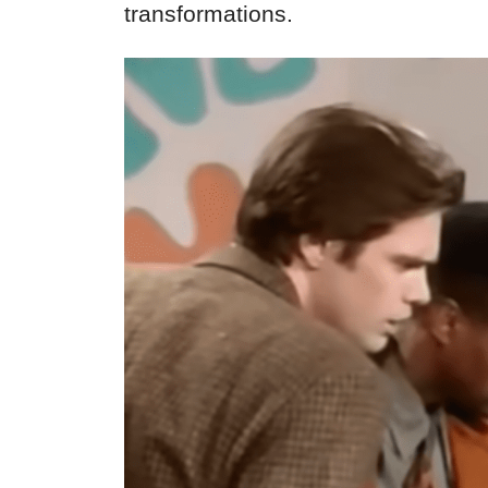
transformations.