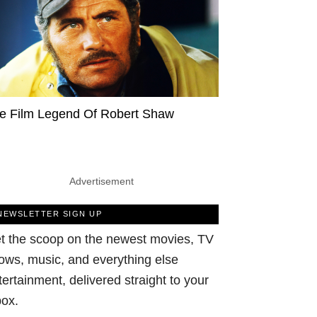
e Film Legend Of Robert Shaw
Advertisement
NEWSLETTER SIGN UP
t the scoop on the newest movies, TV
ows, music, and everything else
tertainment, delivered straight to your
box.