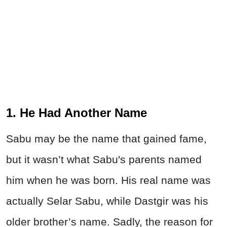
1. He Had Another Name
Sabu may be the name that gained fame,
but it wasn’t what Sabu's parents named
him when he was born. His real name was
actually Selar Sabu, while Dastgir was his
older brother’s name. Sadly, the reason for