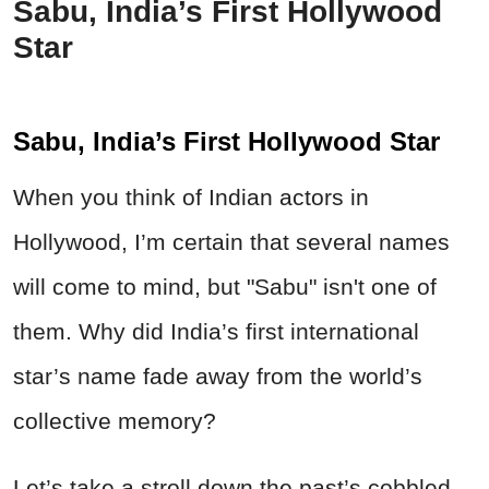
Sabu, India’s First Hollywood
Star
Sabu, India’s First Hollywood Star
When you think of Indian actors in
Hollywood, I’m certain that several names
will come to mind, but "Sabu" isn't one of
them. Why did India’s first international
star’s name fade away from the world’s
collective memory?
Let’s take a stroll down the past’s cobbled