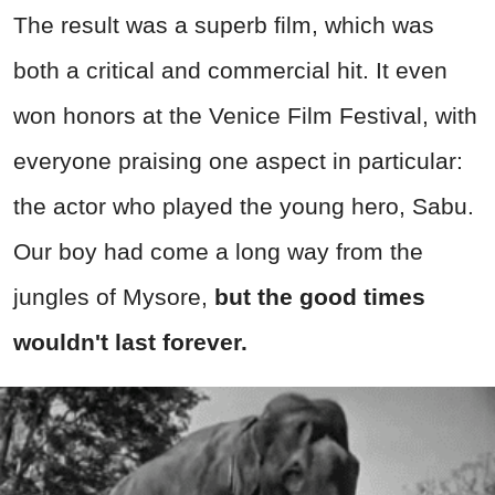
The result was a superb film, which was
both a critical and commercial hit. It even
won honors at the Venice Film Festival, with
everyone praising one aspect in particular:
the actor who played the young hero, Sabu.
Our boy had come a long way from the
jungles of Mysore,
but the good times
wouldn't last forever.