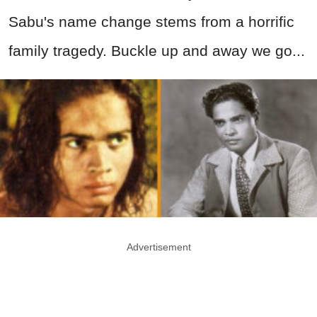
Sabu's name change stems from a horrific
family tragedy. Buckle up and away we go...
Advertisement