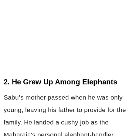
2. He Grew Up Among Elephants
Sabu’s mother passed when he was only
young, leaving his father to provide for the
family. He landed a cushy job as the
Maharaja's personal elephant-handler,