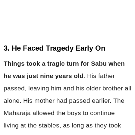
3. He Faced Tragedy Early On
Things took a tragic turn for Sabu when
he was just nine years old
. His father
passed, leaving him and his older brother all
alone. His mother had passed earlier. The
Maharaja allowed the boys to continue
living at the stables, as long as they took