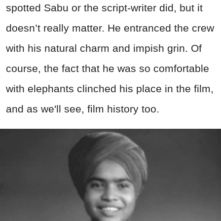
spotted Sabu or the script-writer did, but it
doesn’t really matter. He entranced the crew
with his natural charm and impish grin. Of
course, the fact that he was so comfortable
with elephants clinched his place in the film,
and as we'll see, film history too.