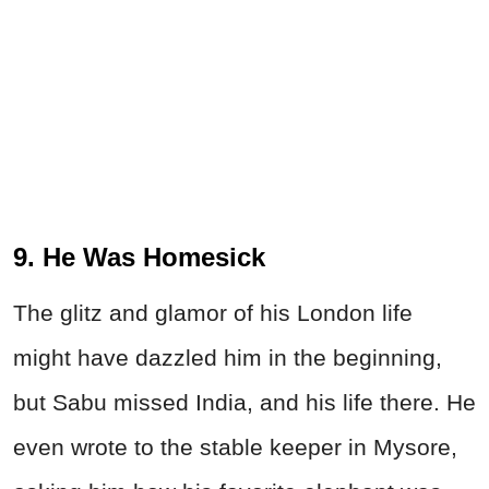
9. He Was Homesick
The glitz and glamor of his London life
might have dazzled him in the beginning,
but Sabu missed India, and his life there. He
even wrote to the stable keeper in Mysore,