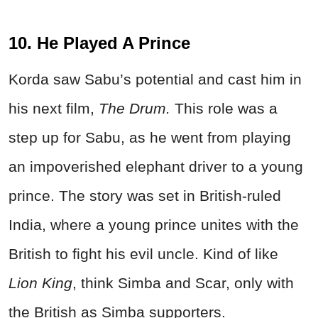
10. He Played A Prince
Korda saw Sabu’s potential and cast him in
his next film,
The Drum.
This role was a
step up for Sabu, as he went from playing
an impoverished elephant driver to a young
prince. The story was set in British-ruled
India, where a young prince unites with the
British to fight his evil uncle. Kind of like
Lion King
, think Simba and Scar, only with
the British as Simba supporters.