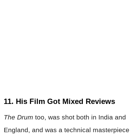
11. His Film Got Mixed Reviews
The Drum
too, was shot both in India and
England, and was a technical masterpiece