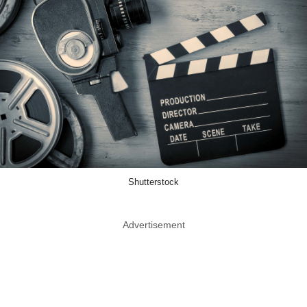
Shutterstock
Advertisement