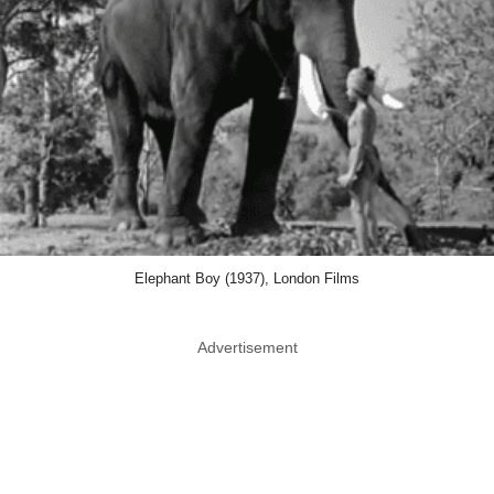
Elephant Boy (1937), London Films
Advertisement