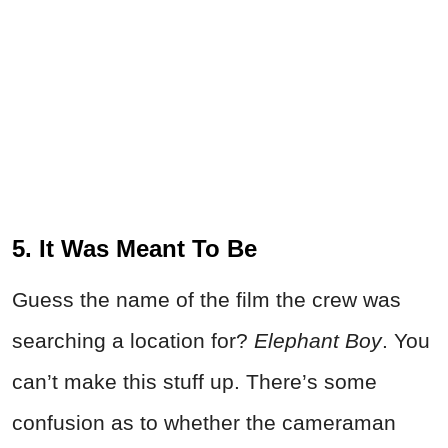
5. It Was Meant To Be
Guess the name of the film the crew was
searching a location for?
Elephant Boy
. You
can’t make this stuff up. There’s some
confusion as to whether the cameraman