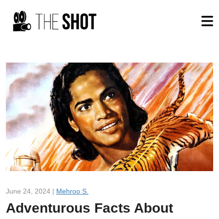
June 24, 2024 |
Mehroo S.
Adventurous Facts About