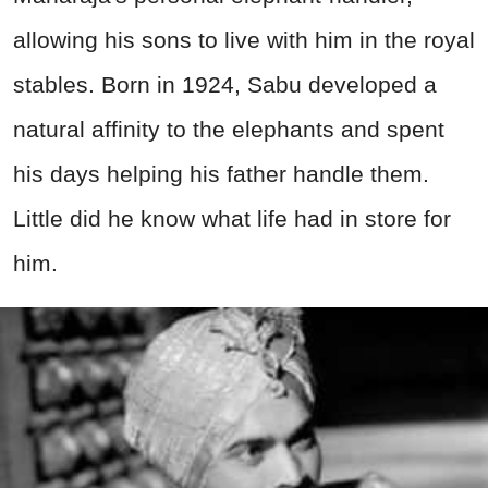
allowing his sons to live with him in the royal
stables. Born in 1924, Sabu developed a
natural affinity to the elephants and spent
his days helping his father handle them.
Little did he know what life had in store for
him.