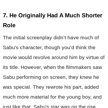
7. He Originally Had A Much Shorter
Role
The initial screenplay didn’t have much of
Sabu's character, though you’d think the
movie would revolve around him by virtue of
its title. However, when the filmmakers saw
Sabu performing on screen, they knew he
was special. They rewrote his part, added
much more material for the young boy, and
just like that, Sabu's star was on the rise.