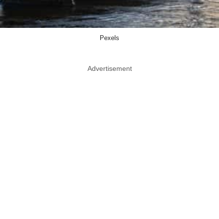
Pexels
Advertisement