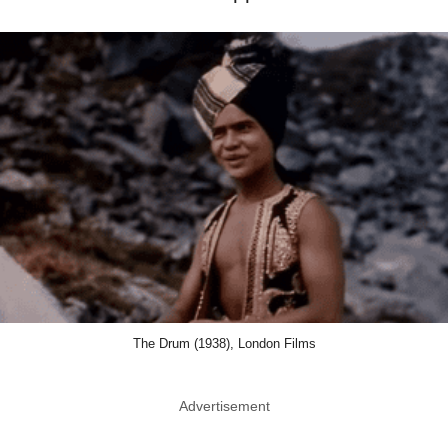
The Drum (1938), London Films
Advertisement