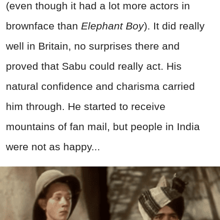
(even though it had a lot more actors in
brownface than
Elephant Boy
). It did really
well in Britain, no surprises there and
proved that Sabu could really act. His
natural confidence and charisma carried
him through. He started to receive
mountains of fan mail, but people in India
were not as happy...