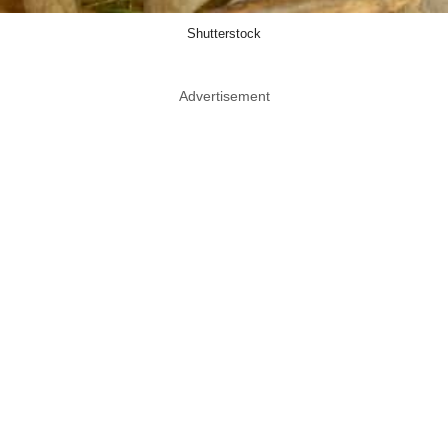
Shutterstock
Advertisement