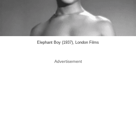
Elephant Boy (1937), London Films
Advertisement