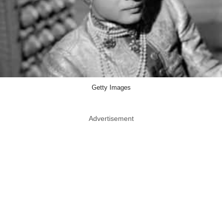
Getty Images
Advertisement