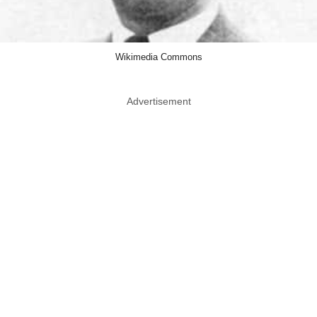
Wikimedia Commons
Advertisement