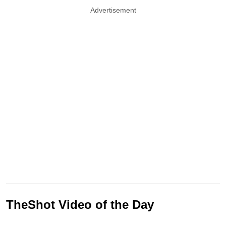
Advertisement
TheShot Video of the Day