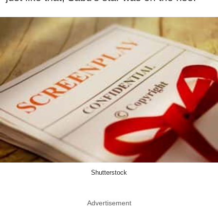
Shutterstock
Advertisement