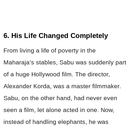
6. His Life Changed Completely
From living a life of poverty in the
Maharaja’s stables, Sabu was suddenly part
of a huge Hollywood film. The director,
Alexander Korda, was a master filmmaker.
Sabu, on the other hand, had never even
seen a film, let alone acted in one. Now,
instead of handling elephants, he was