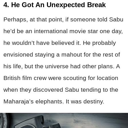
4. He Got An Unexpected Break
Perhaps, at that point, if someone told Sabu
he’d be an international movie star one day,
he wouldn’t have believed it. He probably
envisioned staying a mahout for the rest of
his life, but the universe had other plans. A
British film crew were scouting for location
when they discovered Sabu tending to the
Maharaja’s elephants. It was destiny.