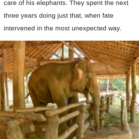
care of his elephants. They spent the next
three years doing just that, when fate
intervened in the most unexpected way.