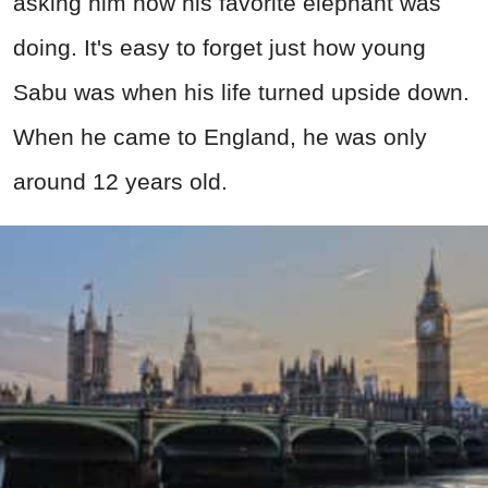
asking him how his favorite elephant was
doing. It's easy to forget just how young
Sabu was when his life turned upside down.
When he came to England, he was only
around 12 years old.