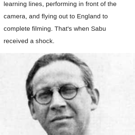
learning lines, performing in front of the
camera, and flying out to England to
complete filming. That's when Sabu
received a shock.