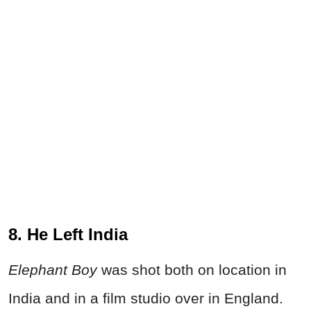
8. He Left India
Elephant Boy
was shot both on location in
India and in a film studio over in England.