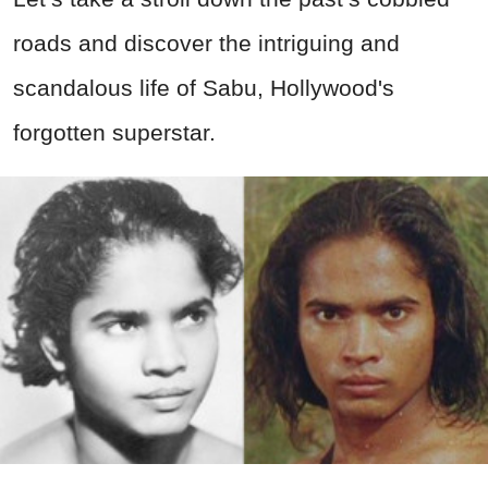
roads and discover the intriguing and
scandalous life of Sabu, Hollywood's
forgotten superstar.