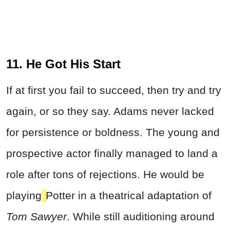
11. He Got His Start
If at first you fail to succeed, then try and try
again, or so they say. Adams never lacked
for persistence or boldness. The young and
prospective actor finally managed to land a
role after tons of rejections. He would be
playing
Potter in a theatrical adaptation of
Tom Sawyer
. While still auditioning around