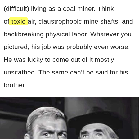
(difficult) living as a coal miner. Think
of
toxic
air, claustrophobic mine shafts, and
backbreaking physical labor. Whatever you
pictured, his job was probably even worse.
He was lucky to come out of it mostly
unscathed. The same can’t be said for his
brother.