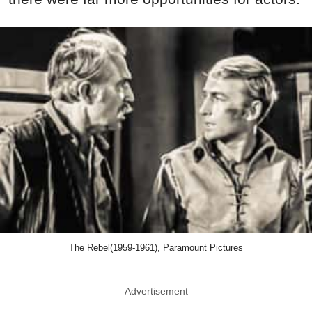
The Rebel(1959-1961), Paramount Pictures
Advertisement