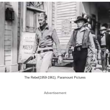
The Rebel(1959-1961), Paramount Pictures
Advertisement