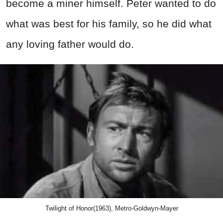
become a miner himself. Peter wanted to do
what was best for his family, so he did what
any loving father would do.
Twilight of Honor(1963), Metro-Goldwyn-Mayer