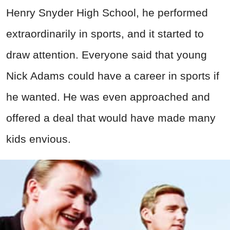
Henry Snyder High School, he performed
extraordinarily in sports, and it started to
draw attention. Everyone said that young
Nick Adams could have a career in sports if
he wanted. He was even approached and
offered a deal that would have made many
kids envious.