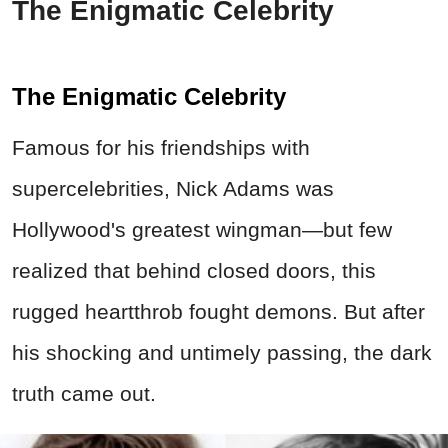
The Enigmatic Celebrity
The Enigmatic Celebrity
Famous for his friendships with
supercelebrities, Nick Adams was
Hollywood's greatest wingman—but few
realized that behind closed doors, this
rugged heartthrob fought demons. But after
his shocking and untimely passing, the dark
truth came out.