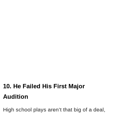
10. He Failed His First Major
Audition
High school plays aren’t that big of a deal,