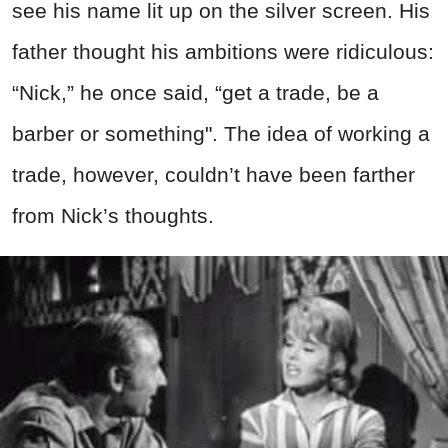
see his name lit up on the silver screen. His
father thought his ambitions were ridiculous:
“Nick,” he once said, “get a trade, be a
barber or something". The idea of working a
trade, however, couldn’t have been farther
from Nick’s thoughts.