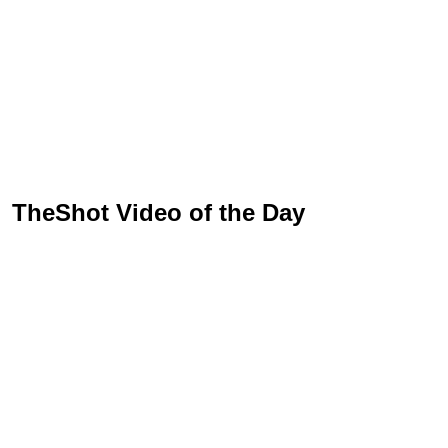
TheShot Video of the Day