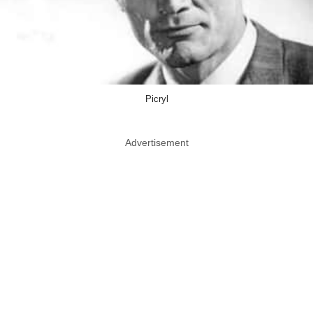
Picryl
Advertisement