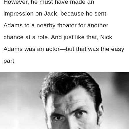
However, he must have made an
impression on Jack, because he sent
Adams to a nearby theater for another
chance at a role. And just like that, Nick
Adams was an actor—but that was the easy
part.