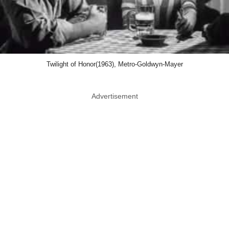
Twilight of Honor(1963), Metro-Goldwyn-Mayer
Advertisement