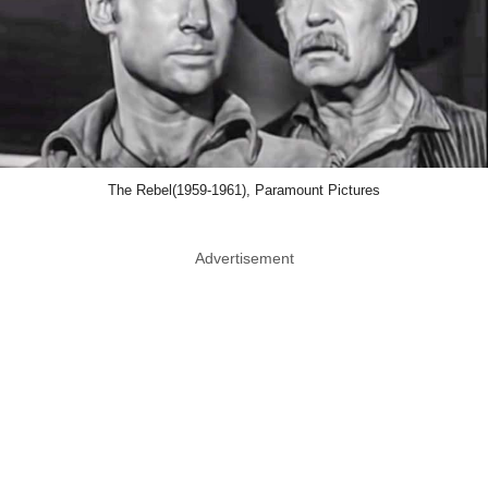
The Rebel(1959-1961), Paramount Pictures
Advertisement