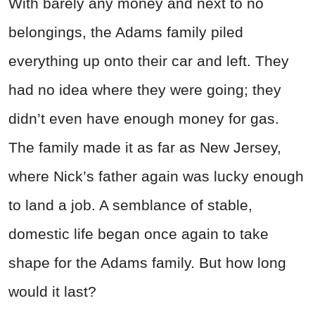
With barely any money and next to no
belongings, the Adams family piled
everything up onto their car and left. They
had no idea where they were going; they
didn’t even have enough money for gas.
The family made it as far as New Jersey,
where Nick’s father again was lucky enough
to land a job. A semblance of stable,
domestic life began once again to take
shape for the Adams family. But how long
would it last?