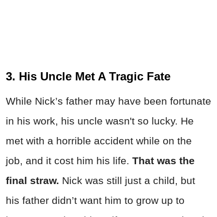
3. His Uncle Met A Tragic Fate
While Nick’s father may have been fortunate
in his work, his uncle wasn't so lucky. He
met with a horrible accident while on the
job, and it cost him his life.
That was the
final straw.
Nick was still just a child, but
his father didn’t want him to grow up to