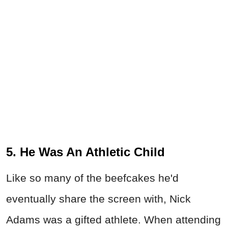
5. He Was An Athletic Child
Like so many of the beefcakes he'd
eventually share the screen with, Nick
Adams was a gifted athlete. When attending