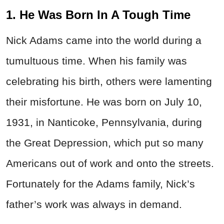
1. He Was Born In A Tough Time
Nick Adams came into the world during a
tumultuous time. When his family was
celebrating his birth, others were lamenting
their misfortune. He was born on July 10,
1931, in Nanticoke, Pennsylvania, during
the Great Depression, which put so many
Americans out of work and onto the streets.
Fortunately for the Adams family, Nick’s
father’s work was always in demand.