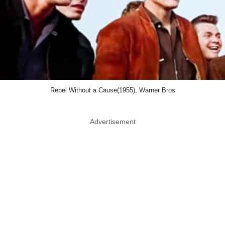
Rebel Without a Cause(1955), Warner Bros
Advertisement