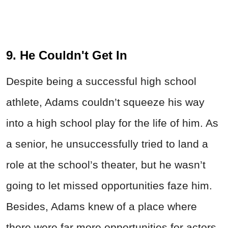
9. He Couldn't Get In
Despite being a successful high school
athlete, Adams couldn’t squeeze his way
into a high school play for the life of him. As
a senior, he unsuccessfully tried to land a
role at the school’s theater, but he wasn’t
going to let missed opportunities faze him.
Besides, Adams knew of a place where
there were far more opportunities for actors.