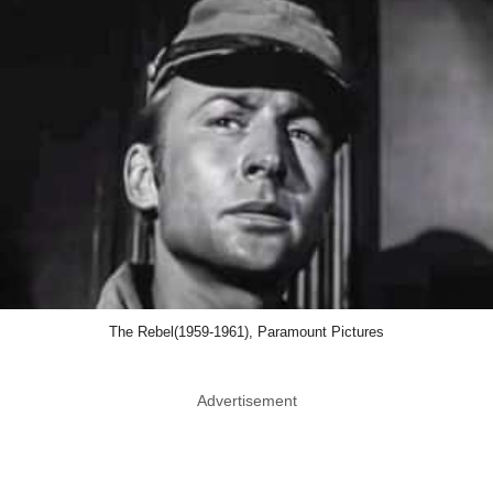
The Rebel(1959-1961), Paramount Pictures
Advertisement