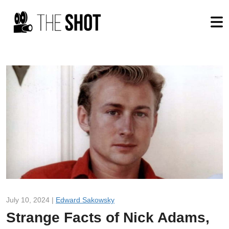
July 10, 2024 |
Edward Sakowsky
Strange Facts of Nick Adams,