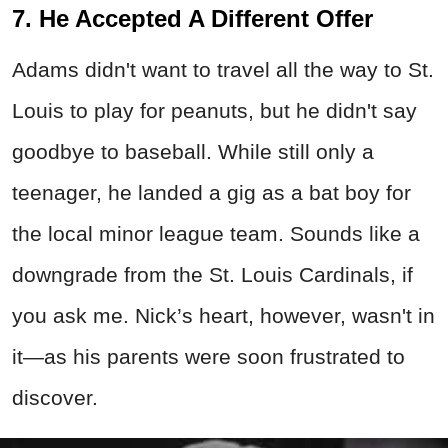
7. He Accepted A Different Offer
Adams didn't want to travel all the way to St.
Louis to play for peanuts, but he didn't say
goodbye to baseball. While still only a
teenager, he landed a gig as a bat boy for
the local minor league team. Sounds like a
downgrade from the St. Louis Cardinals, if
you ask me. Nick’s heart, however, wasn't in
it—as his parents were soon frustrated to
discover.