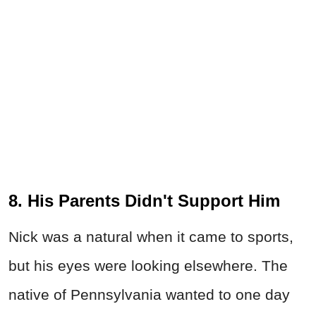
8. His Parents Didn't Support Him
Nick was a natural when it came to sports,
but his eyes were looking elsewhere. The
native of Pennsylvania wanted to one day