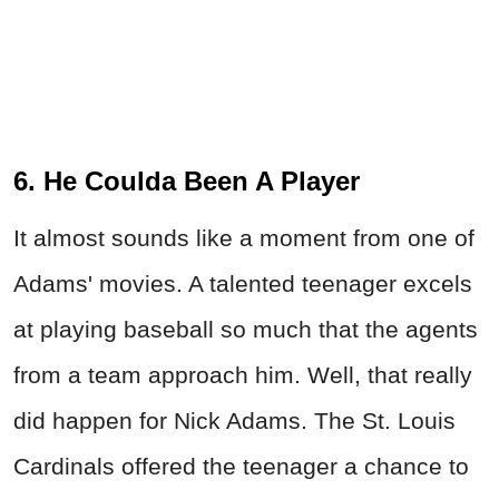
6. He Coulda Been A Player
It almost sounds like a moment from one of
Adams' movies. A talented teenager excels
at playing baseball so much that the agents
from a team approach him. Well, that really
did happen for Nick Adams. The St. Louis
Cardinals offered the teenager a chance to