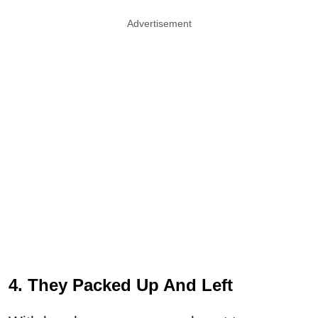
Advertisement
4. They Packed Up And Left