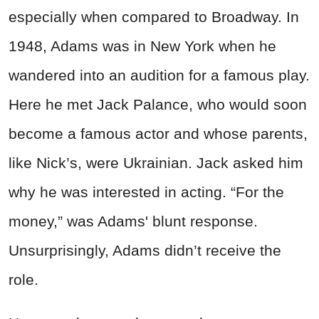
especially when compared to Broadway. In
1948, Adams was in New York when he
wandered into an audition for a famous play.
Here he met Jack Palance, who would soon
become a famous actor and whose parents,
like Nick’s, were Ukrainian. Jack asked him
why he was interested in acting. “For the
money,” was Adams' blunt response.
Unsurprisingly, Adams didn’t receive the
role.