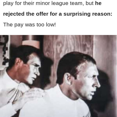
play for their minor league team, but
he
rejected the offer for a surprising reason:
The pay was too low!