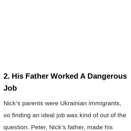
2. His Father Worked A Dangerous
Job
Nick’s parents were Ukrainian immigrants,
so finding an ideal job was kind of out of the
question. Peter, Nick’s father, made his