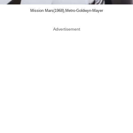
Mission Mars(1968),Metro-Goldwyn-Mayer
Advertisement