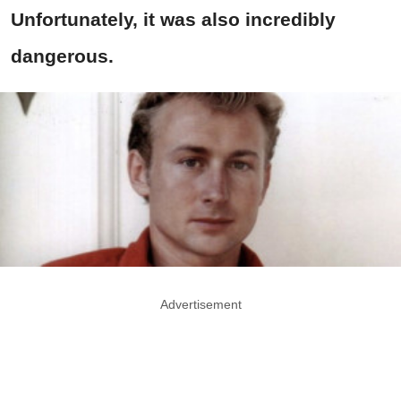
Unfortunately, it was also incredibly
dangerous.
Advertisement