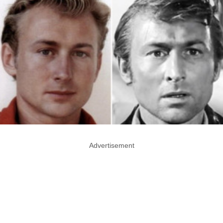
Advertisement