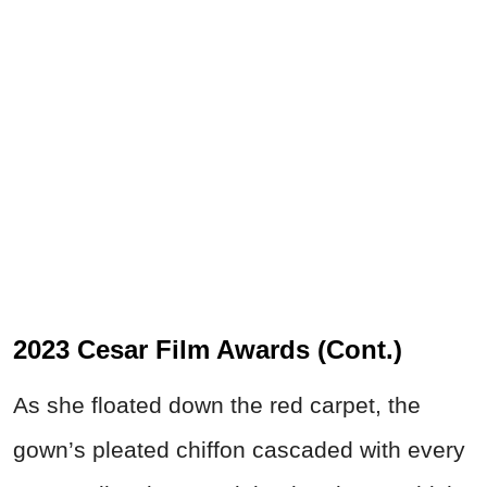
2023 Cesar Film Awards (Cont.)
As she floated down the red carpet, the
gown’s pleated chiffon cascaded with every