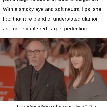
With a smoky eye and soft neutral lips, she
had that rare blend of understated glamor
and undeniable red carpet perfection.
Tim Burton e Monica Bellucci sul red carpet di Roma 2023 by