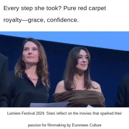
Every step she took? Pure red carpet
royalty—grace, confidence.
Lumiere Festival 2024: Stars reflect on the movies that sparked their
passion for filmmaking by Euronews Culture