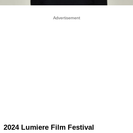
Advertisement
2024 Lumiere Film Festival