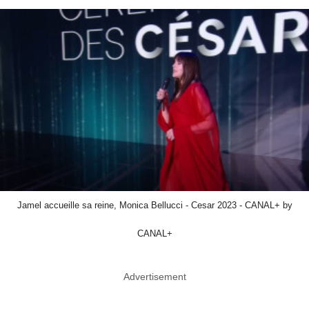
Jamel accueille sa reine, Monica Bellucci - Cesar 2023 - CANAL+ by
CANAL+
Advertisement