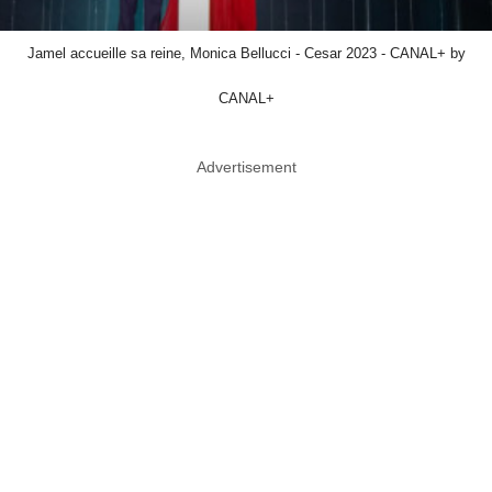
Jamel accueille sa reine, Monica Bellucci - Cesar 2023 - CANAL+ by
CANAL+
Advertisement