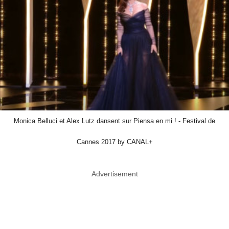
Monica Belluci et Alex Lutz dansent sur Piensa en mi ! - Festival de
Cannes 2017 by CANAL+
Advertisement