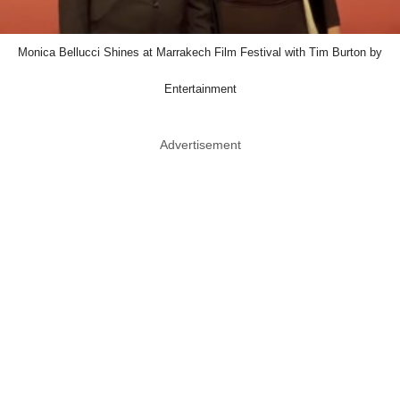
Monica Bellucci Shines at Marrakech Film Festival with Tim Burton by
Entertainment
Advertisement