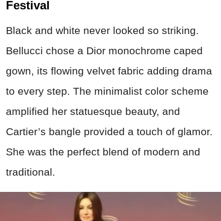
Festival
Black and white never looked so striking.
Bellucci chose a Dior monochrome caped
gown, its flowing velvet fabric adding drama
to every step. The minimalist color scheme
amplified her statuesque beauty, and
Cartier’s bangle provided a touch of glamor.
She was the perfect blend of modern and
traditional.