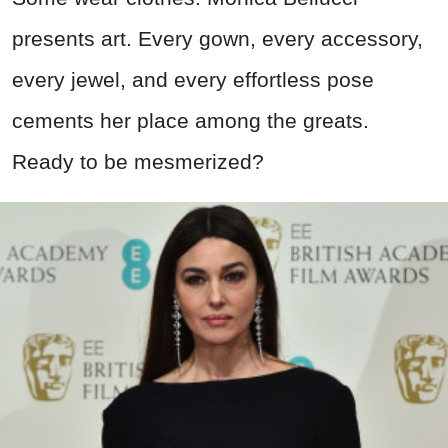
presents art. Every gown, every accessory,
every jewel, and every effortless pose
cements her place among the greats.
Ready to be mesmerized?