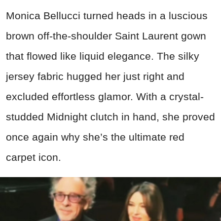
Monica Bellucci turned heads in a luscious
brown off-the-shoulder Saint Laurent gown
that flowed like liquid elegance. The silky
jersey fabric hugged her just right and
excluded effortless glamor. With a crystal-
studded Midnight clutch in hand, she proved
once again why she’s the ultimate red
carpet icon.