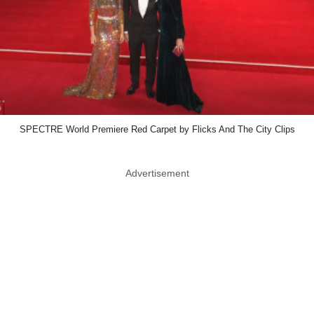
SPECTRE World Premiere Red Carpet by Flicks And The City Clips
Advertisement