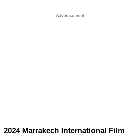
Advertisement
2024 Marrakech International Film