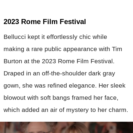
2023 Rome Film Festival
Bellucci kept it effortlessly chic while
making a rare public appearance with Tim
Burton at the 2023 Rome Film Festival.
Draped in an off-the-shoulder dark gray
gown, she was refined elegance. Her sleek
blowout with soft bangs framed her face,
which added an air of mystery to her charm.