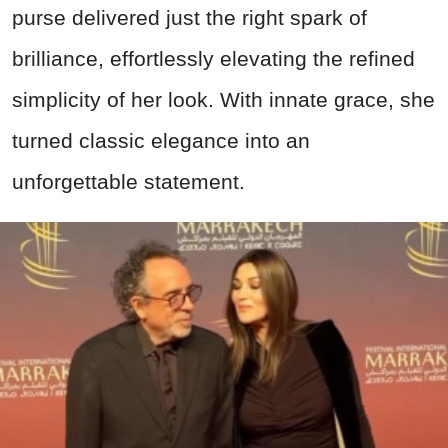
purse delivered just the right spark of
brilliance, effortlessly elevating the refined
simplicity of her look. With innate grace, she
turned classic elegance into an
unforgettable statement.