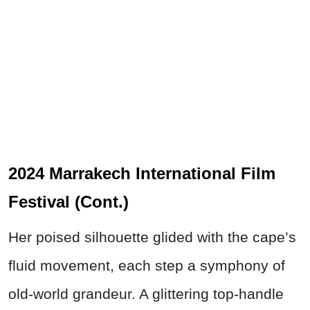
2024 Marrakech International Film
Festival (Cont.)
Her poised silhouette glided with the cape’s
fluid movement, each step a symphony of
old-world grandeur. A glittering top-handle