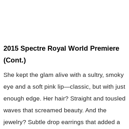
2015 Spectre Royal World Premiere
(Cont.)
She kept the glam alive with a sultry, smoky
eye and a soft pink lip—classic, but with just
enough edge. Her hair? Straight and tousled
waves that screamed beauty. And the
jewelry? Subtle drop earrings that added a