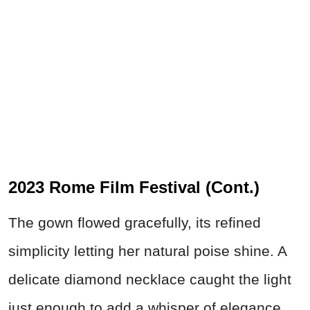
2023 Rome Film Festival (Cont.)
The gown flowed gracefully, its refined
simplicity letting her natural poise shine. A
delicate diamond necklace caught the light
just enough to add a whisper of elegance.