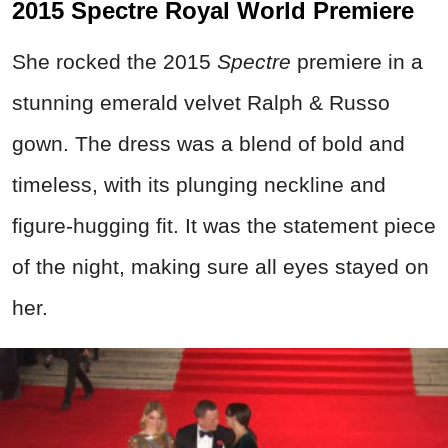
2015 Spectre Royal World Premiere
She rocked the 2015
Spectre
premiere in a
stunning emerald velvet Ralph & Russo
gown. The dress was a blend of bold and
timeless, with its plunging neckline and
figure-hugging fit. It was the statement piece
of the night, making sure all eyes stayed on
her.