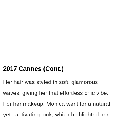
2017 Cannes (Cont.)
Her hair was styled in soft, glamorous
waves, giving her that effortless chic vibe.
For her makeup, Monica went for a natural
yet captivating look, which highlighted her