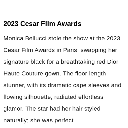
2023 Cesar Film Awards
Monica Bellucci stole the show at the 2023
Cesar Film Awards in Paris, swapping her
signature black for a breathtaking red Dior
Haute Couture gown. The floor-length
stunner, with its dramatic cape sleeves and
flowing silhouette, radiated effortless
glamor. The star had her hair styled
naturally; she was perfect.