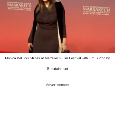
Monica Bellucci Shines at Marrakech Film Festival with Tim Burton by
Entertainment
Advertisement