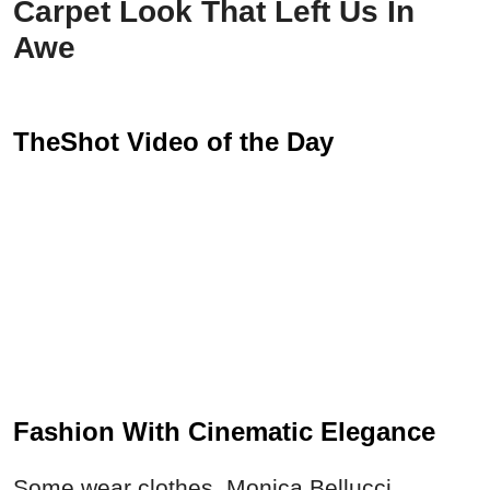
Carpet Look That Left Us In
Awe
TheShot Video of the Day
Fashion With Cinematic Elegance
Some wear clothes. Monica Bellucci