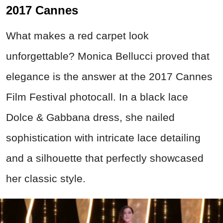
2017 Cannes
What makes a red carpet look
unforgettable? Monica Bellucci proved that
elegance is the answer at the 2017 Cannes
Film Festival photocall. In a black lace
Dolce & Gabbana dress, she nailed
sophistication with intricate lace detailing
and a silhouette that perfectly showcased
her classic style.