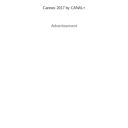
Cannes 2017 by CANAL+
Advertisement