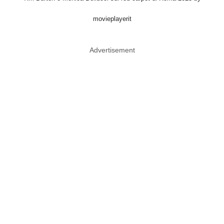
movieplayerit
Advertisement