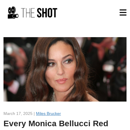
March 17, 2025 |
Miles Brucker
Every Monica Bellucci Red