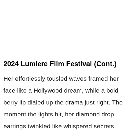
2024 Lumiere Film Festival (Cont.)
Her effortlessly tousled waves framed her
face like a Hollywood dream, while a bold
berry lip dialed up the drama just right. The
moment the lights hit, her diamond drop
earrings twinkled like whispered secrets.