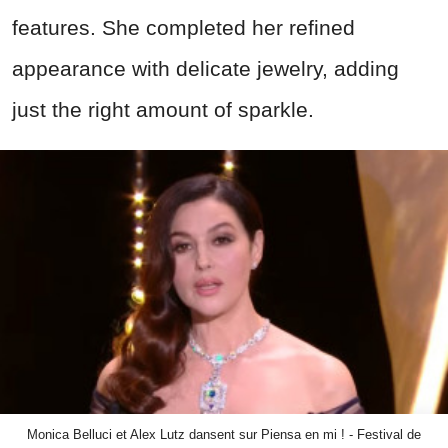
features. She completed her refined
appearance with delicate jewelry, adding
just the right amount of sparkle.
Monica Belluci et Alex Lutz dansent sur Piensa en mi ! - Festival de