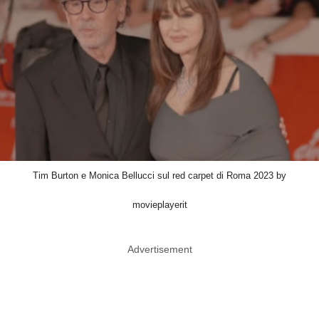
Tim Burton e Monica Bellucci sul red carpet di Roma 2023 by
movieplayerit
Advertisement