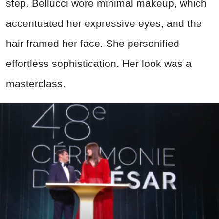
step. Bellucci wore minimal makeup, which
accentuated her expressive eyes, and the
hair framed her face. She personified
effortless sophistication. Her look was a
masterclass.