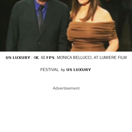
𝗨𝗦 𝗟𝗨𝗫𝗨𝗥𝗬 : 4𝗞. 60 𝗙𝗣𝗦. MONICA BELLUCCI, AT LUMIERE FILM
FESTIVAL. by 𝗨𝗦 𝗟𝗨𝗫𝗨𝗥𝗬
Advertisement