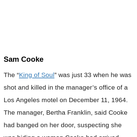
Sam Cooke
The “
King of Soul
” was just 33 when he was
shot and killed in the manager’s office of a
Los Angeles motel on December 11, 1964.
The manager, Bertha Franklin, said Cooke
had banged on her door, suspecting she