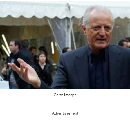
Getty Images
Advertisement