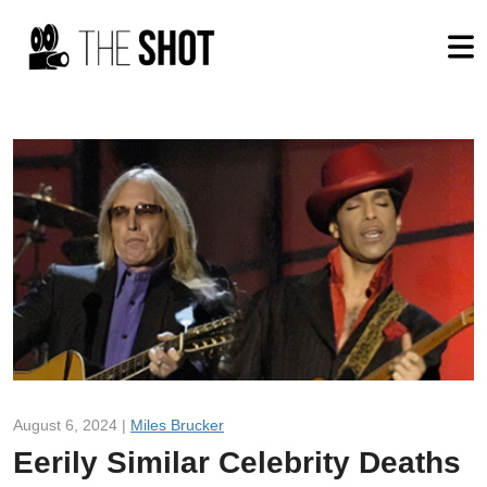
August 6, 2024 |
Miles Brucker
Eerily Similar Celebrity Deaths