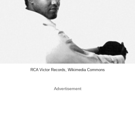
RCA Victor Records, Wikimedia Commons
Advertisement