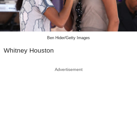
Ben Hider/Getty Images
Whitney Houston
Advertisement