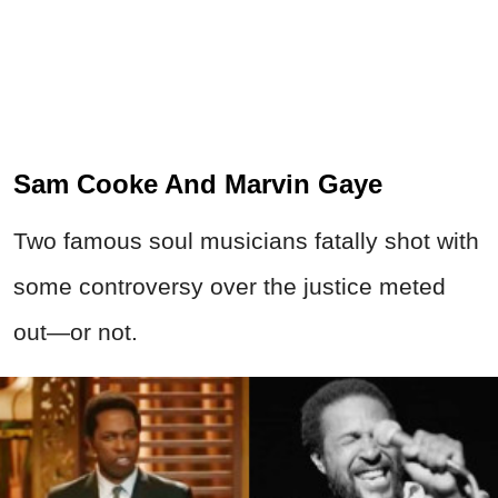
Sam Cooke And Marvin Gaye
Two famous soul musicians fatally shot with
some controversy over the justice meted
out—or not.