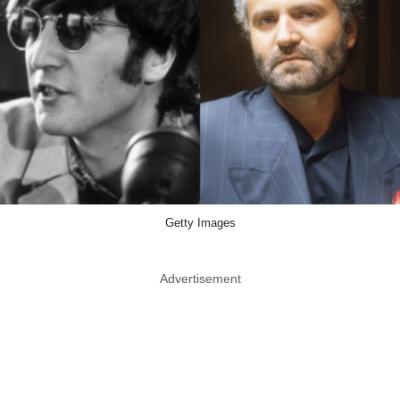
Getty Images
Advertisement