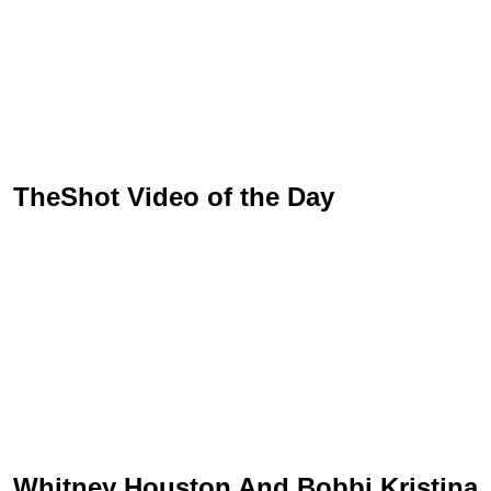
TheShot Video of the Day
Whitney Houston And Bobbi Kristina