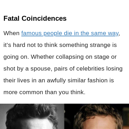
Fatal Coincidences
When
famous people die in the same way
,
it’s hard not to think something strange is
going on. Whether collapsing on stage or
shot by a spouse, pairs of celebrities losing
their lives in an awfully similar fashion is
more common than you think.