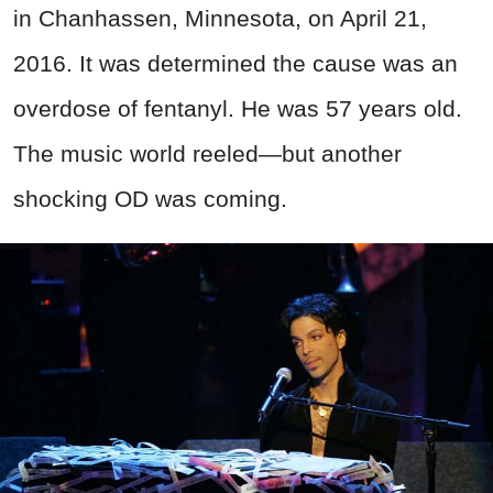
in Chanhassen, Minnesota, on April 21,
2016. It was determined the cause was an
overdose of fentanyl. He was 57 years old.
The music world reeled—but another
shocking OD was coming.