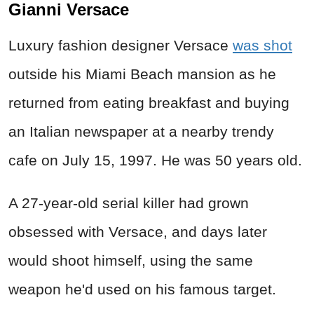
Gianni Versace
Luxury fashion designer Versace
was shot
outside his Miami Beach mansion as he
returned from eating breakfast and buying
an Italian newspaper at a nearby trendy
cafe on July 15, 1997. He was 50 years old.
A 27-year-old serial killer had grown
obsessed with Versace, and days later
would shoot himself, using the same
weapon he'd used on his famous target.