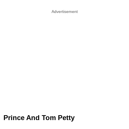
Advertisement
Prince And Tom Petty