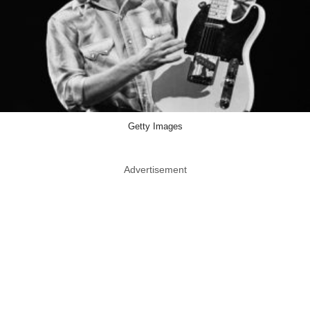
Getty Images
Advertisement