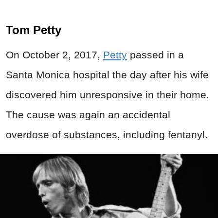
Tom Petty
On October 2, 2017,
Petty
passed in a
Santa Monica hospital the day after his wife
discovered him unresponsive in their home.
The cause was again an accidental
overdose of substances, including fentanyl.