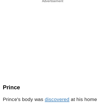
Advertisement
Prince
Prince's body was
discovered
at his home