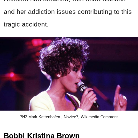
and her addiction issues contributing to this
tragic accident.
PH2 Mark Kettenhofen , Novice7, Wikimedia Commons
Bobbi Kristina Brown