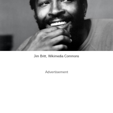
Jim Britt, Wikimedia Commons
Advertisement