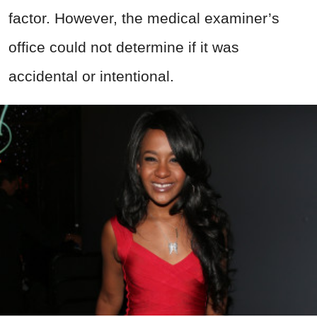
factor. However, the medical examiner’s
office could not determine if it was
accidental or intentional.