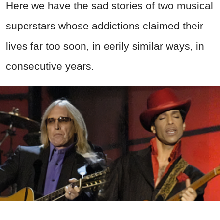
Here we have the sad stories of two musical
superstars whose addictions claimed their
lives far too soon, in eerily similar ways, in
consecutive years.