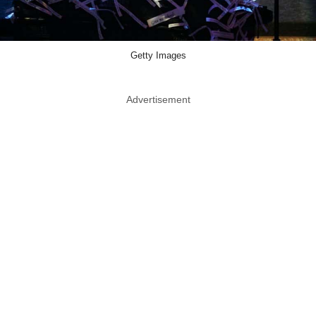
Getty Images
Advertisement