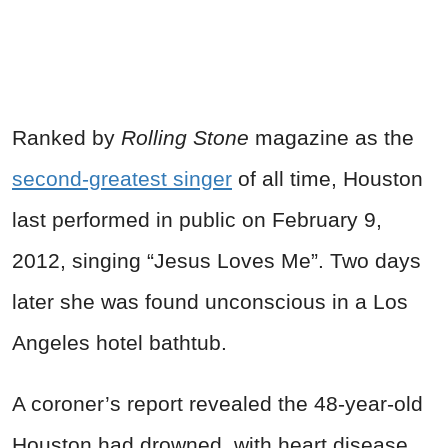
Ranked by
Rolling Stone
magazine as the
second-greatest singer
of all time, Houston
last performed in public on February 9,
2012, singing “Jesus Loves Me”. Two days
later she was found unconscious in a Los
Angeles hotel bathtub.
A coroner’s report revealed the 48-year-old
Houston had drowned, with heart disease