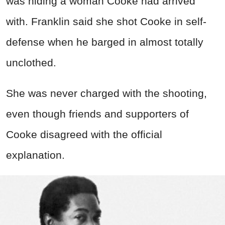
was hiding a woman Cooke had arrived
with. Franklin said she shot Cooke in self-
defense when he barged in almost totally
unclothed.
She was never charged with the shooting,
even though friends and supporters of
Cooke disagreed with the official
explanation.