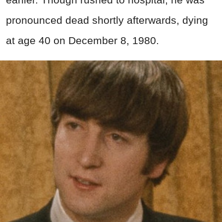
pronounced dead shortly afterwards, dying
at age 40 on December 8, 1980.