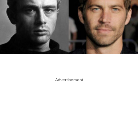
Advertisement