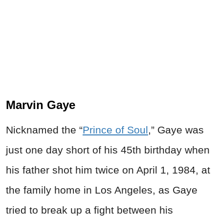
Marvin Gaye
Nicknamed the “
Prince of Soul
,” Gaye was
just one day short of his 45th birthday when
his father shot him twice on April 1, 1984, at
the family home in Los Angeles, as Gaye
tried to break up a fight between his