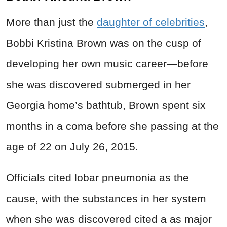
More than just the
daughter of celebrities
,
Bobbi Kristina Brown was on the cusp of
developing her own music career—before
she was discovered submerged in her
Georgia home’s bathtub, Brown spent six
months in a coma before she passing at the
age of 22 on July 26, 2015.
Officials cited lobar pneumonia as the
cause, with the substances in her system
when she was discovered cited a as major