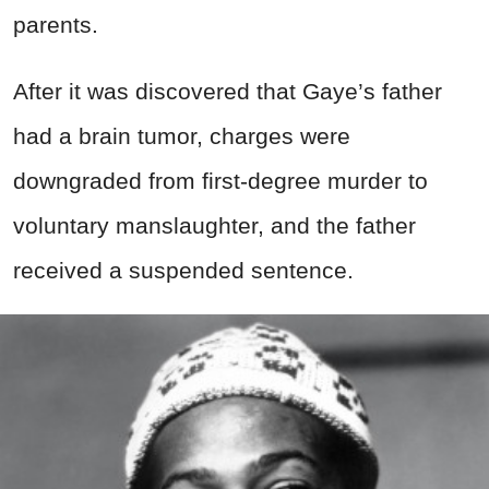
parents.
After it was discovered that Gaye’s father
had a brain tumor, charges were
downgraded from first-degree murder to
voluntary manslaughter, and the father
received a suspended sentence.