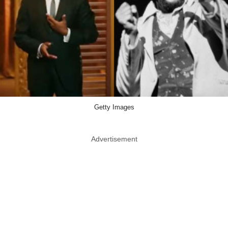
Getty Images
Advertisement