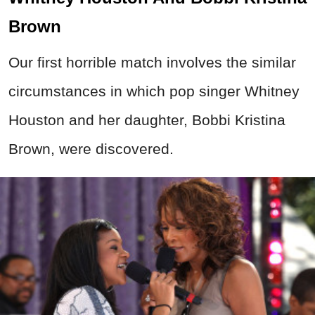
Brown
Our first horrible match involves the similar
circumstances in which pop singer Whitney
Houston and her daughter, Bobbi Kristina
Brown, were discovered.