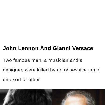
John Lennon And Gianni Versace
Two famous men, a musician and a
designer, were killed by an obsessive fan of
one sort or other.