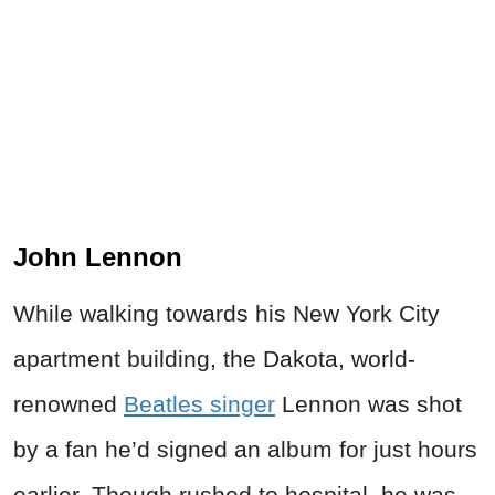
John Lennon
While walking towards his New York City
apartment building, the Dakota, world-
renowned
Beatles singer
Lennon was shot
by a fan he’d signed an album for just hours
earlier. Though rushed to hospital, he was