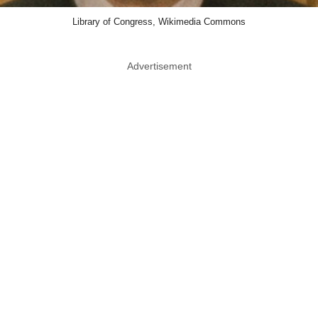
Library of Congress, Wikimedia Commons
Advertisement