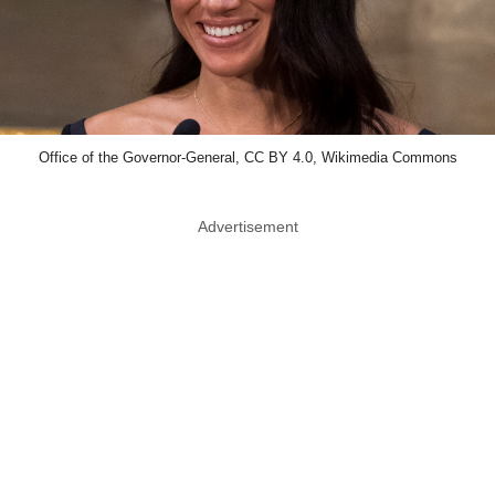
Office of the Governor-General, CC BY 4.0, Wikimedia Commons
Advertisement