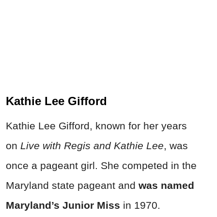
Kathie Lee Gifford
Kathie Lee Gifford, known for her years
on
Live with Regis and Kathie Lee
, was
once a pageant girl. She competed in the
Maryland state pageant and
was named
Maryland’s Junior Miss
in 1970.