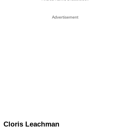
Advertisement
Cloris Leachman