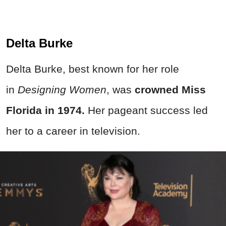
Delta Burke
Delta Burke, best known for her role
in
Designing Women
, was
crowned Miss
Florida in 1974.
Her pageant success led
her to a career in television.