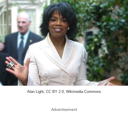
Alan Light, CC BY 2.0, Wikimedia Commons
Advertisement