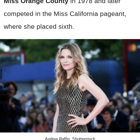
Miss Orange County
in 1978 and later
competed in the Miss California pageant,
where she placed sixth.
Andrea Raffin, Shutterstock