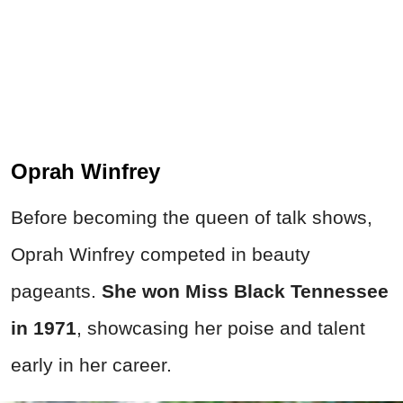
Oprah Winfrey
Before becoming the queen of talk shows,
Oprah Winfrey competed in beauty
pageants.
She won Miss Black Tennessee
in 1971
, showcasing her poise and talent
early in her career.