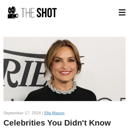
September 17, 2024 |
Ella Mason
Celebrities You Didn't Know