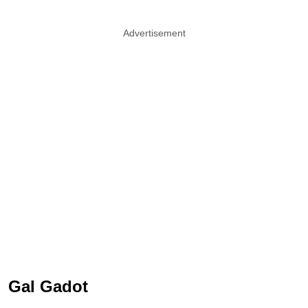
Advertisement
Gal Gadot