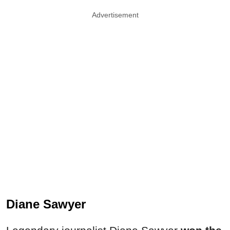
Advertisement
Diane Sawyer