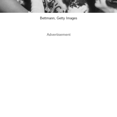
Bettmann, Getty Images
Advertisement