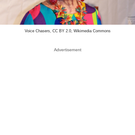
Voice Chasers, CC BY 2.0, Wikimedia Commons
Advertisement