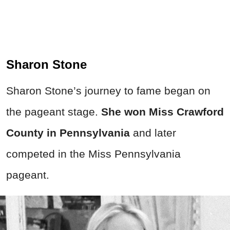
Sharon Stone
Sharon Stone’s journey to fame began on
the pageant stage.
She won Miss Crawford
County in Pennsylvania
and later
competed in the Miss Pennsylvania
pageant.