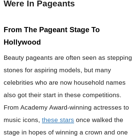
Were In Pageants
From The Pageant Stage To
Hollywood
Beauty pageants are often seen as stepping
stones for aspiring models, but many
celebrities who are now household names
also got their start in these competitions.
From Academy Award-winning actresses to
music icons,
these stars
once walked the
stage in hopes of winning a crown and one