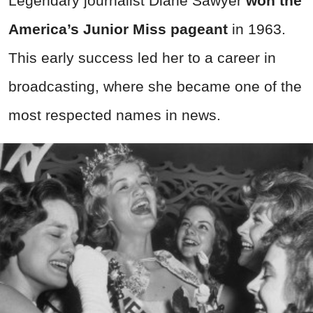
Legendary journalist Diane Sawyer
won the
America’s Junior Miss pageant
in 1963.
This early success led her to a career in
broadcasting, where she became one of the
most respected names in news.