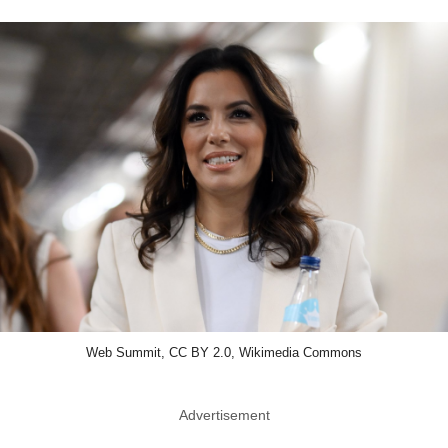
Web Summit, CC BY 2.0, Wikimedia Commons
Advertisement