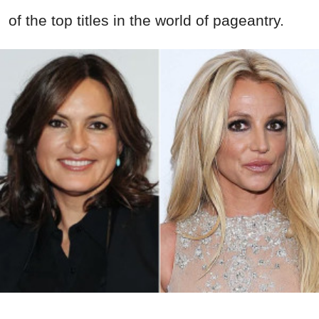
of the top titles in
the world of pageantry.