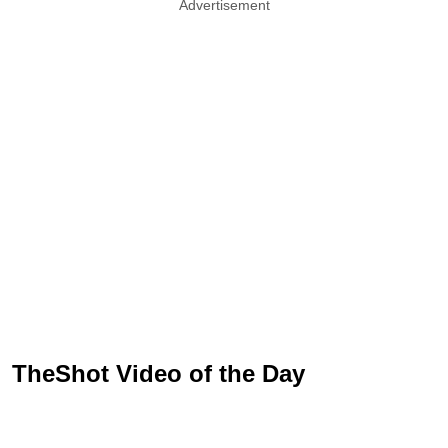
Advertisement
TheShot Video of the Day