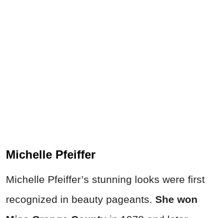
Michelle Pfeiffer
Michelle Pfeiffer’s stunning looks were first
recognized in beauty pageants.
She won