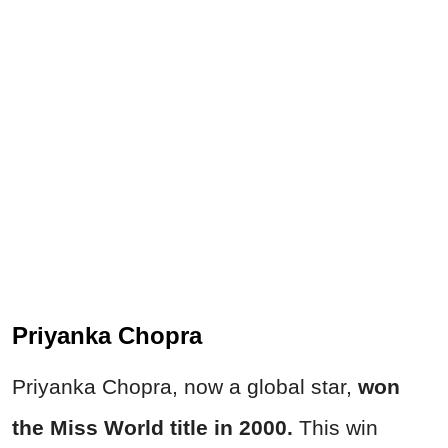
Priyanka Chopra
Priyanka Chopra, now a global star,
won
the Miss World title in 2000.
This win