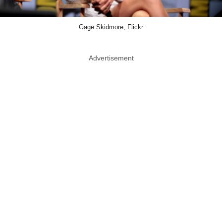
Gage Skidmore, Flickr
Advertisement