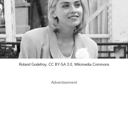
Roland Godefroy, CC BY-SA 3.0, Wikimedia Commons
Advertisement