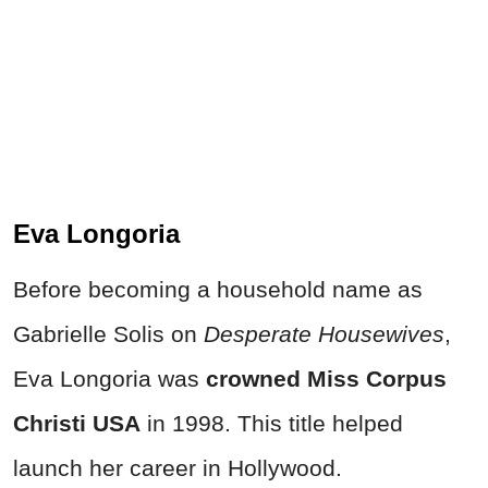
Eva Longoria
Before becoming a household name as
Gabrielle Solis on
Desperate Housewives
,
Eva Longoria was
crowned Miss Corpus
Christi USA
in 1998. This title helped
launch her career in Hollywood.