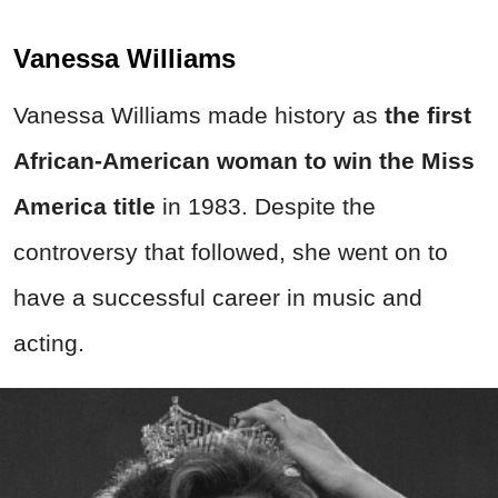
Vanessa Williams
Vanessa Williams made history as
t
he first
African-American woman to win the Miss
America title
in 1983. Despite the
controversy that followed, she went on to
have a successful career in music and
acting.