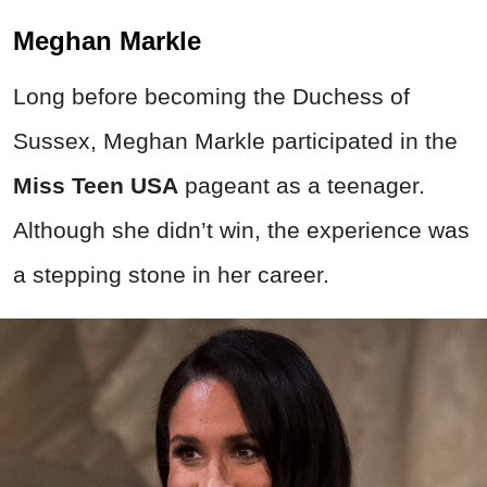
Meghan Markle
Long before becoming the Duchess of
Sussex, Meghan Markle participated in the
Miss Teen USA
pageant as a teenager.
Although she didn’t win, the experience was
a stepping stone in her career.