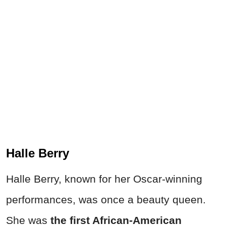
Halle Berry
Halle Berry, known for her Oscar-winning
performances, was once a beauty queen.
She was
the first African-American