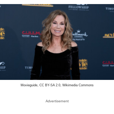
Movieguide, CC BY-SA 2.0, Wikimedia Commons
Advertisement