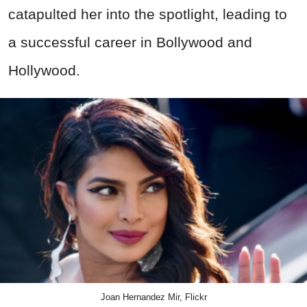
catapulted her into the spotlight, leading to
a successful career in Bollywood and
Hollywood.
Joan Hernandez Mir, Flickr