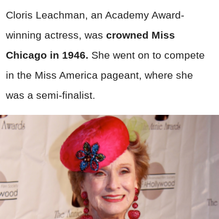
Cloris Leachman, an Academy Award-
winning actress, was
crowned Miss
Chicago in 1946.
She went on to compete
in the Miss America pageant, where she
was a semi-finalist.