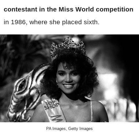
contestant in the Miss World competition
in 1986, where she placed sixth.
PA Images, Getty Images