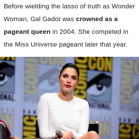
Before wielding the lasso of truth as Wonder
Woman, Gal Gadot was
crowned as a
pageant queen
in 2004. She competed in
the Miss Universe pageant later that year.