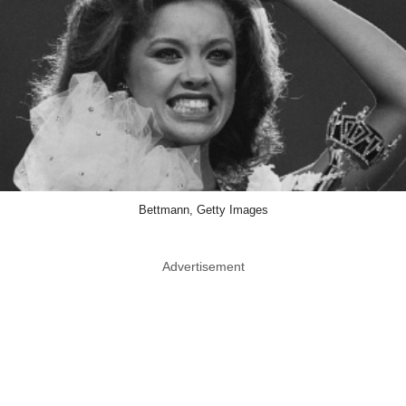
Bettmann, Getty Images
Advertisement