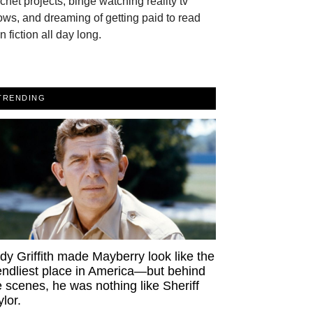
chet projects, binge watching reality tv
ws, and dreaming of getting paid to read
n fiction all day long.
TRENDING
dy Griffith made Mayberry look like the
iendliest place in America—but behind
e scenes, he was nothing like Sheriff
ylor.