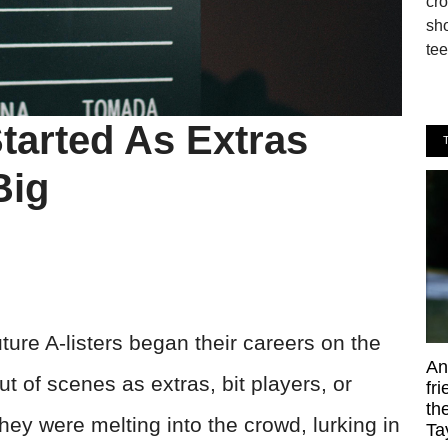
cro
sho
tee
tarted As Extras
Big
uture A-listers began their careers on the
An
ut of scenes as extras, bit players, or
fr
th
hey were melting into the crowd, lurking in
Ta