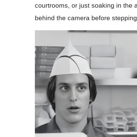
courtrooms, or just soaking in the
behind the camera before stepping i