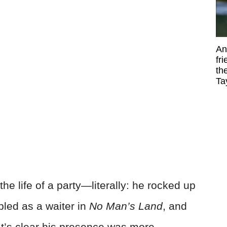
An
fr
th
Ta
the life of a party—literally: he rocked up
bled as a waiter in
No Man’s Land
, and
It’s clear his presence was more