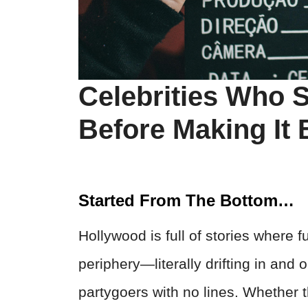
Celebrities Who S
Before Making It 
Started From The Bottom…
Hollywood is full of stories where f
periphery—literally drifting in and o
partygoers with no lines. Whether t