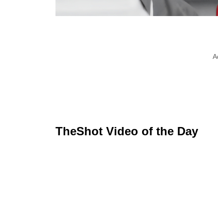
A
TheShot Video of the Day