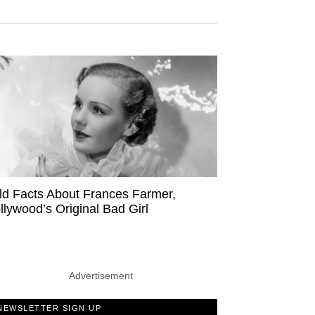
ld Facts About Frances Farmer,
llywood’s Original Bad Girl
Advertisement
NEWSLETTER SIGN UP