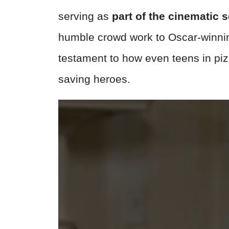
serving as
part of the cinematic 
humble crowd work to Oscar-winnin
testament to how even teens in piz
saving heroes.