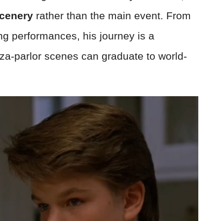
scenery
rather than the main event. From
g performances, his journey is a
za-parlor scenes can graduate to world-