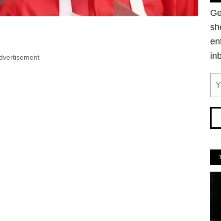
Ge
sh
en
in
dvertisement