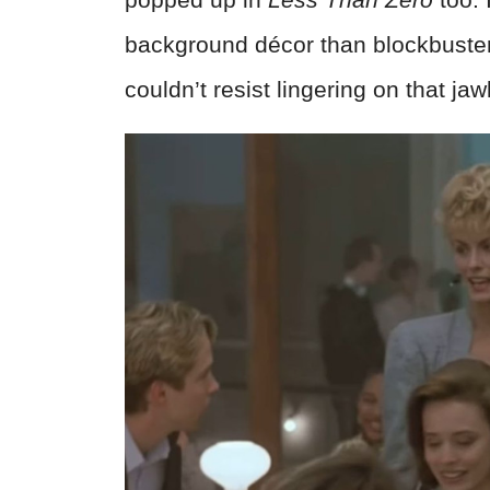
background décor than blockbuste
couldn’t resist lingering on that jaw