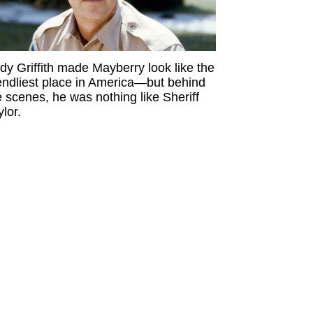
dy Griffith made Mayberry look like the
iendliest place in America—but behind
e scenes, he was nothing like Sheriff
ylor.