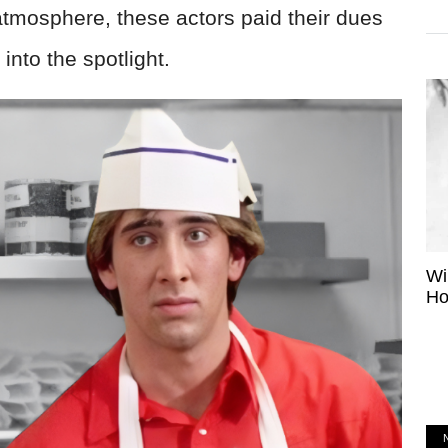
 atmosphere, these actors paid their dues
nto the spotlight.
Wi
Ho