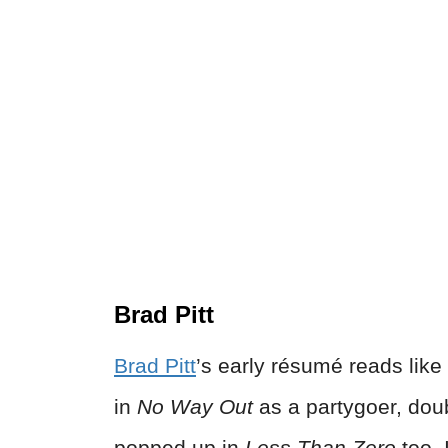
Brad Pitt
Brad Pitt
’s early résumé reads like 
in
No Way Out
as a partygoer, dou
popped up in
Less Than Zero
too. 