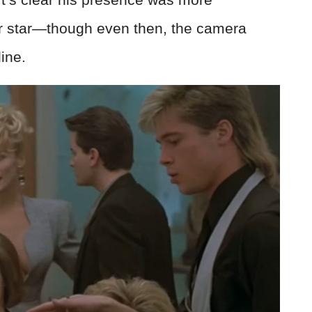
r star—though even then, the camera
line.