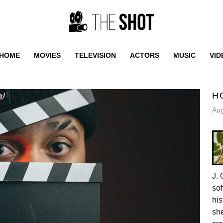
HOME
MOVIES
TELEVISION
ACTORS
MUSIC
VID
H
Aug
J. 
sof
his
she