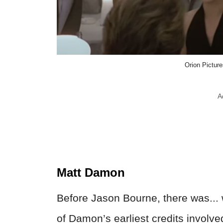
Orion Pictur
A
Matt Damon
Before Jason Bourne, there was...
of Damon’s earliest credits involve