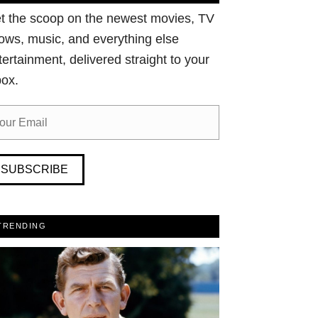
t the scoop on the newest movies, TV
ows, music, and everything else
tertainment, delivered straight to your
box.
SUBSCRIBE
TRENDING