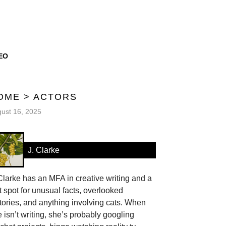
EO
OME
>
ACTORS
ust 16, 2025
J. Clarke
Clarke has an MFA in creative writing and a
t spot for unusual facts, overlooked
tories, and anything involving cats. When
 isn’t writing, she’s probably googling