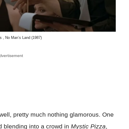
es , No Man’s Land (1987)
dvertisement
 well, pretty much nothing glamorous. One
d blending into a crowd in
Mystic Pizza
,