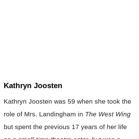
Kathryn Joosten
Kathryn Joosten was 59 when she took the
role of Mrs. Landingham in
The West Wing
but spent the previous 17 years of her life