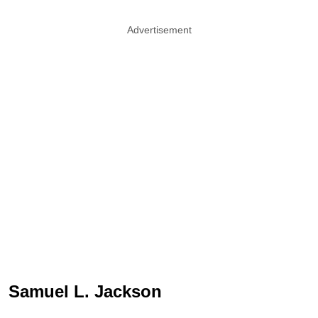
Advertisement
Samuel L. Jackson