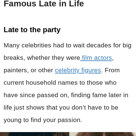
Famous Late in Life
Late to the party
Many celebrities had to wait decades for big
breaks, whether they were
film actors
,
painters, or other
celebrity figures
. From
current household names to those who
have since passed on, finding fame later in
life just shows that you don’t have to be
young to find your passion.