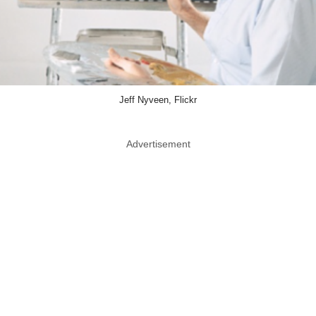
Jeff Nyveen, Flickr
Advertisement