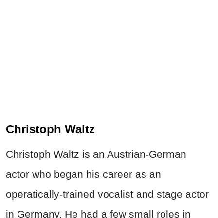
Christoph Waltz
Christoph Waltz is an Austrian-German
actor who began his career as an
operatically-trained vocalist and stage actor
in Germany. He had a few small roles in