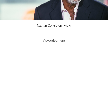
Nathan Congleton, Flickr
Advertisement