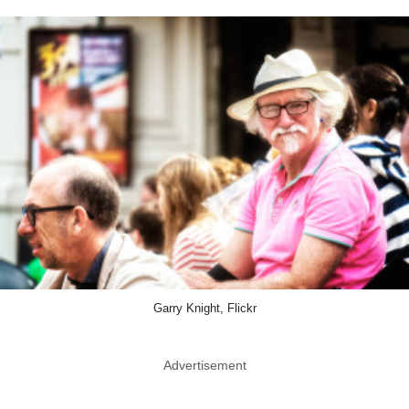
Garry Knight, Flickr
Advertisement