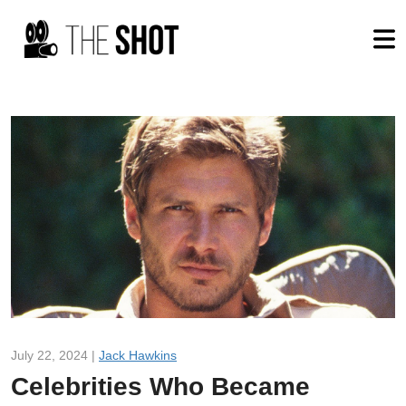
July 22, 2024 |
Jack Hawkins
Celebrities Who Became