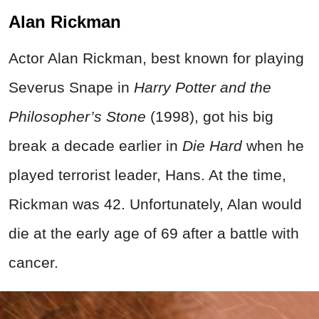
Alan Rickman
Actor Alan Rickman, best known for playing
Severus Snape in
Harry Potter and the
Philosopher’s Stone
(1998), got his big
break a decade earlier in
Die Hard
when he
played terrorist leader, Hans. At the time,
Rickman was 42. Unfortunately, Alan would
die at the early age of 69 after a battle with
cancer.