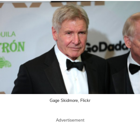
Gage Skidmore, Flickr
Advertisement