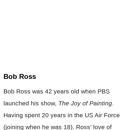
Bob Ross
Bob Ross was 42 years old when PBS
launched his show,
The Joy of Painting
.
Having spent 20 years in the US Air Force
(joining when he was 18), Ross’ love of