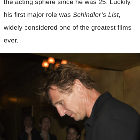
the acting sphere since he was 25. Luckily,
his first major role was
Schindler’s List
,
widely considered one of the greatest films
ever.