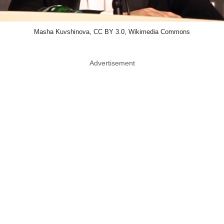
Masha Kuvshinova, CC BY 3.0, Wikimedia Commons
Advertisement