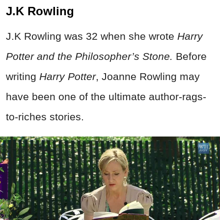
J.K Rowling
J.K Rowling was 32 when she wrote
Harry
Potter and the Philosopher’s Stone.
Before
writing
Harry Potter
, Joanne Rowling may
have been one of the ultimate author-rags-
to-riches stories.