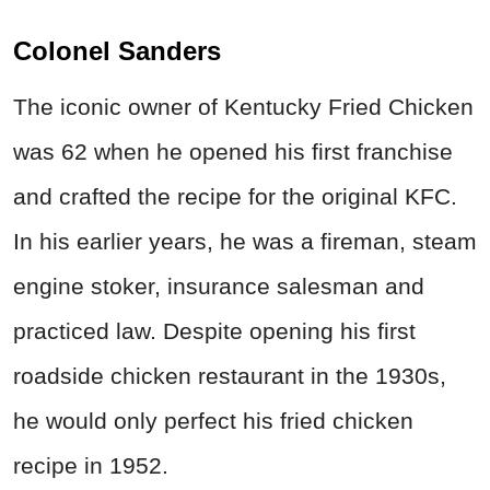
Colonel Sanders
The iconic owner of Kentucky Fried Chicken
was 62 when he opened his first franchise
and crafted the recipe for the original KFC.
In his earlier years, he was a fireman, steam
engine stoker, insurance salesman and
practiced law. Despite opening his first
roadside chicken restaurant in the 1930s,
he would only perfect his fried chicken
recipe in 1952.