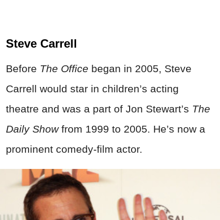
Steve Carrell
Before
The Office
began in 2005, Steve
Carrell would star in children’s acting
theatre and was a part of Jon Stewart’s
The
Daily Show
from 1999 to 2005. He’s now a
prominent comedy-film actor.