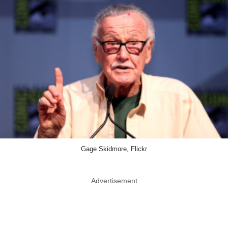
Gage Skidmore, Flickr
Advertisement