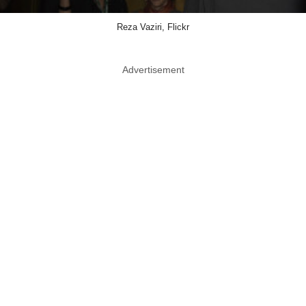
Reza Vaziri, Flickr
Advertisement