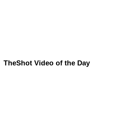
TheShot Video of the Day