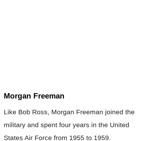
Morgan Freeman
Like Bob Ross, Morgan Freeman joined the
military
and spent four years in the United
States Air Force from 1955 to 1959.