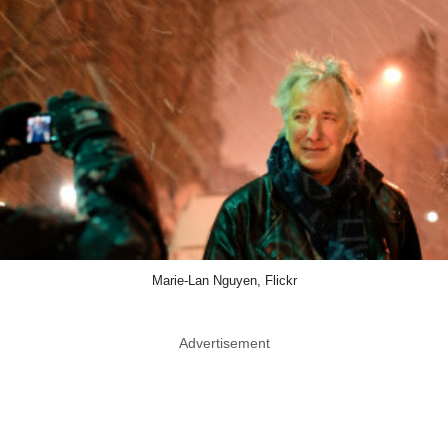
Marie-Lan Nguyen, Flickr
Advertisement