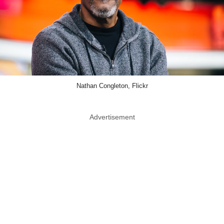
Nathan Congleton, Flickr
Advertisement