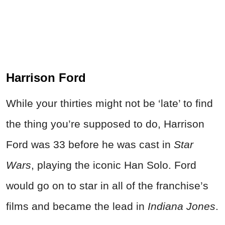
Harrison Ford
While your thirties might not be ‘late’ to find
the thing you’re supposed to do, Harrison
Ford was 33 before he was cast in
Star
Wars
, playing the iconic Han Solo. Ford
would go on to star in all of the franchise’s
films and became the lead in
Indiana Jones
.