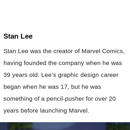
Stan Lee
Stan Lee was the creator of Marvel Comics,
having founded the company when he was
39 years old. Lee’s
graphic
design career
began when he was 17, but he was
something of a pencil-pusher for over 20
years before launching Marvel.