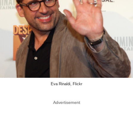
Eva Rinaldi, Flickr
Advertisement