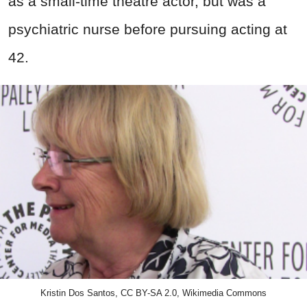
as a small-time theatre actor, but was a
psychiatric nurse before pursuing acting at
42.
Kristin Dos Santos, CC BY-SA 2.0, Wikimedia Commons