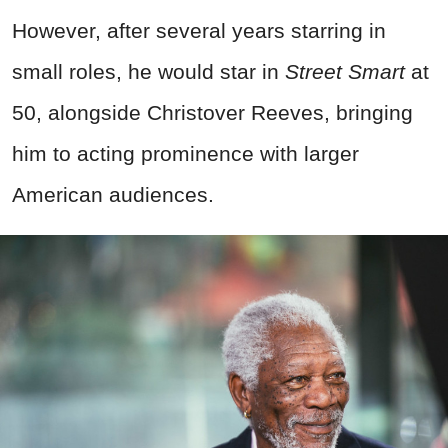
However, after several years starring in
small roles, he would star in
Street Smart
at
50, alongside Christover Reeves, bringing
him to acting prominence with larger
American audiences.