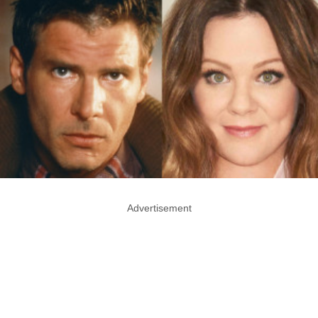
Advertisement