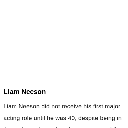
Liam Neeson
Liam Neeson did not receive his first major
acting role until he was 40, despite being in