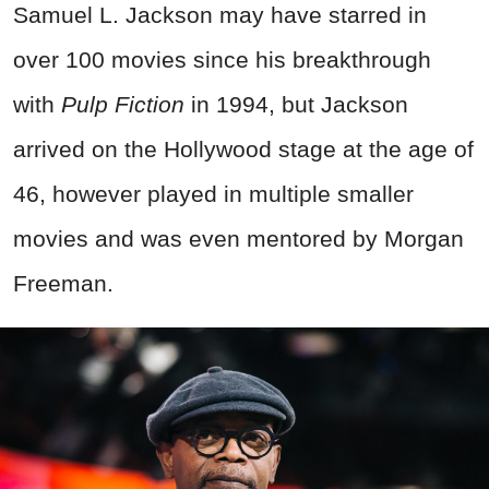
Samuel L. Jackson may have starred in
over 100 movies since his breakthrough
with
Pulp Fiction
in 1994, but Jackson
arrived on the Hollywood stage at the age of
46, however played in multiple smaller
movies and was even mentored by Morgan
Freeman.