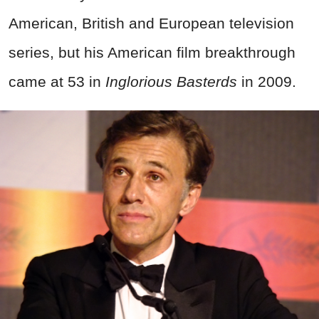
American, British and European television
series, but his American film breakthrough
came at 53 in
Inglorious Basterds
in 2009.