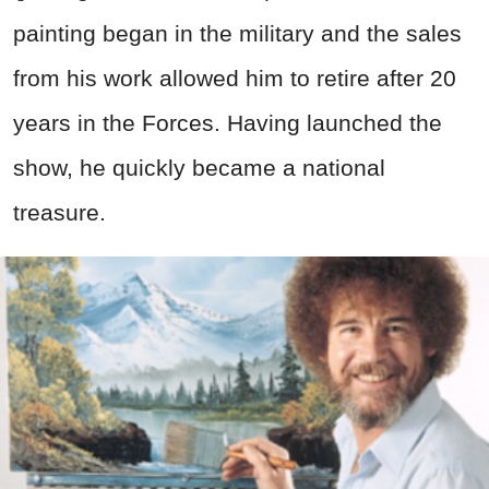
painting began in the
military
and the sales
from his work allowed him to retire after 20
years in the Forces. Having launched the
show, he quickly became a national
treasure.