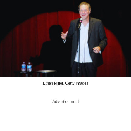
Ethan Miller, Getty Images
Advertisement