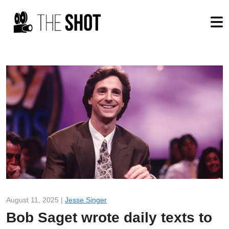
August 11, 2025 |
Jesse Singer
Bob Saget wrote daily texts to