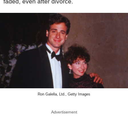
faded, even after divorce.
Ron Galella, Ltd., Getty Images
Advertisement