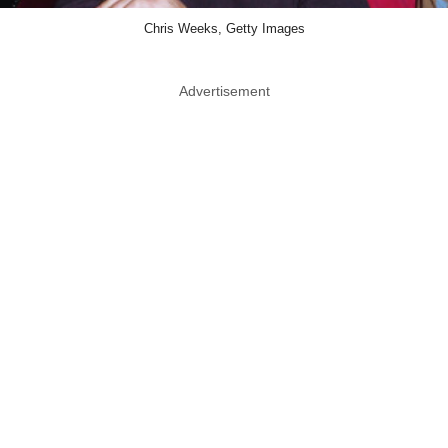
Chris Weeks, Getty Images
Advertisement