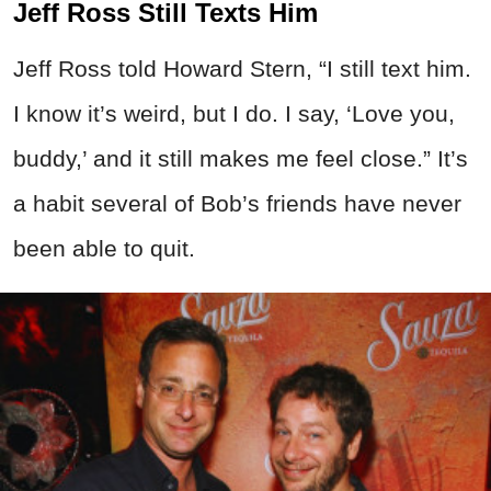
Jeff Ross Still Texts Him
Jeff Ross told Howard Stern, “I still text him.
I know it’s weird, but I do. I say, ‘Love you,
buddy,’ and it still makes me feel close.” It’s
a habit several of Bob’s friends have never
been able to quit.