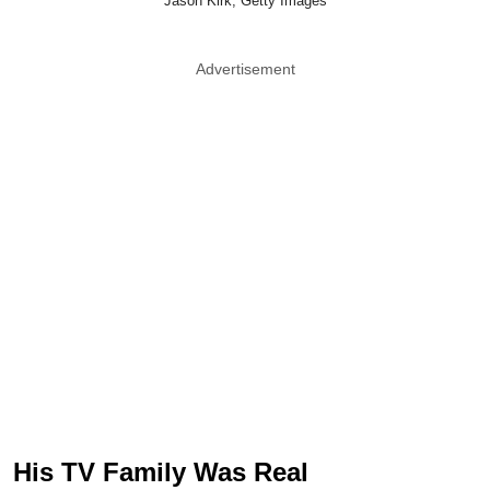
Jason Kirk, Getty Images
Advertisement
His TV Family Was Real