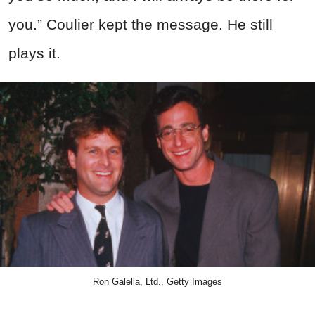
you.” Coulier kept the message. He still
plays it.
Ron Galella, Ltd., Getty Images