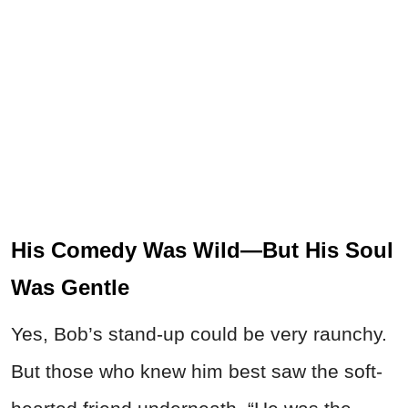
His Comedy Was Wild—But His Soul
Was Gentle
Yes, Bob’s stand-up could be very raunchy.
But those who knew him best saw the soft-