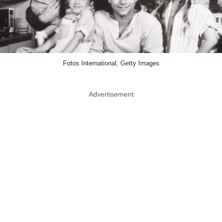
Fotos International, Getty Images
Advertisement