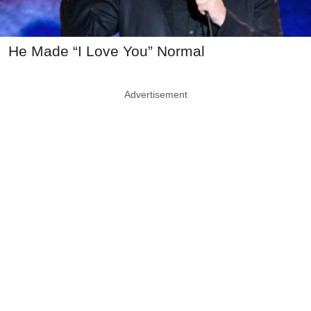
He Made “I Love You” Normal
Advertisement