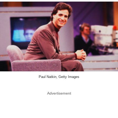
Paul Natkin, Getty Images
Advertisement