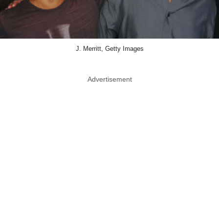
J. Merritt, Getty Images
Advertisement