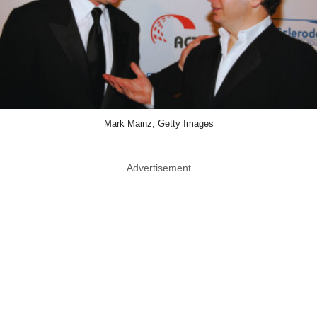
Mark Mainz, Getty Images
Advertisement