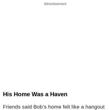
Advertisement
His Home Was a Haven
Friends said Bob’s home felt like a hangout