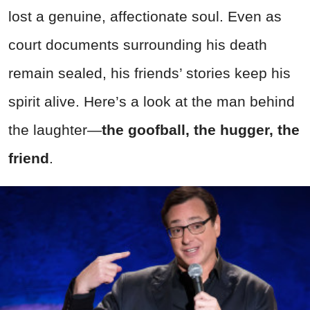
lost a genuine, affectionate soul. Even as
court documents surrounding his death
remain sealed, his friends’ stories keep his
spirit alive. Here’s a look at the man behind
the laughter—
the goofball, the hugger, the
friend
.