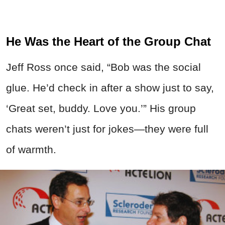
He Was the Heart of the Group Chat
Jeff Ross once said, “Bob was the social
glue. He’d check in after a show just to say,
‘Great set, buddy. Love you.’” His group
chats weren’t just for jokes—they were full
of warmth.