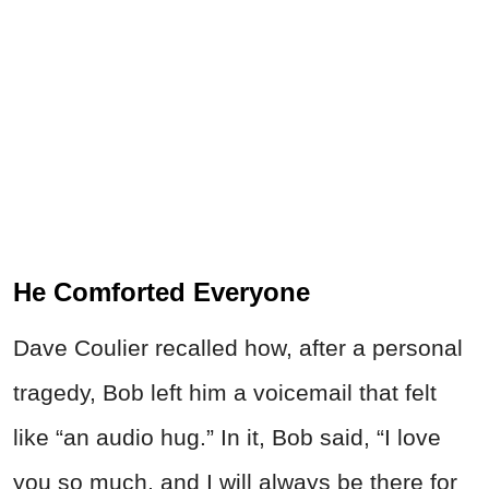
He Comforted Everyone
Dave Coulier recalled how, after a personal
tragedy, Bob left him a voicemail that felt
like “an audio hug.” In it, Bob said, “I love
you so much, and I will always be there for