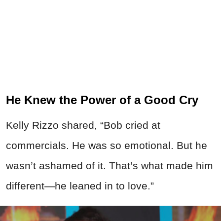
He Knew the Power of a Good Cry
Kelly Rizzo shared, “Bob cried at
commercials. He was so emotional. But he
wasn’t ashamed of it. That’s what made him
different—he leaned in to love.”