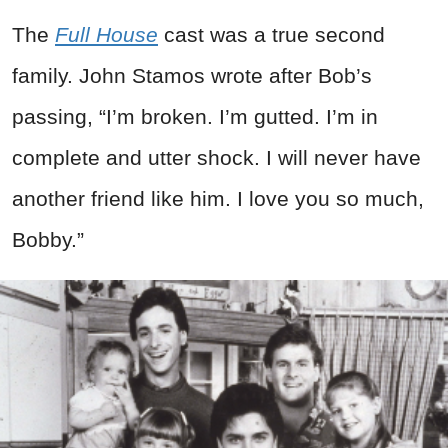
The
Full House
cast was a true second
family. John Stamos wrote after Bob’s
passing, “I’m broken. I’m gutted. I’m in
complete and utter shock. I will never have
another friend like him. I love you so much,
Bobby.”