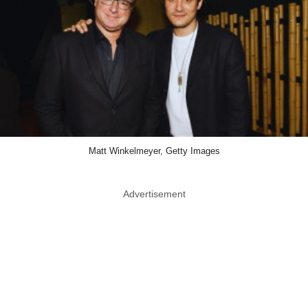
Matt Winkelmeyer, Getty Images
Advertisement