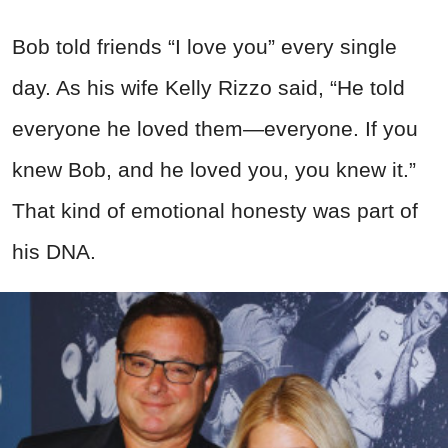
Bob told friends “I love you” every single
day. As his wife Kelly Rizzo said, “He told
everyone he loved them—everyone. If you
knew Bob, and he loved you, you knew it.”
That kind of emotional honesty was part of
his DNA.