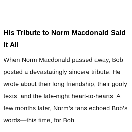
His Tribute to Norm Macdonald Said
It All
When Norm Macdonald passed away, Bob
posted a devastatingly sincere tribute. He
wrote about their long friendship, their goofy
texts, and the late-night heart-to-hearts. A
few months later, Norm’s fans echoed Bob’s
words—this time, for Bob.