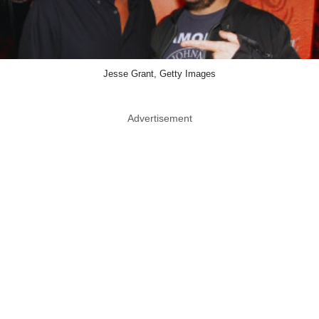
Jesse Grant, Getty Images
Advertisement