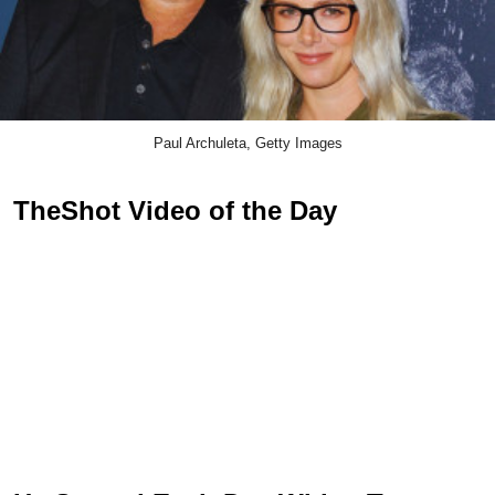
Paul Archuleta, Getty Images
TheShot Video of the Day