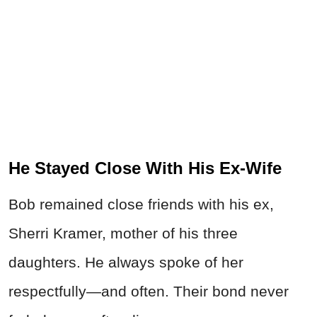
He Stayed Close With His Ex-Wife
Bob remained close friends with his ex,
Sherri Kramer, mother of his three
daughters. He always spoke of her
respectfully—and often. Their bond never