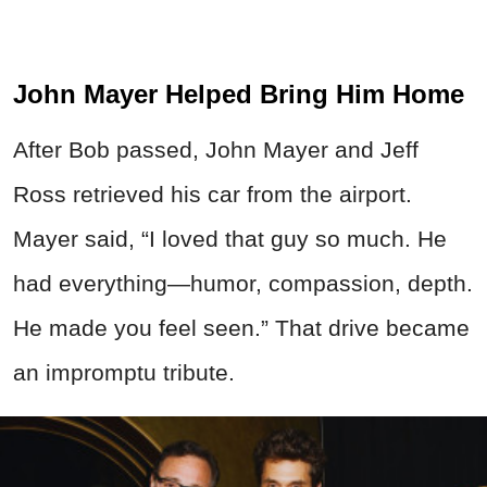
John Mayer Helped Bring Him Home
After Bob passed, John Mayer and Jeff
Ross retrieved his car from the airport.
Mayer said, “I loved that guy so much. He
had everything—humor, compassion, depth.
He made you feel seen.” That drive became
an impromptu tribute.