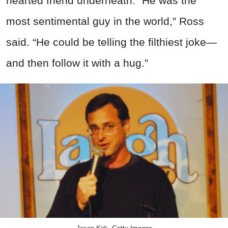
hearted friend underneath. “He was the
most sentimental guy in the world,” Ross
said. “He could be telling the filthiest joke—
and then follow it with a hug.”