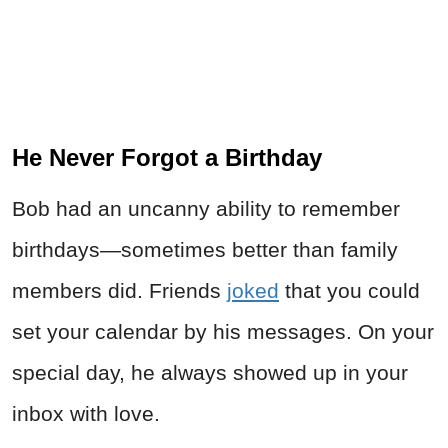
He Never Forgot a Birthday
Bob had an uncanny ability to remember
birthdays—sometimes better than family
members did. Friends
joked
that you could
set your calendar by his messages. On your
special day, he always showed up in your
inbox with love.