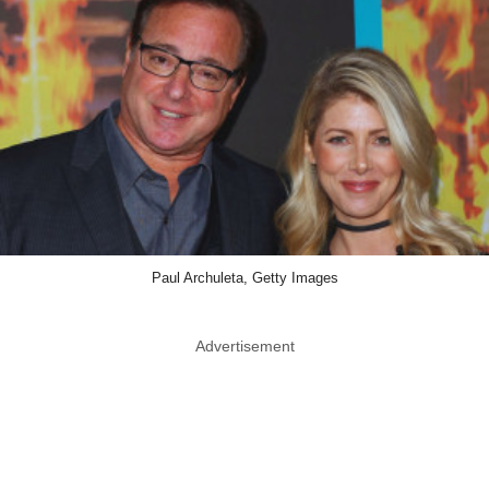
Paul Archuleta, Getty Images
Advertisement