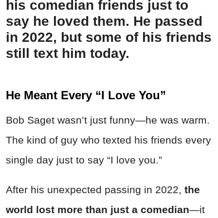
his comedian friends just to
say he loved them. He passed
in 2022, but some of his friends
still text him today.
He Meant Every “I Love You”
Bob Saget wasn’t just funny—he was warm.
The kind of guy who texted his friends every
single day just to say “I love you.”
After his unexpected passing in 2022,
the
world lost more than just a comedian
—it