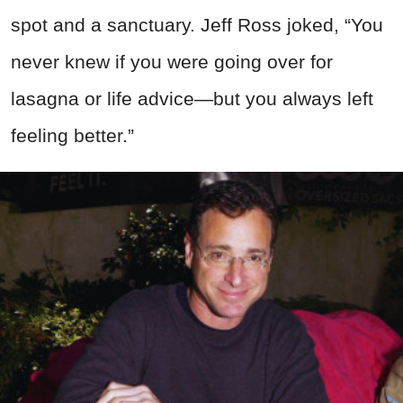
spot and a sanctuary. Jeff Ross joked, “You
never knew if you were going over for
lasagna or life advice—but you always left
feeling better.”