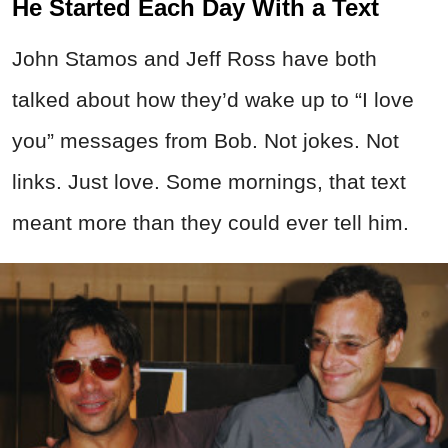
He Started Each Day With a Text
John Stamos and Jeff Ross have both
talked about how they’d wake up to “I love
you” messages from Bob. Not jokes. Not
links. Just love. Some mornings, that text
meant more than they could ever tell him.