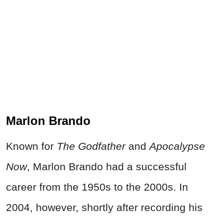
Marlon Brando
Known for
The Godfather
and
Apocalypse
Now
, Marlon Brando had a successful
career from the 1950s to the 2000s. In
2004, however, shortly after recording his