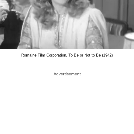
Romaine Film Corporation, To Be or Not to Be (1942)
Advertisement