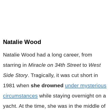
Natalie Wood
Natalie Wood had a long career, from
starring in
Miracle on 34th Street
to
West
Side Story
. Tragically, it was cut short in
1981 when
she drowned
under mysterious
circumstances
while staying overnight on a
yacht. At the time, she was in the middle of