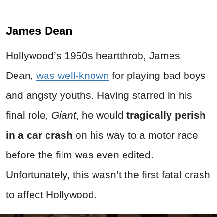
James Dean
Hollywood’s 1950s heartthrob, James
Dean,
was well-known
for playing bad boys
and angsty youths. Having starred in his
final role,
Giant
, he would
tragically perish
in a car crash
on his way to a motor race
before the film was even edited.
Unfortunately, this wasn’t the first fatal crash
to affect Hollywood.