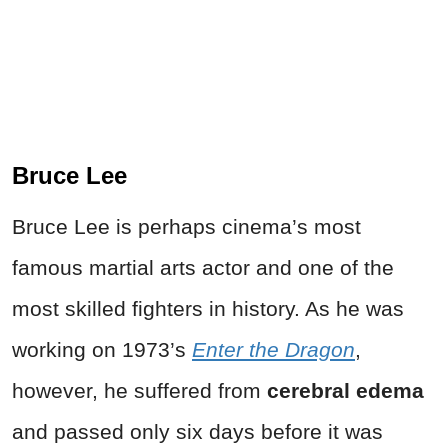
Bruce Lee
Bruce Lee is perhaps cinema’s most
famous martial arts actor and one of the
most skilled fighters in history. As he was
working on 1973’s
Enter the Dragon
,
however, he suffered from
cerebral edema
and passed only six days before it was