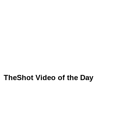
TheShot Video of the Day