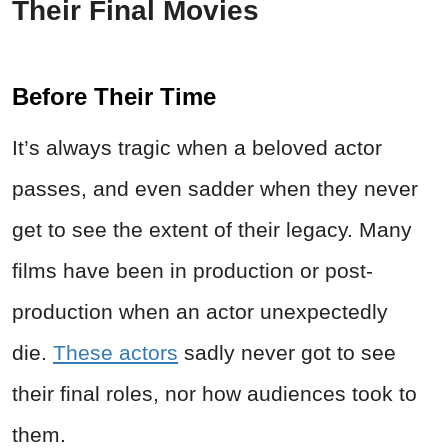
Their Final Movies
Before Their Time
It’s always tragic when a beloved actor
passes, and even sadder when they never
get to see the extent of their legacy. Many
films have been in production or post-
production when an actor unexpectedly
die.
These actors
sadly never got to see
their final roles, nor how audiences took to
them.