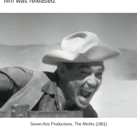
film was released.
Seven Arts Productions, The Misfits (1961)