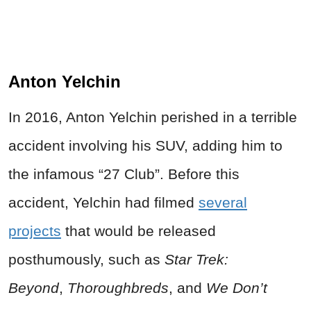
Anton Yelchin
In 2016, Anton Yelchin perished in a terrible
accident involving his SUV, adding him to
the infamous “27 Club”. Before this
accident, Yelchin had filmed
several
projects
that would be released
posthumously, such as
Star Trek:
Beyond
,
Thoroughbreds
,
and
We Don’t