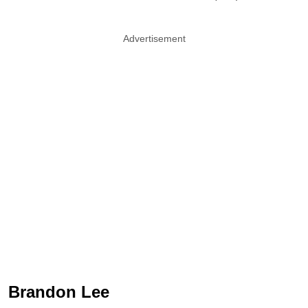
Advertisement
Brandon Lee