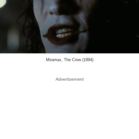
Miramax, The Crow (1994)
Advertisement