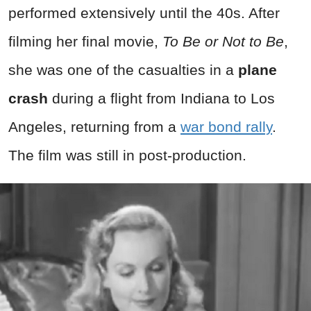
performed extensively until the 40s. After
filming her final movie,
To Be or Not to Be
,
she was one of the casualties in a
plane
crash
during a flight from Indiana to Los
Angeles, returning from a
war bond rally
.
The film was still in post-production.