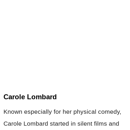
Carole Lombard
Known especially for her physical comedy,
Carole Lombard started in silent films and