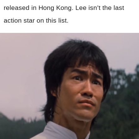
released in Hong Kong. Lee isn’t the last
action star on this list.