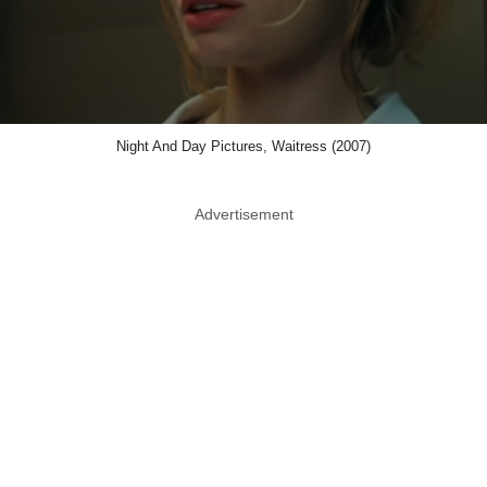
Night And Day Pictures, Waitress (2007)
Advertisement