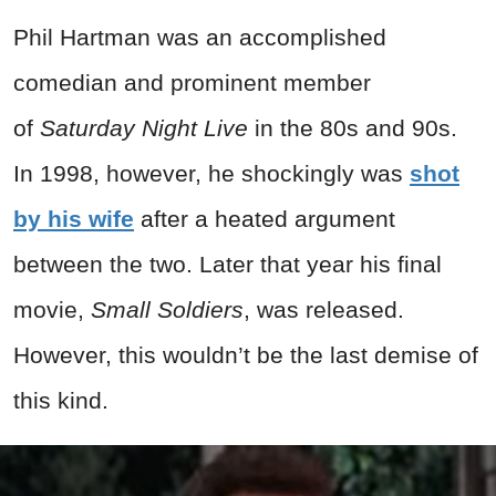
Phil Hartman was an accomplished
comedian and prominent member
of
Saturday Night Live
in the 80s and 90s.
In 1998, however, he shockingly was
shot
by his wife
after a heated argument
between the two. Later that year his final
movie,
Small Soldiers
, was released.
However, this wouldn’t be the last demise of
this kind.