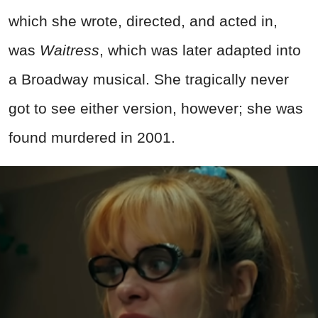
which she wrote, directed, and acted in,
was
Waitress
, which was later adapted into
a Broadway musical. She tragically never
got to see either version, however; she was
found murdered in 2001.