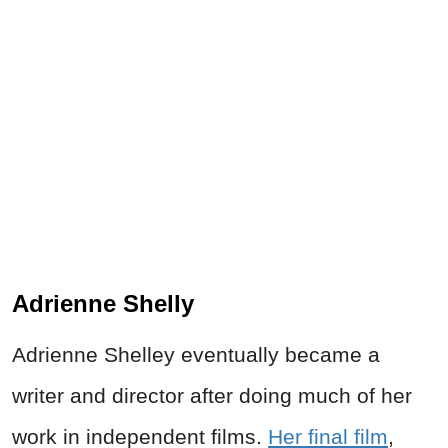
Adrienne Shelly
Adrienne Shelley eventually became a
writer and director after doing much of her
work in independent films.
Her final film
,