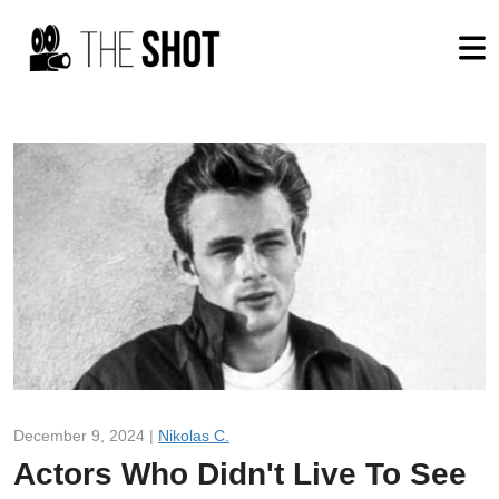
December 9, 2024 |
Nikolas C.
Actors Who Didn't Live To See