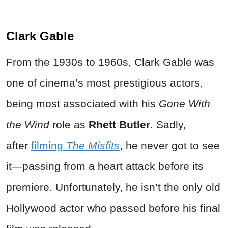
Clark Gable
From the 1930s to 1960s, Clark Gable was
one of cinema’s most prestigious actors,
being most associated with his
Gone With
the Wind
role as
Rhett Butler
. Sadly,
after
filming
The Misfits
, he never got to see
it—passing from a heart attack before its
premiere. Unfortunately, he isn’t the only old
Hollywood actor who passed before his final