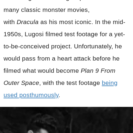
many classic monster movies,
with
Dracula
as his most iconic. In the mid-
1950s, Lugosi filmed test footage for a yet-
to-be-conceived project. Unfortunately, he
would pass from a heart attack before he
filmed what would become
Plan 9 From
Outer Space
, with the test footage
being
used posthumously
.