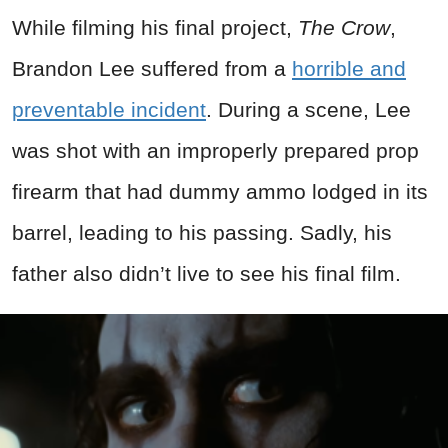
While filming his final project,
The Crow
,
Brandon Lee suffered from a
horrible and
preventable incident
. During a scene, Lee
was shot with an improperly prepared prop
firearm that had dummy ammo lodged in its
barrel, leading to his passing. Sadly, his
father also didn’t live to see his final film.