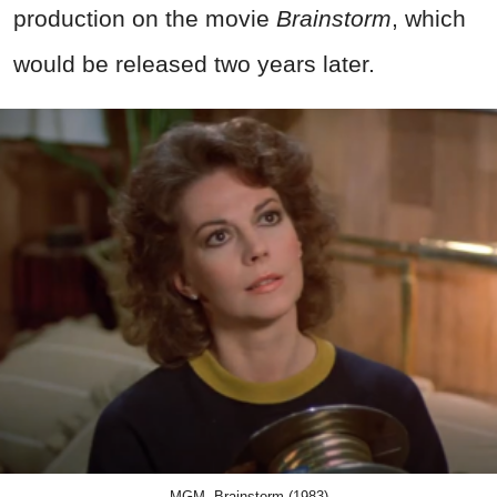
production on the movie
Brainstorm
, which
would be released two years later.
MGM, Brainstorm (1983)