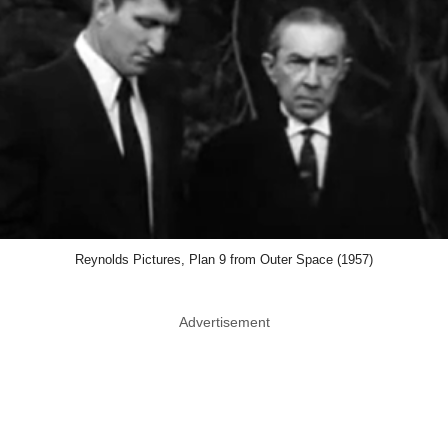
Reynolds Pictures, Plan 9 from Outer Space (1957)
Advertisement