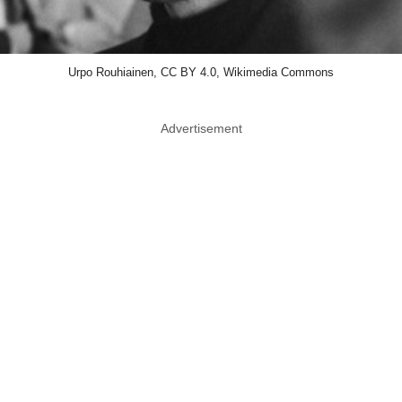
Urpo Rouhiainen, CC BY 4.0, Wikimedia Commons
Advertisement