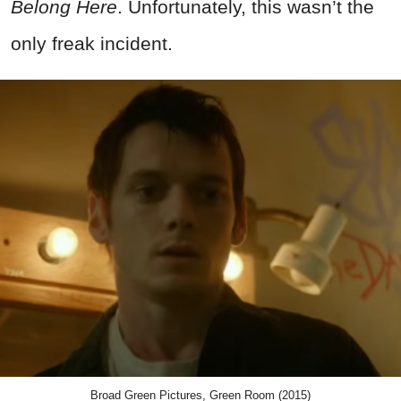
Belong Here
. Unfortunately, this wasn’t the
only freak incident.
Broad Green Pictures, Green Room (2015)