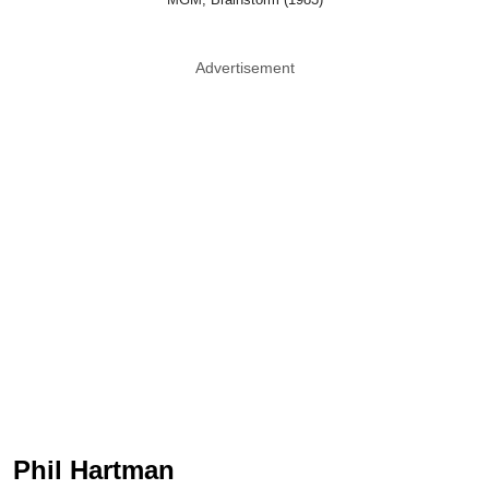
Advertisement
Phil Hartman