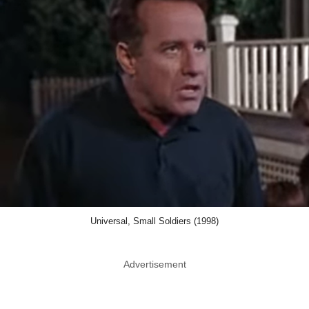
Universal, Small Soldiers (1998)
Advertisement