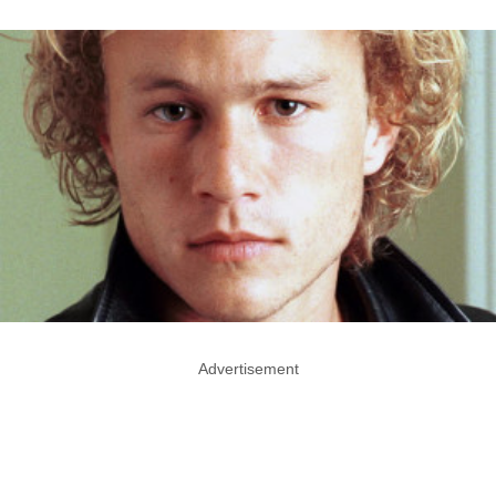
Advertisement