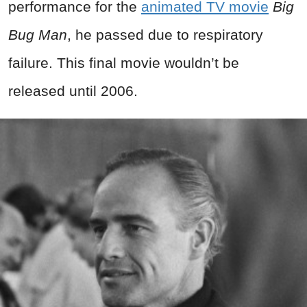
performance for the
animated TV movie
Big
Bug Man
, he passed due to respiratory
failure. This final movie wouldn’t be
released until 2006.