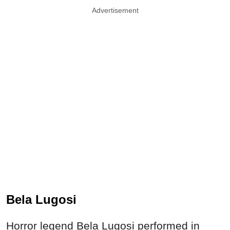
Advertisement
Bela Lugosi
Horror legend Bela Lugosi performed in