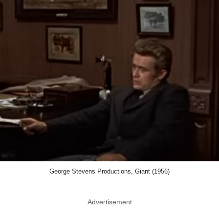
George Stevens Productions, Giant (1956)
Advertisement