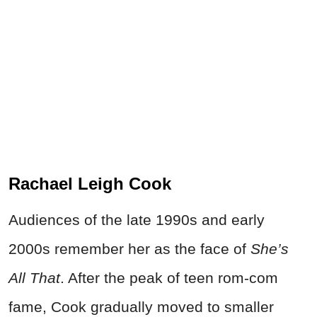
Rachael Leigh Cook
Audiences of the late 1990s and early
2000s remember her as the face of
She’s
All That
. After the peak of teen rom-com
fame, Cook gradually moved to smaller