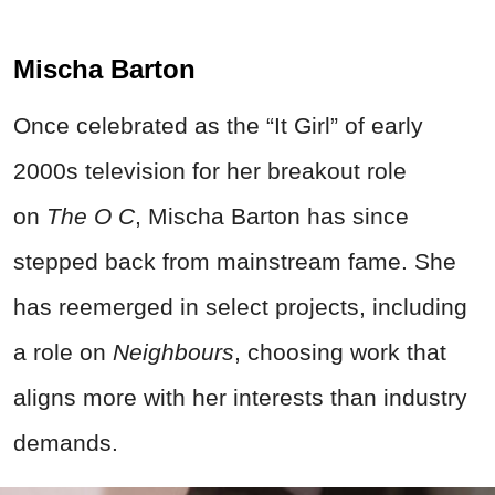
Mischa Barton
Once celebrated as the “It Girl” of early
2000s television for her breakout role
on
The O C
, Mischa Barton has since
stepped back from mainstream fame. She
has reemerged in select projects, including
a role on
Neighbours
, choosing work that
aligns more with her interests than industry
demands.