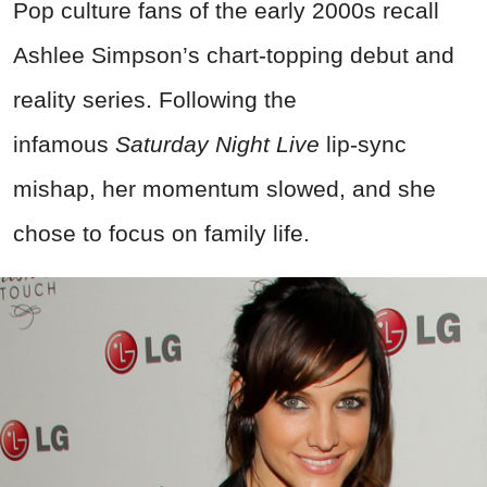
Pop culture fans of the early 2000s recall
Ashlee Simpson’s chart-topping debut and
reality series. Following the
infamous
Saturday Night Live
lip-sync
mishap, her momentum slowed, and she
chose to focus on family life.