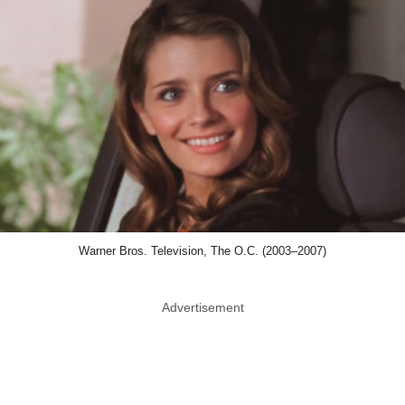
Warner Bros. Television, The O.C. (2003–2007)
Advertisement