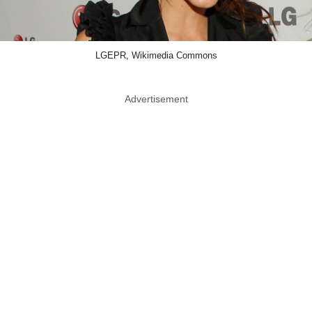
LGEPR, Wikimedia Commons
Advertisement