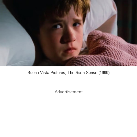
Buena Vista Pictures, The Sixth Sense (1999)
Advertisement