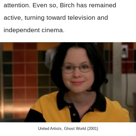
attention. Even so, Birch has remained
active, turning toward television and
independent cinema.
United Artists, Ghost World (2001)