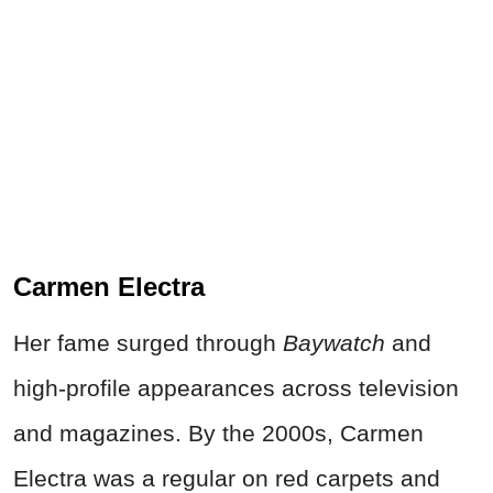
Carmen Electra
Her fame surged through
Baywatch
and
high-profile appearances across television
and magazines. By the 2000s, Carmen
Electra was a regular on red carpets and