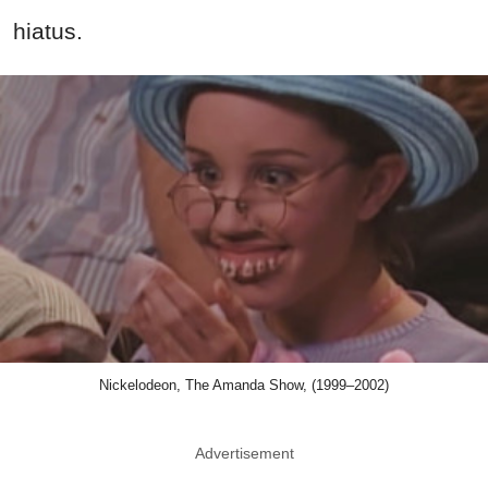
hiatus.
Nickelodeon, The Amanda Show, (1999–2002)
Advertisement