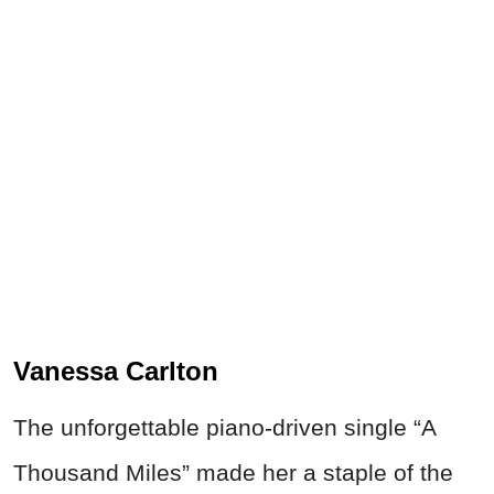
Vanessa Carlton
The unforgettable piano-driven single “A
Thousand Miles” made her a staple of the