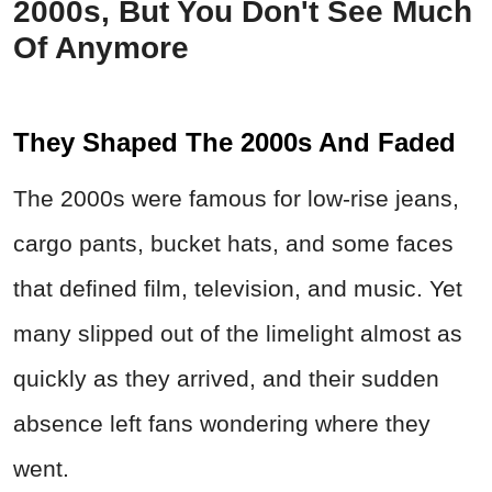
2000s, But You Don't See Much
Of Anymore
They Shaped The 2000s And Faded
The 2000s were famous for low-rise jeans,
cargo pants, bucket hats, and some faces
that defined film, television, and music. Yet
many slipped out of the limelight almost as
quickly as they arrived, and their sudden
absence left fans wondering where they
went.