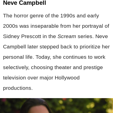
Neve Campbell
The horror genre of the 1990s and early
2000s was inseparable from her portrayal of
Sidney Prescott in the
Scream
series. Neve
Campbell later stepped back to prioritize her
personal life. Today, she continues to work
selectively, choosing theater and prestige
television over major Hollywood
productions.