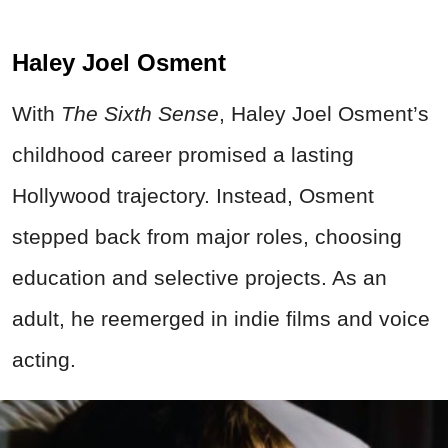
Haley Joel Osment
With
The Sixth Sense
, Haley Joel Osment’s
childhood career promised a lasting
Hollywood trajectory. Instead, Osment
stepped back from major roles, choosing
education and selective projects. As an
adult, he reemerged in indie films and voice
acting.