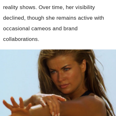
reality shows. Over time, her visibility
declined, though she remains active with
occasional cameos and brand
collaborations.