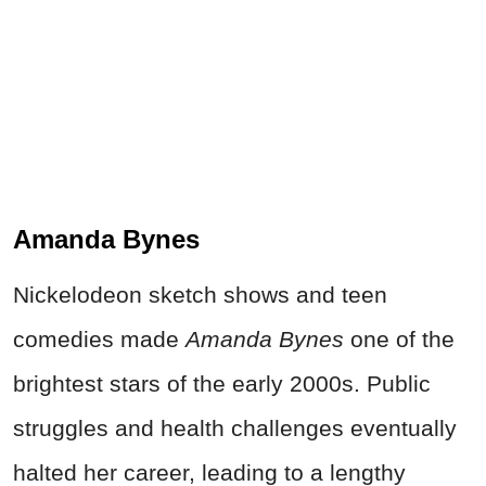
Amanda Bynes
Nickelodeon sketch shows and teen
comedies made
Amanda Bynes
one of the
brightest stars of the early 2000s. Public
struggles and health challenges eventually
halted her career, leading to a lengthy