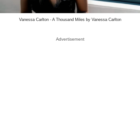
Vanessa Carlton - A Thousand Miles by Vanessa Carlton
Advertisement