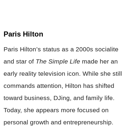
Paris Hilton
Paris Hilton’s status as a 2000s socialite
and star of
The Simple Life
made her an
early reality television icon. While she still
commands attention, Hilton has shifted
toward business, DJing, and family life.
Today, she appears more focused on
personal growth and entrepreneurship.