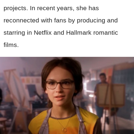
projects. In recent years, she has
reconnected with fans by producing and
starring in Netflix and Hallmark romantic
films.