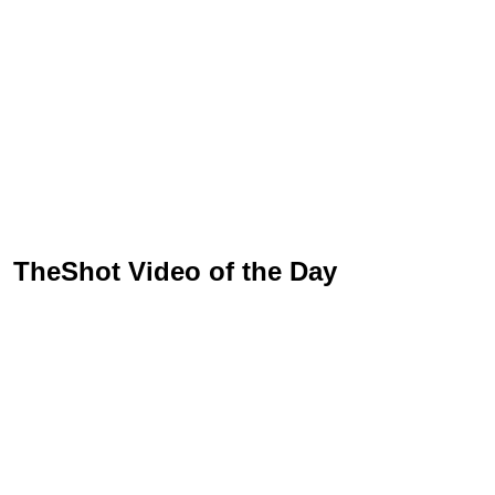
TheShot Video of the Day