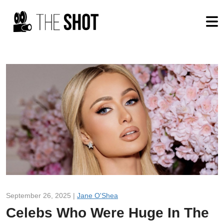
September 26, 2025 |
Jane O'Shea
Celebs Who Were Huge In The