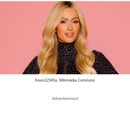
Kevin12345a, Wikimedia Commons
Advertisement