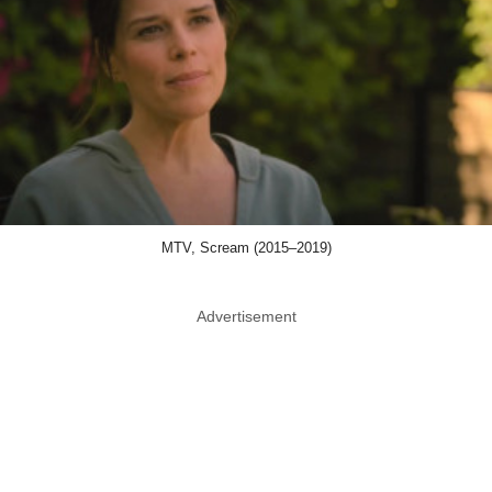
MTV, Scream (2015–2019)
Advertisement