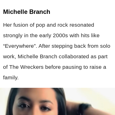
Michelle Branch
Her fusion of pop and rock resonated
strongly in the early 2000s with hits like
“Everywhere”. After stepping back from solo
work, Michelle Branch collaborated as part
of The Wreckers before pausing to raise a
family.