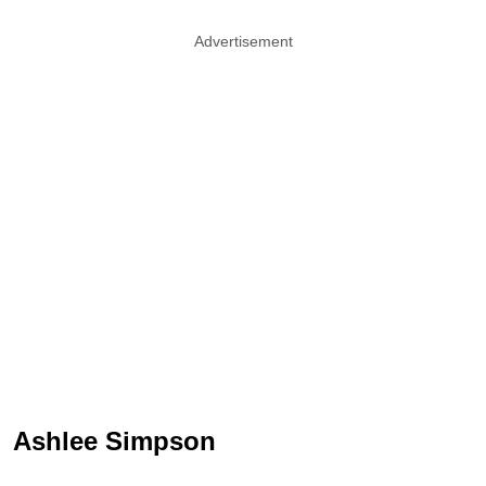
Advertisement
Ashlee Simpson