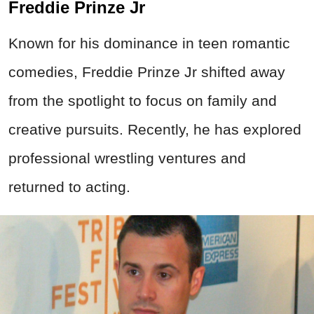
Freddie Prinze Jr
Known for his dominance in teen romantic
comedies, Freddie Prinze Jr shifted away
from the spotlight to focus on family and
creative pursuits. Recently, he has explored
professional wrestling ventures and
returned to acting.