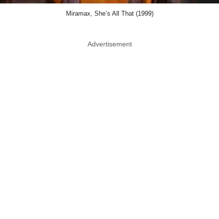
Miramax, She’s All That (1999)
Advertisement