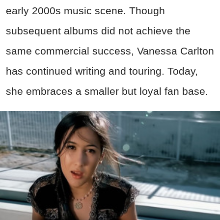
early 2000s music scene. Though
subsequent albums did not achieve the
same commercial success, Vanessa Carlton
has continued writing and touring. Today,
she embraces a smaller but loyal fan base.