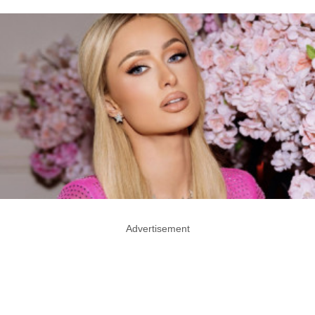
Advertisement