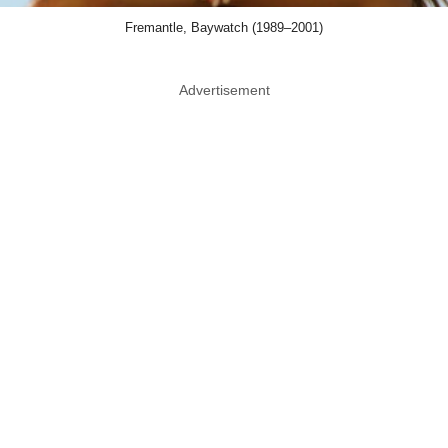
Fremantle, Baywatch (1989–2001)
Advertisement