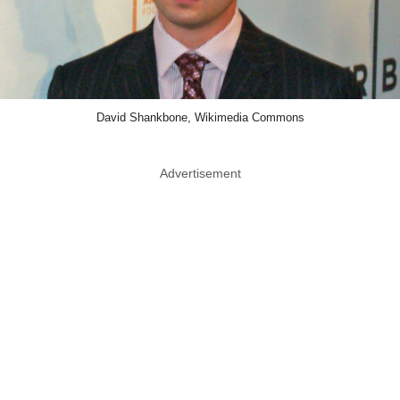
David Shankbone, Wikimedia Commons
Advertisement