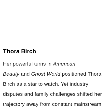
Thora Birch
Her powerful turns in
American
Beauty
and
Ghost World
positioned Thora
Birch as a star to watch. Yet industry
disputes and family challenges shifted her
trajectory away from constant mainstream