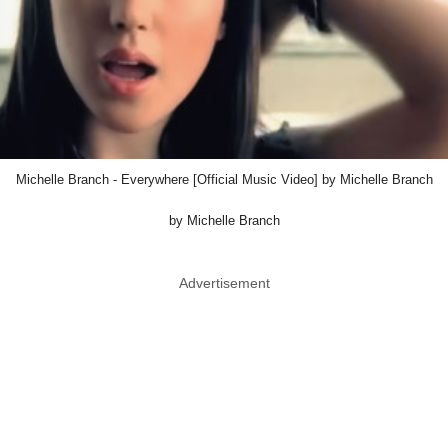
Michelle Branch - Everywhere [Official Music Video] by Michelle Branch
by Michelle Branch
Advertisement