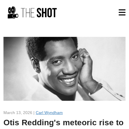
March 13, 2026 |
Carl Wyndham
Otis Redding's meteoric rise to