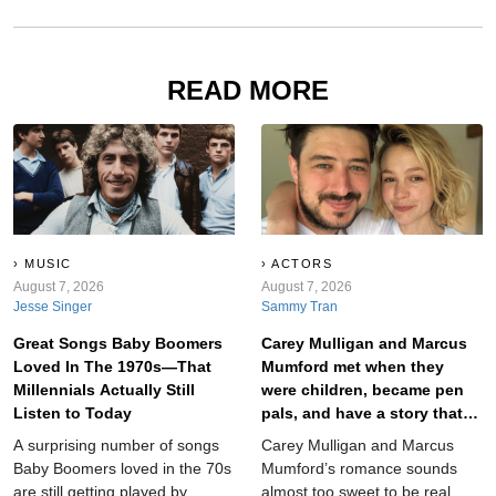
READ MORE
MUSIC
ACTORS
August 7, 2026
August 7, 2026
Jesse Singer
Sammy Tran
Great Songs Baby Boomers
Carey Mulligan and Marcus
Loved In The 1970s—That
Mumford met when they
Millennials Actually Still
were children, became pen
Listen to Today
pals, and have a story that
will make anyone believe in
A surprising number of songs
Carey Mulligan and Marcus
true love.
Baby Boomers loved in the 70s
Mumford’s romance sounds
are still getting played by
almost too sweet to be real.