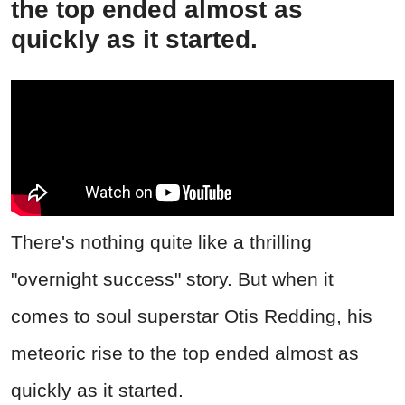
the top ended almost as
quickly as it started.
There's nothing quite like a thrilling
"overnight success" story. But when it
comes to soul superstar Otis Redding, his
meteoric rise to the top ended almost as
quickly as it started.