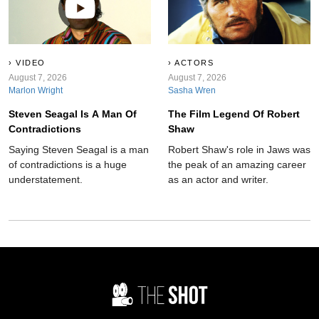
VIDEO
ACTORS
August 7, 2026
August 7, 2026
Marlon Wright
Sasha Wren
Steven Seagal Is A Man Of
The Film Legend Of Robert
Contradictions
Shaw
Saying Steven Seagal is a man
Robert Shaw's role in Jaws was
of contradictions is a huge
the peak of an amazing career
understatement.
as an actor and writer.