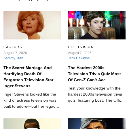
Millennials today. Not because
Long before they each found
they’re trying to be retro. Not
fame, they met as children at
because their dad left the radio
summer camp.
on. Because some songs are
just too good to age out.
ACTORS
TELEVISION
August 7, 2026
August 7, 2026
Sammy Tran
Jack Hawkins
The Secret Marriage And
The Hardest 2000s
Horrifying Death Of
Television Trivia Quiz Most
Forgotten Television Star
Of Gen-Z Can't Ace
Inger Stevens
Test your knowledge with the
Inger Stevens looked like the
hardest 2000s television trivia
kind of actress television was
quiz, featuring Lost, The Office,
built to adore—but her legacy
Gilmore Girls, Dexter, and
has been shaped by one final
more fan favorites.
tragedy.