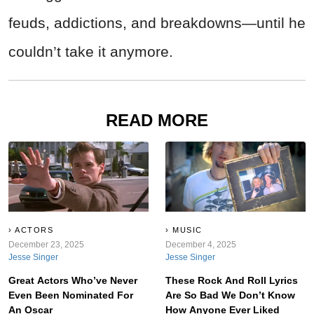
feuds, addictions, and breakdowns—until he
couldn’t take it anymore.
READ MORE
ACTORS
MUSIC
December 23, 2025
December 4, 2025
Jesse Singer
Jesse Singer
Great Actors Who’ve Never
These Rock And Roll Lyrics
Even Been Nominated For
Are So Bad We Don’t Know
An Oscar
How Anyone Ever Liked