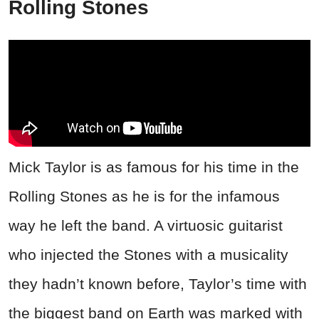
Rolling Stones
Mick Taylor is as famous for his time in the
Rolling Stones as he is for the infamous
way he left the band. A virtuosic guitarist
who injected the Stones with a musicality
they hadn’t known before, Taylor’s time with
the biggest band on Earth was marked with