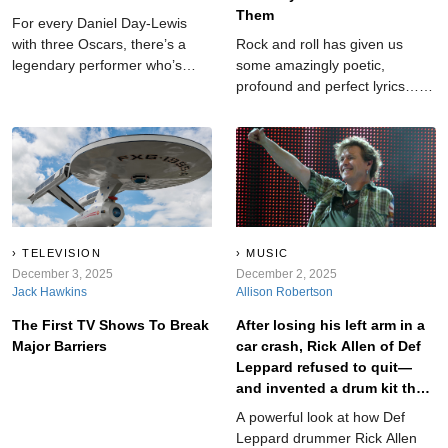
Them
For every Daniel Day-Lewis
with three Oscars, there’s a
Rock and roll has given us
legendary performer who’s
some amazingly poetic,
never even been nominated.
profound and perfect lyrics…
No matter how many classic
but it's also provided us with
lines they’ve delivered or
lyrics so clumsy they feel like
hearts they’ve broken,
they were scribbled on a
Hollywood’s biggest award has
napkin in the studio parking lot
somehow overlooked them.
seconds before recording—and
Here are the greats still waiting
then they lost the napkin,
for their golden moment. Trust
panicked, and recorded
us...some of these will
whatever words they could
TELEVISION
MUSIC
completely shock you.
December 3, 2025
remember. These aren’t cute
December 2, 2025
Jack Hawkins
Allison Robertson
or cheesy—they’re genuinely
bad, confusing, awkward, or
The First TV Shows To Break
After losing his left arm in a
unintentionally hilarious...
Major Barriers
car crash, Rick Allen of Def
Leppard refused to quit—
and invented a drum kit that
redefined perseverance in
A powerful look at how Def
rock.
Leppard drummer Rick Allen