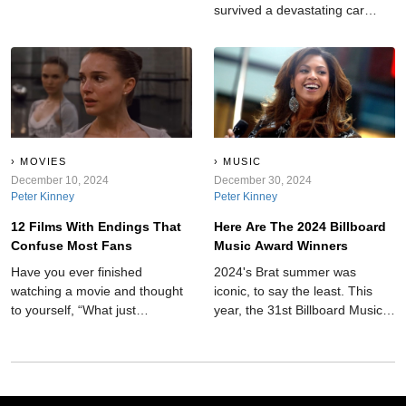
survived a devastating car
crash, reinvented drumming
with one arm, and became one
of rock’s greatest symbols of
resilience.
MOVIES
MUSIC
December 10, 2024
December 30, 2024
Peter Kinney
Peter Kinney
12 Films With Endings That
Here Are The 2024 Billboard
Confuse Most Fans
Music Award Winners
Have you ever finished
2024's Brat summer was
watching a movie and thought
iconic, to say the least. This
to yourself, “What just
year, the 31st Billboard Music
happened?” Well, here is a list
Awards took place on
of 12 movie plots that leave
December 12, giving us some
you arguing with friends for
names for our playlist upgrade.
hours.
New artists and old came
together to make it one to