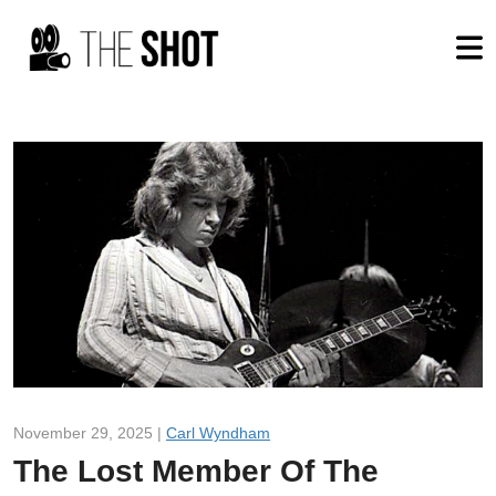
November 29, 2025 |
Carl Wyndham
The Lost Member Of The