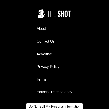
remember.
About
Contact Us
Advertise
Privacy Policy
Terms
Editorial Transparency
Do Not Sell My Personal Information