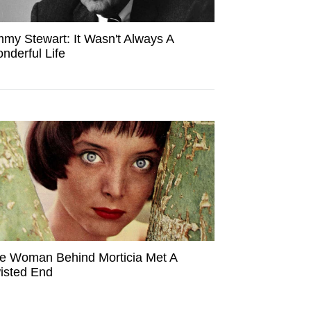
mmy Stewart: It Wasn't Always A
nderful Life
e Woman Behind Morticia Met A
isted End