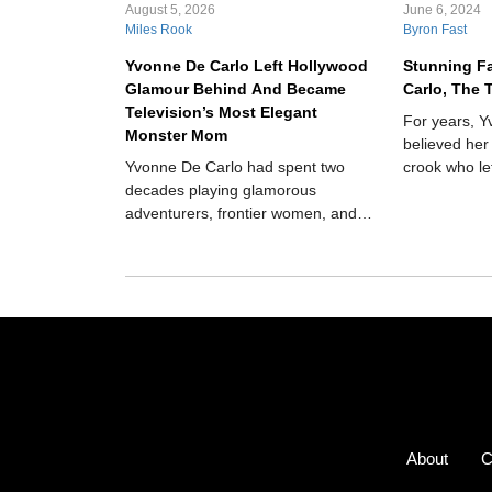
August 5, 2026
June 6, 2024
Miles Rook
Byron Fast
Yvonne De Carlo Left Hollywood
Stunning F
Glamour Behind And Became
Carlo, The 
Television’s Most Elegant
For years, 
Monster Mom
believed her
Yvonne De Carlo had spent two
crook who le
decades playing glamorous
but in 1975,
adventurers, frontier women, and
scandalous r
biblical heroines when television
transformed her into Lily Munster,
the poised matriarch of America’s
strangest suburban household.
Instead of destroying her movie-star
image, the role revealed how funny,
warm, and surprisingly modern she
could be.
About
C