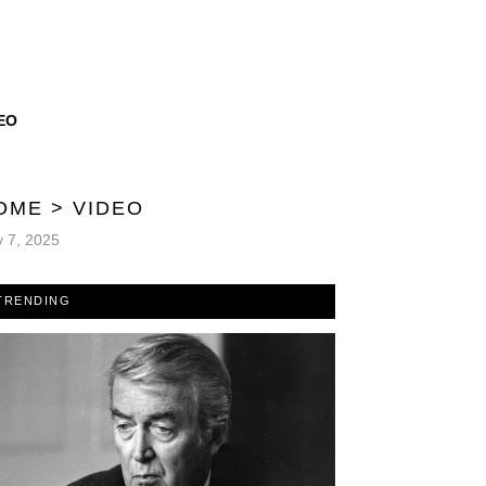
EO
OME
>
VIDEO
y 7, 2025
TRENDING