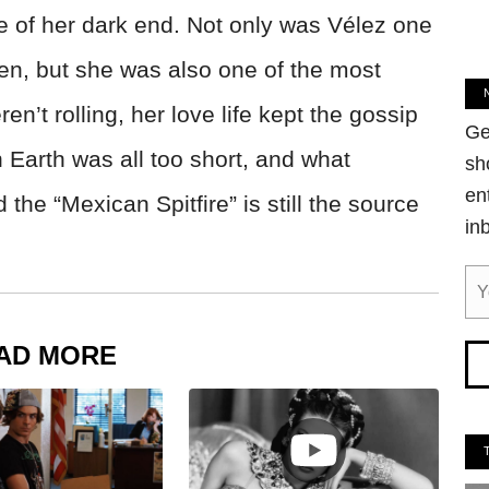
 of her dark end. Not only was Vélez one
en, but she was also one of the most
’t rolling, her love life kept the gossip
Ge
 Earth was all too short, and what
sh
en
he “Mexican Spitfire” is still the source
in
AD MORE