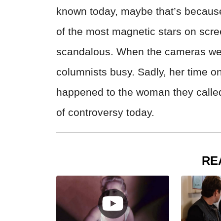
known today, maybe that’s because
of the most magnetic stars on scre
scandalous. When the cameras weren
columnists busy. Sadly, her time on
happened to the woman they called t
of controversy today.
RE