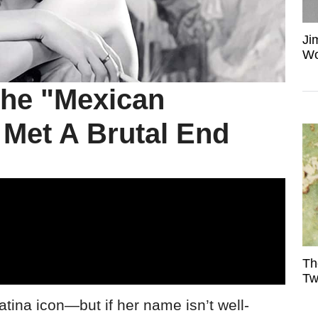
Ji
Wo
The "Mexican
e Met A Brutal End
Th
Tw
tina icon—but if her name isn’t well-