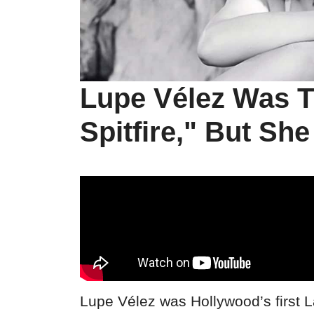
Lupe Vélez Was 
Spitfire," But Sh
Lupe Vélez was Hollywood’s first La