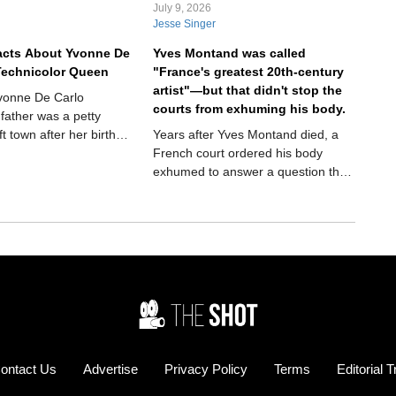
July 9, 2026
Jesse Singer
acts About Yvonne De
Yves Montand was called
Technicolor Queen
"France's greatest 20th-century
artist"—but that didn't stop the
Yvonne De Carlo
courts from exhuming his body.
 father was a petty
ft town after her birth—
Years after Yves Montand died, a
 she made a
French court ordered his body
evelation
exhumed to answer a question that
had followed him for decades. It
sounds like the plot of a crime
thriller, but it actually happened.
And the answer would finally settle
one of the biggest controversies of
his remarkable life.
ontact Us
Advertise
Privacy Policy
Terms
Editorial 