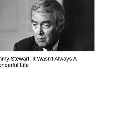
mmy Stewart: It Wasn't Always A
nderful Life