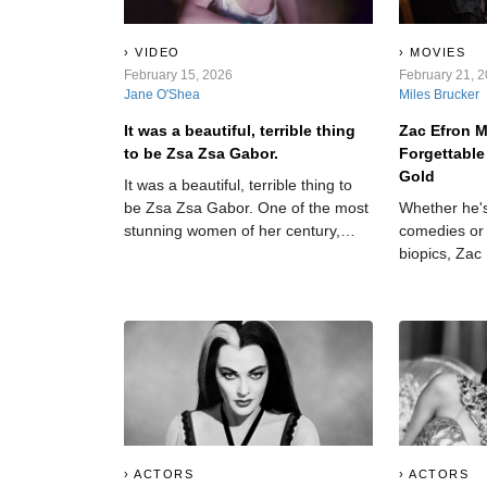
VIDEO
MOVIES
February 15, 2026
February 21, 
Jane O'Shea
Miles Brucker
It was a beautiful, terrible thing
Zac Efron 
to be Zsa Zsa Gabor.
Forgettable
Gold
It was a beautiful, terrible thing to
be Zsa Zsa Gabor. One of the most
Whether he's
stunning women of her century,
comedies or 
Gabor wore Hollywood like a skin-
biopics, Zac
tight dress, languishing in its
more than ju
glamour, its galas, and its dark side.
which films t
Through her incredible nine
which miss 
marriages, she found out—and
aired—some of the dirtiest laundry
in Tinseltown. But that doesn’t mean
she didn’t have secrets of her
own…
ACTORS
ACTORS