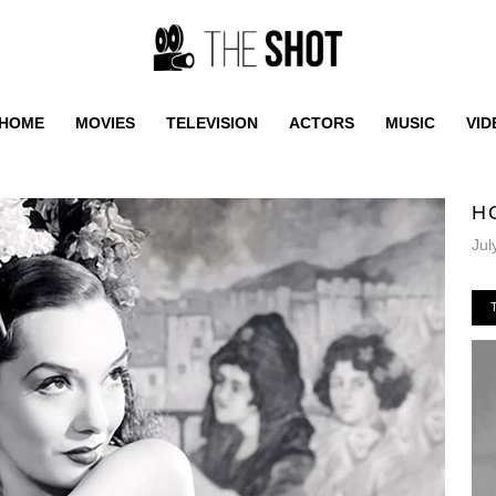
HOME
MOVIES
TELEVISION
ACTORS
MUSIC
VID
H
Jul