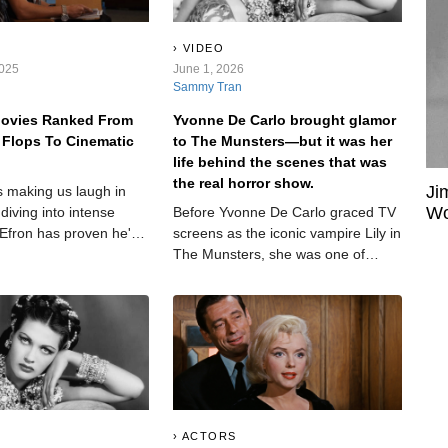
VIDEO
2025
June 1, 2026
Sammy Tran
Movies Ranked From
Yvonne De Carlo brought glamor
 Flops To Cinematic
to The Munsters—but it was her
life behind the scenes that was
the real horror show.
Ji
 making us laugh in
Wo
diving into intense
Before Yvonne De Carlo graced TV
 Efron has proven he's
screens as the iconic vampire Lily in
st a Disney icon. But
The Munsters, she was one of
ruly stand out, and
Hollywood’s most glamorous stars.
the mark?
Her blue eyes and dark hair gave
her a look that made producers
scream—but their treatment of her
was also scream-worthy. Her
personal life, meanwhile, was a
downright horror show.
ACTORS