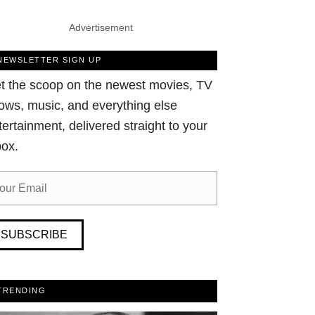
Advertisement
NEWSLETTER SIGN UP
t the scoop on the newest movies, TV
ows, music, and everything else
tertainment, delivered straight to your
box.
SUBSCRIBE
TRENDING