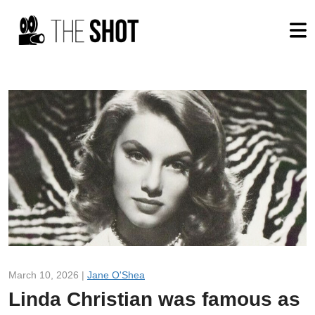
March 10, 2026 |
Jane O'Shea
Linda Christian was famous as