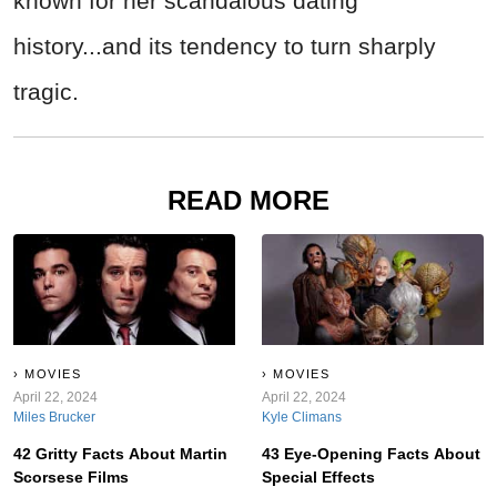
known for her scandalous dating
history...and its tendency to turn sharply
tragic.
READ MORE
MOVIES
MOVIES
April 22, 2024
April 22, 2024
Miles Brucker
Kyle Climans
42 Gritty Facts About Martin
43 Eye-Opening Facts About
Scorsese Films
Special Effects