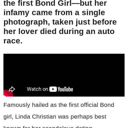
the first Bond Girl—but her
infamy came from a single
photograph, taken just before
her lover died during an auto
race.
Famously hailed as the first official Bond
girl, Linda Christian was perhaps best