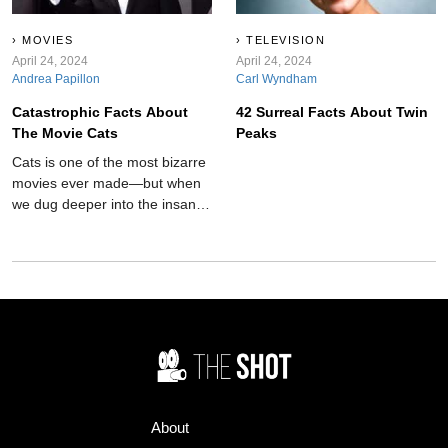
MOVIES
TELEVISION
April 24, 2024
April 24, 2024
Andrea Papillon
Carl Wyndham
Catastrophic Facts About
42 Surreal Facts About Twin
The Movie Cats
Peaks
Cats is one of the most bizarre
movies ever made—but when
we dug deeper into the insane
film's background, things just
got even weirder.
About