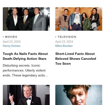
MOVIES
TELEVISION
April 23, 2024
April 23, 2024
Henry Gomes
Miles Brucker
Tough As Nails Facts About
Short-Lived Facts About
Death-Defying Action Stars
Beloved Shows Canceled
Too Soon
Disturbing secrets. Iconic
performances. Utterly violent
ends. These legendary action
stars take “dangerous” to the
next level.