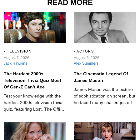
READ MORE
TELEVISION
ACTORS
August 7, 2026
August 6, 2026
Jack Hawkins
Alex Summers
The Hardest 2000s
The Cinematic Legend Of
Television Trivia Quiz Most
James Mason
Of Gen-Z Can't Ace
James Mason was the picture
Test your knowledge with the
of sophistication on screen, but
hardest 2000s television trivia
he faced many challenges off-
quiz, featuring Lost, The Office,
camera.
Gilmore Girls, Dexter, and
more fan favorites.