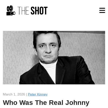
March 1, 2026 |
Peter Kinney
Who Was The Real Johnny