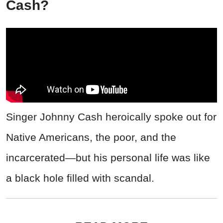
Cash?
Singer Johnny Cash heroically spoke out for
Native Americans, the poor, and the
incarcerated—but his personal life was like
a black hole filled with scandal.