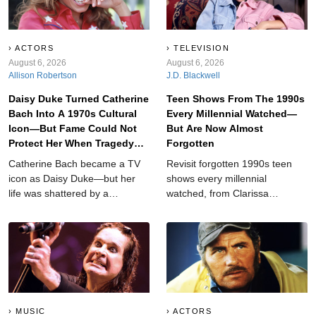
ACTORS
TELEVISION
August 6, 2026
August 6, 2026
Allison Robertson
J.D. Blackwell
Daisy Duke Turned Catherine
Teen Shows From The 1990s
Bach Into A 1970s Cultural
Every Millennial Watched—
Icon—But Fame Could Not
But Are Now Almost
Protect Her When Tragedy
Forgotten
Struck
Catherine Bach became a TV
Revisit forgotten 1990s teen
icon as Daisy Duke—but her
shows every millennial
life was shattered by a
watched, from Clarissa
devastating tragedy that left
Explains It All and Breaker High
her searching for answers.
to My So-Called Life,
Animorphs, and other nostalgic
favorites worth rediscovering
today.
MUSIC
ACTORS