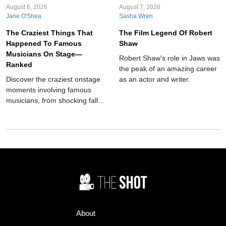
August 6, 2026
August 7, 2026
Jane O'Shea
Sasha Wren
The Craziest Things That
The Film Legend Of Robert
Happened To Famous
Shaw
Musicians On Stage—
Robert Shaw's role in Jaws was
Ranked
the peak of an amazing career
Discover the craziest onstage
as an actor and writer.
moments involving famous
musicians, from shocking falls
and serious injuries to bizarre
fan behavior, unexpected
animals, dangerous props, and
unforgettable concert chaos
throughout music history ever.
About