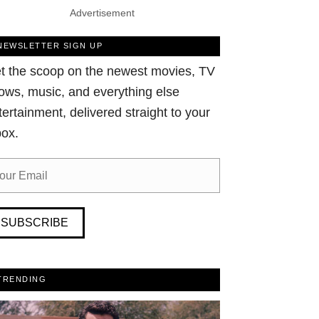
Advertisement
NEWSLETTER SIGN UP
t the scoop on the newest movies, TV
ows, music, and everything else
tertainment, delivered straight to your
box.
SUBSCRIBE
TRENDING