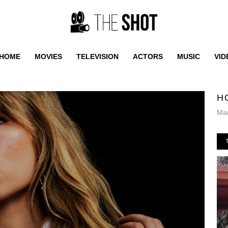
HOME
MOVIES
TELEVISION
ACTORS
MUSIC
VID
H
Mar