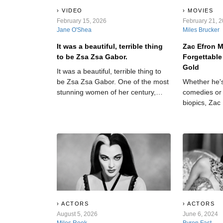
VIDEO
MOVIES
February 15, 2026
February 21, 
Jane O'Shea
Miles Brucker
It was a beautiful, terrible thing
Zac Efron 
to be Zsa Zsa Gabor.
Forgettable
Gold
It was a beautiful, terrible thing to
be Zsa Zsa Gabor. One of the most
Whether he's
stunning women of her century,
comedies or 
Gabor wore Hollywood like a skin-
biopics, Zac
tight dress, languishing in its
more than ju
glamour, its galas, and its dark side.
which films t
Through her incredible nine
which miss 
marriages, she found out—and
aired—some of the dirtiest laundry
in Tinseltown. But that doesn’t mean
she didn’t have secrets of her
own…
ACTORS
ACTORS
August 5, 2026
June 6, 2024
Miles Rook
Byron Fast