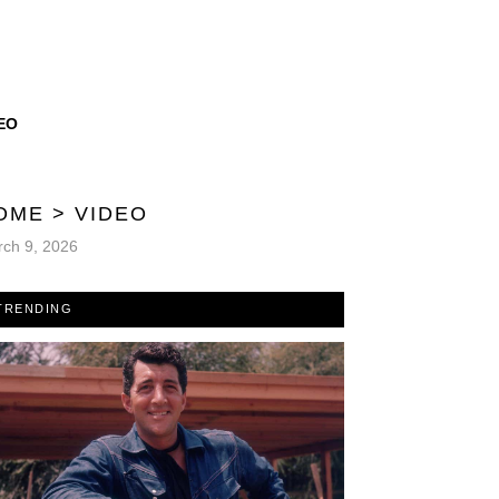
EO
OME
>
VIDEO
ch 9, 2026
TRENDING