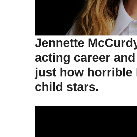
Jennette McCurdy
acting career an
just how horrible
child stars.