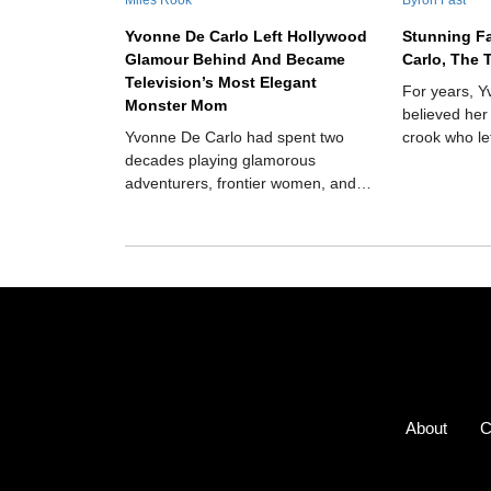
Yvonne De Carlo Left Hollywood
Stunning F
Glamour Behind And Became
Carlo, The 
Television’s Most Elegant
For years, 
Monster Mom
believed her
Yvonne De Carlo had spent two
crook who le
decades playing glamorous
but in 1975,
adventurers, frontier women, and
scandalous r
biblical heroines when television
transformed her into Lily Munster,
the poised matriarch of America’s
strangest suburban household.
Instead of destroying her movie-star
image, the role revealed how funny,
warm, and surprisingly modern she
could be.
About
C