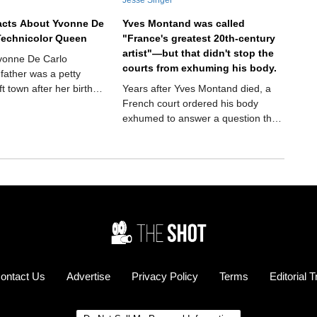
acts About Yvonne De
Yves Montand was called
Technicolor Queen
"France's greatest 20th-century
artist"—but that didn't stop the
Yvonne De Carlo
courts from exhuming his body.
 father was a petty
ft town after her birth—
Years after Yves Montand died, a
 she made a
French court ordered his body
evelation
exhumed to answer a question that
had followed him for decades. It
sounds like the plot of a crime
thriller, but it actually happened.
And the answer would finally settle
one of the biggest controversies of
his remarkable life.
ontact Us
Advertise
Privacy Policy
Terms
Editorial 