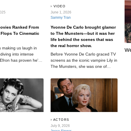
VIDEO
2025
June 1, 2026
Sammy Tran
Movies Ranked From
Yvonne De Carlo brought glamor
 Flops To Cinematic
to The Munsters—but it was her
life behind the scenes that was
the real horror show.
 making us laugh in
We
diving into intense
Before Yvonne De Carlo graced TV
 Efron has proven he's
screens as the iconic vampire Lily in
st a Disney icon. But
The Munsters, she was one of
ruly stand out, and
Hollywood’s most glamorous stars.
the mark?
Her blue eyes and dark hair gave
her a look that made producers
scream—but their treatment of her
was also scream-worthy. Her
personal life, meanwhile, was a
downright horror show.
ACTORS
July 9, 2026
Jesse Singer