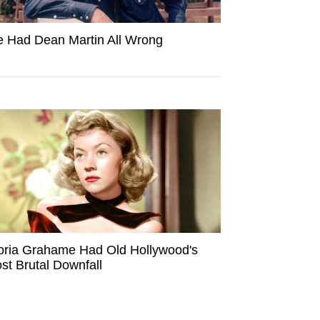
 Had Dean Martin All Wrong
oria Grahame Had Old Hollywood's
st Brutal Downfall