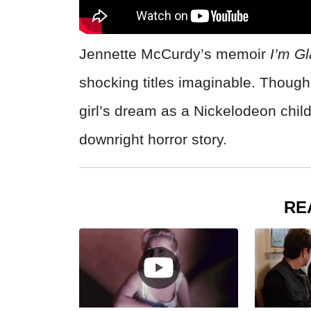
Jennette McCurdy’s memoir
I’m G
shocking titles imaginable. Though 
girl’s dream as a Nickelodeon chil
downright horror story.
RE