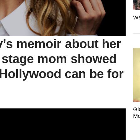
We
’s memoir about her
d stage mom showed
 Hollywood can be for
Gl
Mo