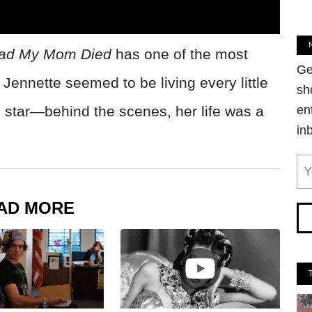
lad My Mom Died
has one of the most
Ge
Jennette seemed to be living every little
sh
d star—behind the scenes, her life was a
en
in
AD MORE