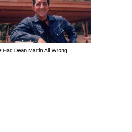
 Had Dean Martin All Wrong