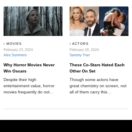
behind the film's bright and
forecasts, leaving audiences in
colorful scenes, there are some
awe and amazement.
rather dark and hidden
secrets?
MOVIES
ACTORS
February 23, 2024
February 26, 2024
Alex Summers
Sammy Tran
Why Horror Movies Never
These Co-Stars Hated Each
Win Oscars
Other On Set
Despite their high
Though some actors have
entertainment value, horror
great chemistry on screen, not
movies frequently do not
all of them carry this
receive recognition at
camaraderie into the real
esteemed ceremonies like the
world. These co-stars hated
Oscars. Here's why:
each other on set.