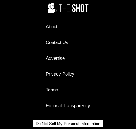
About
Contact Us
Advertise
Privacy Policy
Terms
Editorial Transparency
Do Not Sell My Personal Information