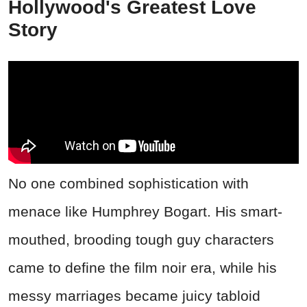
Hollywood's Greatest Love
Story
No one combined sophistication with
menace like Humphrey Bogart. His smart-
mouthed, brooding tough guy characters
came to define the film noir era, while his
messy marriages became juicy tabloid