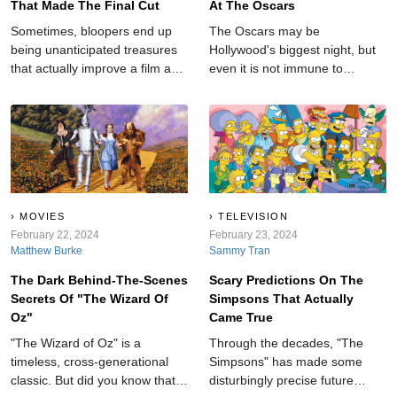
That Made The Final Cut
At The Oscars
Sometimes, bloopers end up
The Oscars may be
being unanticipated treasures
Hollywood's biggest night, but
that actually improve a film and
even it is not immune to
add an element of realness to
shocking moments.
an otherwise cut-and-dry story.
MOVIES
TELEVISION
February 22, 2024
February 23, 2024
Matthew Burke
Sammy Tran
The Dark Behind-The-Scenes
Scary Predictions On The
Secrets Of "The Wizard Of
Simpsons That Actually
Oz"
Came True
"The Wizard of Oz" is a
Through the decades, "The
timeless, cross-generational
Simpsons" has made some
classic. But did you know that
disturbingly precise future