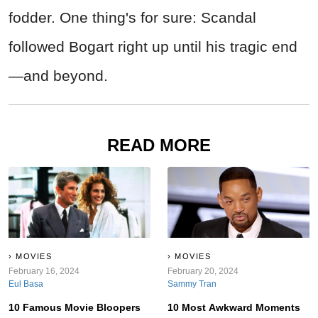
fodder. One thing's for sure: Scandal
followed Bogart right up until his tragic end
—and beyond.
READ MORE
MOVIES
MOVIES
February 16, 2024
February 20, 2024
Eul Basa
Sammy Tran
10 Famous Movie Bloopers
10 Most Awkward Moments