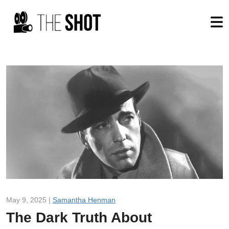
May 9, 2025 |
Samantha Henman
The Dark Truth About