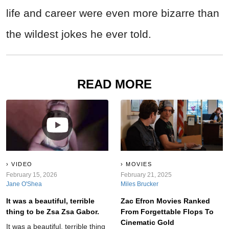
life and career were even more bizarre than
the wildest jokes he ever told.
READ MORE
VIDEO
MOVIES
February 15, 2026
February 21, 2025
Jane O'Shea
Miles Brucker
It was a beautiful, terrible
Zac Efron Movies Ranked
thing to be Zsa Zsa Gabor.
From Forgettable Flops To
Cinematic Gold
It was a beautiful, terrible thing