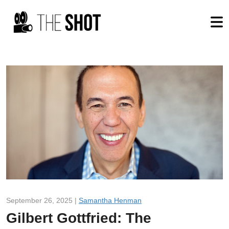
September 26, 2025 |
Samantha Henman
Gilbert Gottfried: The