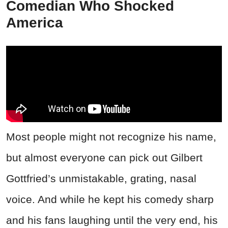
Comedian Who Shocked
America
Most people might not recognize his name,
but almost everyone can pick out Gilbert
Gottfried’s unmistakable, grating, nasal
voice. And while he kept his comedy sharp
and his fans laughing until the very end, his