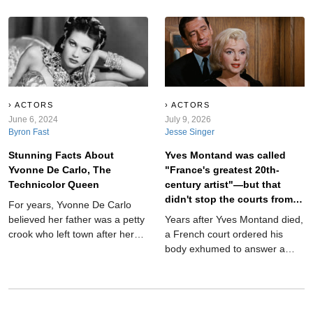
Munsters, she was one of
and biblical heroines when
Hollywood’s most glamorous
television transformed her into
stars. Her blue eyes and dark
Lily Munster, the poised
hair gave her a look that made
matriarch of America’s
producers scream—but their
strangest suburban household.
treatment of her was also
Instead of destroying her
scream-worthy. Her personal
movie-star image, the role
life, meanwhile, was a
revealed how funny, warm, and
ACTORS
ACTORS
downright horror show.
June 6, 2024
surprisingly modern she could
July 9, 2026
Byron Fast
Jesse Singer
be.
Stunning Facts About
Yves Montand was called
Yvonne De Carlo, The
"France's greatest 20th-
Technicolor Queen
century artist"—but that
didn't stop the courts from
For years, Yvonne De Carlo
exhuming his body.
believed her father was a petty
Years after Yves Montand died,
crook who left town after her
a French court ordered his
birth—but in 1975, she made a
body exhumed to answer a
scandalous revelation
question that had followed him
for decades. It sounds like the
plot of a crime thriller, but it
actually happened. And the