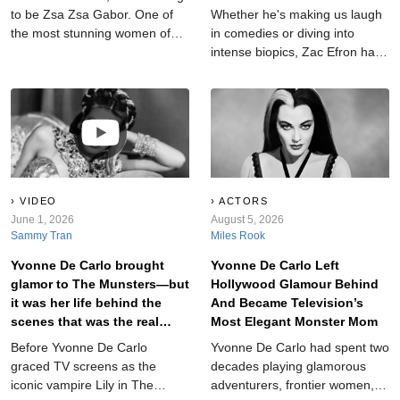
to be Zsa Zsa Gabor. One of
Whether he's making us laugh
the most stunning women of
in comedies or diving into
her century, Gabor wore
intense biopics, Zac Efron has
Hollywood like a skin-tight
proven he's more than just a
dress, languishing in its
Disney icon. But which films
glamour, its galas, and its dark
truly stand out, and which miss
side. Through her incredible
the mark?
nine marriages, she found out
—and aired—some of the
dirtiest laundry in Tinseltown.
But that doesn’t mean she
VIDEO
ACTORS
didn’t have secrets of her
June 1, 2026
August 5, 2026
Sammy Tran
Miles Rook
own…
Yvonne De Carlo brought
Yvonne De Carlo Left
glamor to The Munsters—but
Hollywood Glamour Behind
it was her life behind the
And Became Television’s
scenes that was the real
Most Elegant Monster Mom
horror show.
Before Yvonne De Carlo
Yvonne De Carlo had spent two
graced TV screens as the
decades playing glamorous
iconic vampire Lily in The
adventurers, frontier women,