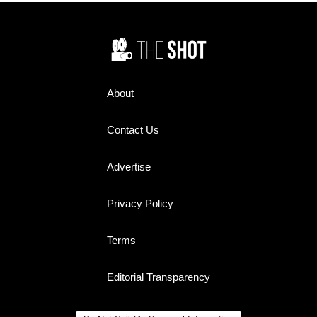
answer would finally settle one
of the biggest controversies of
his remarkable life.
About
Contact Us
Advertise
Privacy Policy
Terms
Editorial Transparency