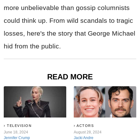
more unbelievable than gossip columnists
could think up. From wild scandals to tragic
losses, here's the story that George Michael
hid from the public.
READ MORE
TELEVISION
ACTORS
June 18, 2024
August 28, 2024
Jennifer Crump
Jacki Andre