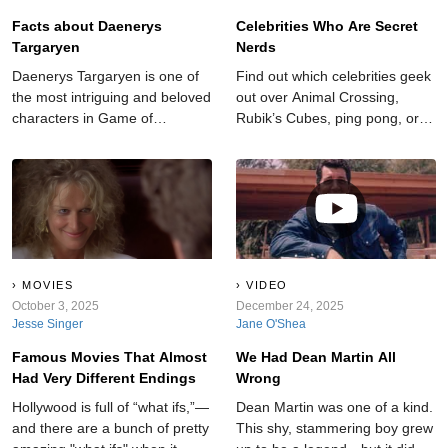
Facts about Daenerys
Celebrities Who Are Secret
Targaryen
Nerds
Daenerys Targaryen is one of
Find out which celebrities geek
the most intriguing and beloved
out over Animal Crossing,
characters in Game of
Rubik’s Cubes, ping pong, or
Thrones. When we first meet
their G.I. Joe lunchbox.
her she is being emotionally
and physically abused by her
brother Viserys, who quickly
marries her off to the apparent
barbarian Khal Drogo. Now
Daenerys is the Mother of
Dragons and poised to
MOVIES
VIDEO
overtake all of the Seven
October 3, 2025
December 24, 2025
Jesse Singer
Jane O'Shea
Kingdoms.
Famous Movies That Almost
We Had Dean Martin All
Had Very Different Endings
Wrong
Hollywood is full of “what ifs,”—
Dean Martin was one of a kind.
and there are a bunch of pretty
This shy, stammering boy grew