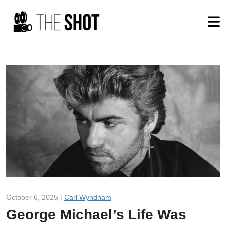
October 6, 2025 |
Carl Wyndham
George Michael’s Life Was