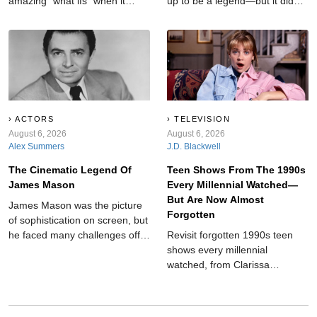
amazing "what ifs" when it
up to be a legend—but it didn't
comes to some of the most
come easy to the King of Cool.
beloved film finales. Some of
Dean Martin faced simmering
which almost turned out
feuds, rocky marriages, and
completely different.
life-altering tragedies on his
road to the top.
ACTORS
TELEVISION
August 6, 2026
August 6, 2026
Alex Summers
J.D. Blackwell
The Cinematic Legend Of
Teen Shows From The 1990s
James Mason
Every Millennial Watched—
But Are Now Almost
James Mason was the picture
Forgotten
of sophistication on screen, but
he faced many challenges off-
Revisit forgotten 1990s teen
camera.
shows every millennial
watched, from Clarissa
Explains It All and Breaker High
to My So-Called Life,
Animorphs, and other nostalgic