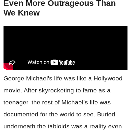
Even More Outrageous Than
We Knew
George Michael's life was like a Hollywood
movie. After skyrocketing to fame as a
teenager, the rest of Michael’s life was
documented for the world to see. Buried
underneath the tabloids was a reality even