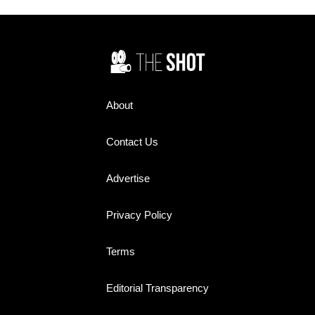
favorites worth rediscovering
today.
About
Contact Us
Advertise
Privacy Policy
Terms
Editorial Transparency