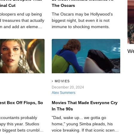
inal Cut
The Oscars
bloopers end up being
The Oscars may be Hollywood's
 treasures that actually
biggest night, but even it is not
lm and add an element
immune to shocking moments.
to an otherwise cut-and-
We
MOVIES
December 20, 2024
Alex Summers
est Box Off Flops, So
Movies That Made Everyone Cry
In The 90s
ccountants probably
"Dad, wake up... we gotta go
py this year. Studios
home," young Simba pleads, his
r biggest bets crumble
voice breaking. If that iconic scene