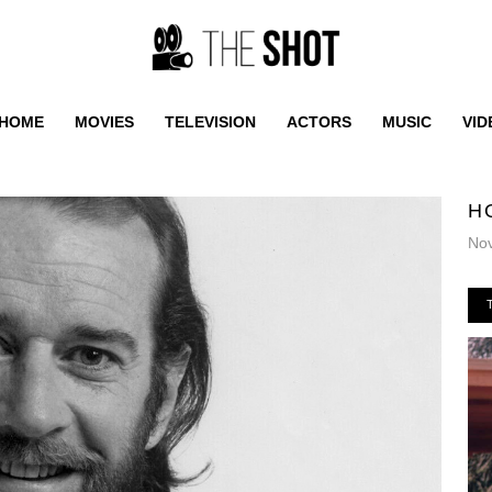
HOME
MOVIES
TELEVISION
ACTORS
MUSIC
VID
H
No