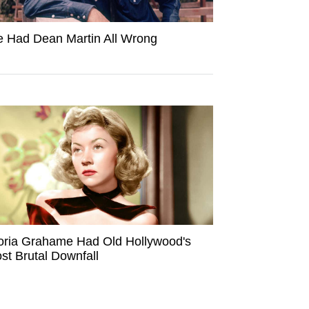
 Had Dean Martin All Wrong
oria Grahame Had Old Hollywood's
st Brutal Downfall