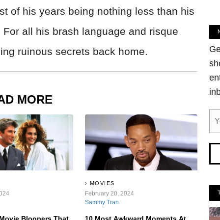
st of his years being nothing less than his
. For all his brash language and risque
Ge
eping ruinous secrets back home.
sh
en
in
AD MORE
MOVIES
2024
February 20, 2024
Sammy Tran
Movie Bloopers That
10 Most Awkward Moments At