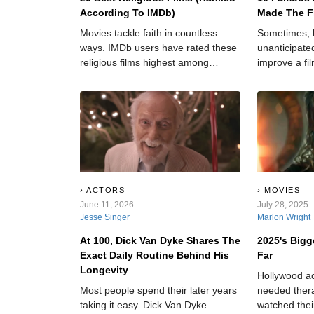
According To IMDb)
Made The F
Movies tackle faith in countless
Sometimes, 
ways. IMDb users have rated these
unanticipated
religious films highest among
improve a fi
spiritual cinema. Some directors
of realness 
approach divinity with reverence.
dry story.
Others ask tough questions. The
best films? Well, they do both.
ACTORS
MOVIES
June 11, 2026
July 28, 2025
Jesse Singer
Marlon Wright
At 100, Dick Van Dyke Shares The
2025's Bigg
Exact Daily Routine Behind His
Far
Longevity
Hollywood a
Most people spend their later years
needed thera
taking it easy. Dick Van Dyke
watched thei