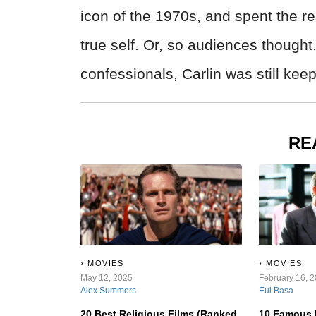
icon of the 1970s, and spent the re
true self. Or, so audiences thought
confessionals, Carlin was still ke
RE
MOVIES
MOVIES
May 12, 2025
February 16, 
Alex Summers
Eul Basa
20 Best Religious Films (Ranked
10 Famous 