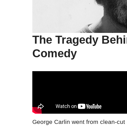
The Tragedy Behi
Comedy
George Carlin went from clean-cut 