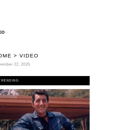
EO
OME
>
VIDEO
vember 22, 2025
TRENDING