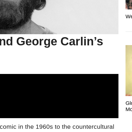
We
nd George Carlin’s
Gl
Mo
comic in the 1960s to the countercultural