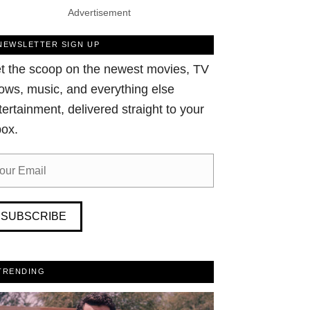
Advertisement
NEWSLETTER SIGN UP
t the scoop on the newest movies, TV
ows, music, and everything else
tertainment, delivered straight to your
box.
SUBSCRIBE
TRENDING