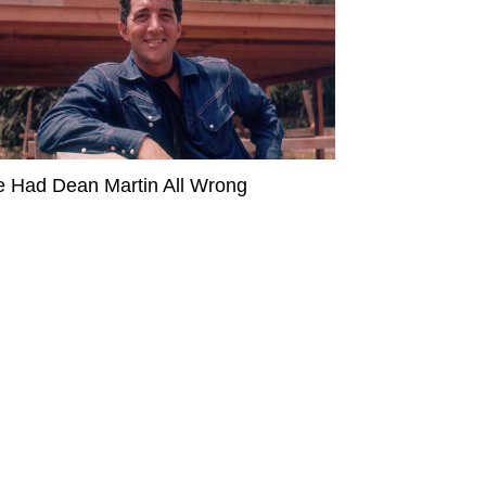
 Had Dean Martin All Wrong