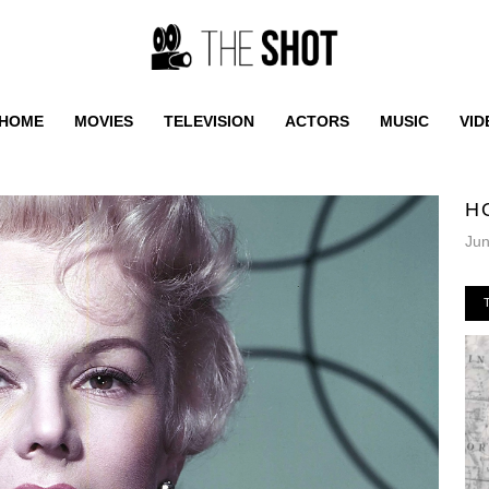
HOME
MOVIES
TELEVISION
ACTORS
MUSIC
VID
H
Jun