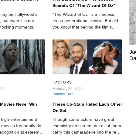
Secrets Of "The Wizard Of Oz"
may be Hollywood's
"The Wizard of Oz" is a timeless,
, but even it is not
cross-generational classic. But did
hocking moments.
you know that behind the film's
bright and colorful scenes, there are
some rather dark and hidden
secrets?
Ja
Da
ACTORS
2024
February 26, 2024
Sammy Tran
 Movies Never Win
These Co-Stars Hated Each Other
On Set
r high entertainment
Though some actors have great
r movies frequently do
chemistry on screen, not all of them
recognition at esteemed
carry this camaraderie into the real