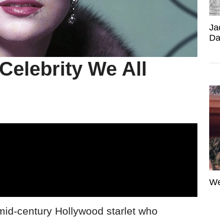
Ja
Da
Celebrity We All
We
mid-century Hollywood starlet who