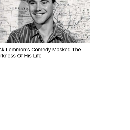
ck Lemmon’s Comedy Masked The
rkness Of His Life