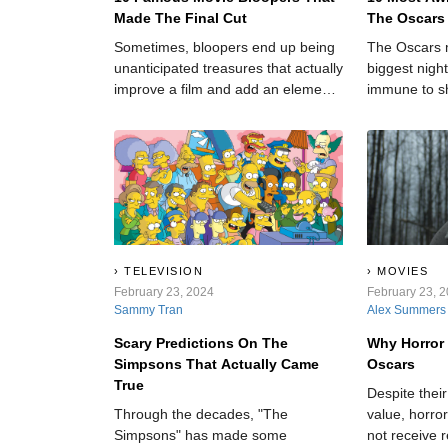
Made The Final Cut
The Oscars
Sometimes, bloopers end up being
The Oscars 
unanticipated treasures that actually
biggest night
improve a film and add an element
immune to s
of realness to an otherwise cut-and-
dry story.
TELEVISION
MOVIES
February 23, 2024
February 23, 
Sammy Tran
Alex Summers
Scary Predictions On The
Why Horror
Simpsons That Actually Came
Oscars
True
Despite thei
Through the decades, "The
value, horro
Simpsons" has made some
not receive 