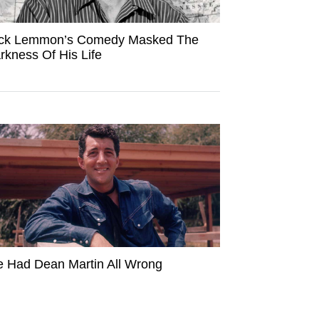
ck Lemmon’s Comedy Masked The
rkness Of His Life
 Had Dean Martin All Wrong