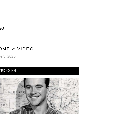
EO
OME
>
VIDEO
e 3, 2025
TRENDING