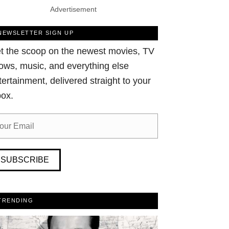
Advertisement
NEWSLETTER SIGN UP
t the scoop on the newest movies, TV
ows, music, and everything else
tertainment, delivered straight to your
box.
SUBSCRIBE
TRENDING