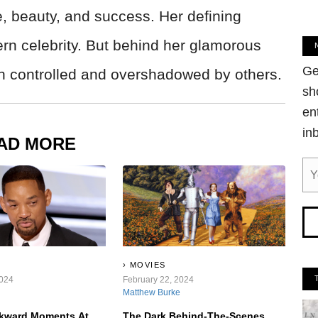
e, beauty, and success. Her defining
rn celebrity. But behind her glamorous
Ge
oth controlled and overshadowed by others.
sh
en
in
AD MORE
MOVIES
2024
February 22, 2024
Matthew Burke
kward Moments At
The Dark Behind-The-Scenes