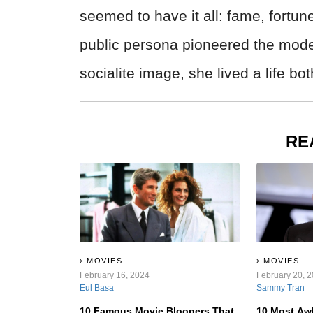
seemed to have it all: fame, fortun
public persona pioneered the mode
socialite image, she lived a life b
RE
MOVIES
MOVIES
February 16, 2024
February 20, 
Eul Basa
Sammy Tran
10 Famous Movie Bloopers That
10 Most Aw