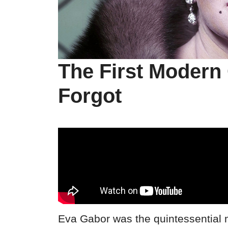
The First Modern 
Forgot
Eva Gabor was the quintessential 