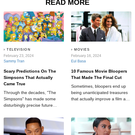
READ MORE
TELEVISION
MOVIES
February 23, 2024
February 16, 2024
Sammy Tran
Eul Basa
Scary Predictions On The
10 Famous Movie Bloopers
Simpsons That Actually
That Made The Final Cut
Came True
Sometimes, bloopers end up
Through the decades, "The
being unanticipated treasures
Simpsons" has made some
that actually improve a film and
disturbingly precise future
add an element of realness to
forecasts, leaving audiences in
an otherwise cut-and-dry story.
awe and amazement.