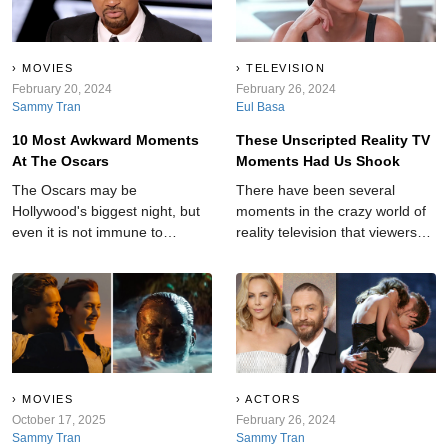
MOVIES
TELEVISION
February 20, 2024
February 26, 2024
Sammy Tran
Eul Basa
10 Most Awkward Moments
These Unscripted Reality TV
At The Oscars
Moments Had Us Shook
The Oscars may be
There have been several
Hollywood's biggest night, but
moments in the crazy world of
even it is not immune to
reality television that viewers
shocking moments.
will never forget.
MOVIES
ACTORS
October 17, 2025
February 26, 2024
Sammy Tran
Sammy Tran