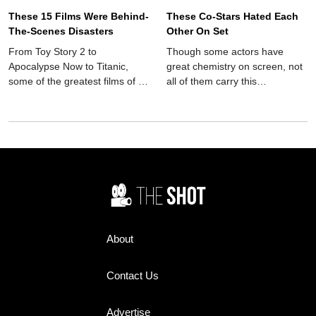
These 15 Films Were Behind-
These Co-Stars Hated Each
The-Scenes Disasters
Other On Set
From Toy Story 2 to
Though some actors have
Apocalypse Now to Titanic,
great chemistry on screen, not
some of the greatest films of all
all of them carry this
time have been behind-the-
camaraderie into the real
scenes disasters.
world. These co-stars hated
each other on set.
About
Contact Us
Advertise