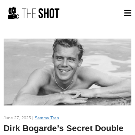
June 27, 2025 |
Sammy Tran
Dirk Bogarde’s Secret Double