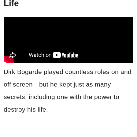
Life
Dirk Bogarde played countless roles on and
off screen—but he kept just as many
secrets, including one with the power to
destroy his life.