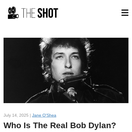
July 14, 2025 |
Jane O'Shea
Who Is The Real Bob Dylan?