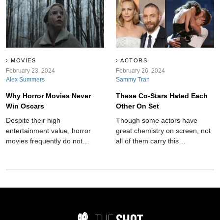
rather dark and hidden
secrets?
MOVIES
ACTORS
February 23, 2024
February 26, 2024
Alex Summers
Sammy Tran
Why Horror Movies Never
These Co-Stars Hated Each
Win Oscars
Other On Set
Despite their high
Though some actors have
entertainment value, horror
great chemistry on screen, not
movies frequently do not
all of them carry this
receive recognition at
camaraderie into the real
esteemed ceremonies like the
world. These co-stars hated
Oscars. Here's why:
each other on set.