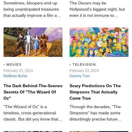
Sometimes, bloopers end up
The Oscars may be
being unanticipated treasures
Hollywood's biggest night, but
that actually improve a film and
even it is not immune to
add an element of realness to
shocking moments.
an otherwise cut-and-dry story.
MOVIES
TELEVISION
February 22, 2024
February 23, 2024
Matthew Burke
Sammy Tran
The Dark Behind-The-Scenes
Scary Predictions On The
Secrets Of "The Wizard Of
Simpsons That Actually
Oz"
Came True
"The Wizard of Oz" is a
Through the decades, "The
timeless, cross-generational
Simpsons" has made some
classic. But did you know that
disturbingly precise future
behind the film's bright and
forecasts, leaving audiences in
colorful scenes, there are some
awe and amazement.