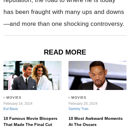
has been fraught with many ups and downs
—and more than one shocking controversy.
READ MORE
MOVIES
MOVIES
February 16, 2024
February 20, 2024
Eul Basa
Sammy Tran
10 Famous Movie Bloopers
10 Most Awkward Moments
That Made The Final Cut
At The Oscars