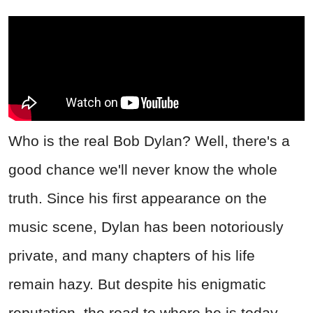
Who is the real Bob Dylan? Well, there's a
good chance we'll never know the whole
truth. Since his first appearance on the
music scene, Dylan has been notoriously
private, and many chapters of his life
remain hazy. But despite his enigmatic
reputation, the road to where he is today