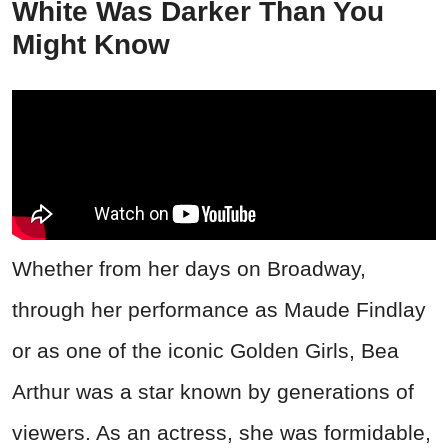
White Was Darker Than You
Might Know
Whether from her days on Broadway,
through her performance as Maude Findlay
or as one of the iconic Golden Girls, Bea
Arthur was a star known by generations of
viewers. As an actress, she was formidable,