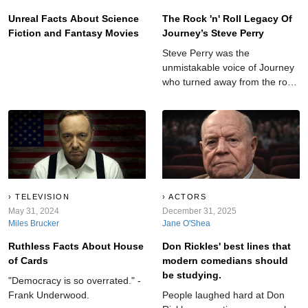
Unreal Facts About Science
The Rock 'n' Roll Legacy Of
Fiction and Fantasy Movies
Journey’s Steve Perry
Steve Perry was the
unmistakable voice of Journey
who turned away from the rock
spotlight at the peak of his
fame.
TELEVISION
ACTORS
May 31, 2024
December 31, 2025
Miles Brucker
Jane O'Shea
Ruthless Facts About House
Don Rickles' best lines that
of Cards
modern comedians should
be studying.
"Democracy is so overrated." -
Frank Underwood.
People laughed hard at Don