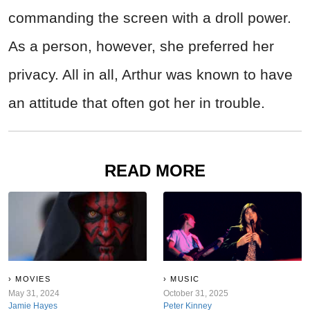
commanding the screen with a droll power.
As a person, however, she preferred her
privacy. All in all, Arthur was known to have
an attitude that often got her in trouble.
READ MORE
MOVIES
MUSIC
May 31, 2024
October 31, 2025
Jamie Hayes
Peter Kinney