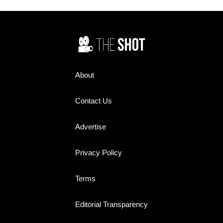
About
Contact Us
Advertise
Privacy Policy
Terms
Editorial Transparency