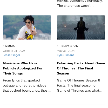
Rickles, sometimes nervously.
The sharpness wasn’t
accidental. Underneath lived
honesty and constant effort.
His words reflect someone
balancing confidence and
doubt while choosing laughter
as the safest place to land.
MUSIC
TELEVISION
October 31, 2025
May 31, 2024
Jesse Singer
Kyle Climans
Musicians Who Have
Polarizing Facts About Game
Publicly Apologized For
Of Thrones: The Final
Their Songs
Season
From lyrics that sparked
Game Of Thrones Season 8
outrage and regret to videos
Facts. The final season of
that pushed boundaries, these
Game of Thrones was what
musicians have come out and
millions of people were waiting
said sorry.
for, and what it delivered has
divided fans.