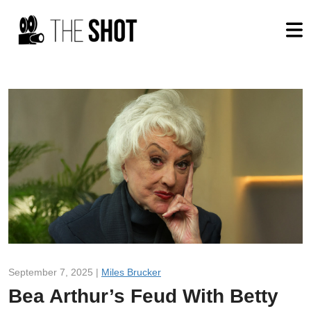
September 7, 2025 |
Miles Brucker
Bea Arthur’s Feud With Betty