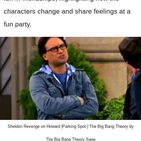
characters change and share feelings at a
fun party.
Sheldon Revenge on Howard |Parking Spot | The Big Bang Theory by
The Big Bang Theory Saga