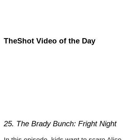
TheShot Video of the Day
25. The Brady Bunch: Fright Night
In this episode, kids want to scare Alice.