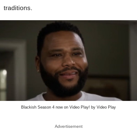
traditions.
Blackish Season 4 now on Video Play! by Video Play
Advertisement