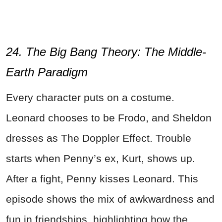
24. The Big Bang Theory: The Middle-
Earth Paradigm
Every character puts on a costume.
Leonard chooses to be Frodo, and Sheldon
dresses as The Doppler Effect. Trouble
starts when Penny’s ex, Kurt, shows up.
After a fight, Penny kisses Leonard. This
episode shows the mix of awkwardness and
fun in friendships, highlighting how the