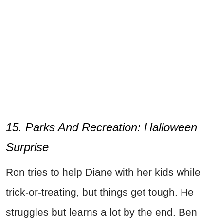
15. Parks And Recreation: Halloween
Surprise
Ron tries to help Diane with her kids while
trick-or-treating, but things get tough. He
struggles but learns a lot by the end. Ben