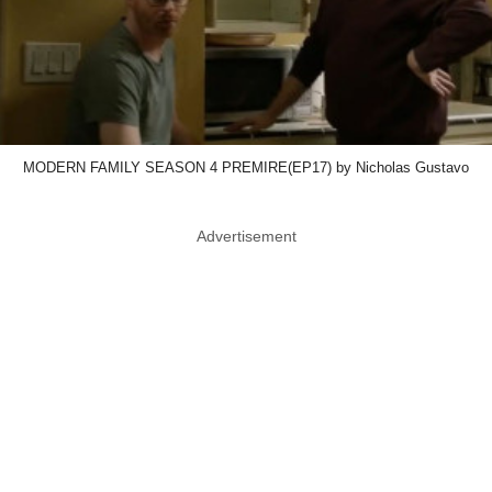
MODERN FAMILY SEASON 4 PREMIRE(EP17) by Nicholas Gustavo
Advertisement