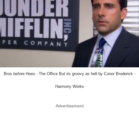
Bros before Hoes - The Office But its groovy as hell by Conor Broderick -
Harmony Works
Advertisement