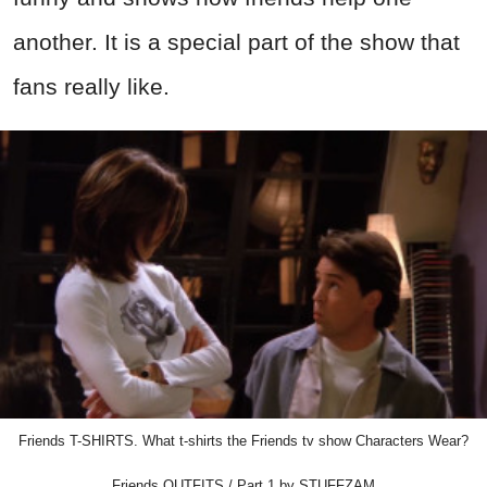
another. It is a special part of the show that
fans really like.
Friends T-SHIRTS. What t-shirts the Friends tv show Characters Wear?
Friends OUTFITS / Part 1 by STUFFZAM