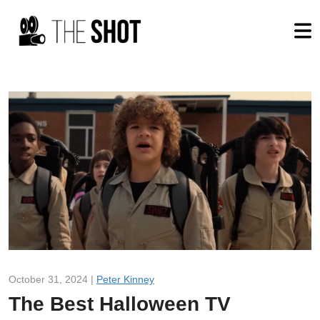
October 31, 2024 |
Peter Kinney
The Best Halloween TV