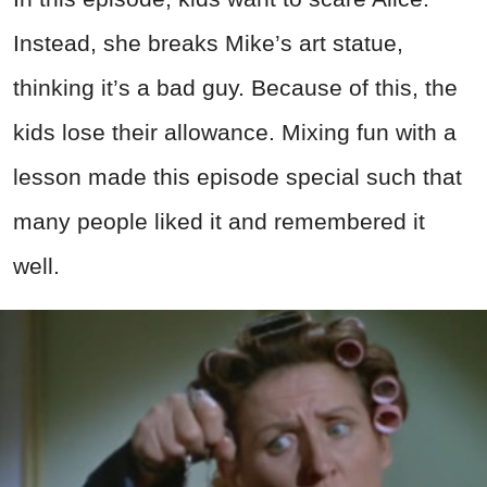
Instead, she breaks Mike’s art statue,
thinking it’s a bad guy. Because of this, the
kids lose their allowance. Mixing fun with a
lesson made this episode special such that
many people liked it and remembered it
well.