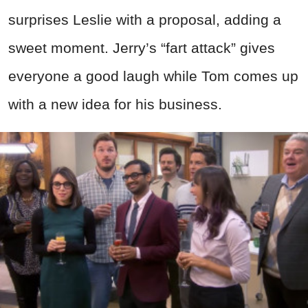
surprises Leslie with a proposal, adding a
sweet moment. Jerry’s “fart attack” gives
everyone a good laugh while Tom comes up
with a new idea for his business.