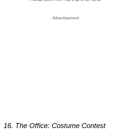
Advertisement
16. The Office: Costume Contest