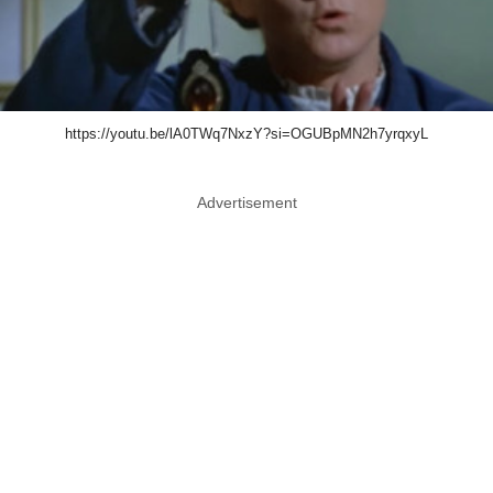
https://youtu.be/lA0TWq7NxzY?si=OGUBpMN2h7yrqxyL
Advertisement