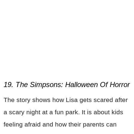
19. The Simpsons: Halloween Of Horror
The story shows how Lisa gets scared after
a scary night at a fun park. It is about kids
feeling afraid and how their parents can