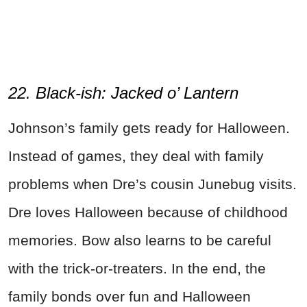
22. Black-ish: Jacked o’ Lantern
Johnson’s family gets ready for Halloween.
Instead of games, they deal with family
problems when Dre’s cousin Junebug visits.
Dre loves Halloween because of childhood
memories. Bow also learns to be careful
with the trick-or-treaters. In the end, the
family bonds over fun and Halloween