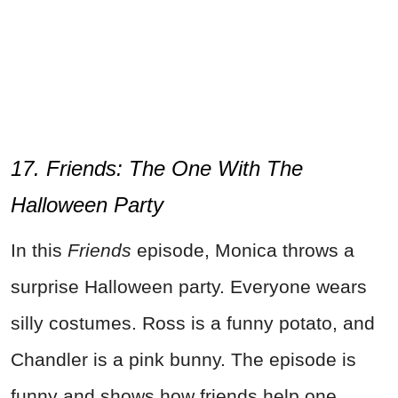
17. Friends: The One With The
Halloween Party
In this
Friends
episode, Monica throws a
surprise Halloween party. Everyone wears
silly costumes. Ross is a funny potato, and
Chandler is a pink bunny. The episode is
funny and shows how friends help one