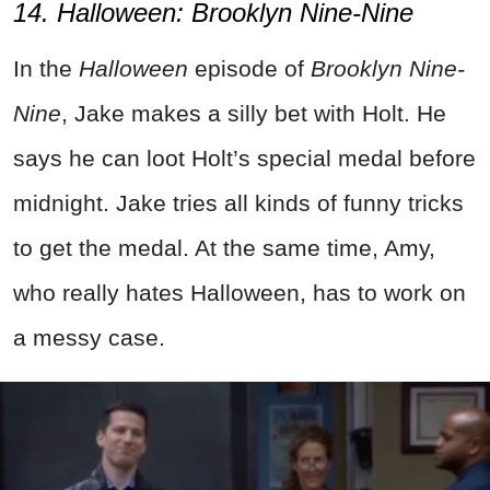
14. Halloween: Brooklyn Nine-Nine
In the
Halloween
episode of
Brooklyn Nine-
Nine
, Jake makes a silly bet with Holt. He
says he can loot Holt’s special medal before
midnight. Jake tries all kinds of funny tricks
to get the medal. At the same time, Amy,
who really hates Halloween, has to work on
a messy case.