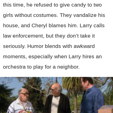
this time, he refused to give candy to two
girls without costumes. They vandalize his
house, and Cheryl blames him. Larry calls
law enforcement, but they don’t take it
seriously. Humor blends with awkward
moments, especially when Larry hires an
orchestra to play for a neighbor.