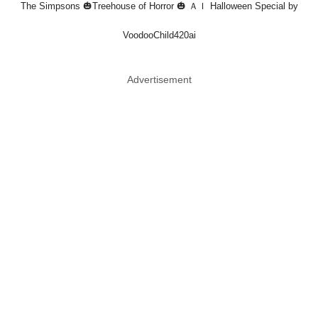
The Simpsons 🎃Treehouse of Horror 🎃 ＡＩ Halloween Special by
VoodooChild420ai
Advertisement