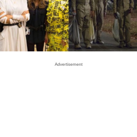
Advertisement