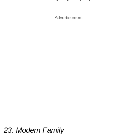
Advertisement
23. Modern Family