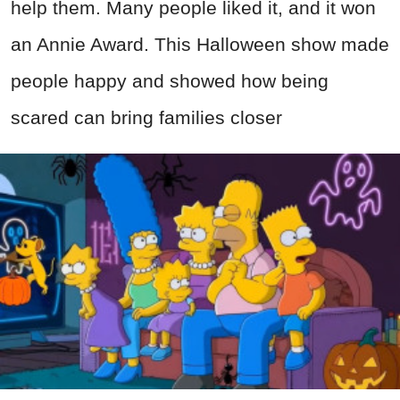
help them. Many people liked it, and it won
an Annie Award. This Halloween show made
people happy and showed how being
scared can bring families closer