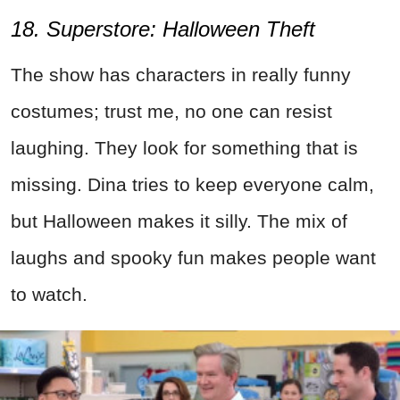
18. Superstore: Halloween Theft
The show has characters in really funny
costumes; trust me, no one can resist
laughing. They look for something that is
missing. Dina tries to keep everyone calm,
but Halloween makes it silly. The mix of
laughs and spooky fun makes people want
to watch.