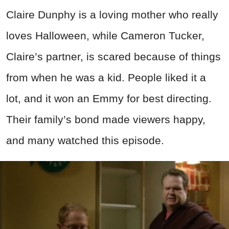
Claire Dunphy is a loving mother who really
loves Halloween, while Cameron Tucker,
Claire’s partner, is scared because of things
from when he was a kid. People liked it a
lot, and it won an Emmy for best directing.
Their family’s bond made viewers happy,
and many watched this episode.