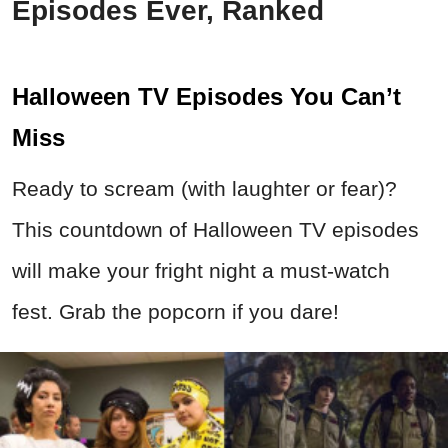
Episodes Ever, Ranked
Halloween TV Episodes You Can’t
Miss
Ready to scream (with laughter or fear)?
This countdown of Halloween TV episodes
will make your fright night a must-watch
fest. Grab the popcorn if you dare!