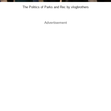
The Politics of Parks and Rec by vlogbrothers
Advertisement