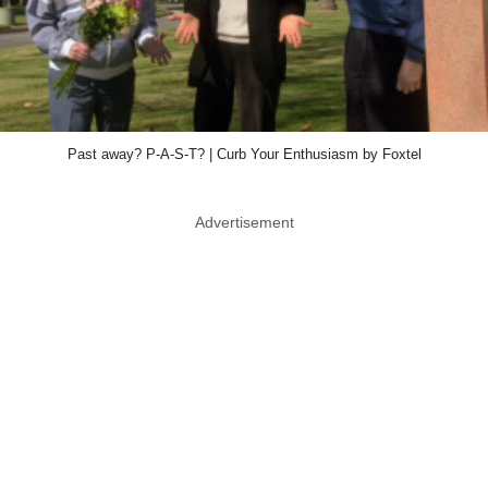
Past away? P-A-S-T? | Curb Your Enthusiasm by Foxtel
Advertisement