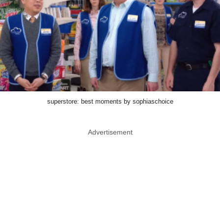
superstore: best moments by sophiaschoice
Advertisement