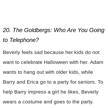
20. The Goldbergs:
Who Are You Going
to Telephone?
Beverly feels sad because her kids do not
want to celebrate Halloween with her. Adam
wants to hang out with older kids, while
Barry and Erica go to a party for seniors. To
help Barry impress a girl he likes, Beverly
wears a costume and goes to the party.