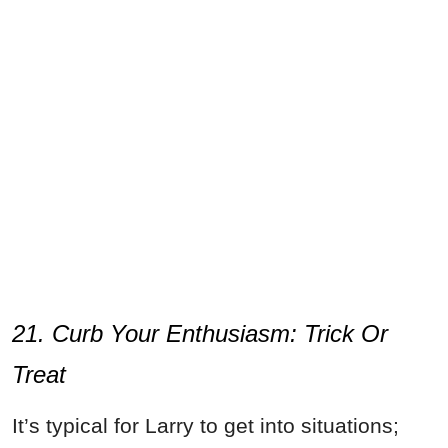
21. Curb Your Enthusiasm: Trick Or
Treat
It’s typical for Larry to get into situations;