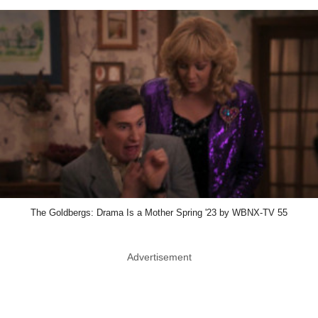
The Goldbergs: Drama Is a Mother Spring '23 by WBNX-TV 55
Advertisement