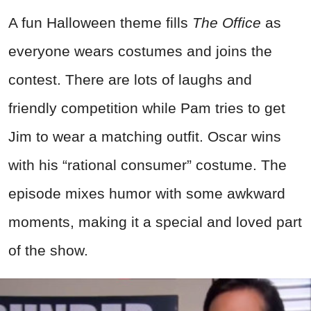
A fun Halloween theme fills
The Office
as
everyone wears costumes and joins the
contest. There are lots of laughs and
friendly competition while Pam tries to get
Jim to wear a matching outfit. Oscar wins
with his “rational consumer” costume. The
episode mixes humor with some awkward
moments, making it a special and loved part
of the show.