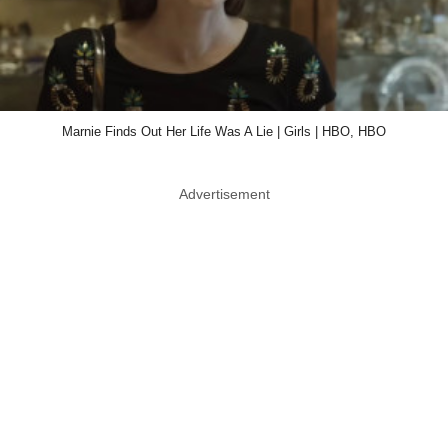
Marnie Finds Out Her Life Was A Lie | Girls | HBO, HBO
Advertisement