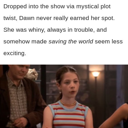
Dropped into the show via mystical plot
twist, Dawn never really earned her spot.
She was whiny, always in trouble, and
somehow made
saving the world
seem less
exciting.