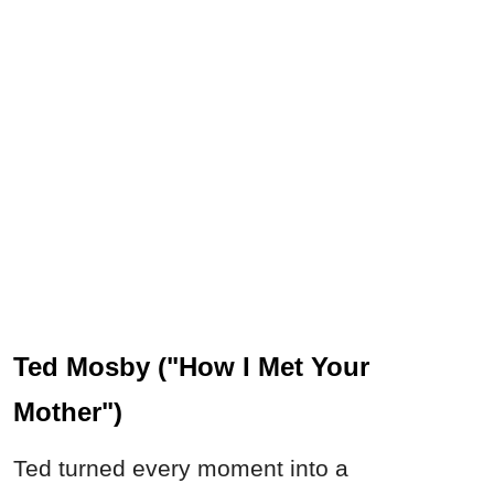
Ted Mosby ("How I Met Your
Mother")
Ted turned every moment into a