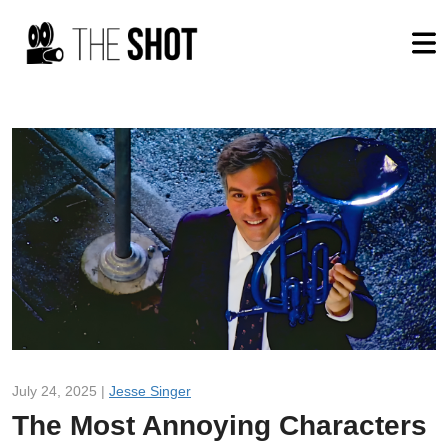
July 24, 2025 |
Jesse Singer
The Most Annoying Characters