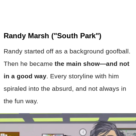
Randy Marsh ("South Park")
Randy started off as a background goofball.
Then he became
the main show—and not
in a good way
. Every storyline with him
spiraled into the absurd, and not always in
the fun way.