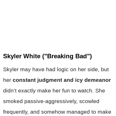
Skyler White ("Breaking Bad")
Skyler may have had logic on her side, but
her
constant judgment and icy demeanor
didn’t exactly make her fun to watch. She
smoked passive-aggressively, scowled
frequently, and somehow managed to make