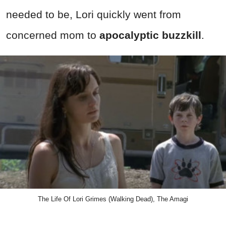
needed to be, Lori quickly went from
concerned mom to
apocalyptic buzzkill
.
The Life Of Lori Grimes (Walking Dead), The Amagi