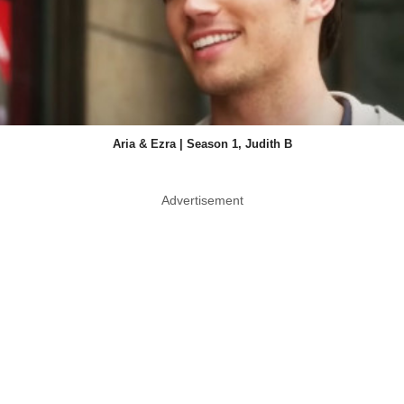
Aria & Ezra | Season 1, Judith B
Advertisement