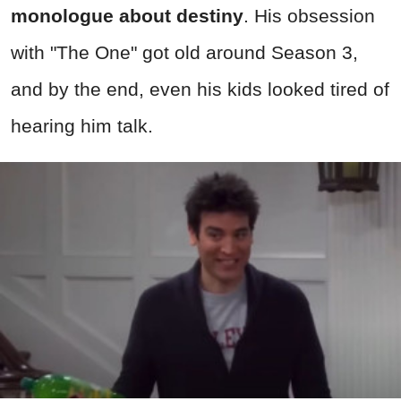
monologue about destiny
. His obsession
with "The One" got old around Season 3,
and by the end, even his kids looked tired of
hearing him talk.