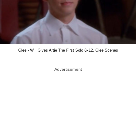
Glee - Will Gives Artie The First Solo 6x12, Glee Scenes
Advertisement