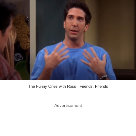
The Funny Ones with Ross | Friends, Friends
Advertisement