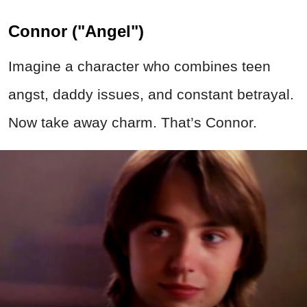
Connor ("Angel")
Imagine a character who combines teen
angst, daddy issues, and constant betrayal.
Now take away charm. That’s Connor.