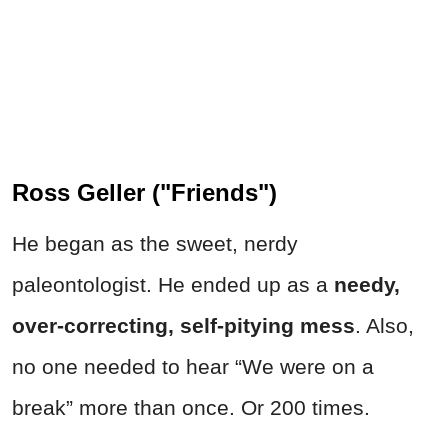
Ross Geller ("Friends")
He began as the sweet, nerdy
paleontologist. He ended up as a
needy,
over-correcting, self-pitying mess
. Also,
no one needed to hear “We were on a
break” more than once. Or 200 times.