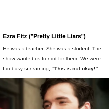
Ezra Fitz ("Pretty Little Liars")
He was a teacher. She was a student. The
show wanted us to root for them. We were
too busy screaming,
“This is not okay!”