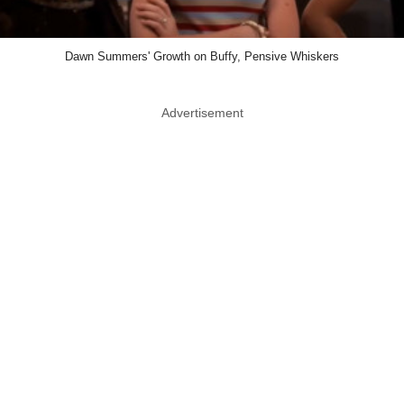
Dawn Summers' Growth on Buffy, Pensive Whiskers
Advertisement