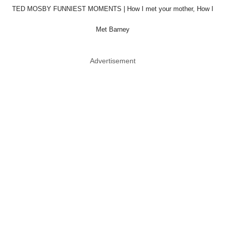
TED MOSBY FUNNIEST MOMENTS | How I met your mother, How I
Met Barney
Advertisement