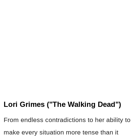
Lori Grimes ("The Walking Dead")
From endless contradictions to her ability to
make every situation more tense than it