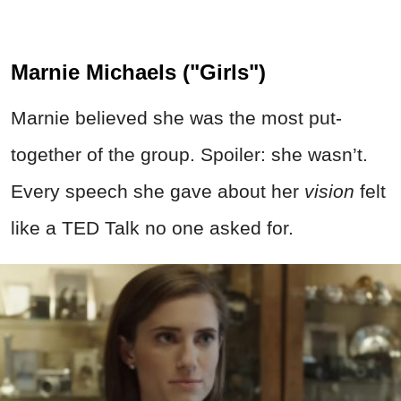
Marnie Michaels ("Girls")
Marnie believed she was the most put-
together of the group. Spoiler: she wasn’t.
Every speech she gave about her
vision
felt
like a TED Talk no one asked for.