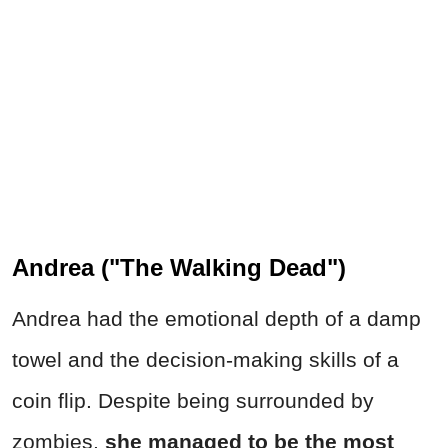
Andrea ("The Walking Dead")
Andrea had the emotional depth of a damp
towel and the decision-making skills of a
coin flip. Despite being surrounded by
zombies,
she managed to be the most