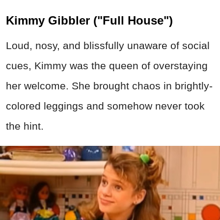
Kimmy Gibbler ("Full House")
Loud, nosy, and blissfully unaware of social
cues, Kimmy was the queen of overstaying
her welcome. She brought chaos in brightly-
colored leggings and somehow never took
the hint.