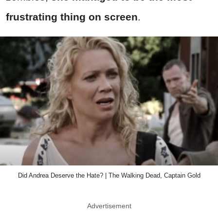
frustrating thing on screen
.
Did Andrea Deserve the Hate? | The Walking Dead, Captain Gold
Advertisement