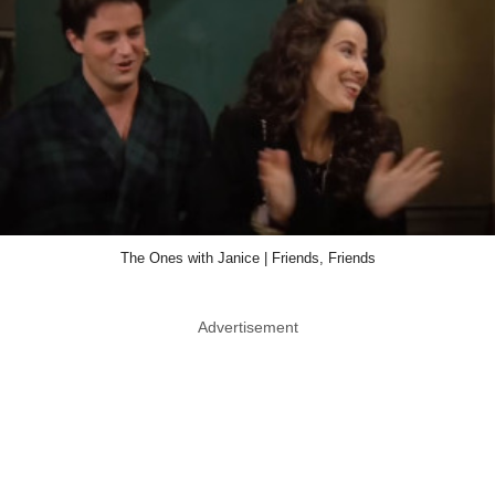
The Ones with Janice | Friends, Friends
Advertisement