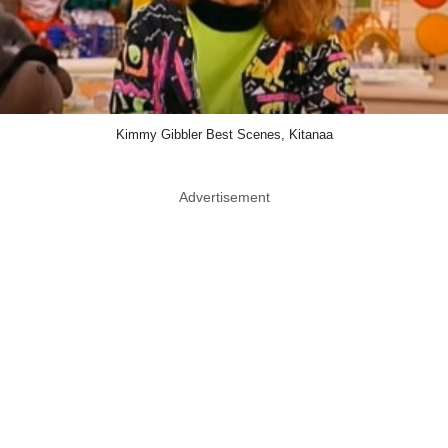
Kimmy Gibbler Best Scenes, Kitanaa
Advertisement