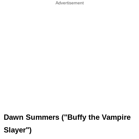
Advertisement
Dawn Summers ("Buffy the Vampire
Slayer")