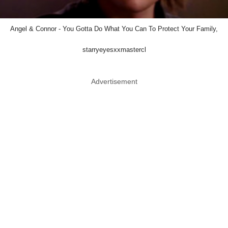
Angel & Connor - You Gotta Do What You Can To Protect Your Family,
starryeyesxxmastercl
Advertisement