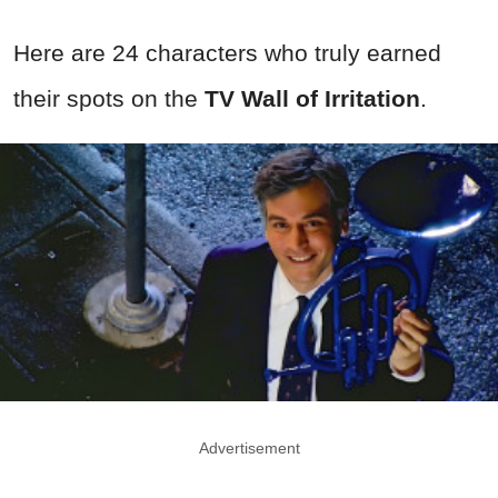
Here are 24 characters who truly earned
their spots on the
TV Wall of Irritation
.
Advertisement