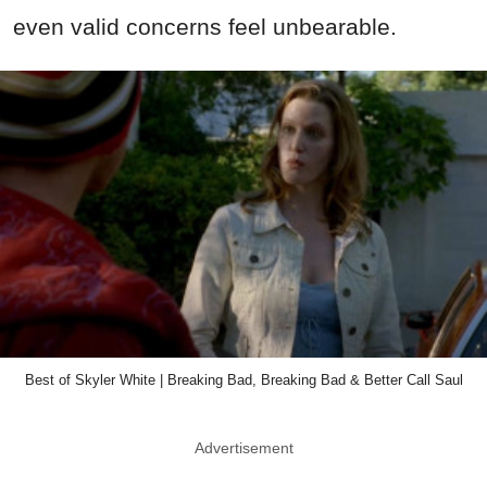
even valid concerns feel unbearable.
Best of Skyler White | Breaking Bad, Breaking Bad & Better Call Saul
Advertisement