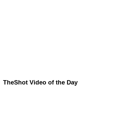
TheShot Video of the Day