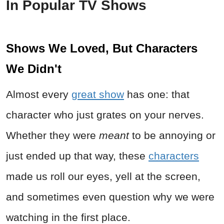
In Popular TV Shows
Shows We Loved, But Characters
We Didn't
Almost every
great show
has one: that
character who just grates on your nerves.
Whether they were
meant
to be annoying or
just ended up that way, these
characters
made us roll our eyes, yell at the screen,
and sometimes even question why we were
watching in the first place.