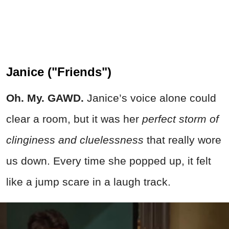
Janice ("Friends")
Oh. My. GAWD.
Janice’s voice alone could
clear a room, but it was her
perfect storm of
clinginess and cluelessness
that really wore
us down. Every time she popped up, it felt
like a jump scare in a laugh track.