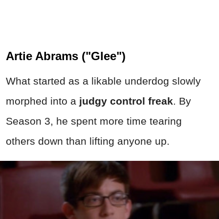
Artie Abrams ("Glee")
What started as a likable underdog slowly
morphed into a
judgy control freak
. By
Season 3, he spent more time tearing
others down than lifting anyone up.