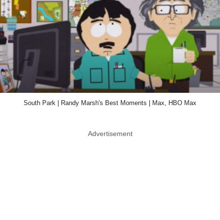
South Park | Randy Marsh's Best Moments | Max, HBO Max
Advertisement