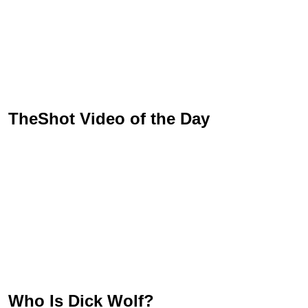
TheShot Video of the Day
Who Is Dick Wolf?