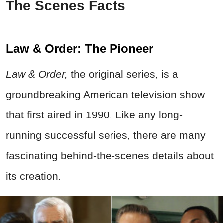
The Scenes Facts
Law & Order: The Pioneer
Law & Order,
the original series, is a
groundbreaking American television show
that first aired in 1990. Like any long-
running successful series, there are many
fascinating behind-the-scenes details about
its creation.