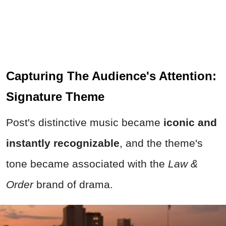
Capturing The Audience's Attention:
Signature Theme
Post's distinctive music became
iconic and
instantly recognizable
, and the theme's
tone became associated with the
Law &
Order
brand of drama.