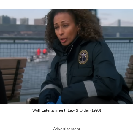
Wolf Entertainment, Law & Order (1990)
Advertisement