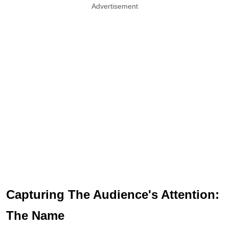
Advertisement
Capturing The Audience's Attention:
The Name