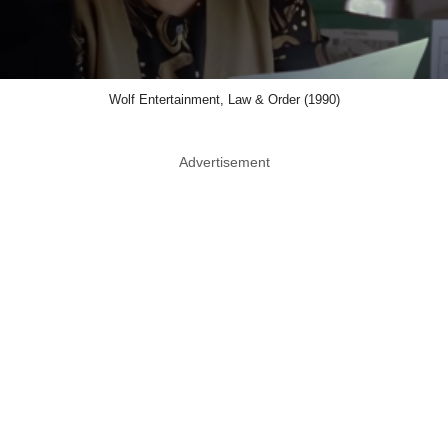
Wolf Entertainment, Law & Order (1990)
Advertisement