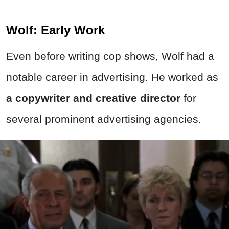
Wolf: Early Work
Even before writing cop shows, Wolf had a
notable career in advertising. He worked as
a copywriter and creative director
for
several prominent advertising agencies.