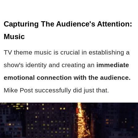
Capturing The Audience's Attention:
Music
TV theme music is crucial in establishing a
show's identity and creating an
immediate
emotional connection with the audience.
Mike Post successfully did just that.