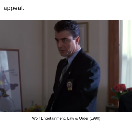
appeal.
Wolf Entertainment, Law & Order (1990)