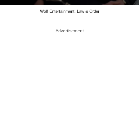
Wolf Entertainment, Law & Order
Advertisement