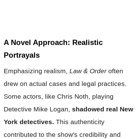
A Novel Approach: Realistic
Portrayals
Emphasizing realism,
Law & Order
often
drew on actual cases and legal practices.
Some actors, like Chris Noth, playing
Detective Mike Logan,
shadowed real New
York detectives.
This authenticity
contributed to the show's credibility and