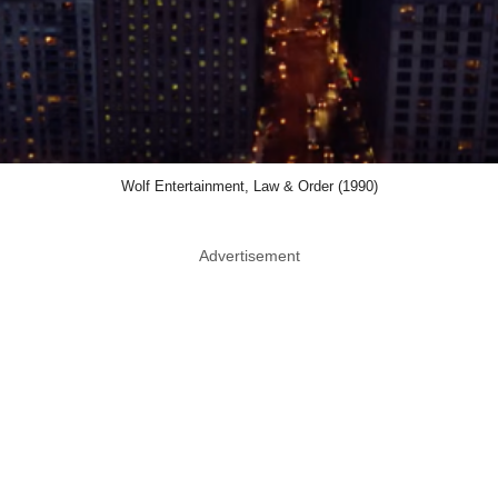
Wolf Entertainment, Law & Order (1990)
Advertisement