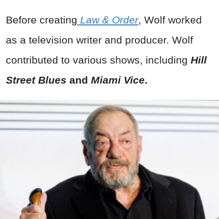
Before creating
Law & Order
, Wolf worked
as a television writer and producer. Wolf
contributed to various shows, including
Hill
Street Blues
and
Miami Vice
.