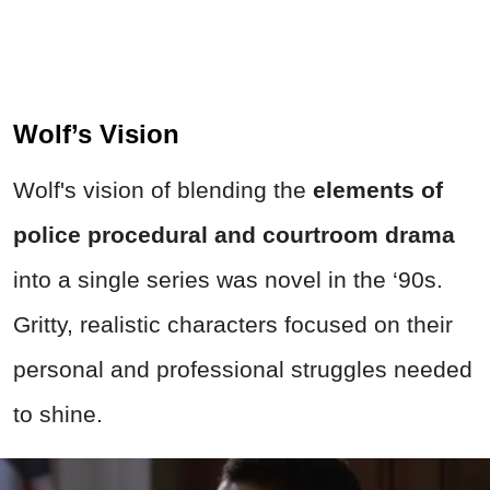
Wolf’s Vision
Wolf's vision of blending the
elements of
police procedural and courtroom drama
into a single series was novel in the ‘90s.
Gritty, realistic characters focused on their
personal and professional struggles needed
to shine.