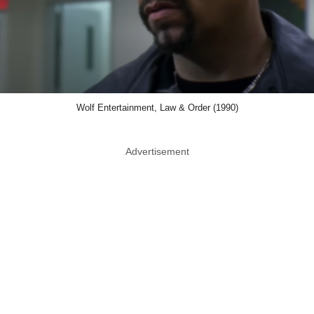
Wolf Entertainment, Law & Order (1990)
Advertisement