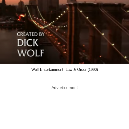
Wolf Entertainment, Law & Order (1990)
Advertisement