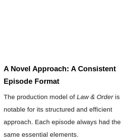
A Novel Approach: A Consistent
Episode Format
The production model of
Law & Order
is
notable for its structured and efficient
approach. Each episode always had the
same essential elements.