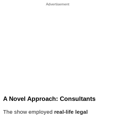
Advertisement
A Novel Approach: Consultants
The show employed
real-life legal