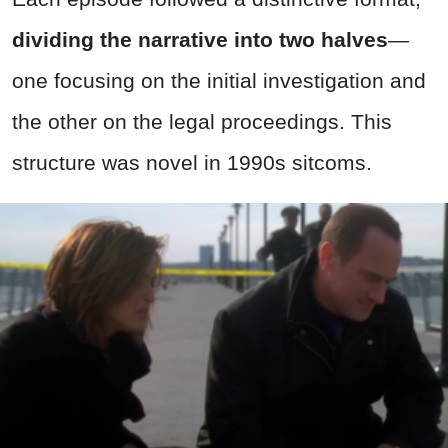
dividing the narrative into two halves
—
one focusing on the initial investigation and
the other on the legal proceedings. This
structure was novel in 1990s sitcoms.