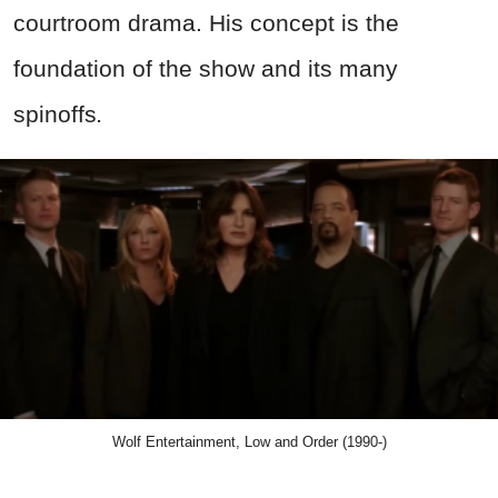
courtroom drama. His concept is the
foundation of the
show
and its many
spinoffs
.
Wolf Entertainment, Low and Order (1990-)