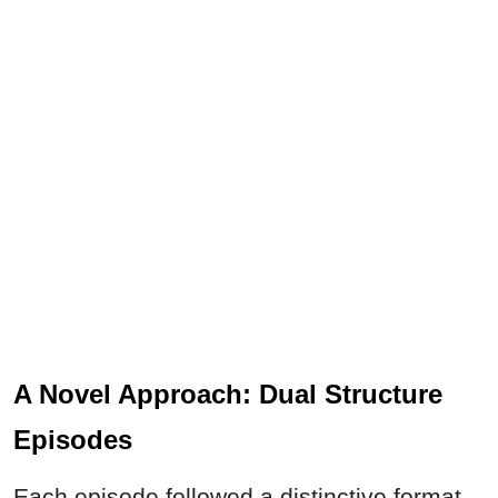
A Novel Approach: Dual Structure
Episodes
Each episode followed a distinctive format,