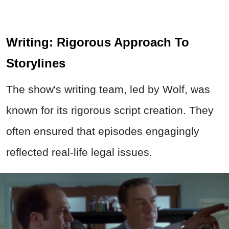
Writing: Rigorous Approach To
Storylines
The show's writing team, led by Wolf, was
known for its rigorous script creation. They
often ensured that episodes engagingly
reflected real-life legal issues.