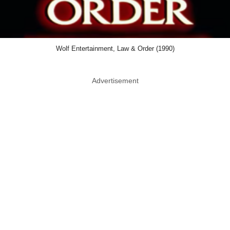
Wolf Entertainment, Law & Order (1990)
Advertisement