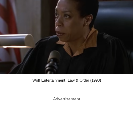
Wolf Entertainment, Law & Order (1990)
Advertisement