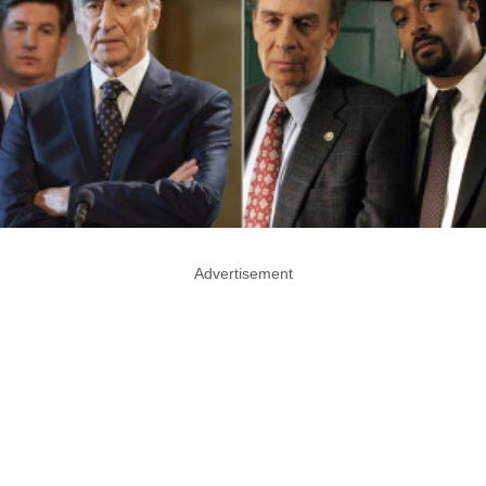
Advertisement