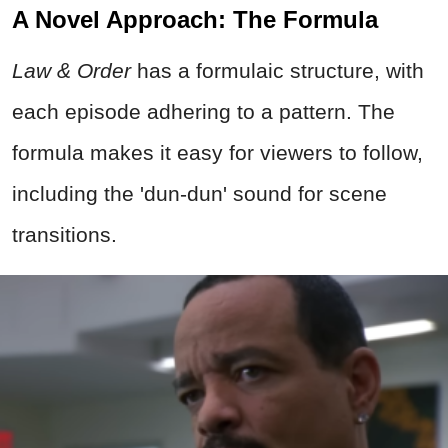
A Novel Approach: The Formula
Law & Order
has a formulaic structure, with
each episode adhering to a pattern. The
formula makes it easy for viewers to follow,
including the 'dun-dun' sound for scene
transitions.