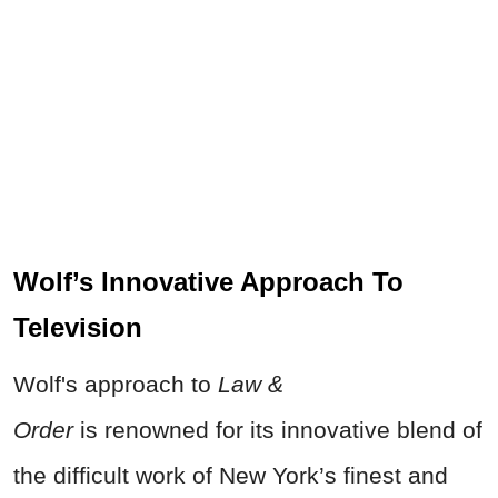
Wolf’s Innovative Approach To
Television
Wolf's approach to
Law &
Order
is
renowned for its innovative blend of
the difficult work of New York’s finest and