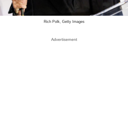
Rich Polk, Getty Images
Advertisement