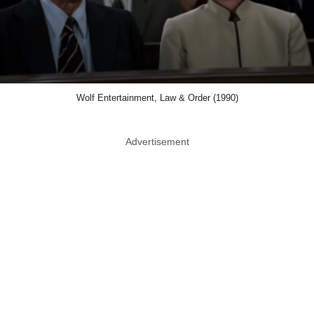
Wolf Entertainment, Law & Order (1990)
Advertisement