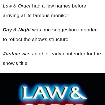
Law & Order
had a few names before
arriving at its famous moniker.
Day & Nigh
t
was one suggestion intended
to reflect the show's structure.
Justice
was another early contender for the
show's title.