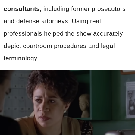
consultants
, including former prosecutors
and defense attorneys. Using real
professionals helped the show accurately
depict courtroom procedures and legal
terminology.