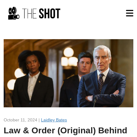
October 11, 2024 |
Laidley Bates
Law & Order (Original) Behind