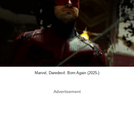
Marvel, Daredevil: Born Again (2025-)
Advertisement