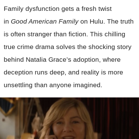
Family dysfunction gets a fresh twist
in
Good American Family
on Hulu. The truth
is often stranger than fiction. This chilling
true crime drama solves the shocking story
behind Natalia Grace’s adoption, where
deception runs deep, and reality is more
unsettling than anyone imagined.