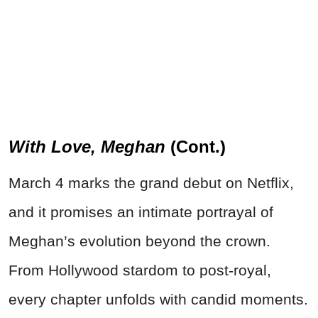
With Love, Meghan
(Cont.)
March 4 marks the grand debut on Netflix,
and it promises an intimate portrayal of
Meghan’s evolution beyond the crown.
From Hollywood stardom to post-royal,
every chapter unfolds with candid moments.