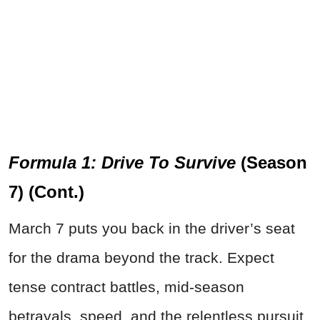
Formula 1: Drive To Survive
(Season
7) (Cont.)
March 7 puts you back in the driver’s seat
for the drama beyond the track. Expect
tense contract battles, mid-season
betrayals, speed, and the relentless pursuit