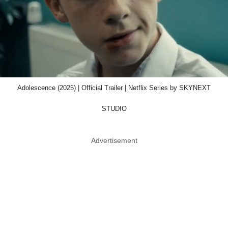
Adolescence (2025) | Official Trailer | Netflix Series by SKYNEXT
STUDIO
Advertisement