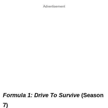
Advertisement
Formula 1: Drive To Survive
(Season
7)