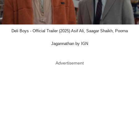
Deli Boys - Official Trailer (2025) Asif Ali, Saagar Shaikh, Poorna
Jagannathan by IGN
Advertisement