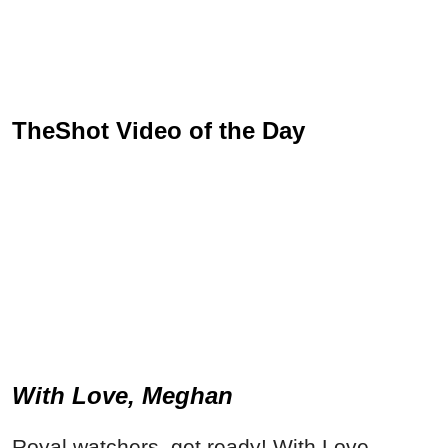
TheShot Video of the Day
With Love, Meghan
Royal watchers, get ready! With Love,