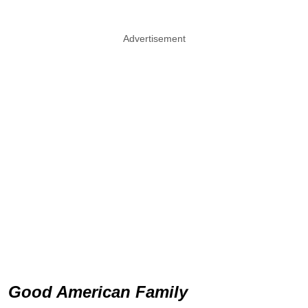
Advertisement
Good American Family