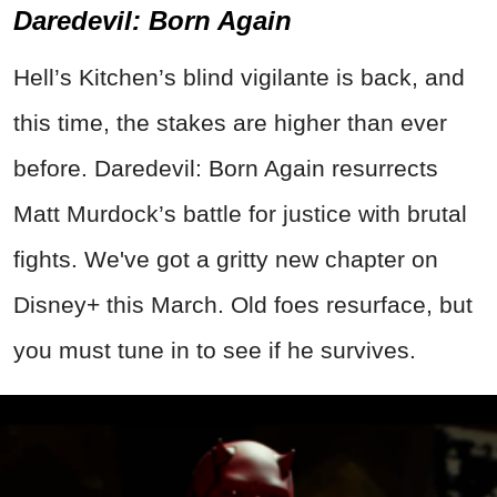
Daredevil: Born Again
Hell’s Kitchen’s blind vigilante is back, and
this time, the stakes are higher than ever
before. Daredevil: Born Again resurrects
Matt Murdock’s battle for justice with brutal
fights. We've got a gritty new chapter on
Disney+ this March. Old foes resurface, but
you must tune in to see if he survives
.