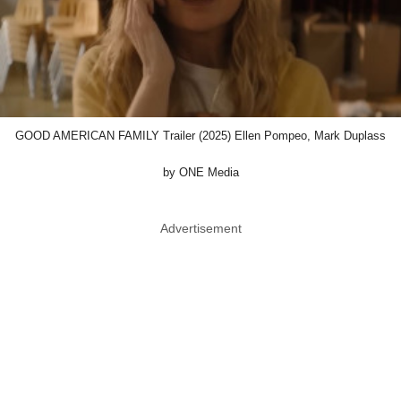
GOOD AMERICAN FAMILY Trailer (2025) Ellen Pompeo, Mark Duplass
by ONE Media
Advertisement