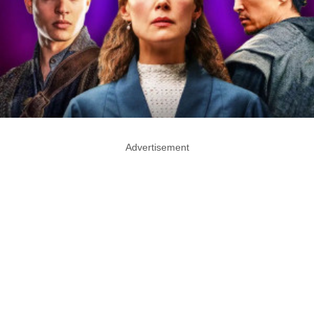
Advertisement