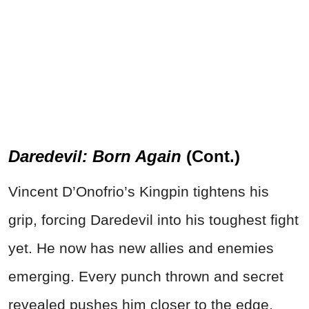
Daredevil: Born Again
(Cont.)
Vincent D’Onofrio’s Kingpin tightens his
grip, forcing Daredevil into his toughest fight
yet. He now has new allies and enemies
emerging. Every punch thrown and secret
revealed pushes him closer to the edge.