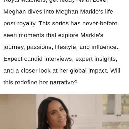
Meghan dives into Meghan Markle’s life
post-royalty. This series has never-before-
seen moments that explore Markle's
journey, passions, lifestyle, and influence.
Expect candid interviews, expert insights,
and a closer look at her global impact. Will
this redefine her narrative
?