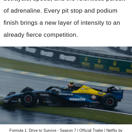
of adrenaline. Every pit stop and podium
finish brings a new layer of intensity to an
already fierce competition.
Formula 1: Drive to Survive - Season 7 | Official Trailer | Netflix by