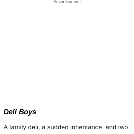
Advertisement
Deli Boys
A family deli, a sudden inheritance, and two