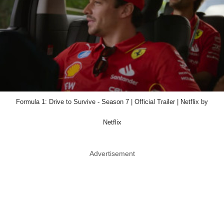
Formula 1: Drive to Survive - Season 7 | Official Trailer | Netflix by
Netflix
Advertisement