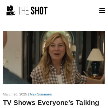
March 20, 2025 |
Alex Summers
TV Shows Everyone’s Talking