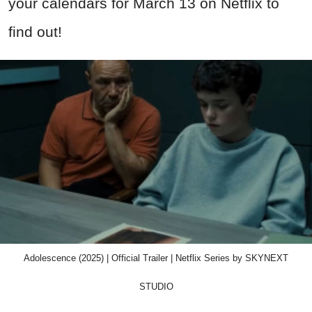
your calendars for March 13 on Netflix to
find out!
Adolescence (2025) | Official Trailer | Netflix Series by SKYNEXT
STUDIO