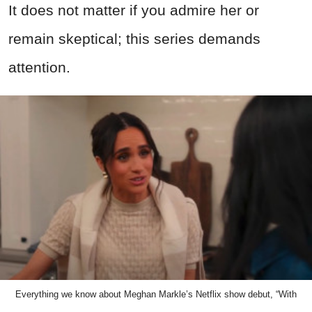
It does not matter if you admire her or
remain skeptical; this series demands
attention.
Everything we know about Meghan Markle’s Netflix show debut, “With