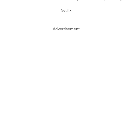
Netflix
Advertisement