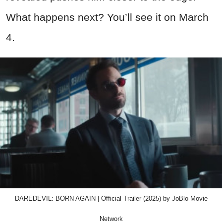
What happens next? You’ll see it on March
4.
DAREDEVIL: BORN AGAIN | Official Trailer (2025) by JoBlo Movie
Network