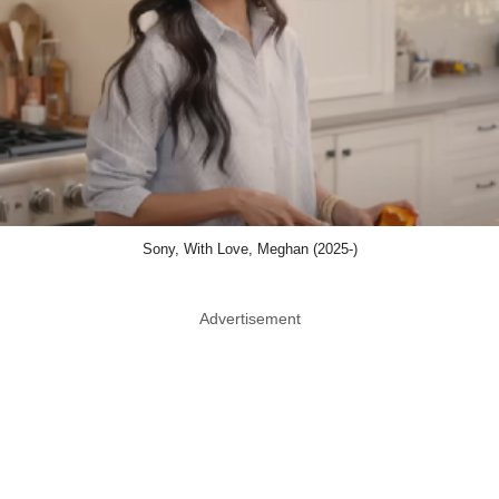
Sony, With Love, Meghan (2025-)
Advertisement