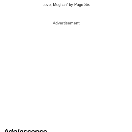
Love, Meghan” by Page Six
Advertisement
Adolescence