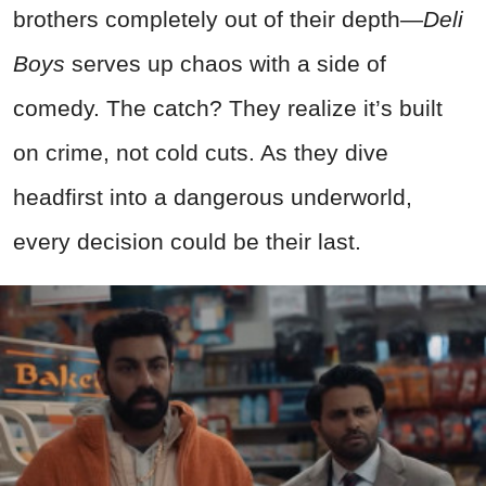
brothers completely out of their depth—
Deli
Boys
serves up chaos with a side of
comedy. The catch? They realize it’s built
on crime, not cold cuts. As they dive
headfirst into a dangerous underworld,
every decision could be their last.