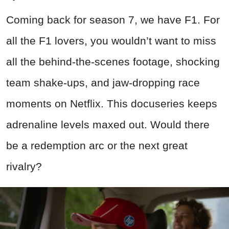
Coming back for season 7, we have F1. For
all the F1 lovers, you wouldn’t want to miss
all the behind-the-scenes footage, shocking
team shake-ups, and jaw-dropping race
moments on Netflix. This docuseries keeps
adrenaline levels maxed out. Would there
be a redemption arc or the next great
rivalry?