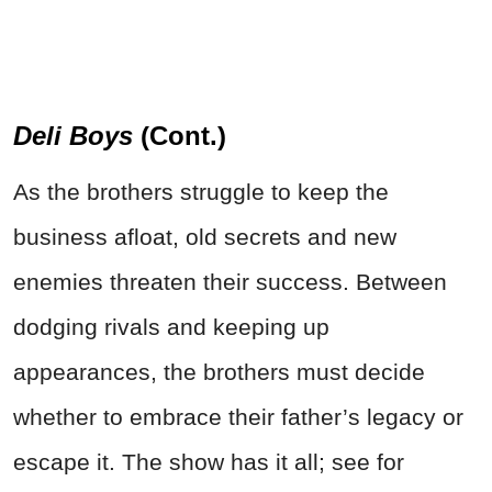
Deli Boys
(Cont.)
As the brothers struggle to keep the
business afloat, old secrets and new
enemies threaten their success. Between
dodging rivals and keeping up
appearances, the brothers must decide
whether to embrace their father’s legacy or
escape it. The show has it all; see for