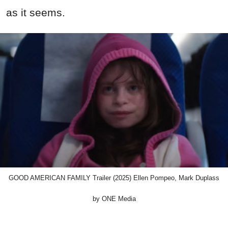
as it seems.
GOOD AMERICAN FAMILY Trailer (2025) Ellen Pompeo, Mark Duplass
by ONE Media