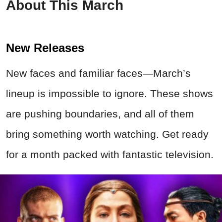
About This March
New Releases
New faces and familiar faces—March’s
lineup is impossible to ignore. These shows
are pushing boundaries, and all of them
bring something worth watching. Get ready
for a month packed with fantastic television.