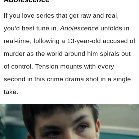
If you love series that get raw and real,
you’d best tune in.
Adolescence
unfolds in
real-time, following a 13-year-old accused of
murder as the world around him spirals out
of control. Tension mounts with every
second in this crime drama shot in a single
take.