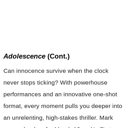
Adolescence
(Cont.)
Can innocence survive when the clock
never stops ticking? With powerhouse
performances and an innovative one-shot
format, every moment pulls you deeper into
an unrelenting, high-stakes thriller. Mark