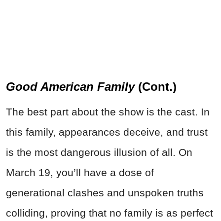
Good American Family
(Cont.)
The best part about the show is the cast. In
this family, appearances deceive, and trust
is the most dangerous illusion of all. On
March 19, you’ll have a dose of
generational clashes and unspoken truths
colliding, proving that no family is as perfect