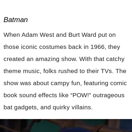
Batman
When Adam West and Burt Ward put on
those iconic costumes back in 1966, they
created an amazing show. With that catchy
theme music, folks rushed to their TVs. The
show was about campy fun, featuring comic
book sound effects like “POW!” outrageous
bat gadgets, and quirky villains.