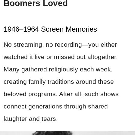
Boomers Loved
1946–1964 Screen Memories
No streaming, no recording—you either
watched it live or missed out altogether.
Many gathered religiously each week,
creating family traditions around these
beloved programs. After all, such shows
connect generations through shared
laughter and tears.