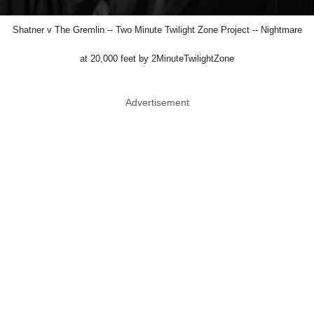
Shatner v The Gremlin -- Two Minute Twilight Zone Project -- Nightmare
at 20,000 feet by 2MinuteTwilightZone
Advertisement