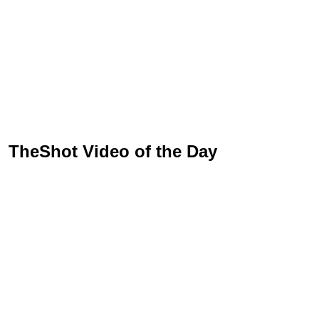
TheShot Video of the Day