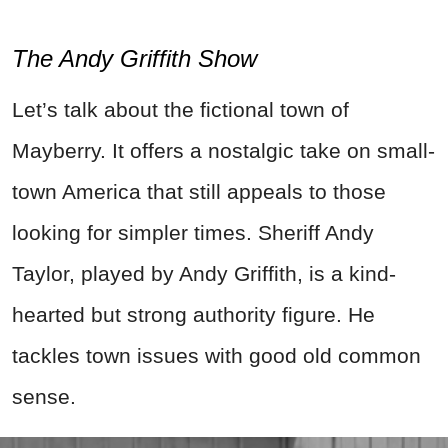
The Andy Griffith Show
Let’s talk about the fictional town of
Mayberry. It offers a nostalgic take on small-
town America that still appeals to those
looking for simpler times. Sheriff Andy
Taylor, played by Andy Griffith, is a kind-
hearted but strong authority figure. He
tackles town issues with good old common
sense.