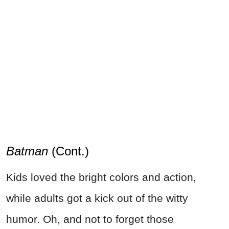
Batman
(Cont.)
Kids loved the bright colors and action,
while adults got a kick out of the witty
humor. Oh, and not to forget those