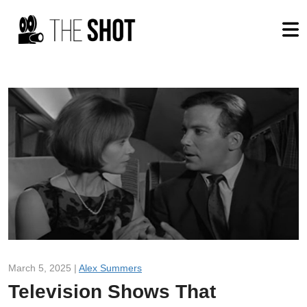
March 5, 2025 |
Alex Summers
Television Shows That