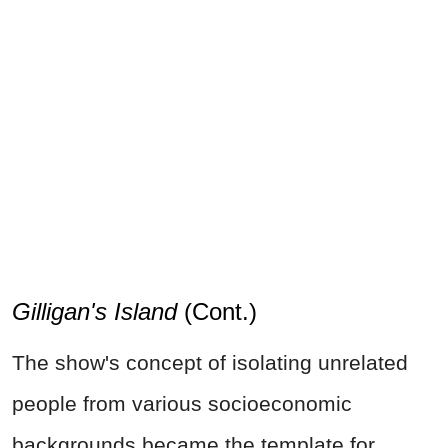
Gilligan's Island
(Cont.)
The show's concept of isolating unrelated
people from various socioeconomic
backgrounds became the template for