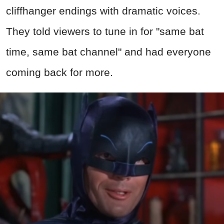
cliffhanger endings with dramatic voices.
They told viewers to tune in for "same bat
time, same bat channel" and had everyone
coming back for more.