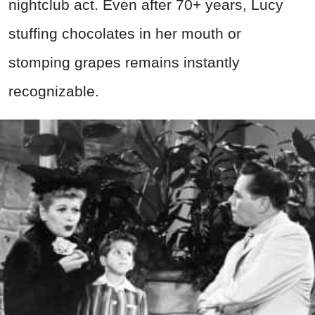
nightclub act. Even after 70+ years, Lucy
stuffing chocolates in her mouth or
stomping grapes remains instantly
recognizable.