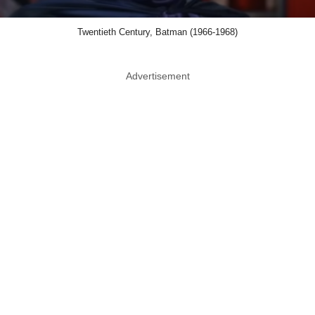
Twentieth Century, Batman (1966-1968)
Advertisement