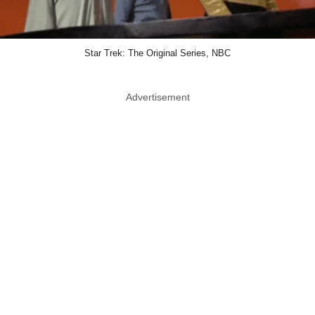
Star Trek: The Original Series, NBC
Advertisement