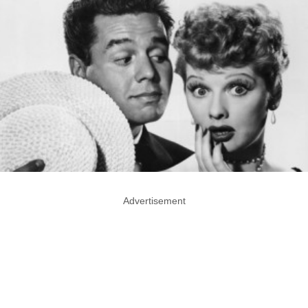
Advertisement