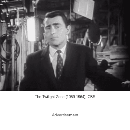
The Twilight Zone (1959-1964), CBS
Advertisement