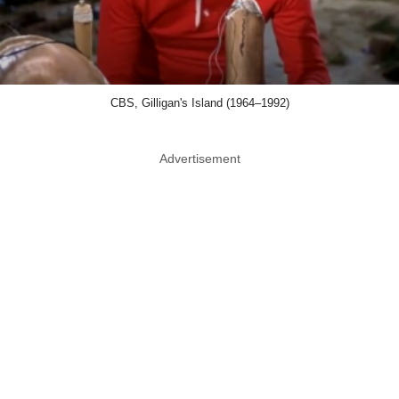
CBS, Gilligan's Island (1964–1992)
Advertisement