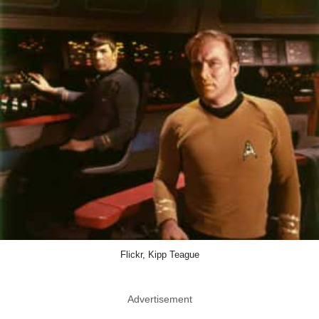
Flickr, Kipp Teague
Advertisement