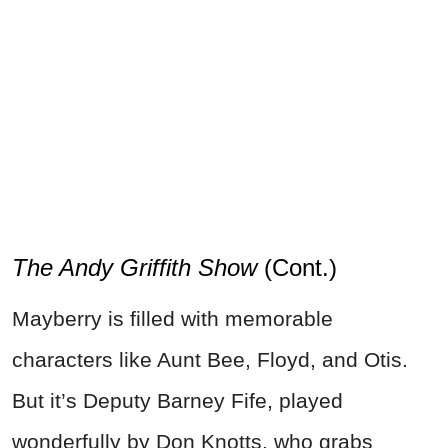
The Andy Griffith Show
(Cont.)
Mayberry is filled with memorable
characters like Aunt Bee, Floyd, and Otis.
But it’s Deputy Barney Fife, played
wonderfully by Don Knotts, who grabs