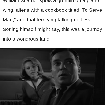
William Shatner spots a gremlin on a plane
wing, aliens with a cookbook titled "To Serve
Man," and that terrifying talking doll. As
Serling himself might say, this was a journey
into a wondrous land.