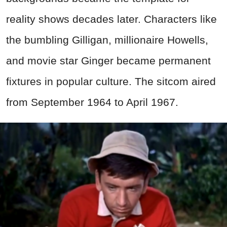
reality shows decades later. Characters like
the bumbling Gilligan, millionaire Howells,
and movie star Ginger became permanent
fixtures in popular culture. The sitcom aired
from September 1964 to April 1967.