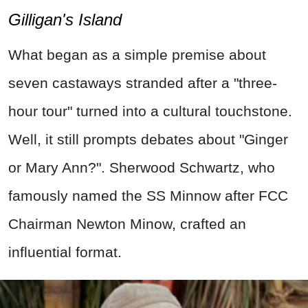
Gilligan's Island
What began as a simple premise about
seven castaways stranded after a "three-
hour tour" turned into a cultural touchstone.
Well, it still prompts debates about "Ginger
or Mary Ann?". Sherwood Schwartz, who
famously named the SS Minnow after FCC
Chairman Newton Minow, crafted an
influential format.