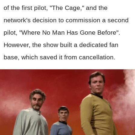
of the first pilot, "The Cage," and the
network's decision to commission a second
pilot, "Where No Man Has Gone Before".
However, the show built a dedicated fan
base, which saved it from cancellation.