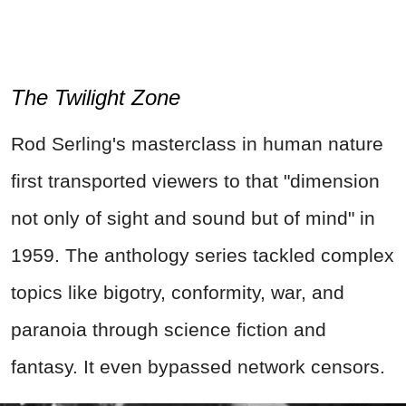
The Twilight Zone
Rod Serling's masterclass in human nature
first transported viewers to that "dimension
not only of sight and sound but of mind" in
1959. The anthology series tackled complex
topics like bigotry, conformity, war, and
paranoia through science fiction and
fantasy. It even bypassed network censors.