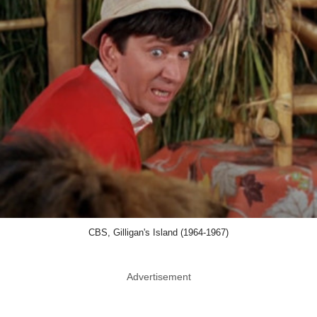
CBS, Gilligan's Island (1964-1967)
Advertisement