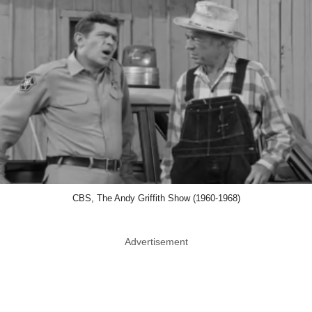
CBS, The Andy Griffith Show (1960-1968)
Advertisement