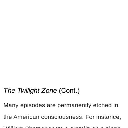
The Twilight Zone
(Cont.)
Many episodes are permanently etched in
the American consciousness. For instance,