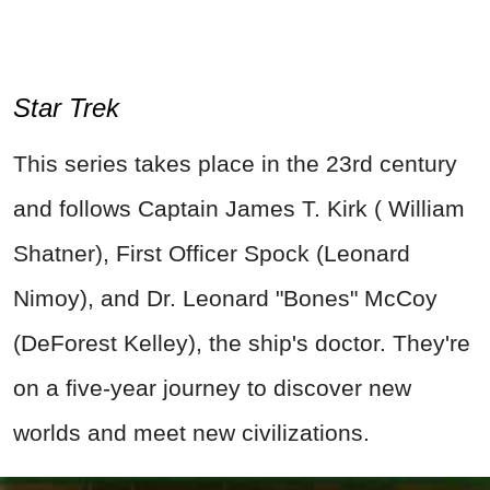
Star Trek
This series takes place in the 23rd century
and follows Captain James T. Kirk ( William
Shatner), First Officer Spock (Leonard
Nimoy), and Dr. Leonard "Bones" McCoy
(DeForest Kelley), the ship's doctor. They're
on a five-year journey to discover new
worlds and meet new civilizations.