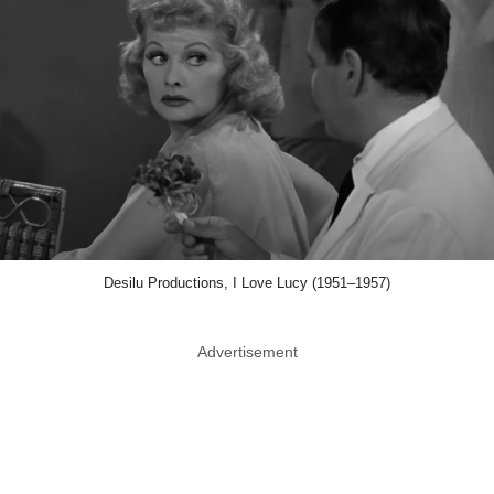
Desilu Productions, I Love Lucy (1951–1957)
Advertisement