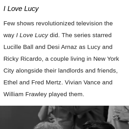
I Love Lucy
Few shows revolutionized television the
way
I Love Lucy
did. The series starred
Lucille Ball and Desi Arnaz as Lucy and
Ricky Ricardo, a couple living in New York
City alongside their landlords and friends,
Ethel and Fred Mertz. Vivian Vance and
William Frawley played them.