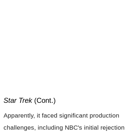
Star Trek
(Cont.)
Apparently, it faced significant production
challenges, including NBC's initial rejection