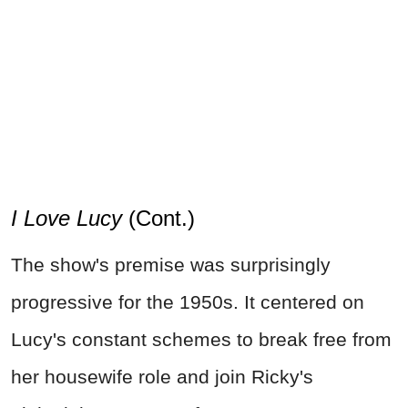
I Love Lucy
(Cont.)
The show's premise was surprisingly
progressive for the 1950s. It centered on
Lucy's constant schemes to break free from
her housewife role and join Ricky's