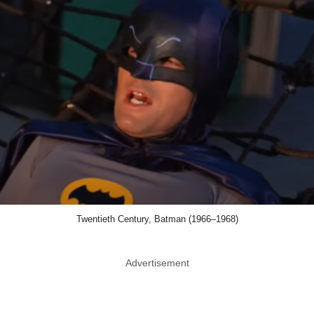
Twentieth Century, Batman (1966–1968)
Advertisement