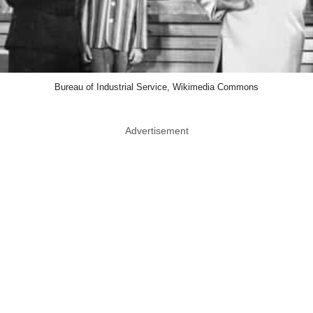
Bureau of Industrial Service, Wikimedia Commons
Advertisement