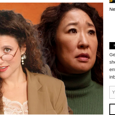
Ne
Ge
sh
en
in