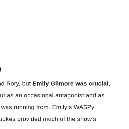
)
nd Rory, but
Emily Gilmore was crucial
,
, but as an occasional antagonist and as
i was running from. Emily’s WASPy
ebukes provided much of the show’s