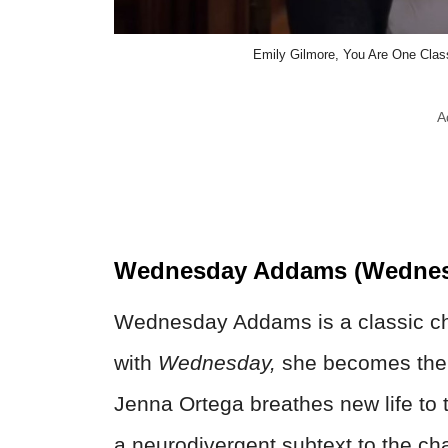
Emily Gilmore, You Are One Classy
A
Wednesday Addams (Wednes
Wednesday Addams is a classic cha
with
Wednesday,
she becomes the c
Jenna Ortega breathes new life to t
a neurodivergent subtext to the cha