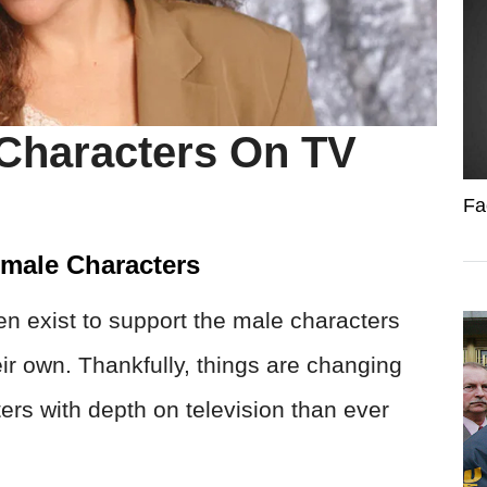
Characters On TV
Fa
emale Characters
ten exist to support the male characters
eir own. Thankfully, things are changing
rs with depth on television than ever