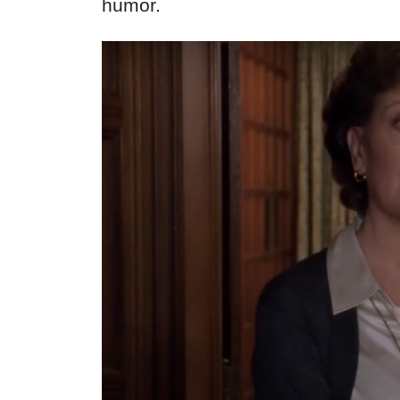
humor.