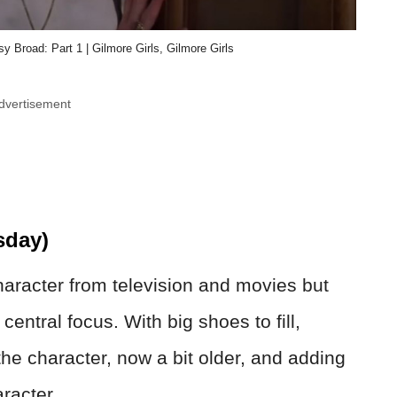
 Broad: Part 1 | Gilmore Girls, Gilmore Girls
dvertisement
day)
racter from television and movies but
entral focus. With big shoes to fill,
he character, now a bit older, and adding
racter.