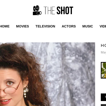
HOME
MOVIES
TELEVISION
ACTORS
MUSIC
VID
H
May