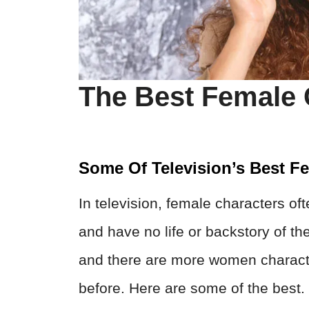
The Best Female 
Some Of Television’s Best F
In television, female characters of
and have no life or backstory of th
and there are more women characte
before. Here are some of the best.