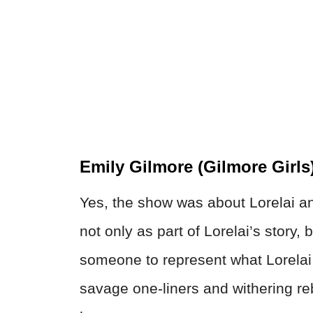
Emily Gilmore (Gilmore Girls
Yes, the show was about Lorelai a
not only as part of Lorelai’s story
someone to represent what Lorela
savage one-liners and withering r