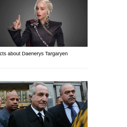
cts about Daenerys Targaryen