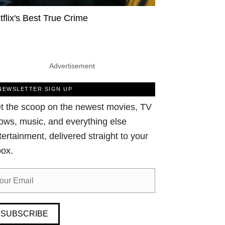
tflix's Best True Crime
Advertisement
NEWSLETTER SIGN UP
t the scoop on the newest movies, TV
ows, music, and everything else
tertainment, delivered straight to your
box.
SUBSCRIBE