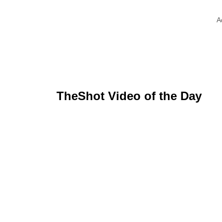
A
TheShot Video of the Day