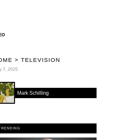
EO
OME
>
TELEVISION
 7, 2025
Mark Schilling
TRENDING