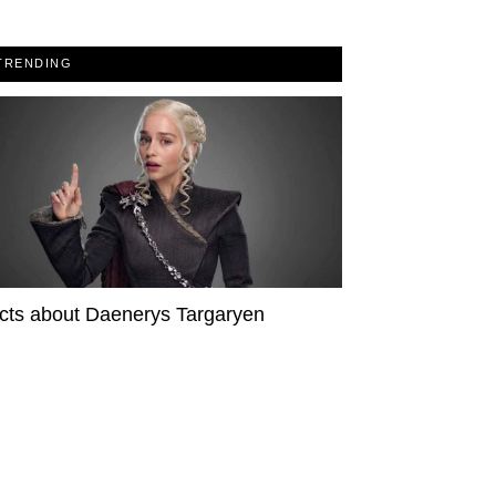
TRENDING
cts about Daenerys Targaryen