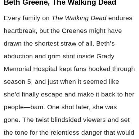
Beth Greene, The Walking Dead
Every family on
The Walking
Dead
endures
heartbreak, but the Greenes might have
drawn the shortest straw of all. Beth’s
abduction and grim stint inside Grady
Memorial Hospital kept fans hooked through
season 5, and just when it seemed like
she’d finally escape and make it back to her
people—bam. One shot later, she was
gone. The twist blindsided viewers and set
the tone for the relentless danger that would