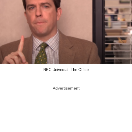
NBC Universal, The Office
Advertisement