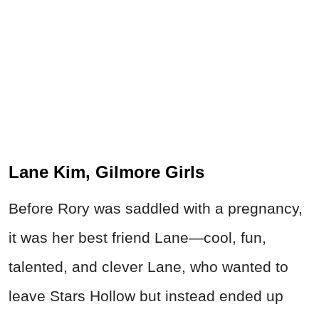
Lane Kim, Gilmore Girls
Before Rory was saddled with a pregnancy,
it was her best friend Lane—cool, fun,
talented, and clever Lane, who wanted to
leave Stars Hollow but instead ended up