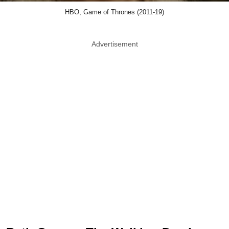
HBO, Game of Thrones (2011-19)
Advertisement