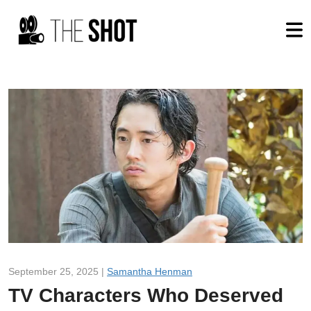
September 25, 2025 |
Samantha Henman
TV Characters Who Deserved