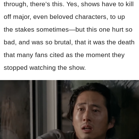
through, there’s this. Yes, shows have to kill
off major, even beloved characters, to up
the stakes sometimes—but this one hurt so
bad, and was so brutal, that it was the death
that many fans cited as the moment they
stopped watching the show.