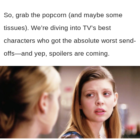
So, grab the popcorn (and maybe some
tissues). We’re diving into TV’s best
characters who got the absolute worst send-
offs—and yep, spoilers are coming.