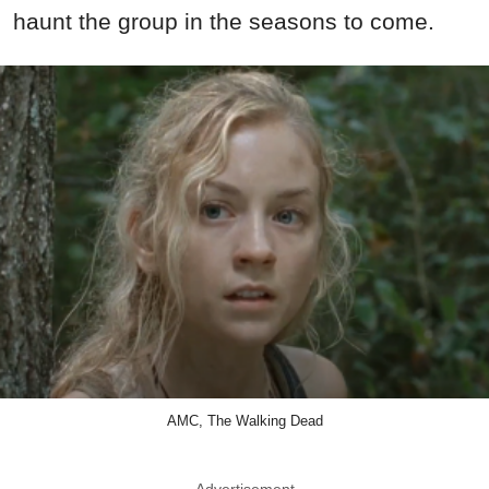
haunt the group in the seasons to come.
AMC, The Walking Dead
Advertisement