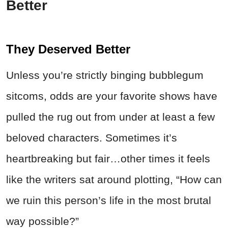
Better
They Deserved Better
Unless you’re strictly binging bubblegum
sitcoms, odds are your favorite shows have
pulled the rug out from under at least a few
beloved characters. Sometimes it’s
heartbreaking but fair…other times it feels
like the writers sat around plotting, “How can
we ruin this person’s life in the most brutal
way possible?”