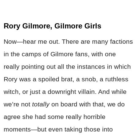
Rory Gilmore, Gilmore Girls
Now—hear me out. There are many factions
in the camps of Gilmore fans, with one
really pointing out all the instances in which
Rory was a spoiled brat, a snob, a ruthless
witch, or just a downright villain. And while
we’re not
totally
on board with that, we do
agree she had some really horrible
moments—but even taking those into