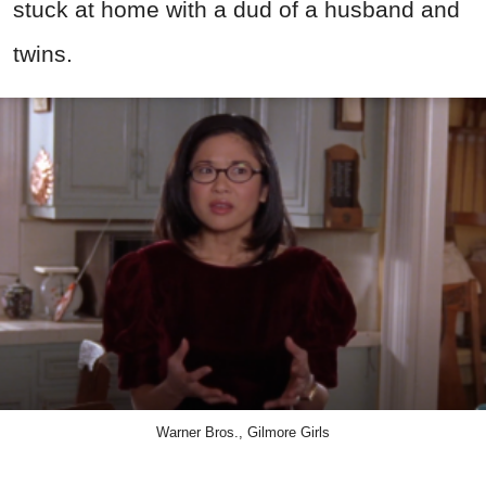
stuck at home with a dud of a husband and
twins.
Warner Bros., Gilmore Girls