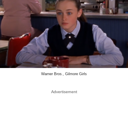
Warner Bros., Gilmore Girls
Advertisement