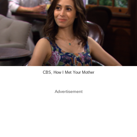
CBS, How I Met Your Mother
Advertisement