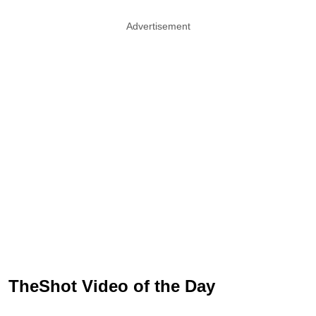
Advertisement
TheShot Video of the Day