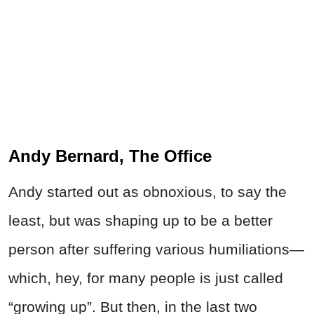
Andy Bernard, The Office
Andy started out as obnoxious, to say the
least, but was shaping up to be a better
person after suffering various humiliations—
which, hey, for many people is just called
“growing up”. But then, in the last two