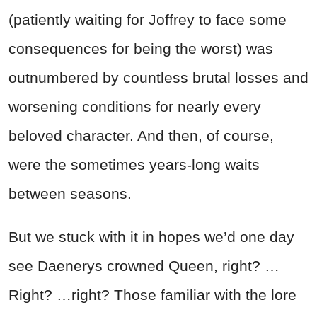
(patiently waiting for Joffrey to face some
consequences for being the worst) was
outnumbered by countless brutal losses and
worsening conditions for nearly every
beloved character. And then, of course,
were the sometimes years-long waits
between seasons.
But we stuck with it in hopes we’d one day
see Daenerys crowned Queen, right? …
Right? …right?
Those familiar with the lore