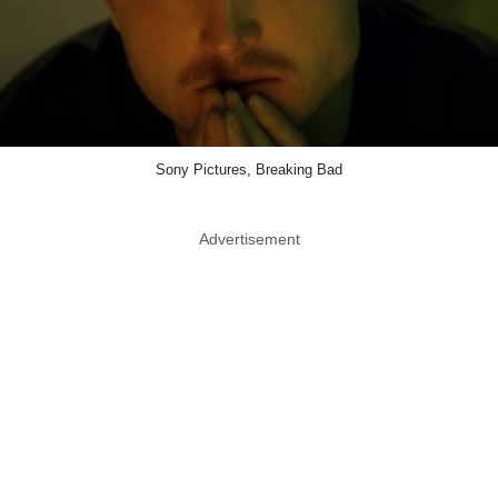
Sony Pictures, Breaking Bad
Advertisement