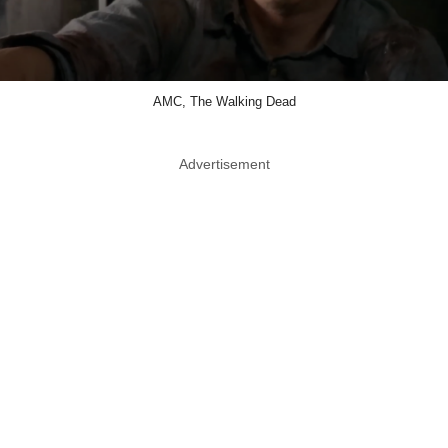
AMC, The Walking Dead
Advertisement