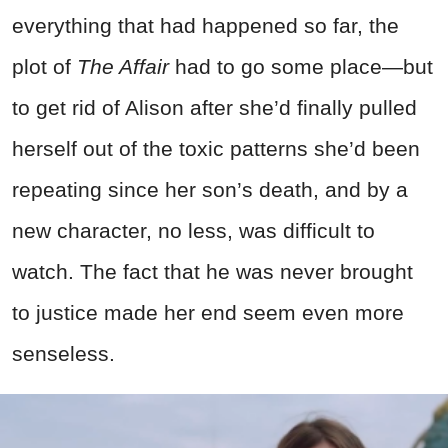
everything that had happened so far, the
plot of
The Affair
had to go some place—but
to get rid of Alison after she’d finally pulled
herself out of the toxic patterns she’d been
repeating since her son’s death, and by a
new character, no less, was difficult to
watch. The fact that he was never brought
to justice made her end seem even more
senseless.