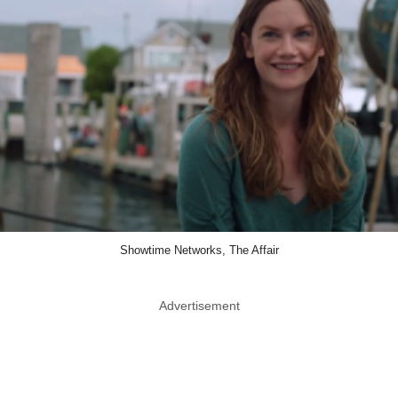
Showtime Networks, The Affair
Advertisement