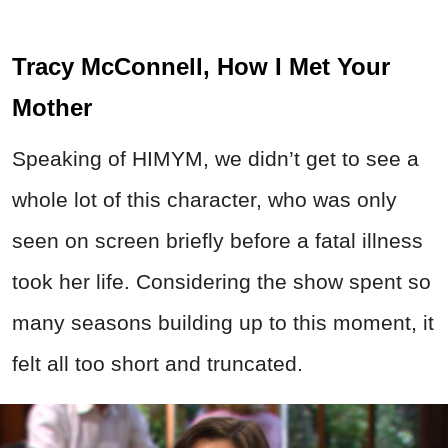
Tracy McConnell, How I Met Your
Mother
Speaking of HIMYM, we didn’t get to see a
whole lot of this character, who was only
seen on screen briefly before a fatal illness
took her life. Considering the show spent so
many seasons building up to this moment, it
felt all too short and truncated.