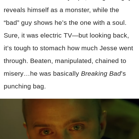
reveals himself as a monster, while the
“bad” guy shows he’s the one with a soul.
Sure, it was electric TV—but looking back,
it’s tough to stomach how much Jesse went
through. Beaten, manipulated, chained to
misery…he was basically
Breaking Bad
’s
punching bag.