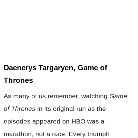
Daenerys Targaryen, Game of
Thrones
As many of us remember, watching
Game
of Thrones
in its original run as the
episodes appeared on HBO was a
marathon, not a race. Every triumph