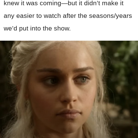
knew it was coming—but it didn’t make it
any easier to watch after the seasons/years
we’d put into the show.