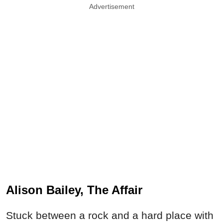
Advertisement
Alison Bailey, The Affair
Stuck between a rock and a hard place with