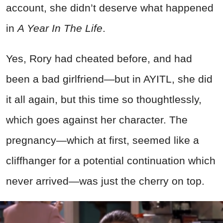
account, she didn’t deserve what happened
in
A Year In The Life
.
Yes, Rory had cheated before, and had
been a bad girlfriend—but in AYITL, she did
it all again, but this time so thoughtlessly,
which goes against her character. The
pregnancy—which at first, seemed like a
cliffhanger for a potential continuation which
never arrived—was just the cherry on top.