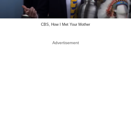
CBS, How I Met Your Mother
Advertisement