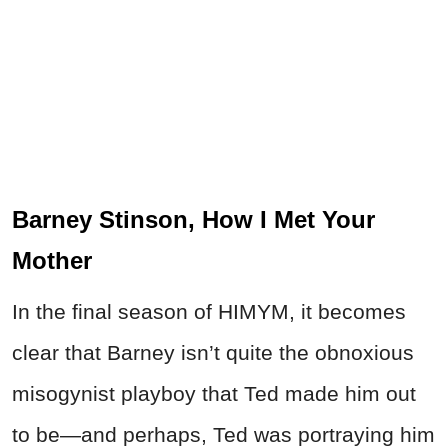
Barney Stinson, How I Met Your
Mother
In the final season of HIMYM, it becomes
clear that Barney isn’t quite the obnoxious
misogynist playboy that Ted made him out
to be—and perhaps, Ted was portraying him