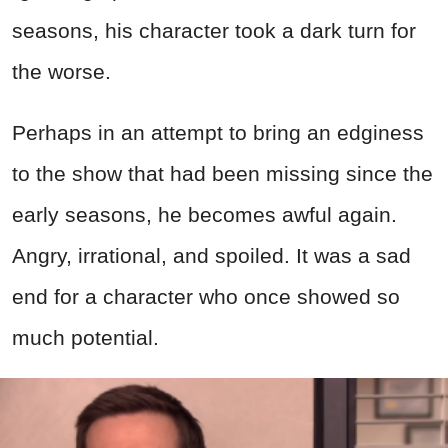
seasons, his character took a dark turn for
the worse.
Perhaps in an attempt to bring an edginess
to the show that had been missing since the
early seasons, he becomes awful again.
Angry, irrational, and spoiled. It was a sad
end for a character who once showed so
much potential.