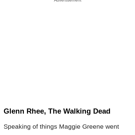
Glenn Rhee, The Walking Dead
Speaking of things Maggie Greene went