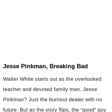
Jesse Pinkman, Breaking Bad
Walter White starts out as the overlooked
teacher and devoted family man. Jesse
Pinkman? Just the burnout dealer with no
future. But as the story flips, the “good” guy