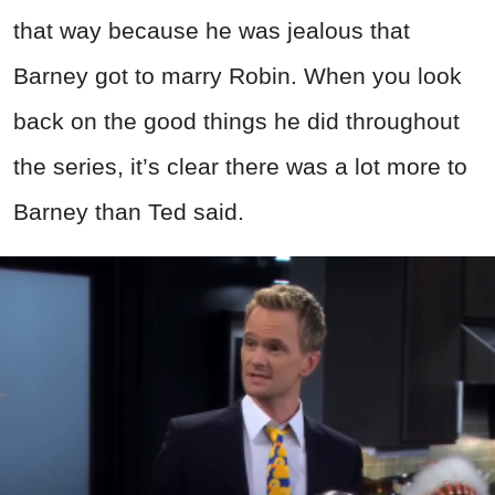
that way because he was jealous that
Barney got to marry Robin. When you look
back on the good things he did throughout
the series, it’s clear there was a lot more to
Barney than Ted said.