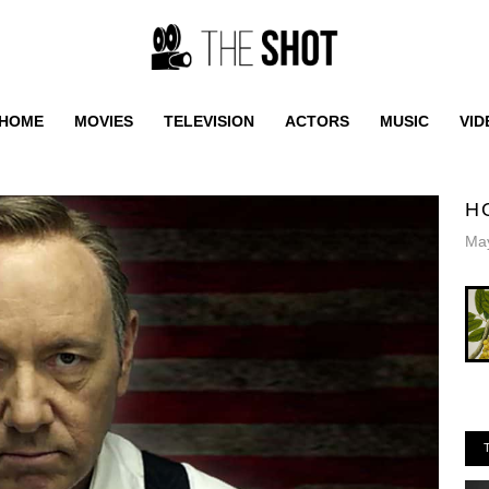
HOME
MOVIES
TELEVISION
ACTORS
MUSIC
VID
H
May