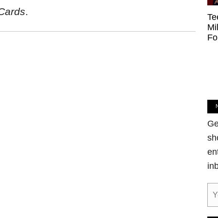
Cards
.
Te
Mi
Fo
Ge
sh
en
in