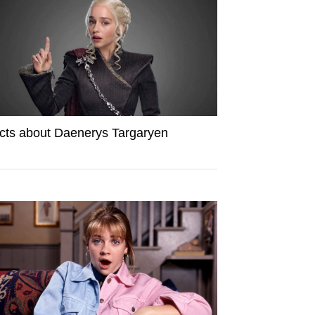
cts about Daenerys Targaryen