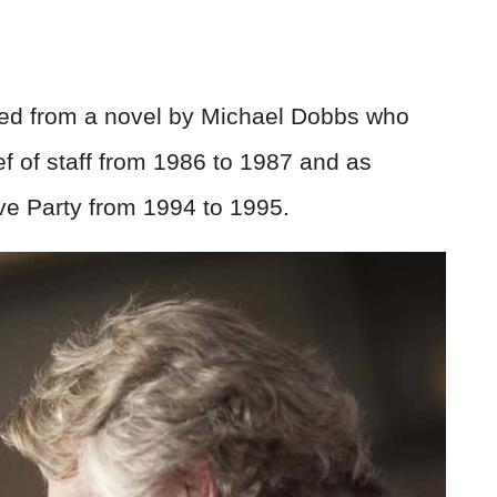
d from a novel by Michael Dobbs who
f of staff from 1986 to 1987 and as
ve Party from 1994 to 1995.