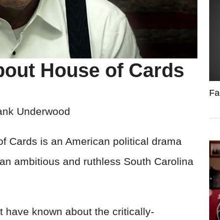
bout House of Cards
Fa
ank Underwood
f Cards is an American political drama
f an ambitious and ruthless South Carolina
 have known about the critically-