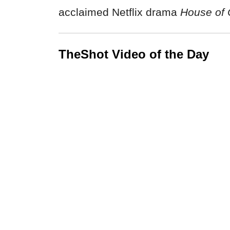
acclaimed Netflix drama
House of 
TheShot Video of the Day