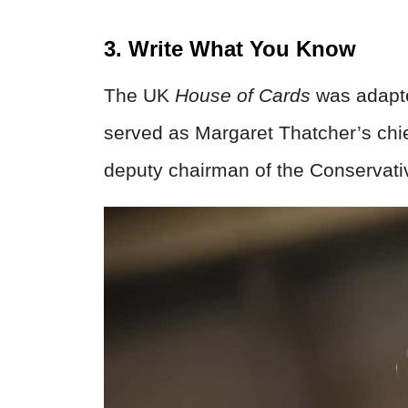
3. Write What You Know
The UK
House of Cards
was adapte
served as Margaret Thatcher’s chie
deputy chairman of the Conservati