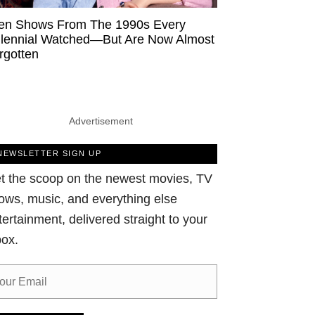
en Shows From The 1990s Every
llennial Watched—But Are Now Almost
rgotten
Advertisement
NEWSLETTER SIGN UP
t the scoop on the newest movies, TV
ows, music, and everything else
tertainment, delivered straight to your
box.