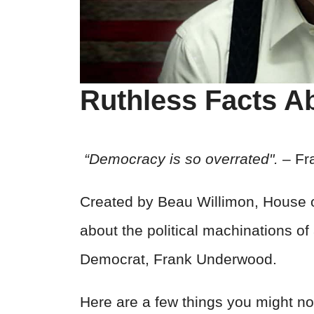
Ruthless Facts A
“Democracy is so overrated".
– Fr
Created by Beau Willimon, House o
about the political machinations o
Democrat, Frank Underwood.
Here are a few things you might not