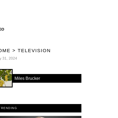
EO
OME
>
TELEVISION
 31, 2024
Miles Brucker
TRENDING