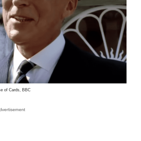
e of Cards, BBC
dvertisement