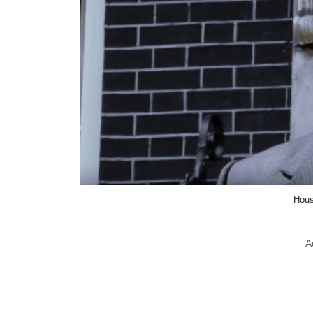
Hous
A