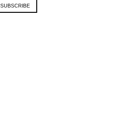
SUBSCRIBE