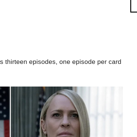
 thirteen episodes, one episode per card