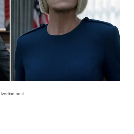
dvertisement