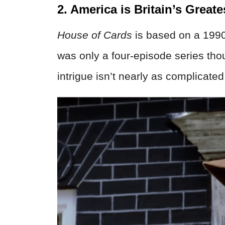
2. America is Britain’s Greate
House of Cards
is based on a 199
was only a four-episode series thou
intrigue isn’t nearly as complicate