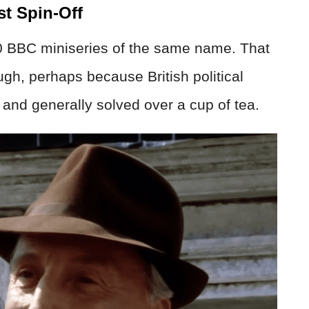
st Spin-Off
0 BBC miniseries of the same name. That
gh, perhaps because British political
d and generally solved over a cup of tea.