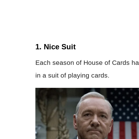
1. Nice Suit
Each season of House of Cards has
in a suit of playing cards.