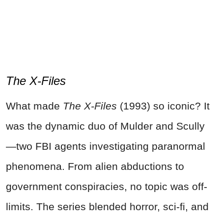
The X-Files
What made
The X-Files
(1993) so iconic? It
was the dynamic duo of Mulder and Scully
—two FBI agents investigating paranormal
phenomena. From alien abductions to
government conspiracies, no topic was off-
limits. The series blended horror, sci-fi, and