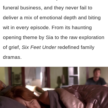
funeral business, and they never fail to
deliver a mix of emotional depth and biting
wit in every episode. From its haunting
opening theme by Sia to the raw exploration
of grief,
Six Feet Under
redefined family
dramas.