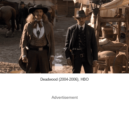
Deadwood (2004-2006), HBO
Advertisement