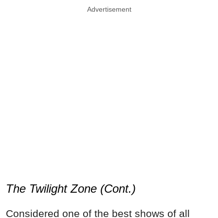
Advertisement
The Twilight Zone (Cont.)
Considered one of the best shows of all