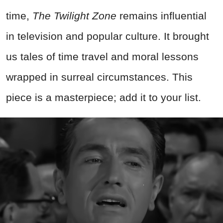
time,
The Twilight Zone
remains influential
in television and popular culture. It brought
us tales of time travel and moral lessons
wrapped in surreal circumstances. This
piece is a masterpiece; add it to your list.