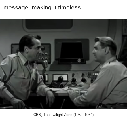
message, making it timeless.
CBS, The Twilight Zone (1959–1964)