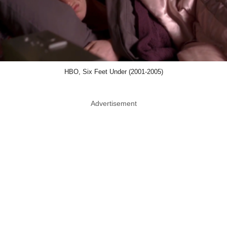
HBO, Six Feet Under (2001-2005)
Advertisement