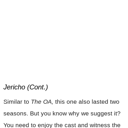
Jericho (Cont.)
Similar to
The OA,
this one also lasted two
seasons. But you know why we suggest it?
You need to enjoy the cast and witness the