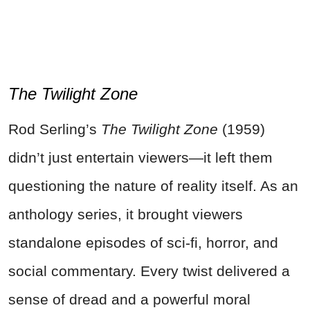
The Twilight Zone
Rod Serling’s
The Twilight Zone
(1959)
didn’t just entertain viewers—it left them
questioning the nature of reality itself. As an
anthology series, it brought viewers
standalone episodes of sci-fi, horror, and
social commentary. Every twist delivered a
sense of dread and a powerful moral