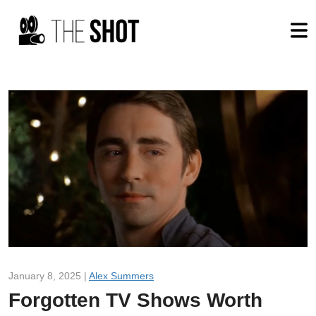
January 8, 2025 |
Alex Summers
Forgotten TV Shows Worth