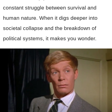
constant struggle between survival and
human nature. When it digs deeper into
societal collapse and the breakdown of
political systems, it makes you wonder.