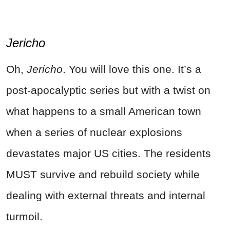
Jericho
Oh,
Jericho
. You will love this one. It’s a
post-apocalyptic series but with a twist on
what happens to a small American town
when a series of nuclear explosions
devastates major US cities. The residents
MUST survive and rebuild society while
dealing with external threats and internal
turmoil.