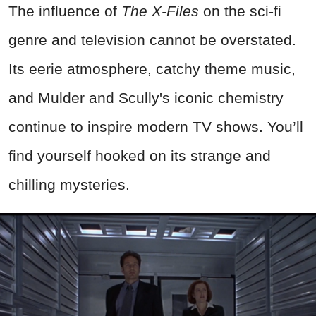
The influence of
The X-Files
on the sci-fi
genre and television cannot be overstated.
Its eerie atmosphere, catchy theme music,
and Mulder and Scully's iconic chemistry
continue to inspire modern TV shows. You’ll
find yourself hooked on its strange and
chilling mysteries.