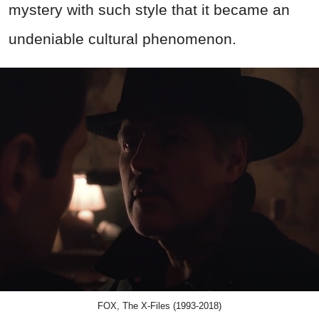
mystery with such style that it became an
undeniable cultural phenomenon.
FOX, The X-Files (1993-2018)