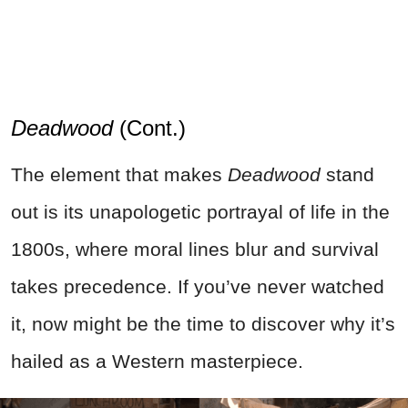
Deadwood
(Cont.)
The element that makes
Deadwood
stand
out is its unapologetic portrayal of life in the
1800s, where moral lines blur and survival
takes precedence. If you’ve never watched
it, now might be the time to discover why it’s
hailed as a Western masterpiece.