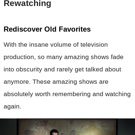
Rewatching
Rediscover Old Favorites
With the insane volume of television
production, so many amazing shows fade
into obscurity and rarely get talked about
anymore. These amazing shows are
absolutely worth remembering and watching
again.