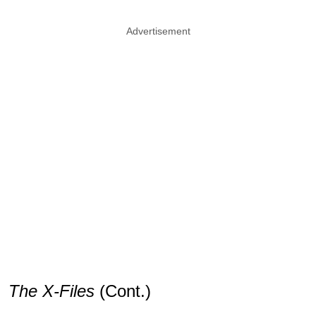
Advertisement
The X-Files
(Cont.)