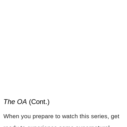
The OA
(Cont.)
When you prepare to watch this series, get