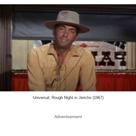
Universal, Rough Night in Jericho (1967)
Advertisement