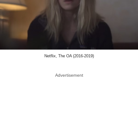
Netflix, The OA (2016-2019)
Advertisement