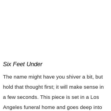
Six Feet Under
The name might have you shiver a bit, but
hold that thought first; it will make sense in
a few seconds. This piece is set in a Los
Angeles funeral home and goes deep into