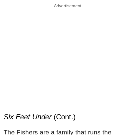
Advertisement
Six Feet Under
(Cont.)
The Fishers are a family that runs the