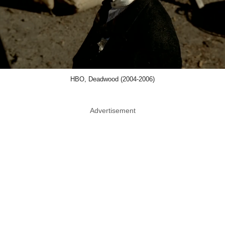
HBO, Deadwood (2004-2006)
Advertisement