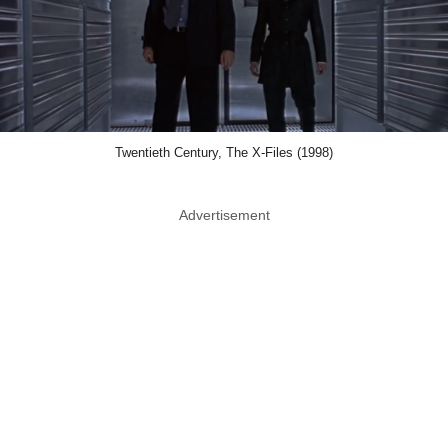
Twentieth Century, The X-Files (1998)
Advertisement