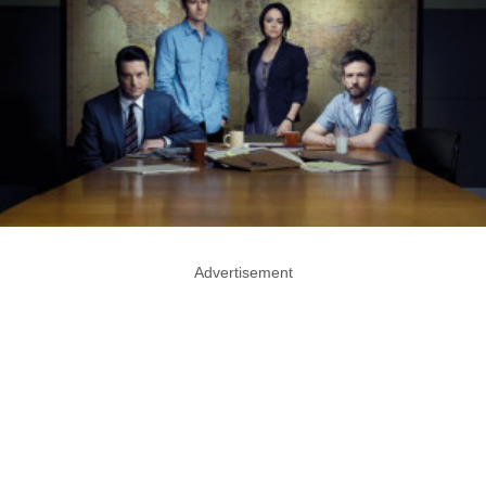
Advertisement