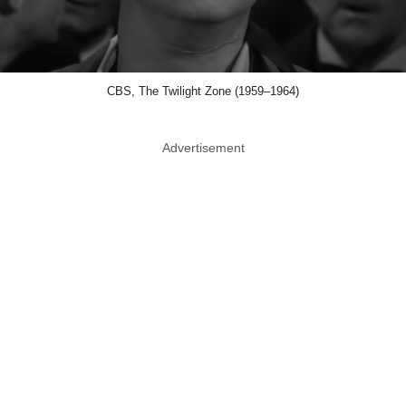
CBS, The Twilight Zone (1959–1964)
Advertisement