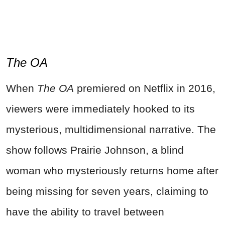
The OA
When
The OA
premiered on Netflix in 2016,
viewers were immediately hooked to its
mysterious, multidimensional narrative. The
show follows Prairie Johnson, a blind
woman who mysteriously returns home after
being missing for seven years, claiming to
have the ability to travel between