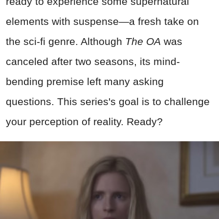
ready to experience some supernatural
elements with suspense—a fresh take on
the sci-fi genre. Although
The OA
was
canceled after two seasons, its mind-
bending premise left many asking
questions. This series's goal is to challenge
your perception of reality. Ready?