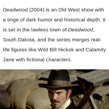
Deadwood
(2004) is an Old West show with
a tinge of dark humor and historical depth. It
is set in the lawless town of
Deadwood
,
South Dakota, and the series merges real-
life figures like Wild Bill Hickok and Calamity
Jane with fictional characters.