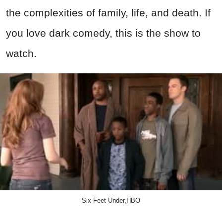
the complexities of family, life, and death. If
you love dark comedy, this is the show to
watch.
Six Feet Under,HBO