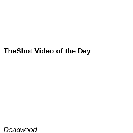
TheShot Video of the Day
Deadwood