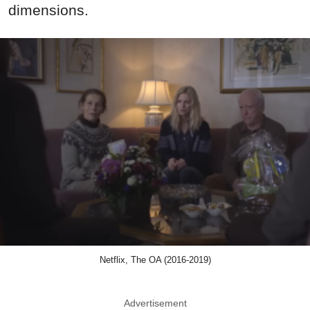
dimensions.
Netflix, The OA (2016-2019)
Advertisement