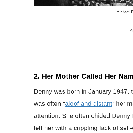
Michael P
A
2. Her Mother Called Her Na
Denny was born in January 1947, t
was often “
aloof and distant
” her 
attention. She often chided Denny 
left her with a crippling lack of s