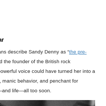
ar
 fans describe Sandy Denny as “
the pre-
d the founder of the British rock
erful voice could have turned her into a
, manic behavior, and penchant for
—and life—all too soon.