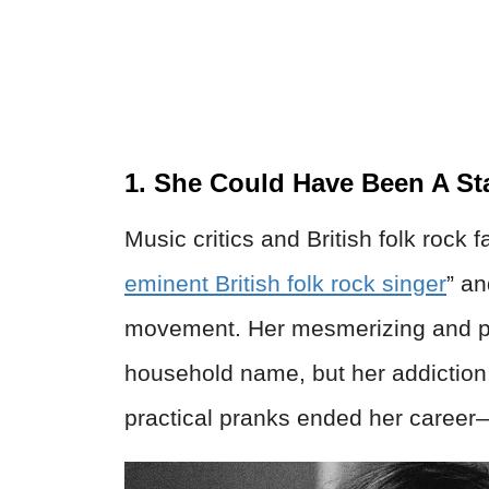
1. She Could Have Been A St
Music critics and British folk rock
eminent British folk rock singer
” an
movement. Her mesmerizing and pow
household name, but her addiction
practical pranks ended her career