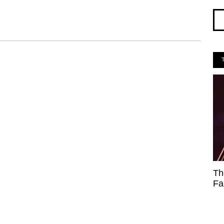
Th
Fa