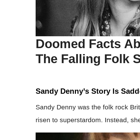
Doomed Facts Ab
The Falling Folk S
Sandy Denny’s Story Is Sad
Sandy Denny was the folk rock Bri
risen to superstardom. Instead, she 