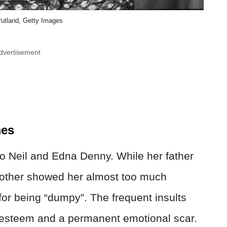
utland, Getty Images
dvertisement
mes
o Neil and Edna Denny. While her father
mother showed her almost too much
for being “dumpy”. The frequent insults
elf-esteem and a permanent emotional scar.