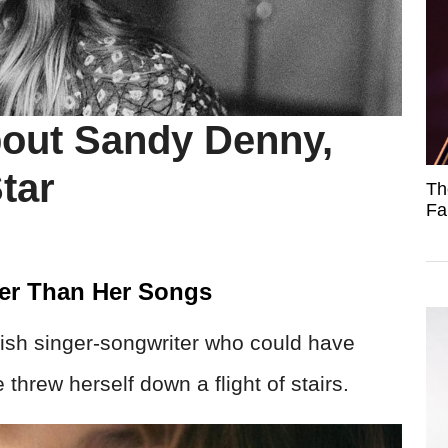
out Sandy Denny,
tar
Th
Fa
der Than Her Songs
tish singer-songwriter who could have
threw herself down a flight of stairs.