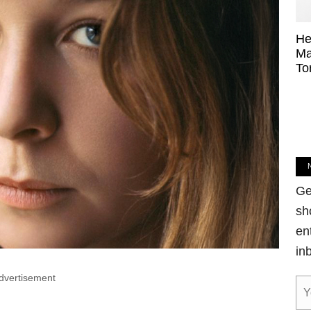
He
Ma
To
Ge
sh
en
in
dvertisement