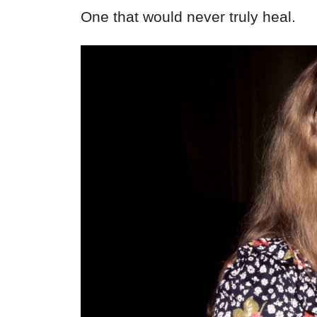
One that would never truly heal.