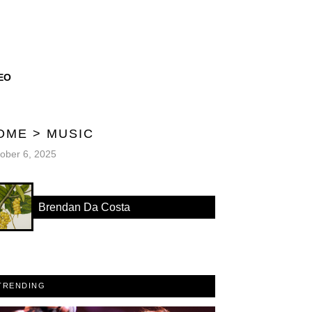
EO
OME
>
MUSIC
ober 6, 2025
Brendan Da Costa
TRENDING