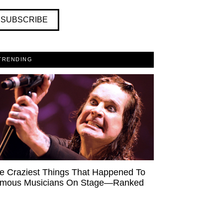
SUBSCRIBE
TRENDING
e Craziest Things That Happened To
mous Musicians On Stage—Ranked