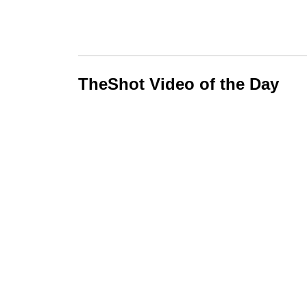
TheShot Video of the Day