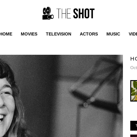
HOME
MOVIES
TELEVISION
ACTORS
MUSIC
VID
H
Oct