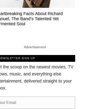
artbreaking Facts About Richard
nuel, The Band’s Talented Yet
rmented Soul
Advertisement
NEWSLETTER SIGN UP
t the scoop on the newest movies, TV
ows, music, and everything else
tertainment, delivered straight to your
box.