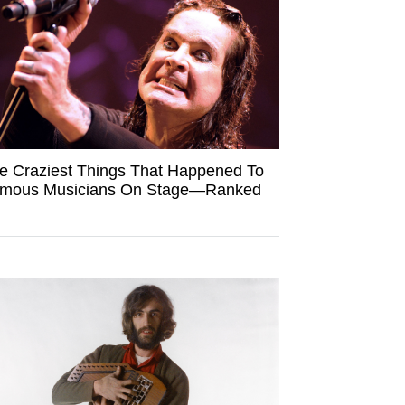
e Craziest Things That Happened To
mous Musicians On Stage—Ranked