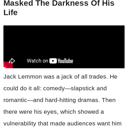
Masked The Darkness Of His
Life
Jack Lemmon was a jack of all trades. He
could do it all: comedy—slapstick and
romantic—and hard-hitting dramas. Then
there were his eyes, which showed a
vulnerability that made audiences want him