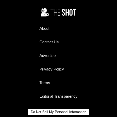
About
Contact Us
Advertise
Privacy Policy
Terms
Editorial Transparency
Do Not Sell My Personal Information