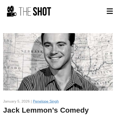
January 5, 2026 |
Penelope Singh
Jack Lemmon’s Comedy