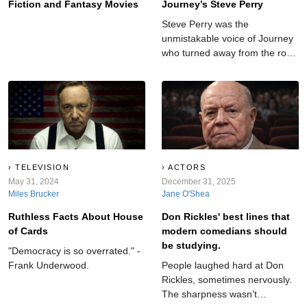
Fiction and Fantasy Movies
Journey’s Steve Perry
Steve Perry was the
unmistakable voice of Journey
who turned away from the rock
spotlight at the peak of his
fame.
TELEVISION
ACTORS
May 31, 2024
December 31, 2025
Miles Brucker
Jane O'Shea
Ruthless Facts About House
Don Rickles' best lines that
of Cards
modern comedians should
be studying.
"Democracy is so overrated." -
Frank Underwood.
People laughed hard at Don
Rickles, sometimes nervously.
The sharpness wasn’t