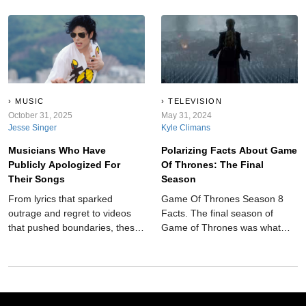
accidental. Underneath lived
honesty and constant effort.
His words reflect someone
balancing confidence and
doubt while choosing laughter
as the safest place to land.
MUSIC
TELEVISION
October 31, 2025
May 31, 2024
Jesse Singer
Kyle Climans
Musicians Who Have
Polarizing Facts About Game
Publicly Apologized For
Of Thrones: The Final
Their Songs
Season
From lyrics that sparked
Game Of Thrones Season 8
outrage and regret to videos
Facts. The final season of
that pushed boundaries, these
Game of Thrones was what
musicians have come out and
millions of people were waiting
said sorry.
for, and what it delivered has
divided fans.