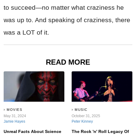
to succeed—no matter what craziness he
was up to. And speaking of craziness, there
was a LOT of it.
READ MORE
MOVIES
MUSIC
May 31, 2024
October 31, 2025
Jamie Hayes
Peter Kinney
Unreal Facts About Science
The Rock 'n' Roll Legacy Of