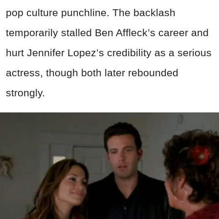
pop culture punchline. The backlash
temporarily stalled Ben Affleck’s career and
hurt Jennifer Lopez’s credibility as a serious
actress, though both later rebounded
strongly.