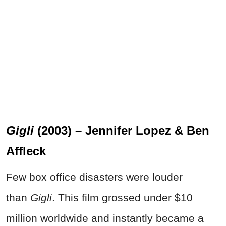
Gigli
(2003) – Jennifer Lopez & Ben
Affleck
Few box office disasters were louder
than
Gigli
. This film grossed under $10
million worldwide and instantly became a