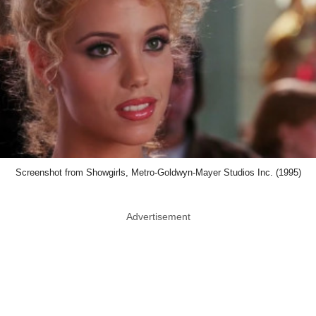
Screenshot from Showgirls, Metro-Goldwyn-Mayer Studios Inc. (1995)
Advertisement