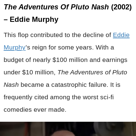
The Adventures Of Pluto Nash
(2002)
– Eddie Murphy
This flop contributed to the decline of
Eddie
Murphy
’s reign for some years. With a
budget of nearly $100 million and earnings
under $10 million,
The Adventures of Pluto
Nash
became a catastrophic failure. It is
frequently cited among the worst sci-fi
comedies ever made.