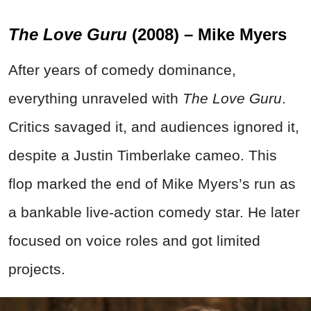
The Love Guru
(2008) – Mike Myers
After years of comedy dominance,
everything unraveled with
The Love Guru
.
Critics savaged it, and audiences ignored it,
despite a Justin Timberlake cameo. This
flop marked the end of Mike Myers’s run as
a bankable live-action comedy star. He later
focused on voice roles and got limited
projects.