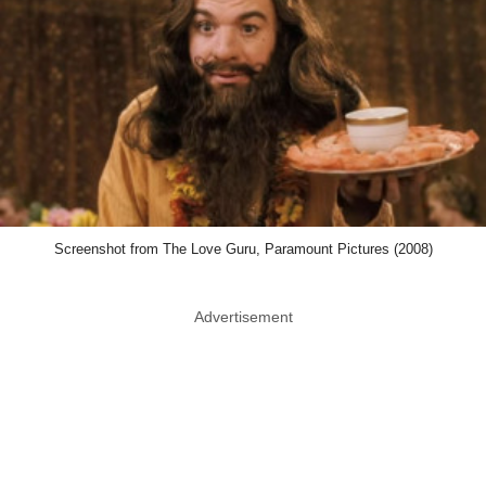
Screenshot from The Love Guru, Paramount Pictures (2008)
Advertisement