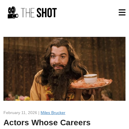
February 11, 2026 |
Miles Brucker
Actors Whose Careers