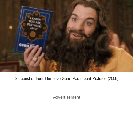
Screenshot from The Love Guru, Paramount Pictures (2008)
Advertisement