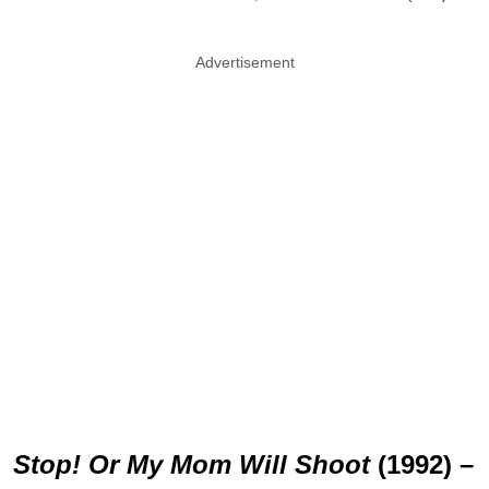
Advertisement
Stop! Or My Mom Will Shoot
(1992) –