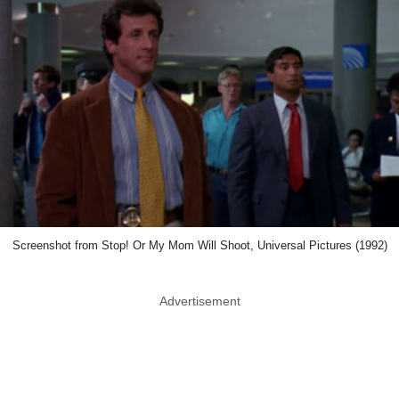
Screenshot from Stop! Or My Mom Will Shoot, Universal Pictures (1992)
Advertisement