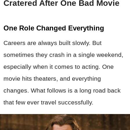
Cratered After One Bad Movie
One Role Changed Everything
Careers are always built slowly. But
sometimes they crash in a single weekend,
especially when it comes to acting. One
movie hits theaters, and everything
changes. What follows is a long road back
that few ever travel successfully.