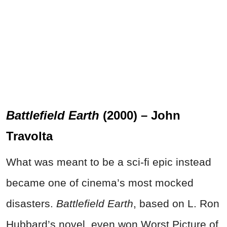
Battlefield Earth
(2000) – John
Travolta
What was meant to be a sci-fi epic instead
became one of cinema’s most mocked
disasters.
Battlefield Earth
, based on L. Ron
Hubbard’s novel, even won Worst Picture of