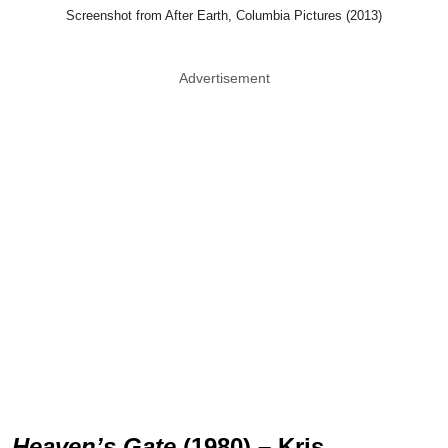
Screenshot from After Earth, Columbia Pictures (2013)
Advertisement
Heaven’s Gate
(1980) – Kris