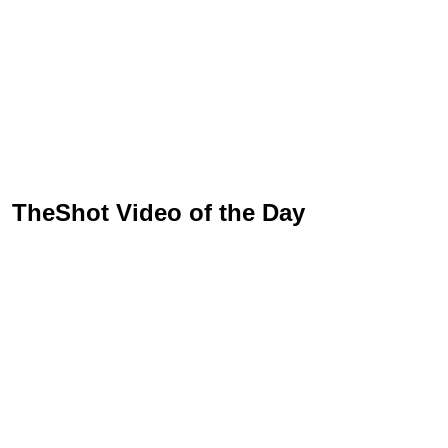
TheShot Video of the Day