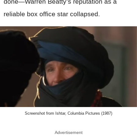
done—Warren Beatty’s reputation as a
reliable box office star collapsed.
Screenshot from Ishtar, Columbia Pictures (1987)
Advertisement