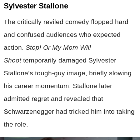
Sylvester Stallone
The critically reviled comedy flopped hard
and confused audiences who expected
action.
Stop! Or My Mom Will
Shoot
temporarily damaged Sylvester
Stallone’s tough-guy image, briefly slowing
his career momentum.
Stallone later
admitted regret and revealed that
Schwarzenegger had tricked him into taking
the role.