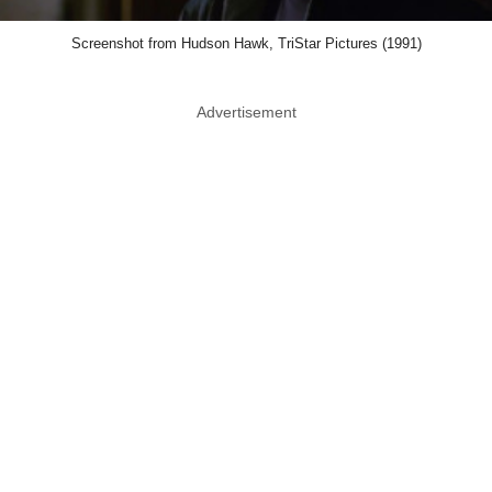
Screenshot from Hudson Hawk, TriStar Pictures (1991)
Advertisement