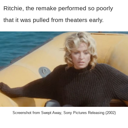
Ritchie, the remake performed so poorly
that it was pulled from theaters early.
Screenshot from Swept Away, Sony Pictures Releasing (2002)