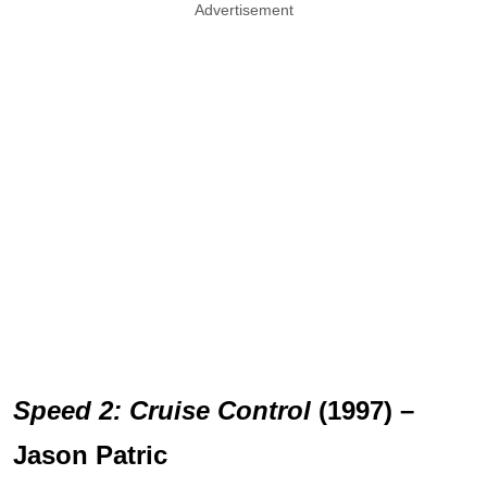
Advertisement
Speed 2: Cruise Control
(1997) –
Jason Patric