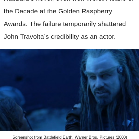
the Decade at the Golden Raspberry
Awards. The failure temporarily shattered
John Travolta’s credibility as an actor.
Screenshot from Battlefield Earth, Warner Bros. Pictures (2000)