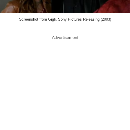
Screenshot from Gigli, Sony Pictures Releasing (2003)
Advertisement