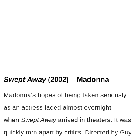
Swept Away
(2002) – Madonna
Madonna’s hopes of being taken seriously
as an actress faded almost overnight
when
Swept Away
arrived in theaters. It was
quickly torn apart by critics. Directed by Guy