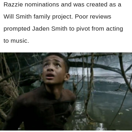
Razzie nominations and was created as a
Will Smith family project. Poor reviews
prompted Jaden Smith to pivot from acting
to music.