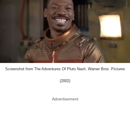
Screenshot from The Adventures Of Pluto Nash, Warner Bros. Pictures
(2002)
Advertisement