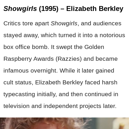
Showgirls
(1995) – Elizabeth Berkley
Critics tore apart
Showgirls
, and audiences
stayed away, which turned it into a notorious
box office bomb. It swept the Golden
Raspberry Awards (Razzies) and became
infamous overnight. While it later gained
cult status, Elizabeth Berkley faced harsh
typecasting initially, and then continued in
television and independent projects later.