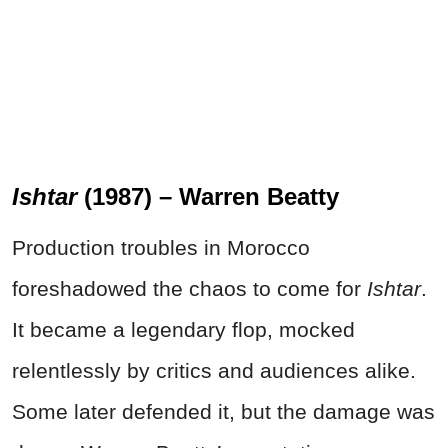
Ishtar
(1987) – Warren Beatty
Production troubles in Morocco
foreshadowed the chaos to come for
Ishtar
.
It became a legendary flop, mocked
relentlessly by critics and audiences alike.
Some later defended it, but the damage was