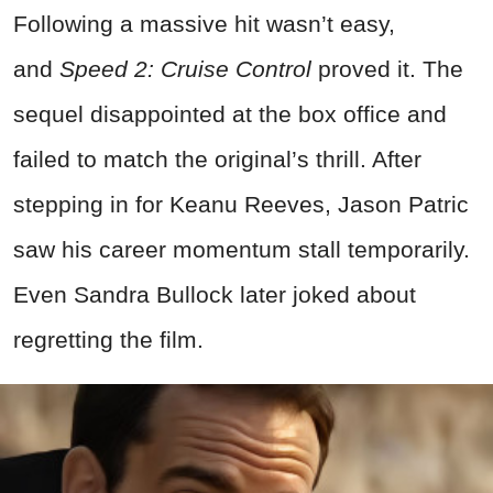
Following a massive hit wasn’t easy,
and
Speed 2: Cruise Control
proved it. The
sequel disappointed at the box office and
failed to match the original’s thrill. After
stepping in for Keanu Reeves, Jason Patric
saw his career momentum stall temporarily.
Even Sandra Bullock later joked about
regretting the film.