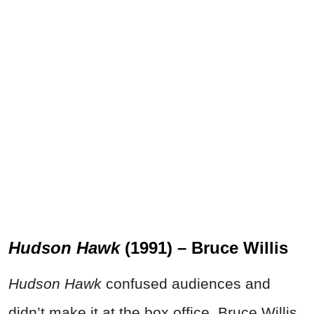
Hudson Hawk
(1991) – Bruce Willis
Hudson Hawk
confused audiences and
didn’t make it at the box office. Bruce Willis