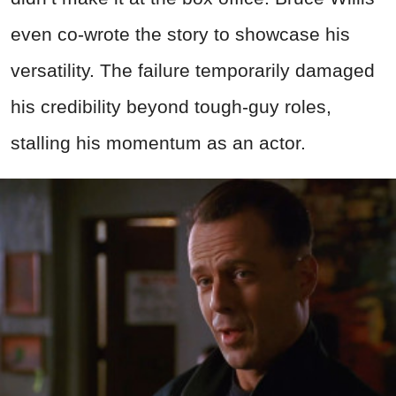
even co-wrote the story to showcase his
versatility. The failure temporarily damaged
his credibility beyond tough-guy roles,
stalling his momentum as an actor.