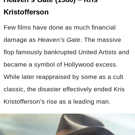
Kristofferson
Few films have done as much financial
damage as
Heaven’s Gate
. The massive
flop famously bankrupted United Artists and
became a symbol of Hollywood excess.
While later reappraised by some as a cult
classic, the disaster effectively ended Kris
Kristofferson’s rise as a leading man.