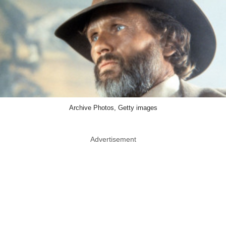
Archive Photos, Getty images
Advertisement