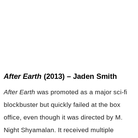
After Earth
(2013) – Jaden Smith
After Earth
was promoted as a major sci-fi
blockbuster but quickly failed at the box
office, even though it was directed by M.
Night Shyamalan. It received multiple