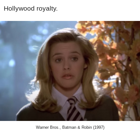
Hollywood royalty.
Warner Bros., Batman & Robin (1997)