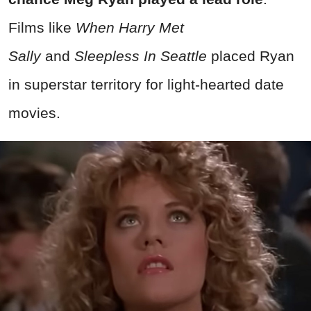
Films like
When Harry Met
Sally
and
Sleepless In Seattle
placed Ryan
in superstar territory for light-hearted date
movies.