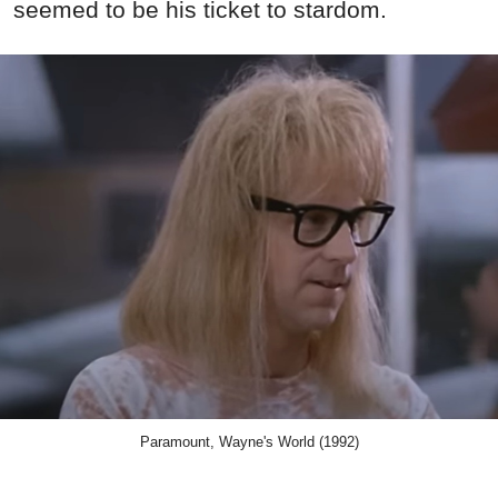
seemed to be his ticket to stardom.
Paramount, Wayne's World (1992)