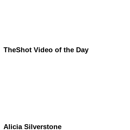
TheShot Video of the Day
Alicia Silverstone