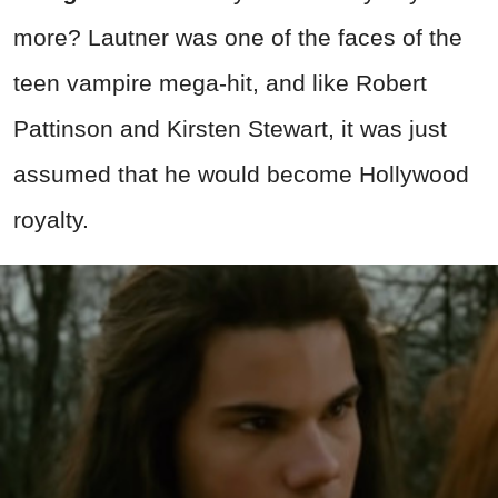
more? Lautner was one of the faces of the
teen vampire mega-hit, and like Robert
Pattinson and Kirsten Stewart, it was just
assumed that he would become Hollywood
royalty.