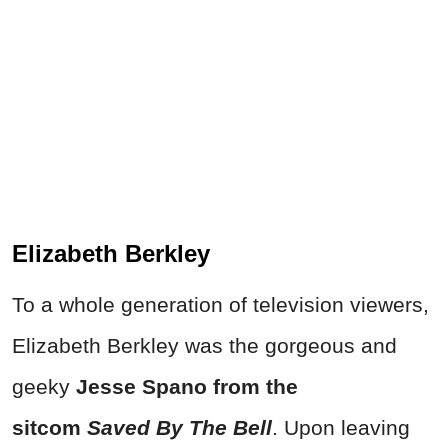
Elizabeth Berkley
To a whole generation of television viewers,
Elizabeth Berkley was the gorgeous and
geeky
Jesse Spano from the
sitcom
Saved By The Bell
. Upon leaving