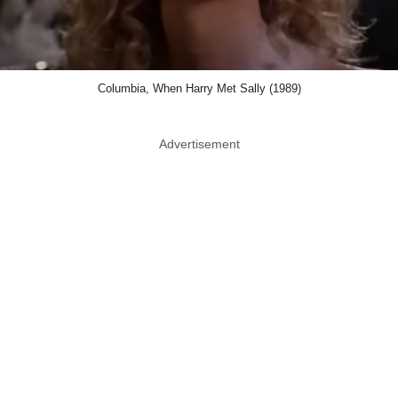
Columbia, When Harry Met Sally (1989)
Advertisement