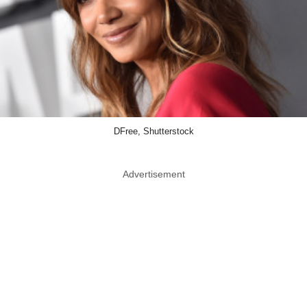
DFree, Shutterstock
Advertisement