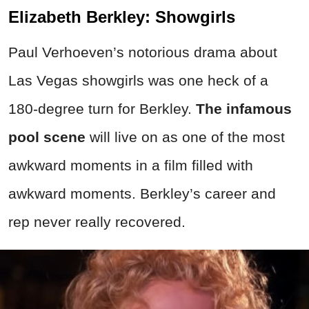
Elizabeth Berkley: Showgirls
Paul Verhoeven’s notorious drama about
Las Vegas showgirls was one heck of a
180-degree turn for Berkley.
The infamous
pool scene
will live on as one of the most
awkward moments in a film filled with
awkward moments. Berkley’s career and
rep never really recovered.