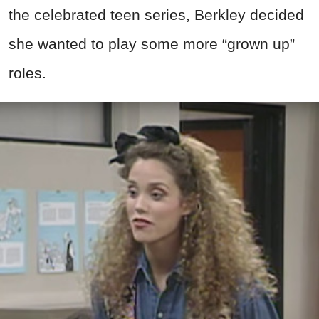
the celebrated teen series, Berkley decided
she wanted to play some more “grown up”
roles.