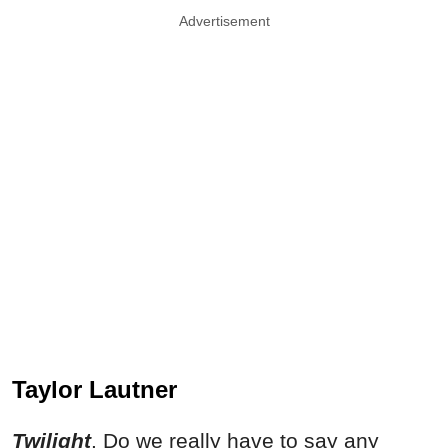
Advertisement
Taylor Lautner
Twilight
. Do we really have to say any