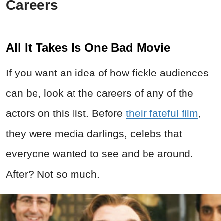
Careers
All It Takes Is One Bad Movie
If you want an idea of how fickle audiences
can be, look at the careers of any of the
actors on this list. Before
their fateful film
,
they were media darlings, celebs that
everyone wanted to see and be around.
After? Not so much.