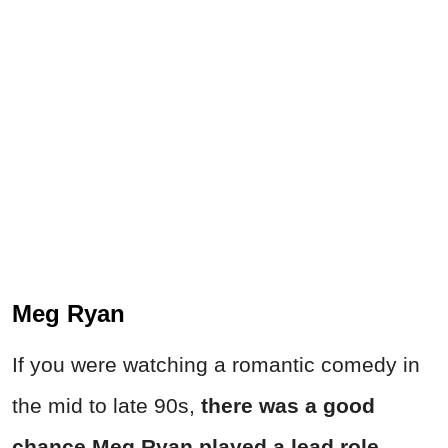
Meg Ryan
If you were watching a romantic comedy in
the mid to late 90s,
there was a good
chance Meg Ryan played a lead role
.