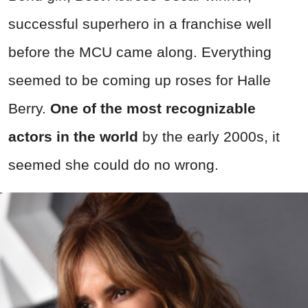
successful superhero in a franchise well
before the MCU came along. Everything
seemed to be coming up roses for Halle
Berry.
One of the most recognizable
actors in the world
by the early 2000s, it
seemed she could do no wrong.