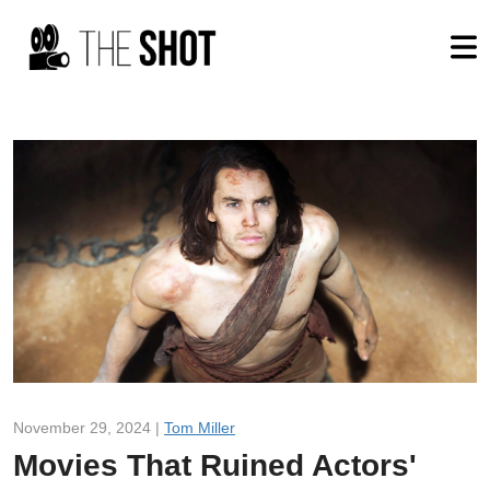
November 29, 2024 |
Tom Miller
Movies That Ruined Actors'