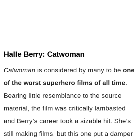
Halle Berry: Catwoman
Catwoman
is considered by many to be
one
of the worst superhero films of all time
.
Bearing little resemblance to the source
material, the film was critically lambasted
and Berry’s career took a sizable hit. She’s
still making films, but this one put a damper