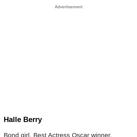
Advertisement
Halle Berry
Bond girl, Best Actress Oscar winner,