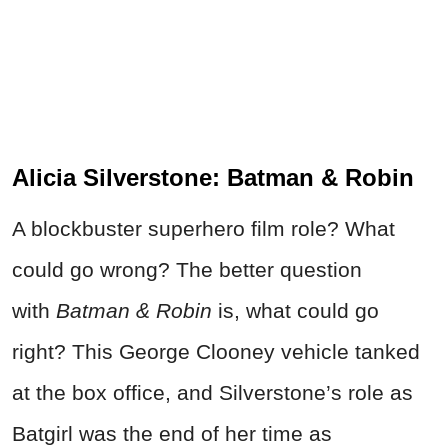
Alicia Silverstone: Batman & Robin
A blockbuster superhero film role? What
could go wrong? The better question
with
Batman & Robin
is, what could go
right? This George Clooney vehicle tanked
at the box office, and Silverstone’s role as
Batgirl was the end of her time as