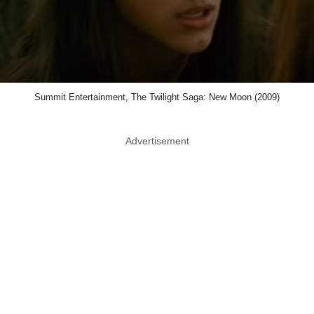
Summit Entertainment, The Twilight Saga: New Moon (2009)
Advertisement