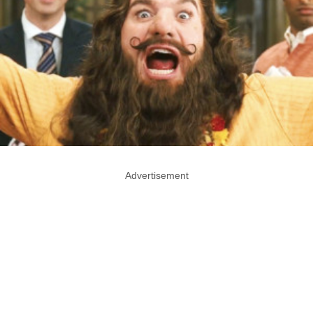
Advertisement