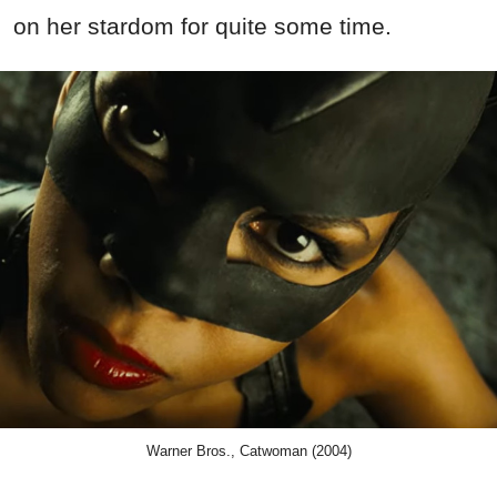
on her stardom for quite some time.
Warner Bros., Catwoman (2004)