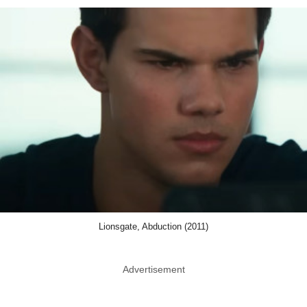
Lionsgate, Abduction (2011)
Advertisement