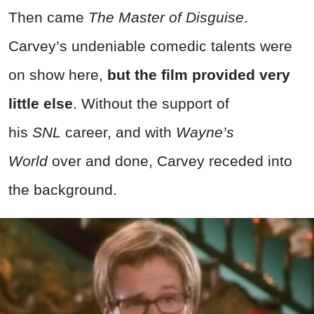
Then came
The Master of Disguise
.
Carvey’s undeniable comedic talents were
on show here,
but the film provided very
little else
. Without the support of
his
SNL
career, and with
Wayne’s
World
over and done, Carvey receded into
the background.