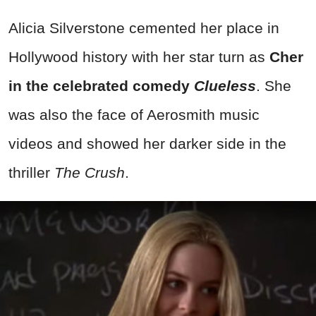
Alicia Silverstone cemented her place in
Hollywood history with her star turn as
Cher
in the celebrated comedy
Clueless
. She
was also the face of Aerosmith music
videos and showed her darker side in the
thriller
The Crush
.