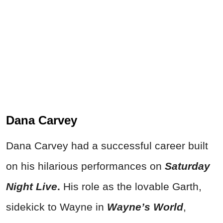
Dana Carvey
Dana Carvey had a successful career built
on his hilarious performances on
S
aturday
Night Live
.
His role as the lovable Garth,
sidekick to Wayne in
Wayne’s World
,