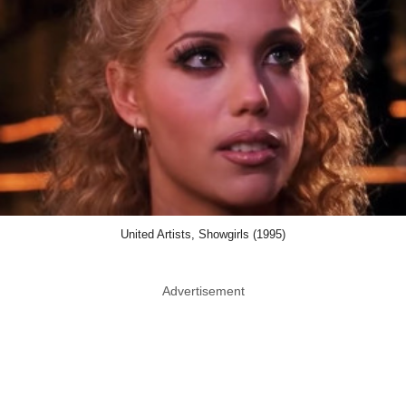
United Artists, Showgirls (1995)
Advertisement