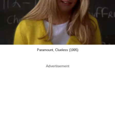
Paramount, Clueless (1995)
Advertisement