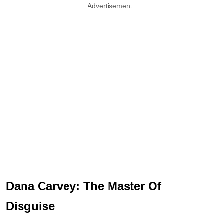
Advertisement
Dana Carvey: The Master Of
Disguise