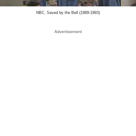
NBC, Saved by the Bell (1989-1993)
Advertisement