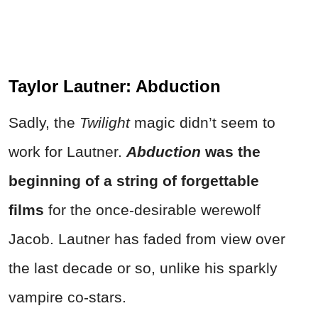
Taylor Lautner: Abduction
Sadly, the
Twilight
magic didn’t seem to
work for Lautner.
Abduction
was the
beginning of a string of forgettable
films
for the once-desirable werewolf
Jacob. Lautner has faded from view over
the last decade or so, unlike his sparkly
vampire co-stars.