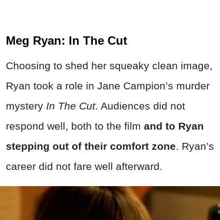
Meg Ryan: In The Cut
Choosing to shed her squeaky clean image,
Ryan took a role in Jane Campion’s murder
mystery
In The Cut
. Audiences did not
respond well, both to the film
and to Ryan
stepping out of their comfort zone
. Ryan’s
career did not fare well afterward.