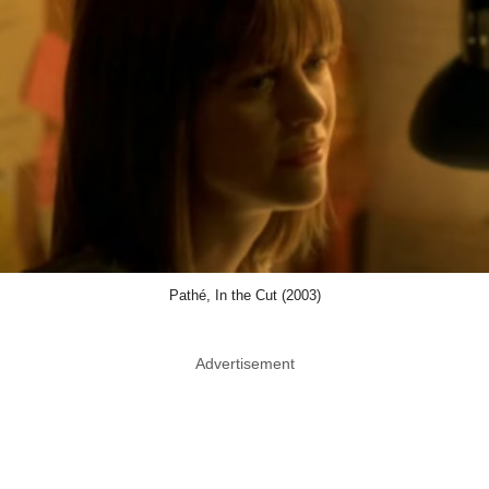
Pathé, In the Cut (2003)
Advertisement